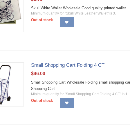
Skull White Wallet Wholesale Good quality printed walle
Minimum quantity for "Skull White Leather Wallet" is
3
.
Out of stock
Small Shopping Cart Folding 4 CT
$
46.00
Small Shopping Cart Wholesale Folding small shopping car
Shopping Cart
Minimum quantity for "Small Shopping Cart Folding 4 CT" is
1
.
Out of stock