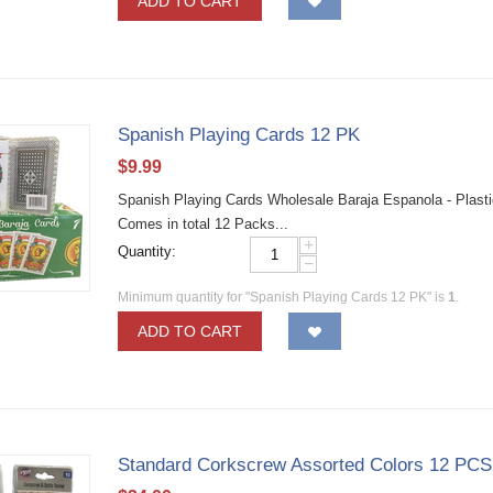
ADD TO CART
Spanish Playing Cards 12 PK
$
9.99
Spanish Playing Cards Wholesale Baraja Espanola - Plasti
Comes in total 12 Packs...
+
Quantity:
−
Minimum quantity for "Spanish Playing Cards 12 PK" is
1
.
ADD TO CART
Standard Corkscrew Assorted Colors 12 PCS