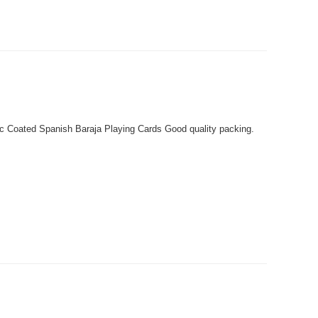
c Coated Spanish Baraja Playing Cards Good quality packing.