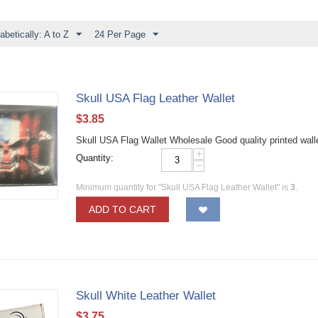
abetically: A to Z
24 Per Page
Skull USA Flag Leather Wallet
$
3.85
Skull USA Flag Wallet Wholesale Good quality printed wa
+
Quantity:
−
Minimum quantity for "Skull USA Flag Leather Wallet" is
3
.
ADD TO CART
Skull White Leather Wallet
$
3.75