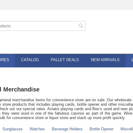
ORES
CATALOG
PALLET DEALS
NEW ARRIVALS
l Merchandise
eneral merchandise items for convenience store are on sale. Our wholesale 
 store products that includes playing cards, bottle opener and other miscellan
check out our special rates. Aviator playing cards and Bee’s used and new p
s they were used in one of the fabulous casinos as part of the game. Wine a
ulk for convenience store or liquor store and stack up more profit quickly.
Sunglasses
Watches
Beverage Holders
Bottle Opener
Miscel