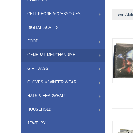
CONDOMS
CELL PHONE ACCESSORIES
Sort Alph
DIGITAL SCALES
FOOD
GENERAL MERCHANDISE
GIFT BAGS
GLOVES & WINTER WEAR
HATS & HEADWEAR
HOUSEHOLD
JEWELRY