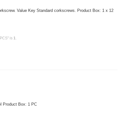
orkscrew. Value Key Standard corkscrews. Product Box: 1 x 12
 PCS" is
1
.
el Product Box: 1 PC