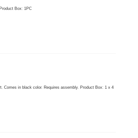
t. Product Box: 1PC
t. Comes in black color. Requires assembly. Product Box: 1 x 4