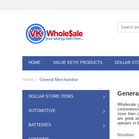
HOME
VALUE KEY® PRODUCTS
DOLLAR ST
Home
/
General Merchandise
Genera
DOLLAR STORE ITEMS
Wholesale g
convenience
AUTOMOTIVE
store then 
are great a
openers in b
BATTERIES
Novelties