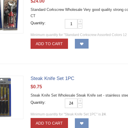
$
24.00
Standard Corkscrew Wholesale Very good quality strong c
CT
+
Quantity:
−
Minimum quantity for "Standard Corkscrew Assorted Colors 12
ADD TO CART
Steak Knife Set 1PC
$
0.75
Steak Knife Set Wholesale Steak Knife set - stainless ste
+
Quantity:
−
Minimum quantity for "Steak Knife Set 1PC" is
24
.
ADD TO CART