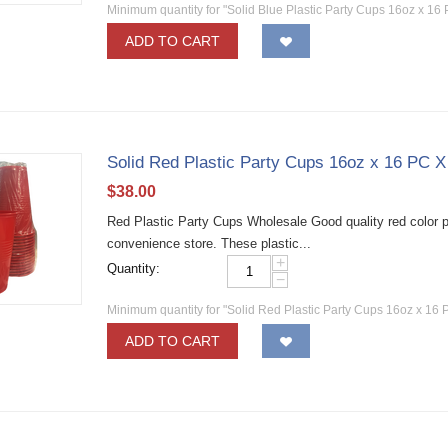
Minimum quantity for "Solid Blue Plastic Party Cups 16oz x 16
ADD TO CART
Solid Red Plastic Party Cups 16oz x 16 PC 
$
38.00
Red Plastic Party Cups Wholesale Good quality red color pla
convenience store. These plastic...
+
Quantity:
−
Minimum quantity for "Solid Red Plastic Party Cups 16oz x 16 
ADD TO CART