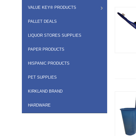
VALUE KEY® PRODUCTS
PALLET DEALS
LIQUOR STORES SUPPLIES
PAPER PRODUCTS
HISPANIC PRODUCTS
PET SUPPLIES
KIRKLAND BRAND
HARDWARE