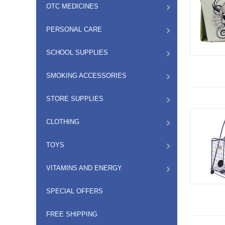
OTC MEDICINES
PERSONAL CARE
SCHOOL SUPPLIES
SMOKING ACCESSORIES
STORE SUPPLIES
CLOTHING
TOYS
VITAMINS AND ENERGY
SPECIAL OFFERS
FREE SHIPPING