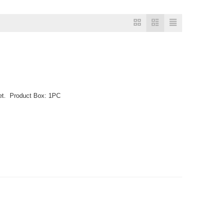
llet. Product Box: 1PC