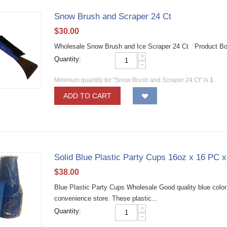
Snow Brush and Scraper 24 Ct
$
30.00
Wholesale Snow Brush and Ice Scraper 24 Ct Product Bo
+
Quantity:
−
Minimum quantity for "Snow Brush and Scraper 24 Ct" is
1
.
ADD TO CART
Solid Blue Plastic Party Cups 16oz x 16 PC 
$
38.00
Blue Plastic Party Cups Wholesale Good quality blue color p
convenience store. These plastic...
+
Quantity:
−