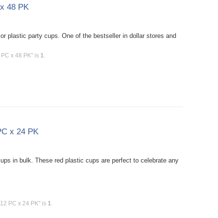
 x 48 PK
 plastic party cups. One of the bestseller in dollar stores and
6 PC x 48 PK" is
1
.
 PC x 24 PK
ups in bulk. These red plastic cups are perfect to celebrate any
 12 PC x 24 PK" is
1
.