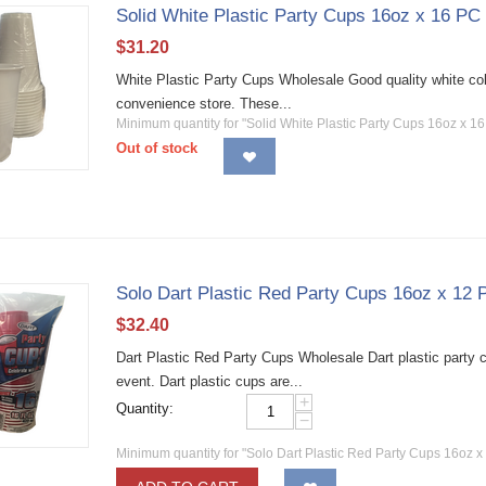
Solid White Plastic Party Cups 16oz x 16 PC
$
31.20
White Plastic Party Cups Wholesale Good quality white color
convenience store. These...
Minimum quantity for "Solid White Plastic Party Cups 16oz x 1
Out of stock
Solo Dart Plastic Red Party Cups 16oz x 12
$
32.40
Dart Plastic Red Party Cups Wholesale Dart plastic party c
event. Dart plastic cups are...
+
Quantity:
−
Minimum quantity for "Solo Dart Plastic Red Party Cups 16oz x