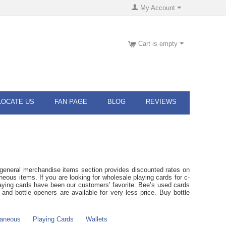
My Account
Cart is empty
LOCATE US
FAN PAGE
BLOG
REVIEWS
general merchandise items section provides discounted rates on
eous items. If you are looking for wholesale playing cards for c-
laying cards have been our customers’ favorite. Bee’s used cards
nd bottle openers are available for very less price. Buy bottle
laneous
Playing Cards
Wallets