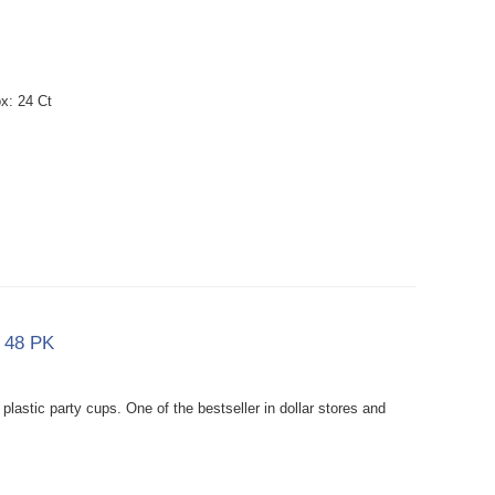
x: 24 Ct
x 48 PK
lastic party cups. One of the bestseller in dollar stores and