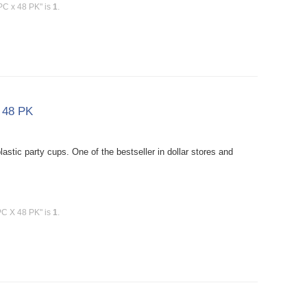
 PC x 48 PK" is
1
.
X 48 PK
stic party cups. One of the bestseller in dollar stores and
PC X 48 PK" is
1
.