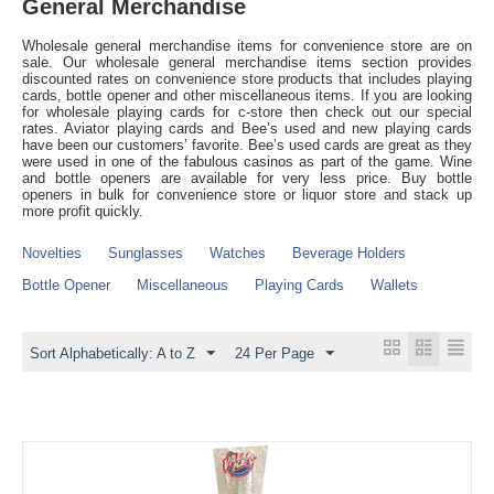
General Merchandise
Wholesale general merchandise items for convenience store are on
sale. Our wholesale general merchandise items section provides
discounted rates on convenience store products that includes playing
cards, bottle opener and other miscellaneous items. If you are looking
for wholesale playing cards for c-store then check out our special
rates. Aviator playing cards and Bee’s used and new playing cards
have been our customers’ favorite. Bee’s used cards are great as they
were used in one of the fabulous casinos as part of the game. Wine
and bottle openers are available for very less price. Buy bottle
openers in bulk for convenience store or liquor store and stack up
more profit quickly.
Novelties
Sunglasses
Watches
Beverage Holders
Bottle Opener
Miscellaneous
Playing Cards
Wallets
Sort Alphabetically: A to Z
24 Per Page