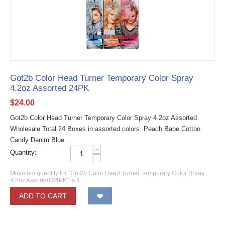
Got2b Color Head Turner Temporary Color Spray
4.2oz Assorted 24PK
$
24.00
Got2b Color Head Turner Temporary Color Spray 4.2oz Assorted
Wholesale Total 24 Boxes in assorted colors. Peach Babe Cotton
Candy Denim Blue...
+
Quantity:
−
Minimum quantity for "Got2b Color Head Turner Temporary Color Spray
4.2oz Assorted 24PK" is
1
.
ADD TO CART