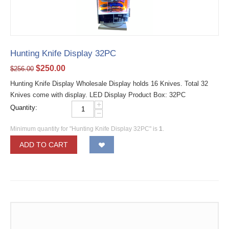
Hunting Knife Display 32PC
$
250.00
$
256.00
Hunting Knife Display Wholesale Display holds 16 Knives. Total 32
Knives come with display. LED Display Product Box: 32PC
+
Quantity:
−
Minimum quantity for "Hunting Knife Display 32PC" is
1
.
ADD TO CART