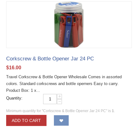
Corkscrew & Bottle Opener Jar 24 PC
$
16.00
Travel Corkscrew & Bottle Opener Wholesale Comes in assorted
colors. Standard corkscrews and bottle operners Easy to carry.
Product Box: 1 x...
+
Quantity:
−
Minimum quantity for "Corkscrew & Bottle Opener Jar 24 PC" is
1
.
ADD TO CART