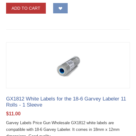
ADD TO CART
GX1812 White Labels for the 18-6 Garvey Labeler 11
Rolls - 1 Sleeve
$
11.00
Garvey Labels Price Gun Wholesale GX1812 white labels are
compatible with 18-6 Garvey Labeler. It comes in 18mm x 12mm