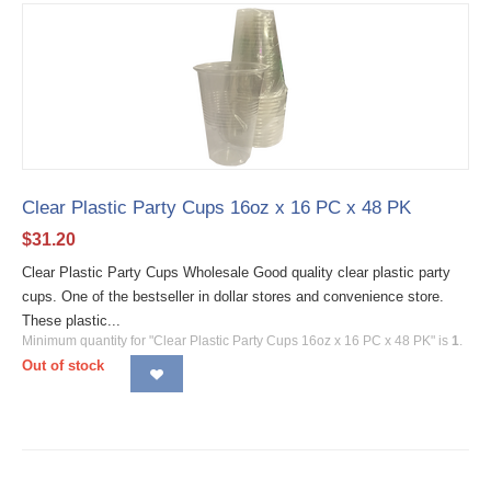
Clear Plastic Party Cups 16oz x 16 PC x 48 PK
$
31.20
Clear Plastic Party Cups Wholesale Good quality clear plastic party
cups. One of the bestseller in dollar stores and convenience store.
These plastic...
Minimum quantity for "Clear Plastic Party Cups 16oz x 16 PC x 48 PK" is
1
.
Out of stock