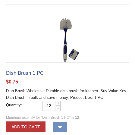
Dish Brush 1 PC
$
0.75
Dish Brush Wholesale Durable dish brush for kitchen. Buy Value Key
Dish Brush in bulk and save money. Product Box: 1 PC
+
Quantity:
−
Minimum quantity for "Dish Brush 1 PC" is
12
.
ADD TO CART