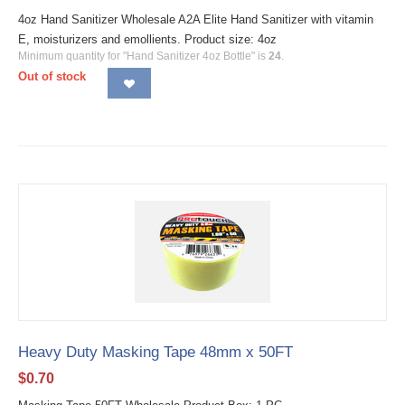
4oz Hand Sanitizer Wholesale A2A Elite Hand Sanitizer with vitamin
E, moisturizers and emollients. Product size: 4oz
Minimum quantity for "Hand Sanitizer 4oz Bottle" is
24
.
Out of stock
Heavy Duty Masking Tape 48mm x 50FT
$
0.70