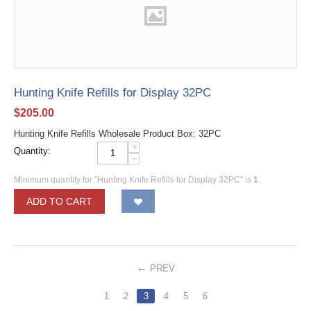
Hunting Knife Refills for Display 32PC
$
205.00
Hunting Knife Refills Wholesale Product Box: 32PC
+
Quantity:
−
Minimum quantity for "Hunting Knife Refills for Display 32PC" is
1
.
ADD TO CART
PREV
1
2
3
4
5
6