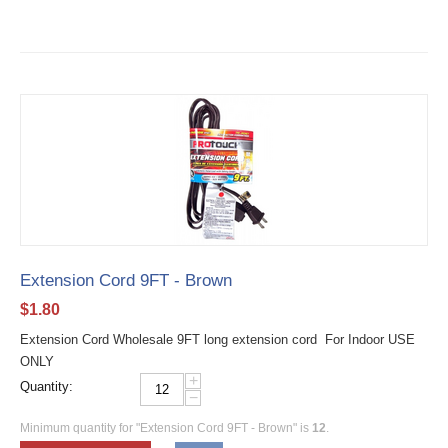
Extension Cord 9FT - Brown
$
1.80
Extension Cord Wholesale 9FT long extension cord For Indoor USE
ONLY
+
Quantity:
−
Minimum quantity for "Extension Cord 9FT - Brown" is
12
.