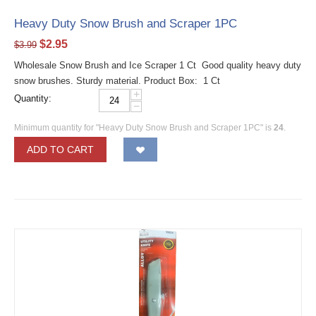
Heavy Duty Snow Brush and Scraper 1PC
$
2.95
$
3.99
Wholesale Snow Brush and Ice Scraper 1 Ct Good quality heavy duty
snow brushes. Sturdy material. Product Box: 1 Ct
+
Quantity:
−
Minimum quantity for "Heavy Duty Snow Brush and Scraper 1PC" is
24
.
ADD TO CART