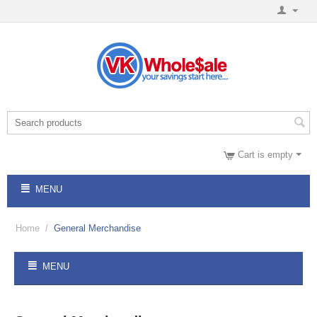
Cart is empty
MENU
Home
/
General Merchandise
MENU