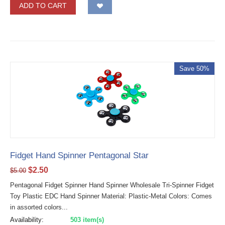
ADD TO CART
Save 50%
Fidget Hand Spinner Pentagonal Star
$
2.50
$
5.00
Pentagonal Fidget Spinner Hand Spinner Wholesale Tri-Spinner Fidget
Toy Plastic EDC Hand Spinner Material: Plastic-Metal Colors: Comes
in assorted colors...
Availability:
503 item(s)