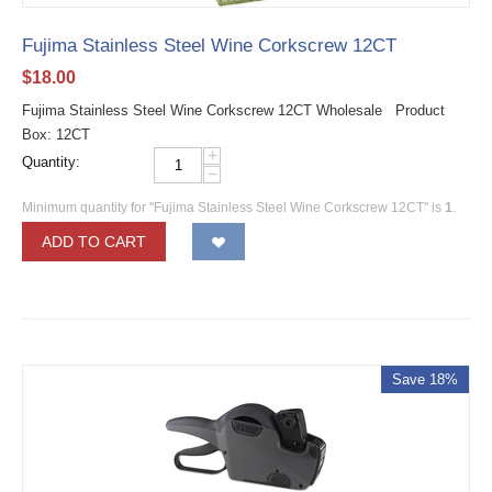
Fujima Stainless Steel Wine Corkscrew 12CT
$
18.00
Fujima Stainless Steel Wine Corkscrew 12CT Wholesale Product
Box: 12CT
+
Quantity:
−
Minimum quantity for "Fujima Stainless Steel Wine Corkscrew 12CT" is
1
.
ADD TO CART
Save 18%