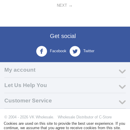
NEXT
Get social
Facebook
Twitter
My account
Let Us Help You
Customer Service
© 2004 - 2026 VK Wholesale.
Wholesale Distributor of C-Store
Supplies
Cookies are used on this site to provide the best user experience. If you
continue, we assume that you agree to receive cookies from this site.