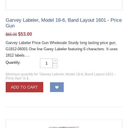
Garvey Labeler, Model 18-6, Band Layout 1601 - Price
Gun
$
53.00
$
65.00
Garvey Labeler Price Gun Wholesale Sturdy long lasting price gun.
G1812-06001 One line Garey Labeler featuring 6 characters. It uses
1812 labels....
+
Quantity:
−
Minimum quantity for "Garvey Labeler, Model 18-6, Band Layout 1601 -
Price Gun" is
1
.
ADD TO CART