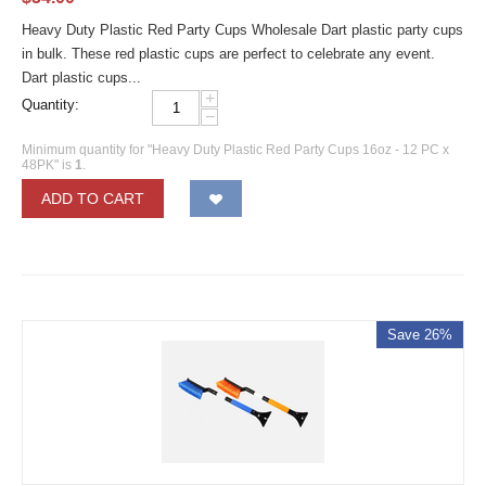
Heavy Duty Plastic Red Party Cups Wholesale Dart plastic party cups
in bulk. These red plastic cups are perfect to celebrate any event.
Dart plastic cups...
+
Quantity:
−
Minimum quantity for "Heavy Duty Plastic Red Party Cups 16oz - 12 PC x
48PK" is
1
.
ADD TO CART
Save 26%