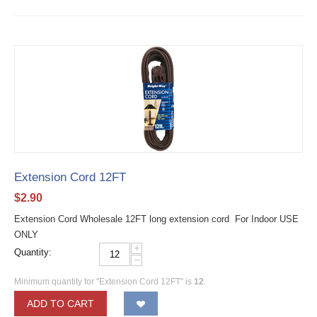
Extension Cord 12FT
$
2.90
Extension Cord Wholesale 12FT long extension cord For Indoor USE
ONLY
+
Quantity:
−
Minimum quantity for "Extension Cord 12FT" is
12
.
ADD TO CART