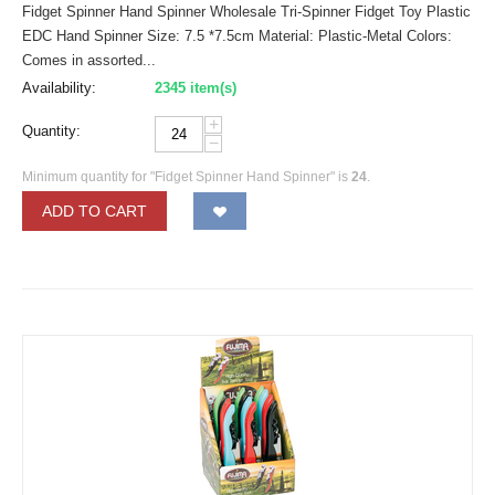
Fidget Spinner Hand Spinner Wholesale Tri-Spinner Fidget Toy Plastic
EDC Hand Spinner Size: 7.5 *7.5cm Material: Plastic-Metal Colors:
Comes in assorted...
Availability:
2345 item(s)
+
Quantity:
−
Minimum quantity for "Fidget Spinner Hand Spinner" is
24
.
ADD TO CART