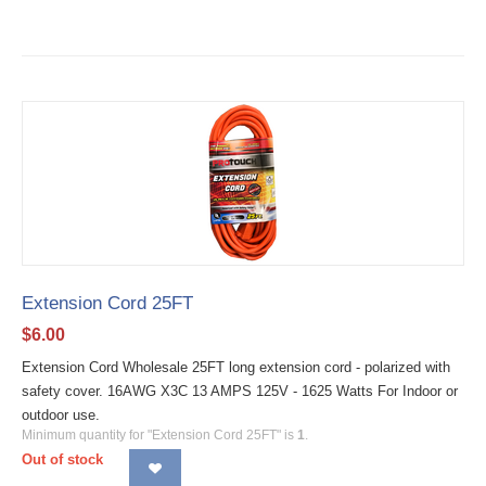
Extension Cord 25FT
$
6.00
Extension Cord Wholesale 25FT long extension cord - polarized with
safety cover. 16AWG X3C 13 AMPS 125V - 1625 Watts For Indoor or
outdoor use.
Minimum quantity for "Extension Cord 25FT" is
1
.
Out of stock