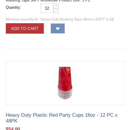
Masking Tape 50FT Wholesale Product Box: 1 PC
+
Quantity:
−
Minimum quantity for "Heavy Duty Masking Tape 48mm x 50FT" is
12
.
ADD TO CART
Heavy Duty Plastic Red Party Cups 16oz - 12 PC x
48PK
$
54.00