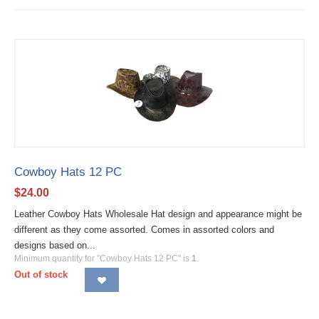
Cowboy Hats 12 PC
$
24.00
Leather Cowboy Hats Wholesale Hat design and appearance might be
different as they come assorted. Comes in assorted colors and
designs based on...
Minimum quantity for "Cowboy Hats 12 PC" is
1
.
Out of stock