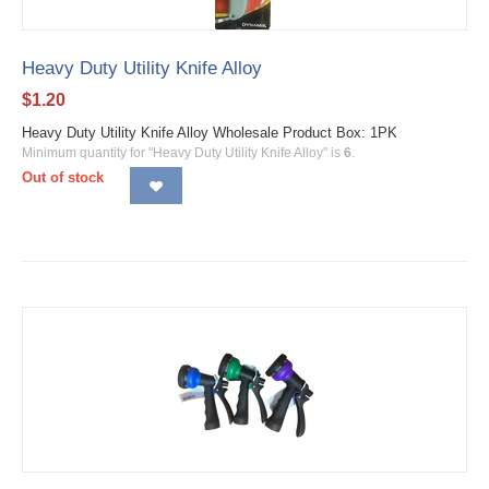
Heavy Duty Utility Knife Alloy
$
1.20
Heavy Duty Utility Knife Alloy Wholesale Product Box: 1PK
Minimum quantity for "Heavy Duty Utility Knife Alloy" is
6
.
Out of stock