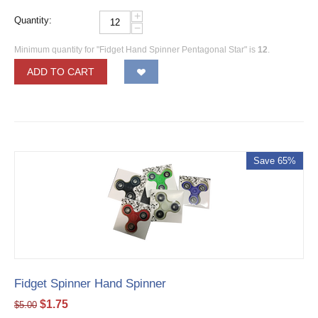
+
Quantity:
−
Minimum quantity for "Fidget Hand Spinner Pentagonal Star" is
12
.
ADD TO CART
Save 65%
Fidget Spinner Hand Spinner
$
1.75
$
5.00