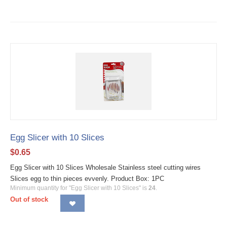
Egg Slicer with 10 Slices
$
0.65
Egg Slicer with 10 Slices Wholesale Stainless steel cutting wires
Slices egg to thin pieces evvenly. Product Box: 1PC
Minimum quantity for "Egg Slicer with 10 Slices" is
24
.
Out of stock