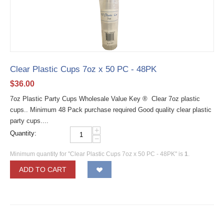
Clear Plastic Cups 7oz x 50 PC - 48PK
$
36.00
7oz Plastic Party Cups Wholesale Value Key ® Clear 7oz plastic
cups.. Minimum 48 Pack purchase required Good quality clear plastic
party cups....
+
Quantity:
−
Minimum quantity for "Clear Plastic Cups 7oz x 50 PC - 48PK" is
1
.
ADD TO CART