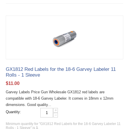
GX1812 Red Labels for the 18-6 Garvey Labeler 11
Rolls - 1 Sleeve
$
11.00
Garvey Labels Price Gun Wholesale GX1812 red labels are
compatible with 18-6 Garvey Labeler. It comes in 18mm x 12mm
dimensions. Good quality...
+
Quantity:
−
Minimum quantity for "GX1812 Red Labels for the 18-6 Garvey Labeler 11
Rolls - 1 Sleeve" is
1
.