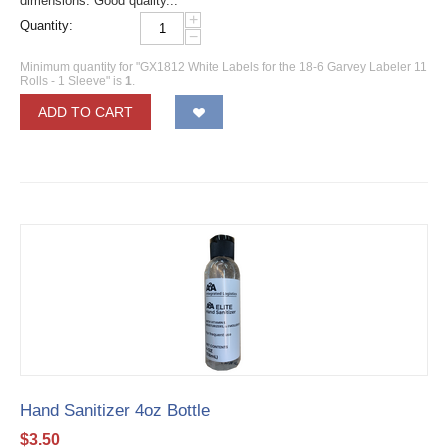
dimensions. Good quality...
+
Quantity:
−
Minimum quantity for "GX1812 White Labels for the 18-6 Garvey Labeler 11
Rolls - 1 Sleeve" is
1
.
ADD TO CART
Hand Sanitizer 4oz Bottle
$
3.50