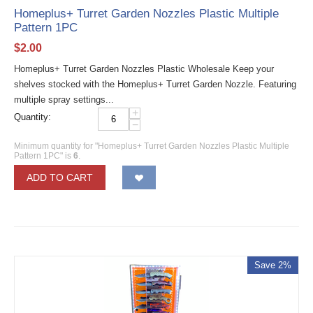
Homeplus+ Turret Garden Nozzles Plastic Multiple
Pattern 1PC
$
2.00
Homeplus+ Turret Garden Nozzles Plastic Wholesale Keep your
shelves stocked with the Homeplus+ Turret Garden Nozzle. Featuring
multiple spray settings...
+
Quantity:
−
Minimum quantity for "Homeplus+ Turret Garden Nozzles Plastic Multiple
Pattern 1PC" is
6
.
ADD TO CART
Save 2%