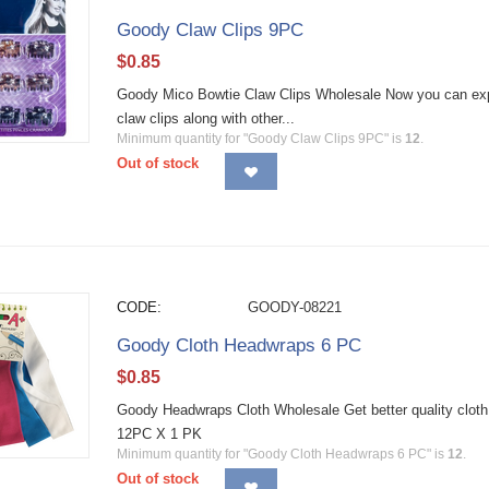
Goody Claw Clips 9PC
$
0.85
Goody Mico Bowtie Claw Clips Wholesale Now you can expre
claw clips along with other...
Minimum quantity for "Goody Claw Clips 9PC" is
12
.
Out of stock
CODE:
GOODY-08221
Goody Cloth Headwraps 6 PC
$
0.85
Goody Headwraps Cloth Wholesale Get better quality cloth
12PC X 1 PK
Minimum quantity for "Goody Cloth Headwraps 6 PC" is
12
.
Out of stock