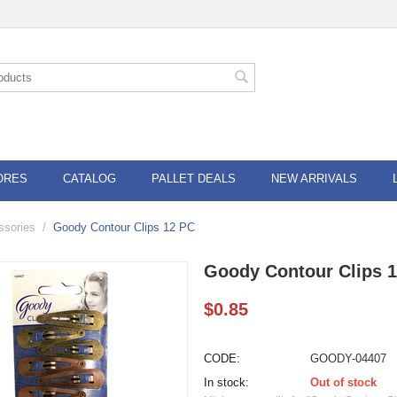
ORES
CATALOG
PALLET DEALS
NEW ARRIVALS
ssories
/
Goody Contour Clips 12 PC
Goody Contour Clips 
$
0.85
CODE:
GOODY-04407
In stock:
Out of stock