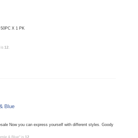
: 50PC X 1 PK
 is
12
.
& Blue
le Now you can express yourself with different styles. Goody
rple & Blue" is
12
.