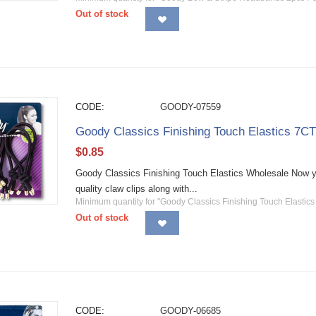
Out of stock
CODE:
GOODY-07559
Goody Classics Finishing Touch Elastics 7C
$
0.85
Goody Classics Finishing Touch Elastics Wholesale Now yo
quality claw clips along with...
Minimum quantity for "Goody Classics Finishing Touch Elastics
Out of stock
CODE:
GOODY-06685