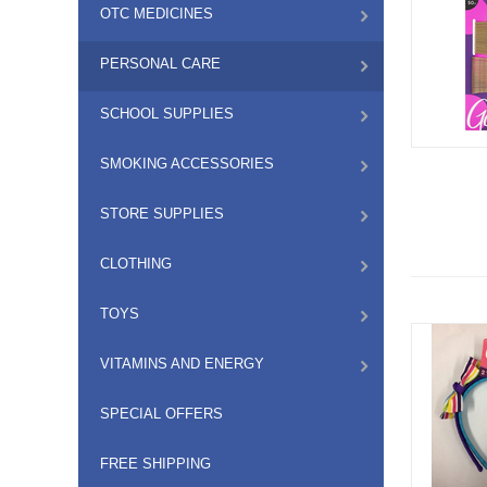
OTC MEDICINES
PERSONAL CARE
SCHOOL SUPPLIES
SMOKING ACCESSORIES
STORE SUPPLIES
CLOTHING
TOYS
VITAMINS AND ENERGY
SPECIAL OFFERS
FREE SHIPPING