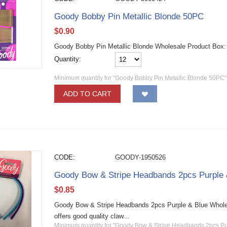
Goody Bobby Pin Metallic Blonde 50PC
$
0.90
Goody Bobby Pin Metallic Blonde Wholesale Product Box
Quantity:
Minimum quantity for "Goody Bobby Pin Metallic Blonde 50PC"
ADD TO CART
CODE:
GOODY-1950526
Goody Bow & Stripe Headbands 2pcs Purple 
$
0.85
Goody Bow & Stripe Headbands 2pcs Purple & Blue Wholesa
offers good quality claw...
Minimum quantity for "Goody Bow & Stripe Headbands 2pcs Pu