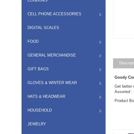
CONDOMS
CELL PHONE ACCESSORIES
DIGITAL SCALES
FOOD
GENERAL MERCHANDISE
Descript
GIFT BAGS
Goody Con
GLOVES & WINTER WEAR
Get better 
Assorted :
HATS & HEADWEAR
Product B
HOUSEHOLD
JEWELRY