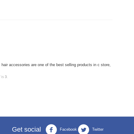
air accessories are one of the best selling products in c store,
 is
3
.
Get social
Facebook
Twitter