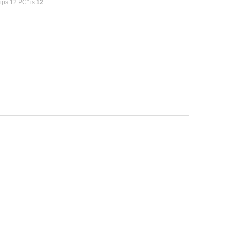
ips 12 PC" is
12
.