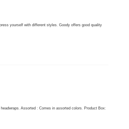
ss yourself with different styles. Goody offers good quality
 headwraps. Assorted : Comes in assorted colors. Product Box: