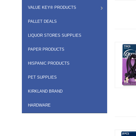
VALUE KEY® PRODUCTS
PALLET DEALS
LIQUOR STORES SUPPLIES
PAPER PRODUCTS
HISPANIC PRODUCTS
PET SUPPLIES
KIRKLAND BRAND
HARDWARE