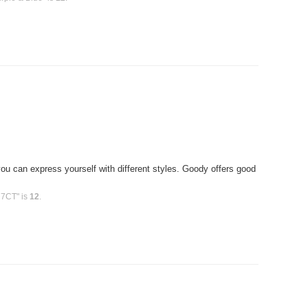
T
u can express yourself with different styles. Goody offers good
 7CT" is
12
.