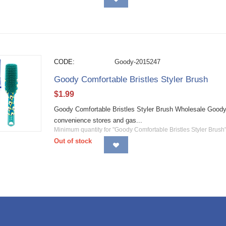
CODE:
Goody-2015247
Goody Comfortable Bristles Styler Brush
$
1.99
Goody Comfortable Bristles Styler Brush Wholesale Goody h
convenience stores and gas...
Minimum quantity for "Goody Comfortable Bristles Styler Brush"
Out of stock