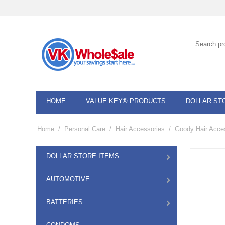
HOME
VALUE KEY® PRODUCTS
DOLLAR ST
Home
/
Personal Care
/
Hair Accessories
/
Goody Hair Acce
DOLLAR STORE ITEMS
AUTOMOTIVE
BATTERIES