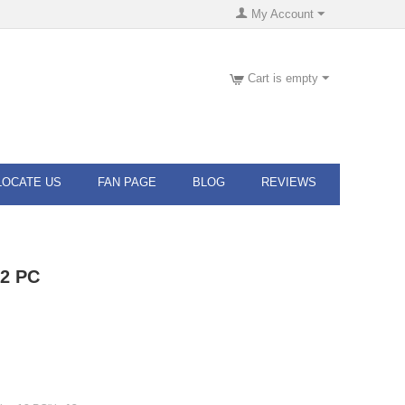
My Account
Cart is empty
LOCATE US
FAN PAGE
BLOG
REVIEWS
12 PC