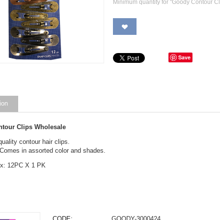
Minimum quantity for "Goody Contour Cl
Save
ion
tour Clips Wholesale
quality contour hair clips.
 Comes in assorted color and shades.
ox: 12PC X 1 PK
CODE:
GOODY-3000424