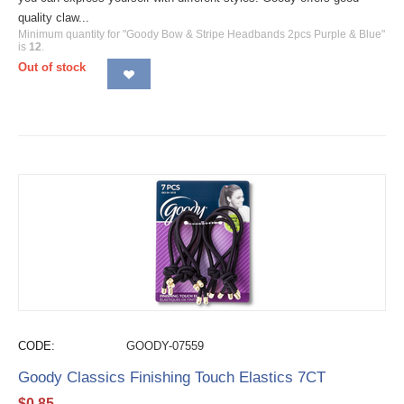
quality claw...
Minimum quantity for "Goody Bow & Stripe Headbands 2pcs Purple & Blue"
is
12
.
Out of stock
CODE:
GOODY-07559
Goody Classics Finishing Touch Elastics 7CT
$
0.85