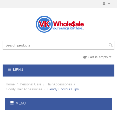
Cart is empty
MENU
Home
/
Personal Care
/
Hair Accessories
/
Goody Hair Accessories
/
Goody Contour Clips
MENU