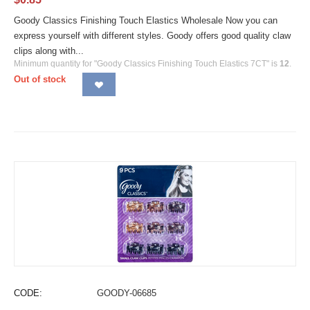
Goody Classics Finishing Touch Elastics Wholesale Now you can
express yourself with different styles. Goody offers good quality claw
clips along with...
Minimum quantity for "Goody Classics Finishing Touch Elastics 7CT" is
12
.
Out of stock
CODE:
GOODY-06685