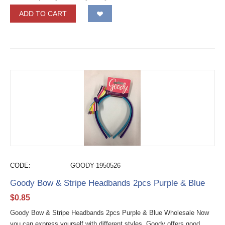
ADD TO CART
CODE:
GOODY-1950526
Goody Bow & Stripe Headbands 2pcs Purple & Blue
$
0.85
Goody Bow & Stripe Headbands 2pcs Purple & Blue Wholesale Now
you can express yourself with different styles. Goody offers good