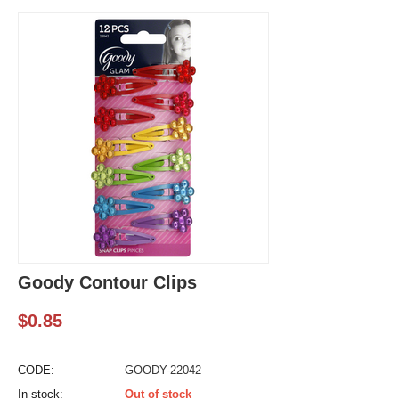
Goody Contour Clips
$
0.85
CODE:
GOODY-22042
In stock:
Out of stock