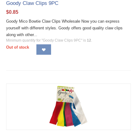
Goody Claw Clips 9PC
$
0.85
Goody Mico Bowtie Claw Clips Wholesale Now you can express
yourself with different styles. Goody offers good quality claw clips
along with other...
Minimum quantity for "Goody Claw Clips 9PC" is
12
.
Out of stock