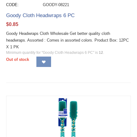
CODE:
GOODY-08221
Goody Cloth Headwraps 6 PC
$
0.85
Goody Headwraps Cloth Wholesale Get better quality cloth
headwraps. Assorted : Comes in assorted colors. Product Box: 12PC
X 1 PK
Minimum quantity for "Goody Cloth Headwraps 6 PC" is
12
.
Out of stock