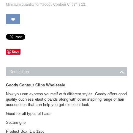
Minimum quantity for "Goody Contour Clips" is
12
.
Save
Description
Goody Contour Clips Wholesale
Now you can express yourself with different styles. Goody offers good
quality ouchless elastic bands along with other inspiring range of hair
accessories that can help you get excellent look.
Good for all types of hairs
Secure grip
Product Box: 1 x 12pc