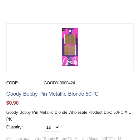
CODE:
GOODY-3000424
Goody Bobby Pin Metallic Blonde 50PC
$
0.90
Goody Bobby Pin Metallic Blonde Wholesale Product Box: 50PC X 1
PK
Quantity:
Minimum quantity for "Goody Bobby Pin Metallic Blonde 50PC" is
12
.