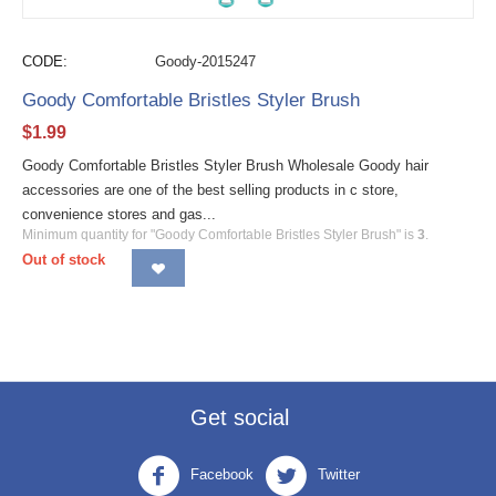
CODE:
Goody-2015247
Goody Comfortable Bristles Styler Brush
$
1.99
Goody Comfortable Bristles Styler Brush Wholesale Goody hair
accessories are one of the best selling products in c store,
convenience stores and gas...
Minimum quantity for "Goody Comfortable Bristles Styler Brush" is
3
.
Out of stock
Get social
Facebook
Twitter