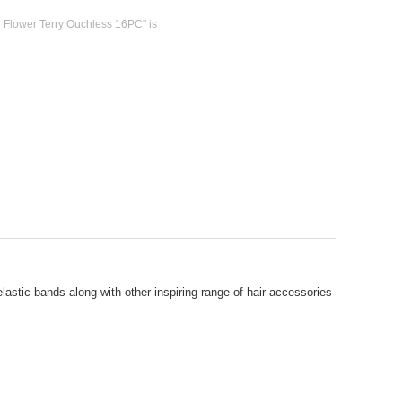
l Flower Terry Ouchless 16PC" is
lastic bands along with other inspiring range of hair accessories