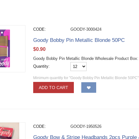
CODE:
GOODY-3000424
Goody Bobby Pin Metallic Blonde 50PC
$
0.90
Goody Bobby Pin Metallic Blonde Wholesale Product Box
Quantity:
Minimum quantity for "Goody Bobby Pin Metallic Blonde 50PC"
ADD TO CART
CODE:
GOODY-1950526
Goody Bow & Stripe Headbands 2pcs Purple 