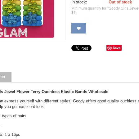
In stock:
Out of stock
Minimum quantity for "Goody Girls Jewe
12
.
Save
ion
ls Jewel Flower Terry Ouchless Elastic Bands Wholesale
 express yourself with different styles. Goody offers good quality ouchless e
lp you get excellent look.
l types of hairs
p
x: 1 x 16pc