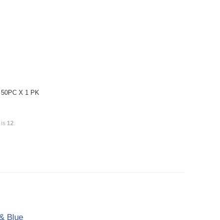
: 50PC X 1 PK
 is
12
.
& Blue