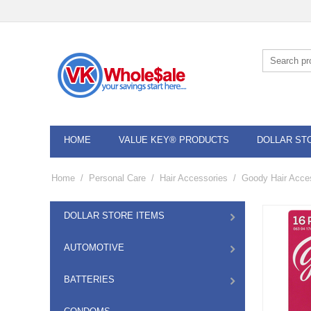
HOME
VALUE KEY® PRODUCTS
DOLLAR ST
Home
/
Personal Care
/
Hair Accessories
/
Goody Hair Acce
DOLLAR STORE ITEMS
AUTOMOTIVE
BATTERIES