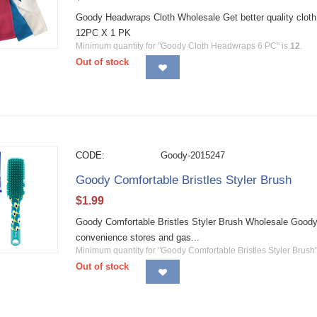
Goody Headwraps Cloth Wholesale Get better quality cloth
12PC X 1 PK
Minimum quantity for "Goody Cloth Headwraps 6 PC" is
12
.
Out of stock
CODE:
Goody-2015247
Goody Comfortable Bristles Styler Brush
$
1.99
Goody Comfortable Bristles Styler Brush Wholesale Goody h
convenience stores and gas...
Minimum quantity for "Goody Comfortable Bristles Styler Brush"
Out of stock