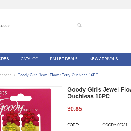
ORES
CATALOG
PALLET DEALS
NEW ARRIVALS
ssories
/
Goody Girls Jewel Flower Terry Ouchless 16PC
Goody Girls Jewel Flo
Ouchless 16PC
$
0.85
CODE:
GOODY-06781