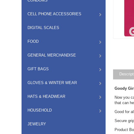
CONDOMS
CELL PHONE ACCESSORIES
DIGITAL SCALES
FOOD
GENERAL MERCHANDISE
GIFT BAGS
Descript
GLOVES & WINTER WEAR
Goody Gir
HATS & HEADWEAR
Now you can
that can he
HOUSEHOLD
Good for al
Secure gri
JEWELRY
Product Bo