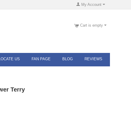
My Account
Cart is empty
LOCATE US
FAN PAGE
BLOG
REVIEWS
wer Terry