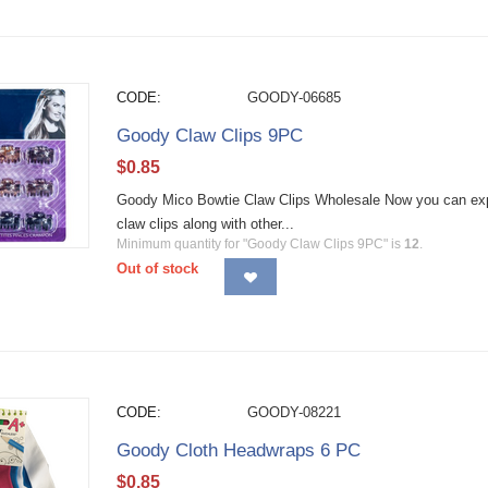
CODE:
GOODY-06685
Goody Claw Clips 9PC
$
0.85
Goody Mico Bowtie Claw Clips Wholesale Now you can expre
claw clips along with other...
Minimum quantity for "Goody Claw Clips 9PC" is
12
.
Out of stock
CODE:
GOODY-08221
Goody Cloth Headwraps 6 PC
$
0.85