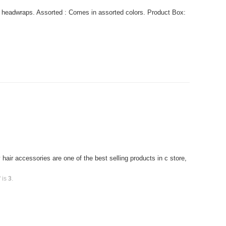
 headwraps. Assorted : Comes in assorted colors. Product Box:
air accessories are one of the best selling products in c store,
 is
3
.