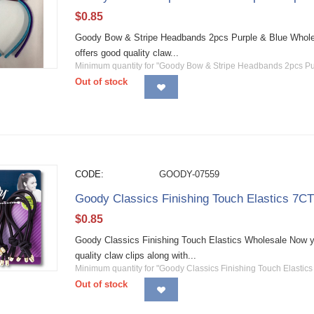
$
0.85
Goody Bow & Stripe Headbands 2pcs Purple & Blue Wholesa
offers good quality claw...
Minimum quantity for "Goody Bow & Stripe Headbands 2pcs Pu
Out of stock
CODE:
GOODY-07559
Goody Classics Finishing Touch Elastics 7C
$
0.85
Goody Classics Finishing Touch Elastics Wholesale Now yo
quality claw clips along with...
Minimum quantity for "Goody Classics Finishing Touch Elastics
Out of stock