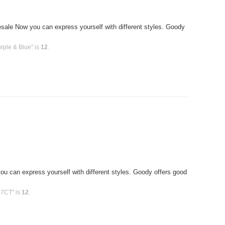
le Now you can express yourself with different styles. Goody
rple & Blue" is
12
.
T
u can express yourself with different styles. Goody offers good
 7CT" is
12
.