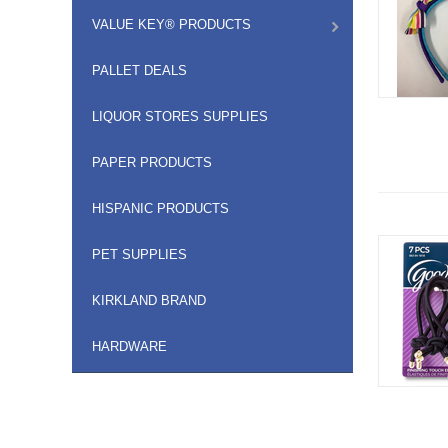
VALUE KEY® PRODUCTS
PALLET DEALS
LIQUOR STORES SUPPLIES
PAPER PRODUCTS
HISPANIC PRODUCTS
PET SUPPLIES
KIRKLAND BRAND
HARDWARE