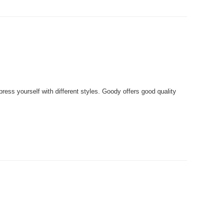
ss yourself with different styles. Goody offers good quality