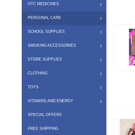
OTC MEDICINES
PERSONAL CARE
SCHOOL SUPPLIES
SMOKING ACCESSORIES
STORE SUPPLIES
CLOTHING
TOYS
VITAMINS AND ENERGY
SPECIAL OFFERS
FREE SHIPPING