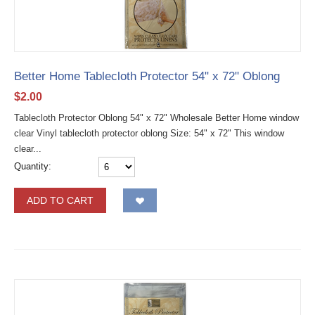
Better Home Tablecloth Protector 54" x 72" Oblong
$
2.00
Tablecloth Protector Oblong 54" x 72" Wholesale Better Home window
clear Vinyl tablecloth protector oblong Size: 54" x 72" This window
clear...
Quantity:
ADD TO CART