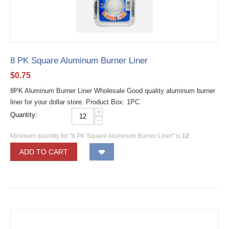
8 PK Square Aluminum Burner Liner
$
0.75
8PK Aluminum Burner Liner Wholesale Good quality aluminum burner
liner for your dollar store. Product Box: 1PC
+
Quantity:
−
Minimum quantity for "8 PK Square Aluminum Burner Liner" is
12
.
ADD TO CART