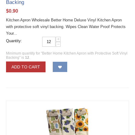
Backing
$
0.90
Kitchen Apron Wholesale Better Home Deluxe Vinyl Kitchen Apron
with protective soft vinyl backing. Wipes Clean Water Proof Protects
Your...
+
Quantity:
−
Minimum quantity for "Better Home Kitchen Apron with Protective Soft Vinyl
Backing" is
12
.
ADD TO CART