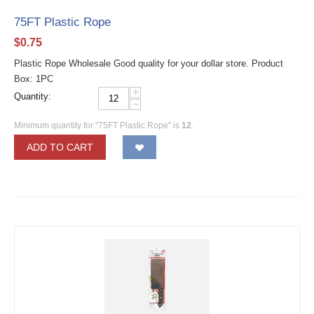
75FT Plastic Rope
$
0.75
Plastic Rope Wholesale Good quality for your dollar store. Product
Box: 1PC
+
Quantity:
−
Minimum quantity for "75FT Plastic Rope" is
12
.
ADD TO CART