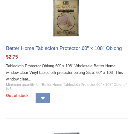
Better Home Tablecloth Protector 60" x 108" Oblong
$
2.75
Tablecloth Protector Oblong 60" x 108" Wholesale Better Home
window clear Vinyl tablecloth protector oblong Size: 60" x 108" This
window clear...
Minimum quantity for "Better Home Tablecloth Protector 60" x 108" Oblong"
is
6
.
Out of stock