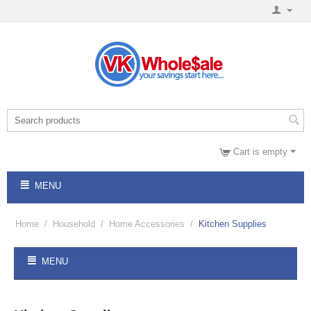
Cart is empty
MENU
Home
/
Household
/
Home Accessories
/
Kitchen Supplies
MENU