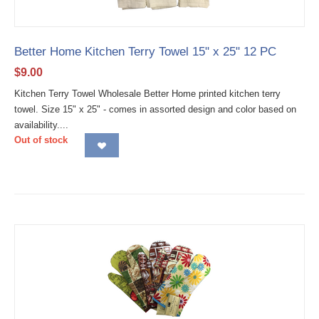
Better Home Kitchen Terry Towel 15" x 25" 12 PC
$
9.00
Kitchen Terry Towel Wholesale Better Home printed kitchen terry
towel. Size 15" x 25" - comes in assorted design and color based on
availability....
Out of stock