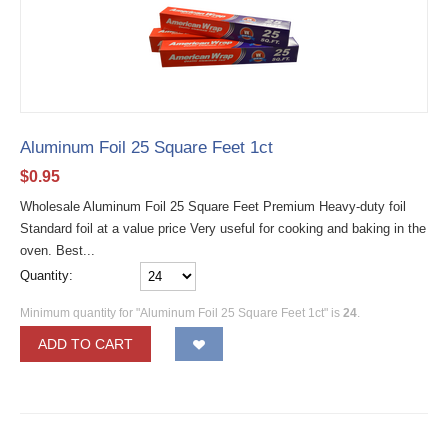
Aluminum Foil 25 Square Feet 1ct
$
0.95
Wholesale Aluminum Foil 25 Square Feet Premium Heavy-duty foil
Standard foil at a value price Very useful for cooking and baking in the
oven. Best...
Quantity:
Minimum quantity for "Aluminum Foil 25 Square Feet 1ct" is
24
.
ADD TO CART