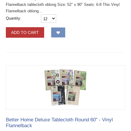
Flannelback tablecloth oblong Size: 52" x 90" Seats: 6-8 This Vinyl
Flannelback oblong...
Quantity:
ADD TO CART
Better Home Deluxe Tablecloth Round 60" - Vinyl
Flannelback