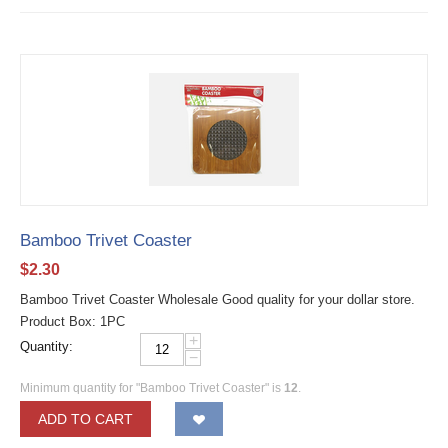
Bamboo Trivet Coaster
$
2.30
Bamboo Trivet Coaster Wholesale Good quality for your dollar store.
Product Box: 1PC
+
Quantity:
−
Minimum quantity for "Bamboo Trivet Coaster" is
12
.
ADD TO CART