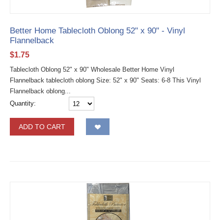
Better Home Tablecloth Oblong 52" x 90" - Vinyl
Flannelback
$
1.75
Tablecloth Oblong 52" x 90" Wholesale Better Home Vinyl
Flannelback tablecloth oblong Size: 52" x 90" Seats: 6-8 This Vinyl
Flannelback oblong...
Quantity:
ADD TO CART