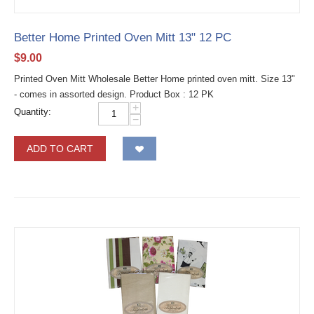
Better Home Printed Oven Mitt 13" 12 PC
$
9.00
Printed Oven Mitt Wholesale Better Home printed oven mitt. Size 13"
- comes in assorted design. Product Box : 12 PK
+
Quantity:
−
ADD TO CART