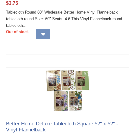
$
3.75
Tablecloth Round 60" Wholesale Better Home Vinyl Flannelback
tablecloth round Size: 60" Seats: 4-6 This Vinyl Flannelback round
tablecloth...
Out of stock
Better Home Deluxe Tablecloth Square 52" x 52" -
Vinyl Flannelback