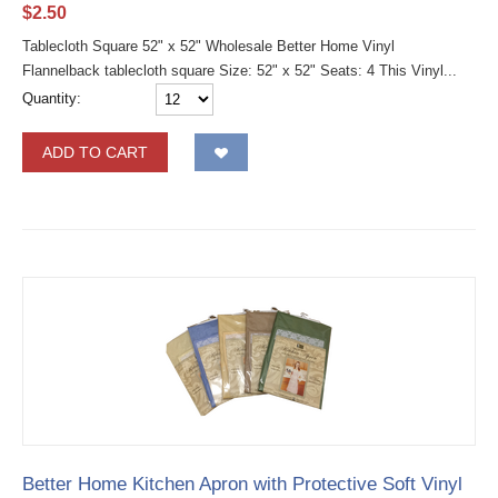
$
2.50
Tablecloth Square 52" x 52" Wholesale Better Home Vinyl
Flannelback tablecloth square Size: 52" x 52" Seats: 4 This Vinyl...
Quantity:
ADD TO CART
Better Home Kitchen Apron with Protective Soft Vinyl