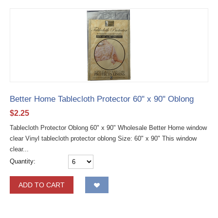
Better Home Tablecloth Protector 60" x 90" Oblong
$
2.25
Tablecloth Protector Oblong 60" x 90" Wholesale Better Home window
clear Vinyl tablecloth protector oblong Size: 60" x 90" This window
clear...
Quantity:
ADD TO CART