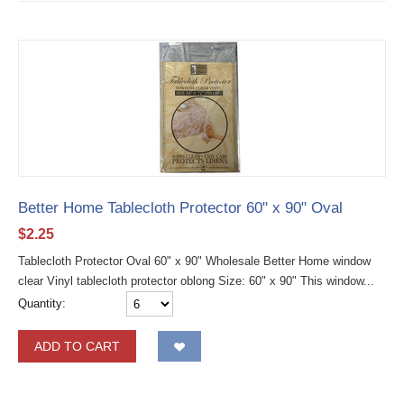
Better Home Tablecloth Protector 60" x 90" Oval
$
2.25
Tablecloth Protector Oval 60" x 90" Wholesale Better Home window
clear Vinyl tablecloth protector oblong Size: 60" x 90" This window...
Quantity:
ADD TO CART