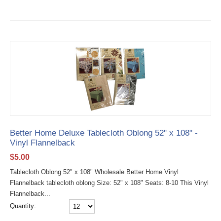
Better Home Deluxe Tablecloth Oblong 52" x 108" -
Vinyl Flannelback
$
5.00
Tablecloth Oblong 52" x 108" Wholesale Better Home Vinyl
Flannelback tablecloth oblong Size: 52" x 108" Seats: 8-10 This Vinyl
Flannelback...
Quantity: