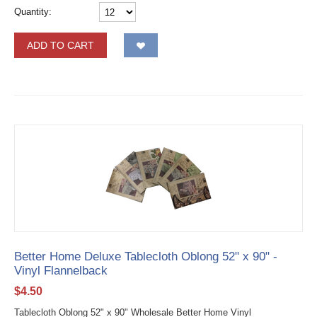
Quantity:
ADD TO CART
Better Home Deluxe Tablecloth Oblong 52" x 90" -
Vinyl Flannelback
$
4.50
Tablecloth Oblong 52" x 90" Wholesale Better Home Vinyl