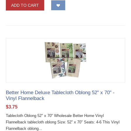
ADD TO CART
Better Home Deluxe Tablecloth Oblong 52" x 70" -
Vinyl Flannelback
$
3.75
Tablecloth Oblong 52" x 70" Wholesale Better Home Vinyl
Flannelback tablecloth oblong Size: 52" x 70" Seats: 4-6 This Vinyl
Flannelback oblong...