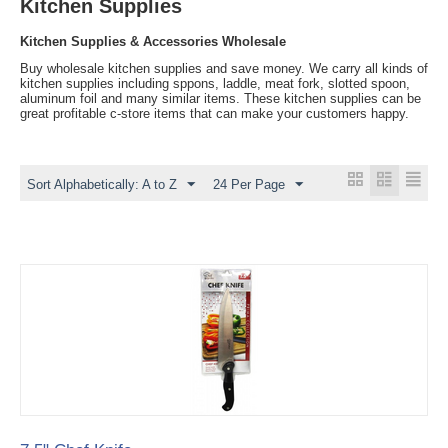
Kitchen Supplies
Kitchen Supplies & Accessories Wholesale
Buy wholesale kitchen supplies and save money. We carry all kinds of
kitchen supplies including sppons, laddle, meat fork, slotted spoon,
aluminum foil and many similar items. These kitchen supplies can be
great profitable c-store items that can make your customers happy.
Sort Alphabetically: A to Z
24 Per Page