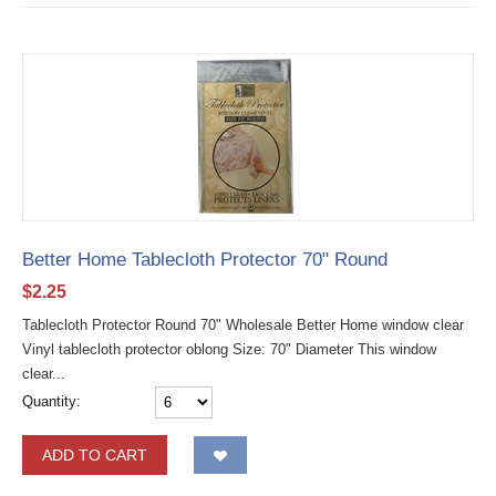
Better Home Tablecloth Protector 70" Round
$
2.25
Tablecloth Protector Round 70" Wholesale Better Home window clear
Vinyl tablecloth protector oblong Size: 70" Diameter This window
clear...
Quantity:
ADD TO CART