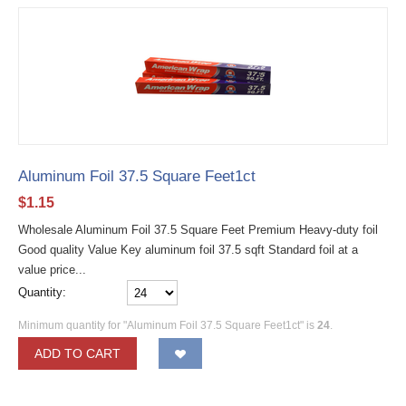
Aluminum Foil 37.5 Square Feet1ct
$
1.15
Wholesale Aluminum Foil 37.5 Square Feet Premium Heavy-duty foil
Good quality Value Key aluminum foil 37.5 sqft Standard foil at a
value price...
Quantity:
Minimum quantity for "Aluminum Foil 37.5 Square Feet1ct" is
24
.
ADD TO CART