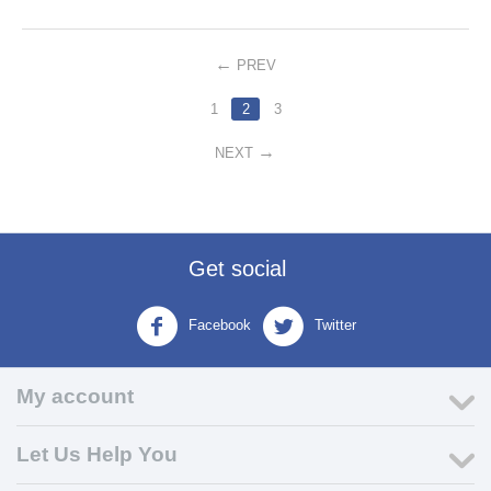
PREV
1
2
3
NEXT
Get social
Facebook
Twitter
My account
Let Us Help You