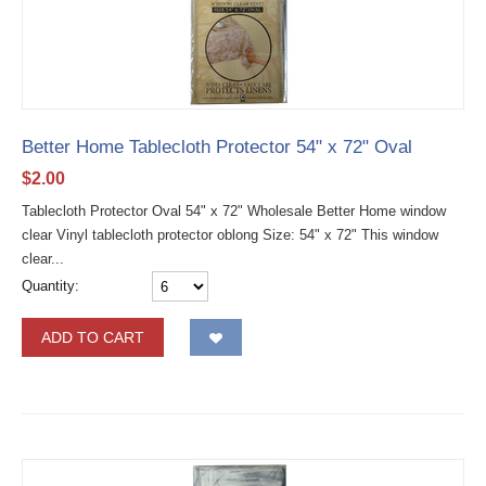
Better Home Tablecloth Protector 54" x 72" Oval
$
2.00
Tablecloth Protector Oval 54" x 72" Wholesale Better Home window
clear Vinyl tablecloth protector oblong Size: 54" x 72" This window
clear...
Quantity:
ADD TO CART