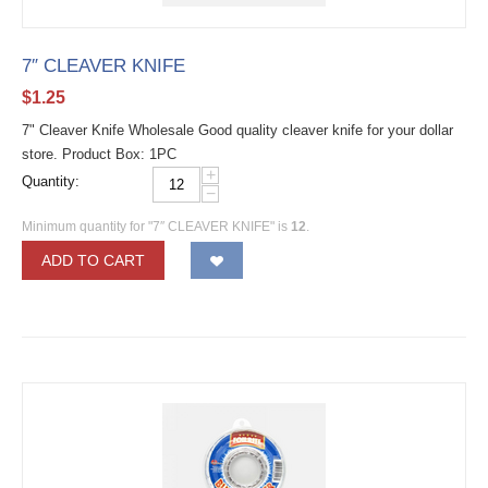
7″ CLEAVER KNIFE
$
1.25
7" Cleaver Knife Wholesale Good quality cleaver knife for your dollar
store. Product Box: 1PC
+
Quantity:
−
Minimum quantity for "7″ CLEAVER KNIFE" is
12
.
ADD TO CART