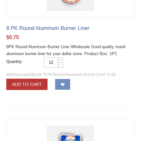
8 PK Round Aluminum Burner Liner
$
0.75
8PK Round Aluminum Burner Liner Wholesale Good quality round
aluminum burner liner for your dollar store. Product Box: 1PC
+
Quantity:
−
Minimum quantity for "8 PK Round Aluminum Burner Liner" is
12
.
ADD TO CART