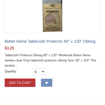
Better Home Tablecloth Protector 60" x 120" Oblong
$
3.25
Tablecloth Protector Oblong 60" x 120" Wholesale Better Home
window clear Vinyl tablecloth protector oblong Size: 60" x 120" This
window...
Quantity:
ADD TO CART