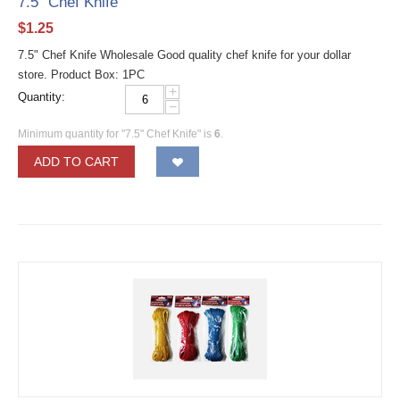
7.5" Chef Knife
$
1.25
7.5" Chef Knife Wholesale Good quality chef knife for your dollar
store. Product Box: 1PC
+
Quantity:
−
Minimum quantity for "7.5" Chef Knife" is
6
.
ADD TO CART