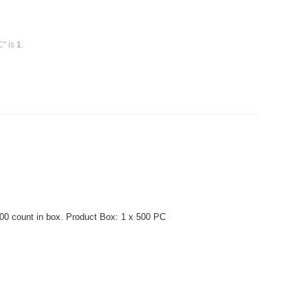
C" is
1
.
0 count in box. Product Box: 1 x 500 PC