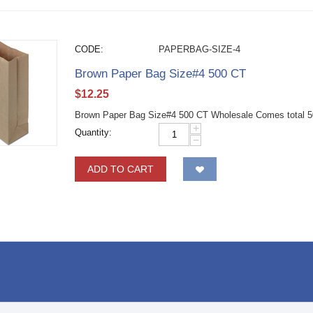
CODE:
PAPERBAG-SIZE-4
Brown Paper Bag Size#4 500 CT
$
12.25
Brown Paper Bag Size#4 500 CT Wholesale Comes total 50
+
Quantity:
−
ADD TO CART