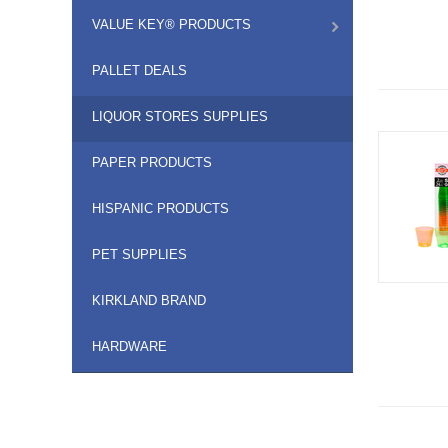
VALUE KEY® PRODUCTS
PALLET DEALS
LIQUOR STORES SUPPLIES
PAPER PRODUCTS
HISPANIC PRODUCTS
PET SUPPLIES
KIRKLAND BRAND
HARDWARE