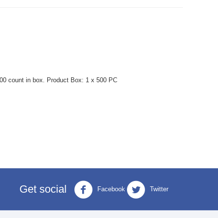
0 count in box. Product Box: 1 x 500 PC
Get social
Facebook
Twitter