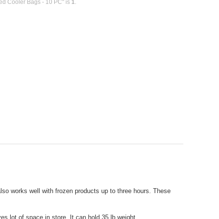
ted Cooler Bags - 10 PC" is
1
.
also works well with frozen products up to three hours. These
s lot of space in store. It can hold 35 lb weight.