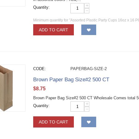
+
Quantity:
−
Minimum quantity for "Assorted Plastic Party Cups 16oz x 16 P
ADD TO CART
CODE:
PAPERBAG-SIZE-2
Brown Paper Bag Size#2 500 CT
$
8.75
Brown Paper Bag Size#2 500 CT Wholesale Comes total 50
+
Quantity:
−
ADD TO CART