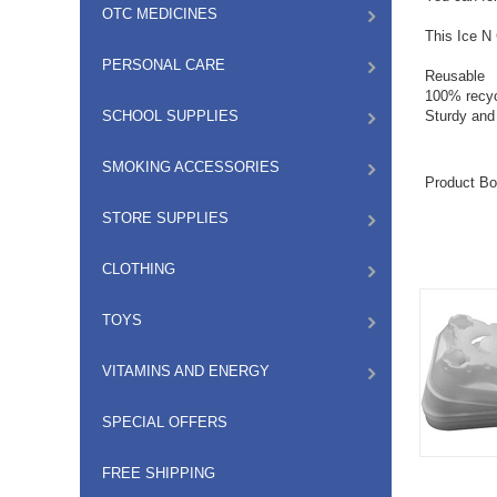
OTC MEDICINES
This Ice N 
PERSONAL CARE
Reusable
100% recyc
SCHOOL SUPPLIES
Sturdy and
SMOKING ACCESSORIES
Product Bo
STORE SUPPLIES
CLOTHING
TOYS
VITAMINS AND ENERGY
SPECIAL OFFERS
FREE SHIPPING