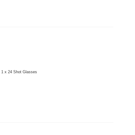
: 1 x 24 Shot Glasses