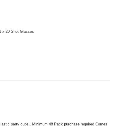
 1 x 20 Shot Glasses
lastic party cups.. Minimum 48 Pack purchase required Comes