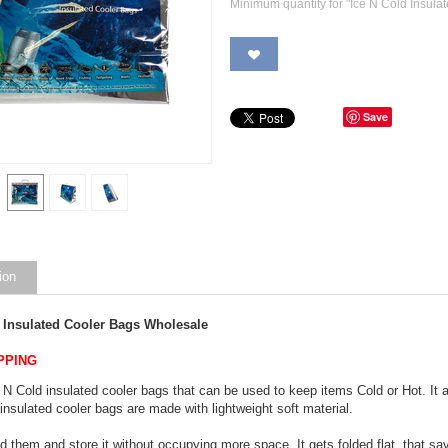
Minimum quantity for "Ice N Cold Insula
Save
ion
d Insulated Cooler Bags Wholesale
PPING
 N Cold insulated cooler bags that can be used to keep items Cold or Hot. It 
insulated cooler bags are made with lightweight soft material.
d them and store it without occupying more space. It gets folded flat, that save