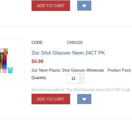
ADD TO CART
CODE:
CH91020
2oz Shot Glasses Neon 24CT PK
$
0.99
2oz Neon Plastic Shot Glasses Wholesale Product Pack
+
Quantity:
−
Minimum quantity for "2oz Shot Glasses Neon 24CT PK" is
12
.
ADD TO CART