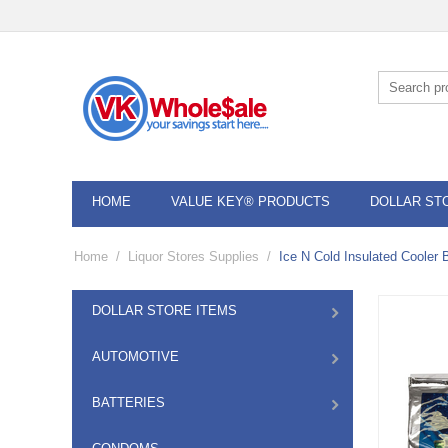
HOME
VALUE KEY® PRODUCTS
DOLLAR ST
Home
/
Liquor Stores Supplies
/
Ice N Cold Insulated Cooler 
DOLLAR STORE ITEMS
AUTOMOTIVE
BATTERIES