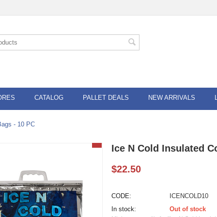
ORES
CATALOG
PALLET DEALS
NEW ARRIVALS
Bags - 10 PC
Ice N Cold Insulated C
$
22.50
CODE:
ICENCOLD10
In stock:
Out of stock