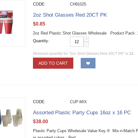
CODE:
CH91025
2oz Shot Glasses Red 20CT PK
$
0.85
2oz Red Plastic Shot Glasses Wholesale Product Pack:
+
Quantity:
−
Minimum quantity for "2oz Shot Glasses Red 20CT PK" is
12
.
ADD TO CART
CODE:
CUP-MIX
Assorted Plastic Party Cups 16oz x 16 PC
$
38.00
Plastic Party Cups Wholesale Value Key ® Mix-n-Match P
in assorted colors : Red,...