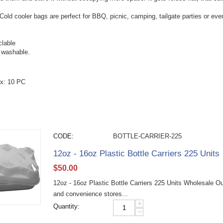
Cold cooler bags are perfect for BBQ, picnic, camping, tailgate parties or even
lable
 washable.
x: 10 PC
CODE:
BOTTLE-CARRIER-225
12oz - 16oz Plastic Bottle Carriers 225 Units
$
50.00
12oz - 16oz Plastic Bottle Carriers 225 Units Wholesale Our 
and convenience stores...
+
Quantity:
−