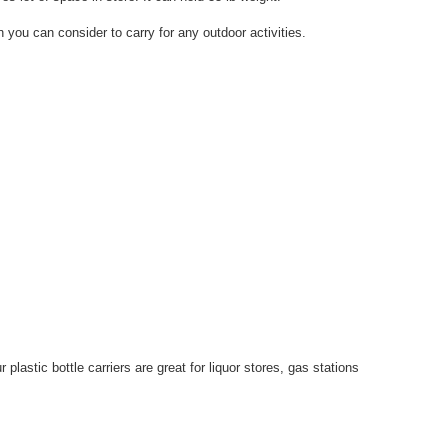
 you can consider to carry for any outdoor activities.
plastic bottle carriers are great for liquor stores, gas stations