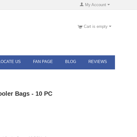
My Account
Cart is empty
LOCATE US
FAN PAGE
BLOG
REVIEWS
ooler Bags - 10 PC