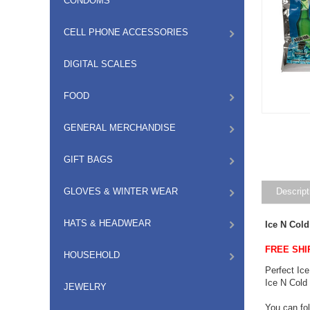
CONDOMS
CELL PHONE ACCESSORIES
DIGITAL SCALES
FOOD
GENERAL MERCHANDISE
GIFT BAGS
GLOVES & WINTER WEAR
Descript
HATS & HEADWEAR
Ice N Col
FREE SHI
HOUSEHOLD
Perfect Ice
Ice N Cold 
JEWELRY
You can fol