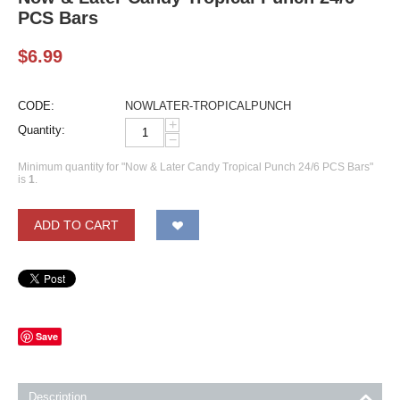
PCS Bars
$
6.99
CODE:
NOWLATER-TROPICALPUNCH
+
Quantity:
−
Minimum quantity for "Now & Later Candy Tropical Punch 24/6 PCS Bars"
is
1
.
ADD TO CART
Save
Description