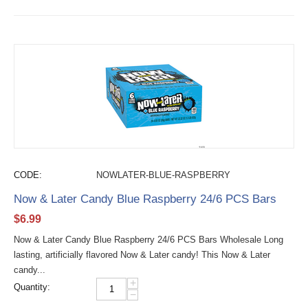
CODE:
NOWLATER-BLUE-RASPBERRY
Now & Later Candy Blue Raspberry 24/6 PCS Bars
$
6.99
Now & Later Candy Blue Raspberry 24/6 PCS Bars Wholesale Long
lasting, artificially flavored Now & Later candy! This Now & Later
candy...
+
Quantity:
−