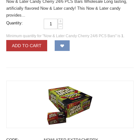
Now & Later Candy Cherry 24/6 PCS Bars Wholesale Long lasting,
artificially flavored Now & Later candy! This Now & Later candy
provides...
+
Quantity:
−
Minimum quantity for "Now & Later Candy Cherry 24/6 PCS Bars" is
1
.
ADD TO CART