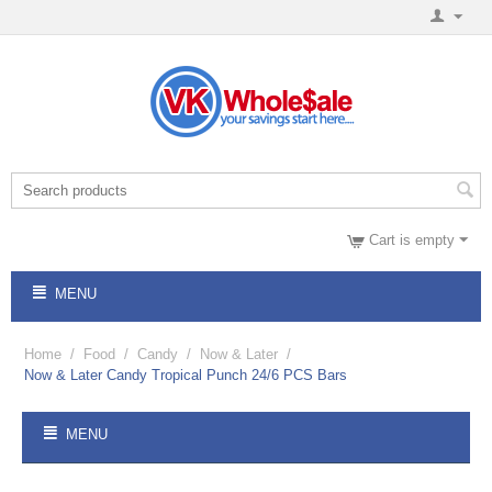
Cart is empty
MENU
Home
/
Food
/
Candy
/
Now & Later
/
Now & Later Candy Tropical Punch 24/6 PCS Bars
MENU