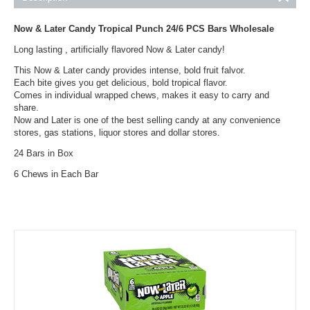
Now & Later Candy Tropical Punch 24/6 PCS Bars Wholesale
Long lasting , artificially flavored Now & Later candy!
This Now & Later candy provides intense, bold fruit falvor.
Each bite gives you get delicious, bold tropical flavor.
Comes in individual wrapped chews, makes it easy to carry and
share.
Now and Later is one of the best selling candy at any convenience
stores, gas stations, liquor stores and dollar stores.
24 Bars in Box
6 Chews in Each Bar