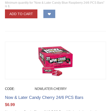
Minimum quantity for "Now & Later Candy Blue Raspberry 24/6 PCS Bars"
is
1
.
ADD TO CART
CODE:
NOWLATER-CHERRY
Now & Later Candy Cherry 24/6 PCS Bars
$
6.99