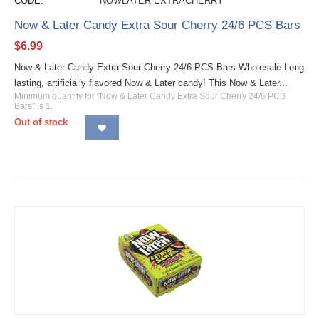
CODE:
NOWLATER-EXTRACHERRY
Now & Later Candy Extra Sour Cherry 24/6 PCS Bars
$
6.99
Now & Later Candy Extra Sour Cherry 24/6 PCS Bars Wholesale Long
lasting, artificially flavored Now & Later candy! This Now & Later...
Minimum quantity for "Now & Later Candy Extra Sour Cherry 24/6 PCS
Bars" is
1
.
Out of stock