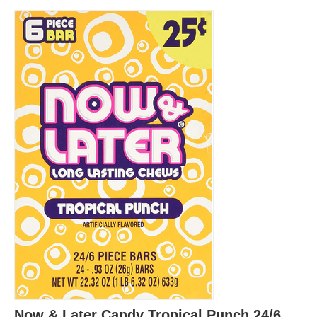
Now & Later Candy Tropical Punch 24/6