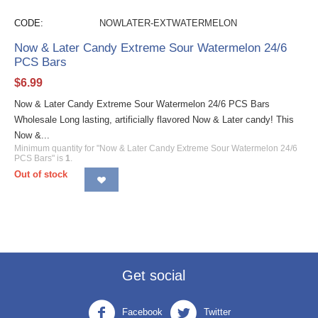
CODE:
NOWLATER-EXTWATERMELON
Now & Later Candy Extreme Sour Watermelon 24/6
PCS Bars
$
6.99
Now & Later Candy Extreme Sour Watermelon 24/6 PCS Bars
Wholesale Long lasting, artificially flavored Now & Later candy! This
Now &...
Minimum quantity for "Now & Later Candy Extreme Sour Watermelon 24/6
PCS Bars" is
1
.
Out of stock
Get social
Facebook
Twitter