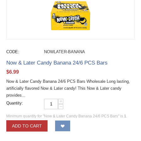
CODE:
NOWLATER-BANANA
Now & Later Candy Banana 24/6 PCS Bars
$
6.99
Now & Later Candy Banana 24/6 PCS Bars Wholesale Long lasting,
artificially flavored Now & Later candy! This Now & Later candy
provides...
+
Quantity:
−
Minimum quantity for "Now & Later Candy Banana 24/6 PCS Bars" is
1
.
ADD TO CART