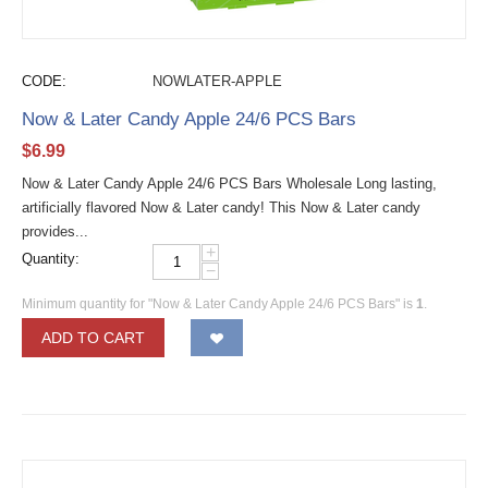
CODE:
NOWLATER-APPLE
Now & Later Candy Apple 24/6 PCS Bars
$
6.99
Now & Later Candy Apple 24/6 PCS Bars Wholesale Long lasting,
artificially flavored Now & Later candy! This Now & Later candy
provides...
+
Quantity:
−
Minimum quantity for "Now & Later Candy Apple 24/6 PCS Bars" is
1
.
ADD TO CART