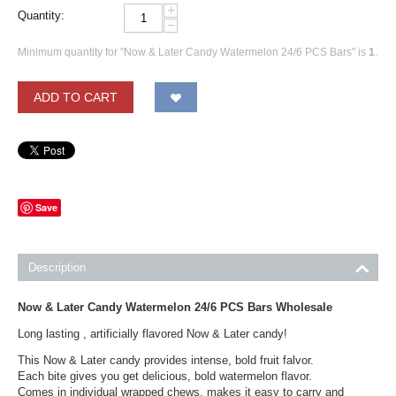
+
Quantity:
−
Minimum quantity for "Now & Later Candy Watermelon 24/6 PCS Bars" is
1
.
ADD TO CART
Save
Description
Now & Later Candy Watermelon 24/6 PCS Bars Wholesale
Long lasting , artificially flavored Now & Later candy!
This Now & Later candy provides intense, bold fruit falvor.
Each bite gives you get delicious, bold watermelon flavor.
Comes in individual wrapped chews, makes it easy to carry and