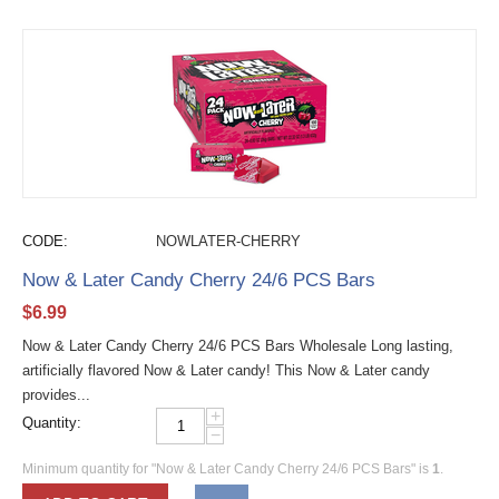
CODE:
NOWLATER-CHERRY
Now & Later Candy Cherry 24/6 PCS Bars
$
6.99
Now & Later Candy Cherry 24/6 PCS Bars Wholesale Long lasting,
artificially flavored Now & Later candy! This Now & Later candy
provides...
+
Quantity:
−
Minimum quantity for "Now & Later Candy Cherry 24/6 PCS Bars" is
1
.