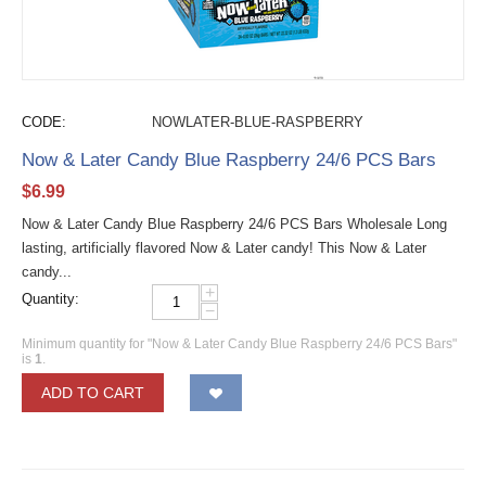
CODE:
NOWLATER-BLUE-RASPBERRY
Now & Later Candy Blue Raspberry 24/6 PCS Bars
$
6.99
Now & Later Candy Blue Raspberry 24/6 PCS Bars Wholesale Long
lasting, artificially flavored Now & Later candy! This Now & Later
candy...
+
Quantity:
−
Minimum quantity for "Now & Later Candy Blue Raspberry 24/6 PCS Bars"
is
1
.
ADD TO CART