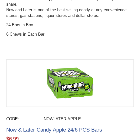
share.
Now and Later is one of the best selling candy at any convenience
stores, gas stations, liquor stores and dollar stores.
24 Bars in Box
6 Chews in Each Bar
CODE:
NOWLATER-APPLE
Now & Later Candy Apple 24/6 PCS Bars
$
6.99