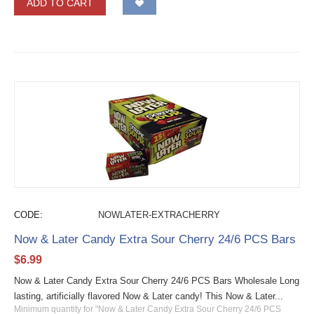
ADD TO CART
CODE:
NOWLATER-EXTRACHERRY
Now & Later Candy Extra Sour Cherry 24/6 PCS Bars
$
6.99
Now & Later Candy Extra Sour Cherry 24/6 PCS Bars Wholesale Long
lasting, artificially flavored Now & Later candy! This Now & Later...
Minimum quantity for "Now & Later Candy Extra Sour Cherry 24/6 PCS