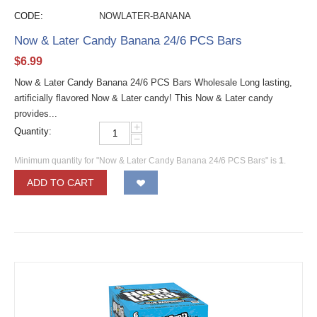
CODE:
NOWLATER-BANANA
Now & Later Candy Banana 24/6 PCS Bars
$
6.99
Now & Later Candy Banana 24/6 PCS Bars Wholesale Long lasting,
artificially flavored Now & Later candy! This Now & Later candy
provides...
+
Quantity:
−
Minimum quantity for "Now & Later Candy Banana 24/6 PCS Bars" is
1
.
ADD TO CART