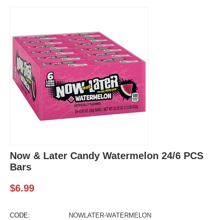
Now & Later Candy Watermelon 24/6 PCS
Bars
$
6.99
CODE:
NOWLATER-WATERMELON