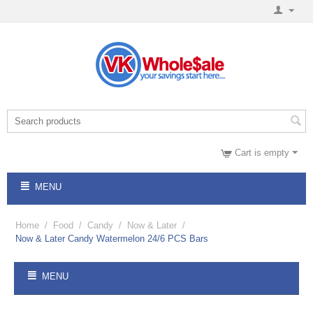
Cart is empty
MENU
Home
/
Food
/
Candy
/
Now & Later
/
Now & Later Candy Watermelon 24/6 PCS Bars
MENU