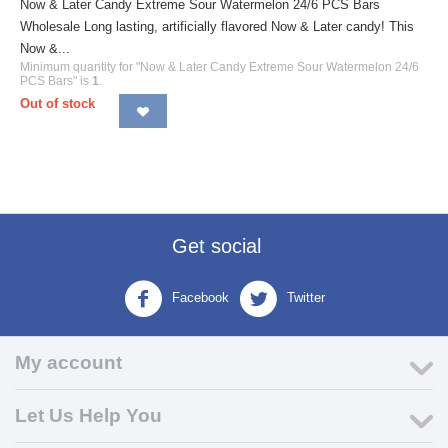
Now & Later Candy Extreme Sour Watermelon 24/6 PCS Bars
Wholesale Long lasting, artificially flavored Now & Later candy! This
Now &...
Minimum quantity for "Now & Later Candy Extreme Sour Watermelon 24/6
PCS Bars" is
1
.
Out of stock
Get social
Facebook
Twitter
My account
Let Us Help You