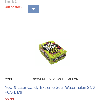
Bars" is
1
.
Out of stock
CODE:
NOWLATER-EXTWATERMELON
Now & Later Candy Extreme Sour Watermelon 24/6
PCS Bars
$
6.99