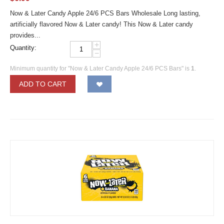
Now & Later Candy Apple 24/6 PCS Bars Wholesale Long lasting,
artificially flavored Now & Later candy! This Now & Later candy
provides...
+
Quantity:
−
Minimum quantity for "Now & Later Candy Apple 24/6 PCS Bars" is
1
.
ADD TO CART