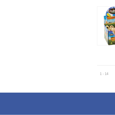
1 - 14