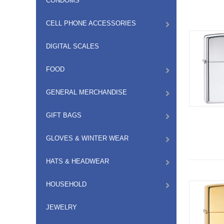
CONDOMS
CELL PHONE ACCESSORIES
DIGITAL SCALES
FOOD
GENERAL MERCHANDISE
GIFT BAGS
GLOVES & WINTER WEAR
HATS & HEADWEAR
HOUSEHOLD
JEWELRY