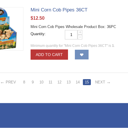
​Mini Corn Cob Pipes 36CT
$
12.50
​Mini Corn Cob Pipes Wholesale Product Box: 36PC
+
Quantity:
−
Minimum quantity for "​Mini Corn Cob Pipes 36CT" is
1
.
ADD TO CART
PREV
8
9
10
11
12
13
14
15
NEXT