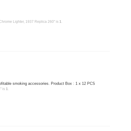
Chrome Lighter, 1937 Replica 260" is
1
.
profitable smoking accessories. Product Box : 1 x 12 PCS
" is
1
.