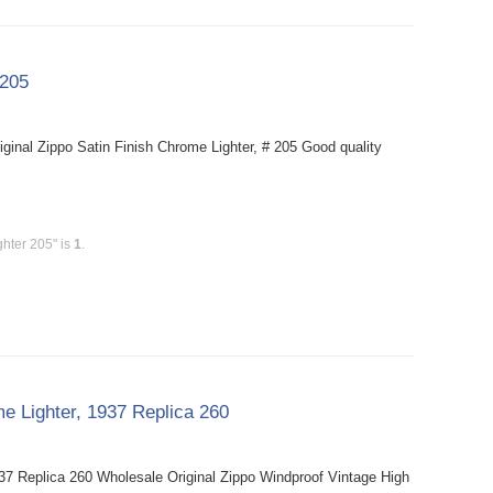
 205
ginal Zippo Satin Finish Chrome Lighter, # 205 Good quality
ghter 205" is
1
.
e Lighter, 1937 Replica 260
37 Replica 260 Wholesale Original Zippo Windproof Vintage High