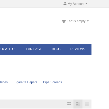
My Account
Cart is empty
LOCATE US
FAN PAGE
BLOG
REVIEWS
chines
Cigarette Papers
Pipe Screens