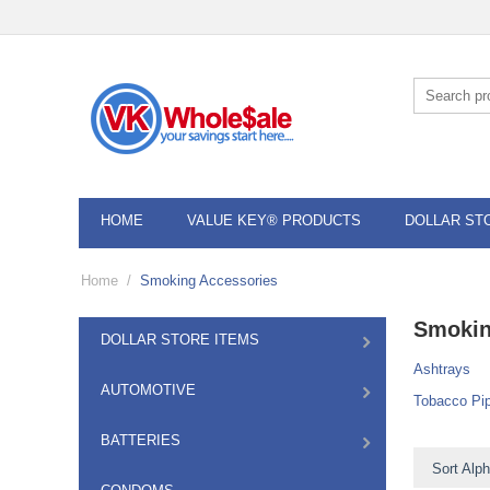
HOME
VALUE KEY® PRODUCTS
DOLLAR ST
Home
/
Smoking Accessories
Smokin
DOLLAR STORE ITEMS
Ashtrays
AUTOMOTIVE
Tobacco Pi
BATTERIES
Sort Alph