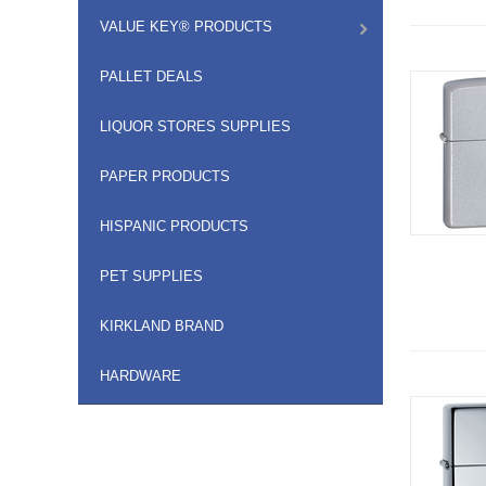
VALUE KEY® PRODUCTS
PALLET DEALS
LIQUOR STORES SUPPLIES
PAPER PRODUCTS
HISPANIC PRODUCTS
PET SUPPLIES
KIRKLAND BRAND
HARDWARE