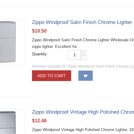
Zippo Windproof Satin Finish Chrome Lighter
$
10.50
Zippo Windproof Satin Finish Chrome Lighter Wholesale Ori
zippo lighter. Excellent for...
+
Quantity:
−
Minimum quantity for "Zippo Windproof Satin Finish Chrome Li
ADD TO CART
Zippo Windproof Vintage High Polished Chrom
$
12.46
Zippo Windproof Vintage High Polished Chrome Lighter, 19