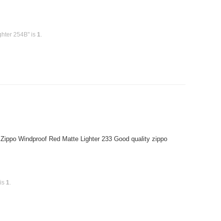
ghter 254B" is
1
.
 Zippo Windproof Red Matte Lighter 233 Good quality zippo
 is
1
.