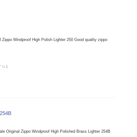
l Zippo Windproof High Polish Lighter 250 Good quality zippo
" is
1
.
 254B
le Original Zippo Windproof High Polished Brass Lighter 254B