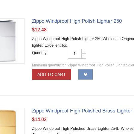
Zippo Windproof High Polish Lighter 250
$
12.48
Zippo Windproof High Polish Lighter 250 Wholesale Origina
lighter. Excellent for...
+
Quantity:
−
Minimum quantity for "Zippo Windproof High Polish Lighter 250
ADD TO CART
Zippo Windproof High Polished Brass Lighter
$
14.02
Zippo Windproof High Polished Brass Lighter 254B Wholesa