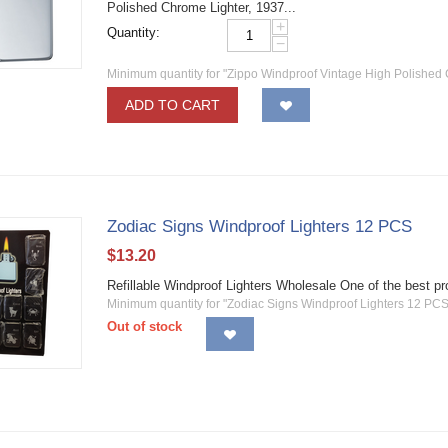
Polished Chrome Lighter, 1937...
+
Quantity:
−
Minimum quantity for "Zippo Windproof Vintage High Polished 
ADD TO CART
Zodiac Signs Windproof Lighters 12 PCS
$
13.20
Refillable Windproof Lighters Wholesale One of the best 
Minimum quantity for "Zodiac Signs Windproof Lighters 12 PCS
Out of stock