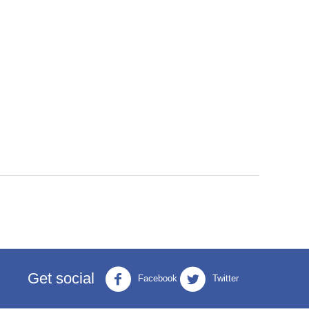
Get social
Facebook
Twitter