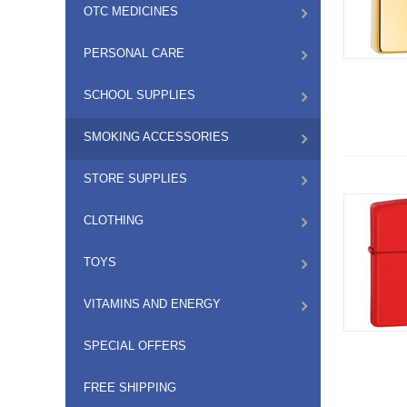
OTC MEDICINES
PERSONAL CARE
SCHOOL SUPPLIES
SMOKING ACCESSORIES
STORE SUPPLIES
CLOTHING
TOYS
VITAMINS AND ENERGY
SPECIAL OFFERS
FREE SHIPPING