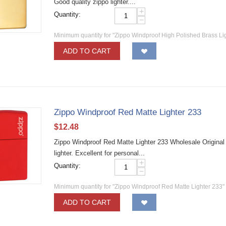
Good quality zippo lighter....
+
Quantity:
−
Minimum quantity for "Zippo Windproof High Polished Brass Li
ADD TO CART
Zippo Windproof Red Matte Lighter 233
$
12.48
Zippo Windproof Red Matte Lighter 233 Wholesale Original
lighter. Excellent for personal...
+
Quantity:
−
Minimum quantity for "Zippo Windproof Red Matte Lighter 233"
ADD TO CART