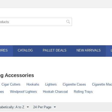
ORES
CATALOG
PALLET DEALS
NEW ARRIVALS
g Accessories
Cigar Cutters
Hookahs
Lighters
Cigarette Cases
Cigarette Ma
pes
Windproof Lighters
Hookah Charcoal
Rolling Trays
abetically: A to Z
24 Per Page