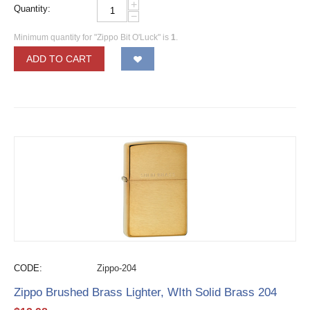
+
Quantity:
−
Minimum quantity for "Zippo Bit O'Luck" is
1
.
ADD TO CART
CODE:
Zippo-204
Zippo Brushed Brass Lighter, WIth Solid Brass 204