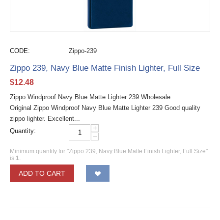
CODE:
Zippo-239
Zippo 239, Navy Blue Matte Finish Lighter, Full Size
$
12.48
Zippo Windproof Navy Blue Matte Lighter 239 Wholesale
Original Zippo Windproof Navy Blue Matte Lighter 239 Good quality
zippo lighter. Excellent...
+
Quantity:
−
Minimum quantity for "Zippo 239, Navy Blue Matte Finish Lighter, Full Size"
is
1
.
ADD TO CART