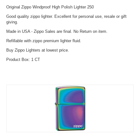
Original Zippo Windproof High Polish Lighter 250
Good quality zippo lighter. Excellent for personal use, resale or gift
giving.
Made in USA - Zippo Sales are final. No Return on item.
Refillable with zippo premium lighter fluid.
Buy Zippo Lighters at lowest price.
Product Box: 1 CT