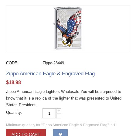
CODE:
Zippo-28449
Zippo American Eagle & Engraved Flag
$
18.98
Zippo American Eagle Lighters Wholesale You will be surprised to
know that it is a replica of the lighter that was presented to United
States President...
+
Quantity:
−
Minimum quantity for "Zippo American Eagle & Engraved Flag" is
1
.
ADD TO CART