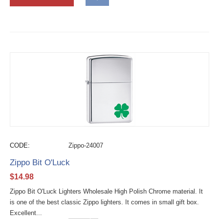
CODE:
Zippo-24007
Zippo Bit O'Luck
$
14.98
Zippo Bit O'Luck Lighters Wholesale High Polish Chrome material. It
is one of the best classic Zippo lighters. It comes in small gift box.
Excellent...