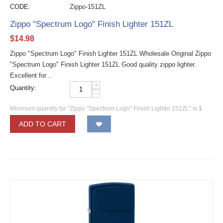
CODE:
Zippo-151ZL
Zippo "Spectrum Logo" Finish Lighter 151ZL
$
14.98
Zippo "Spectrum Logo" Finish Lighter 151ZL Wholesale Original Zippo
"Spectrum Logo" Finish Lighter 151ZL Good quality zippo lighter.
Excellent for...
+
Quantity:
−
Minimum quantity for "Zippo "Spectrum Logo" Finish Lighter 151ZL" is
1
.
ADD TO CART