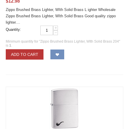
$
12.98
Zippo Brushed Brass Lighter, WIth Solid Brass L ighter Wholesale
Zippo Brushed Brass Lighter, WIth Solid Brass Good quality zippo
lighter....
+
Quantity:
−
Minimum quantity for "Zippo Brushed Brass Lighter, WIth Solid Brass 204"
is
1
.
ADD TO CART