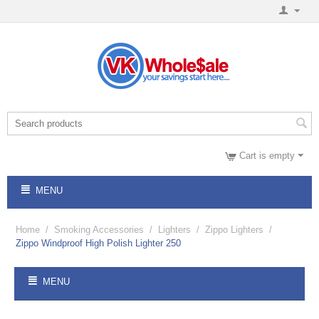
Cart is empty
MENU
Home
/
Smoking Accessories
/
Lighters
/
Zippo Lighters
/
Zippo Windproof High Polish Lighter 250
MENU