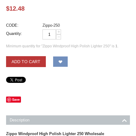
$
12.48
CODE:
Zippo-250
+
Quantity:
−
Minimum quantity for "Zippo Windproof High Polish Lighter 250" is
1
.
ADD TO CART
Save
Description
Zippo Windproof High Polish Lighter 250 Wholesale