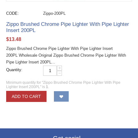
CODE:
Zippo-200PL
Zippo Brushed Chrome Pipe Lighter With Pipe Lighter
Insert 200PL
$
13.48
Zippo Brushed Chrome Pipe Lighter With Pipe Lighter Insert
200PL Wholesale Original Zippo Brushed Chrome Pipe Lighter With
Pipe Lighter Insert 200PL...
+
Quantity:
−
Minimum quantity for "Zippo Brushed Chrome Pipe Lighter With Pipe
Lighter Insert 200PL" is
1
.
ADD TO CART