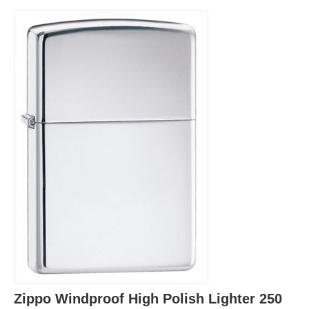
Zippo Windproof High Polish Lighter 250