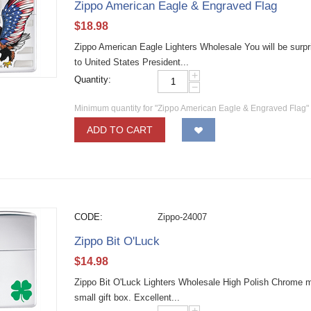
Zippo American Eagle & Engraved Flag
$
18.98
Zippo American Eagle Lighters Wholesale You will be surpris
to United States President...
+
Quantity:
−
Minimum quantity for "Zippo American Eagle & Engraved Flag"
ADD TO CART
CODE:
Zippo-24007
Zippo Bit O'Luck
$
14.98
Zippo Bit O'Luck Lighters Wholesale High Polish Chrome mate
small gift box. Excellent...
+