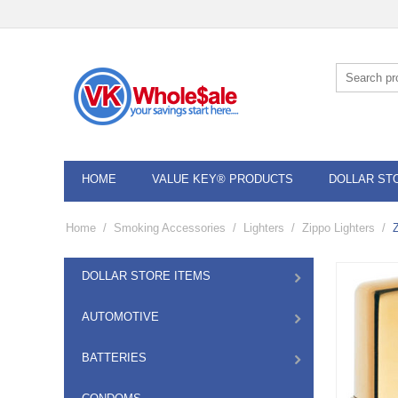
HOME
VALUE KEY® PRODUCTS
DOLLAR ST
Home
/
Smoking Accessories
/
Lighters
/
Zippo Lighters
/
DOLLAR STORE ITEMS
AUTOMOTIVE
BATTERIES