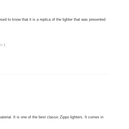
ed to know that it is a replica of the lighter that was presented
 is
1
.
rial. It is one of the best classic Zippo lighters. It comes in