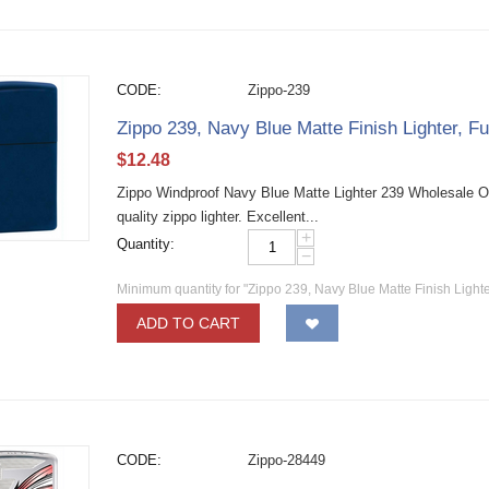
CODE:
Zippo-239
Zippo 239, Navy Blue Matte Finish Lighter, Fu
$
12.48
Zippo Windproof Navy Blue Matte Lighter 239 Wholesale O
quality zippo lighter. Excellent...
+
Quantity:
−
Minimum quantity for "Zippo 239, Navy Blue Matte Finish Lighter
ADD TO CART
CODE:
Zippo-28449