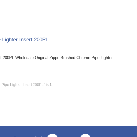
 Lighter Insert 200PL
rt 200PL Wholesale Original Zippo Brushed Chrome Pipe Lighter
 Pipe Lighter Insert 200PL" is
1
.