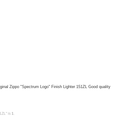
ginal Zippo "Spectrum Logo" Finish Lighter 151ZL Good quality
1ZL" is
1
.