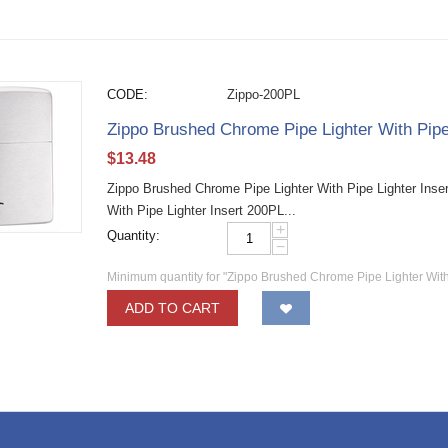
CODE:
Zippo-200PL
Zippo Brushed Chrome Pipe Lighter With Pipe
$
13.48
Zippo Brushed Chrome Pipe Lighter With Pipe Lighter Inse
With Pipe Lighter Insert 200PL...
+
Quantity:
−
Minimum quantity for "Zippo Brushed Chrome Pipe Lighter With
ADD TO CART