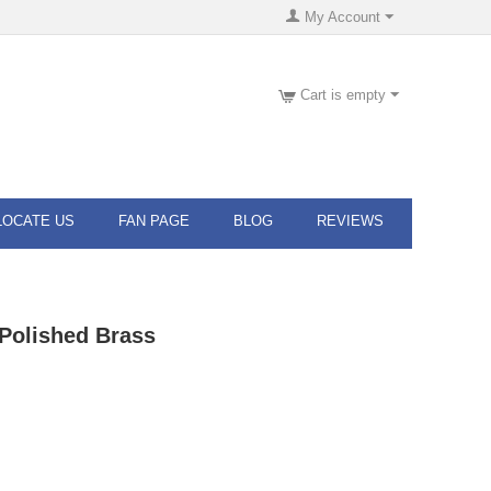
My Account
Cart is empty
LOCATE US
FAN PAGE
BLOG
REVIEWS
Polished Brass