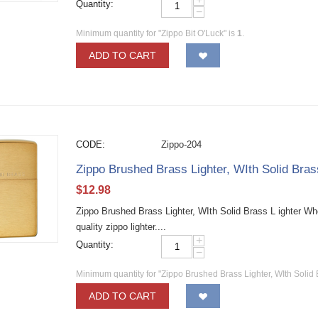
Quantity:
−
Minimum quantity for "Zippo Bit O'Luck" is
1
.
ADD TO CART
CODE:
Zippo-204
Zippo Brushed Brass Lighter, WIth Solid Bra
$
12.98
Zippo Brushed Brass Lighter, WIth Solid Brass L ighter W
quality zippo lighter....
+
Quantity:
−
Minimum quantity for "Zippo Brushed Brass Lighter, WIth Solid 
ADD TO CART