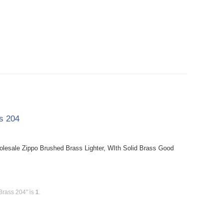
ss 204
holesale Zippo Brushed Brass Lighter, WIth Solid Brass Good
Brass 204" is
1
.