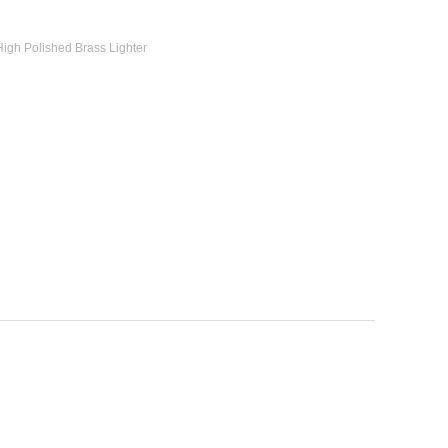
High Polished Brass Lighter