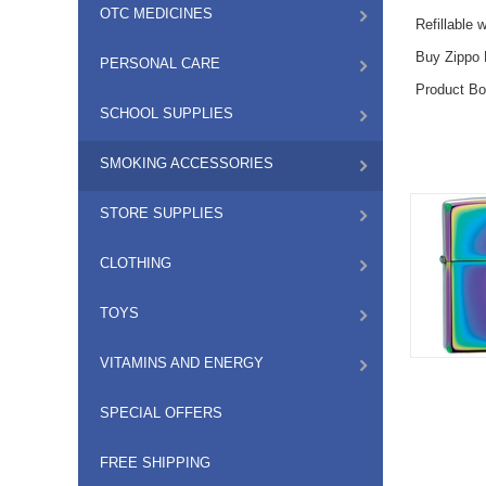
OTC MEDICINES
Refillable 
Buy Zippo L
PERSONAL CARE
Product Bo
SCHOOL SUPPLIES
SMOKING ACCESSORIES
STORE SUPPLIES
CLOTHING
TOYS
VITAMINS AND ENERGY
SPECIAL OFFERS
FREE SHIPPING