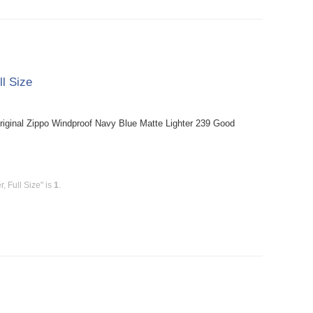
ll Size
riginal Zippo Windproof Navy Blue Matte Lighter 239 Good
, Full Size" is
1
.