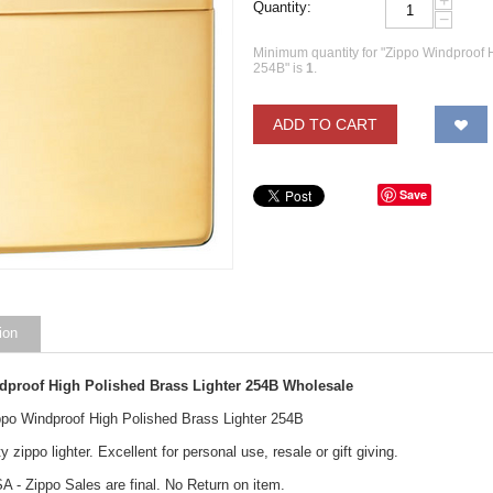
+
Quantity:
−
Minimum quantity for "Zippo Windproof 
254B" is
1
.
ADD TO CART
Save
ion
dproof High Polished Brass Lighter 254B Wholesale
ippo Windproof High Polished Brass Lighter 254B
y zippo lighter. Excellent for personal use, resale or gift giving.
A - Zippo Sales are final. No Return on item.