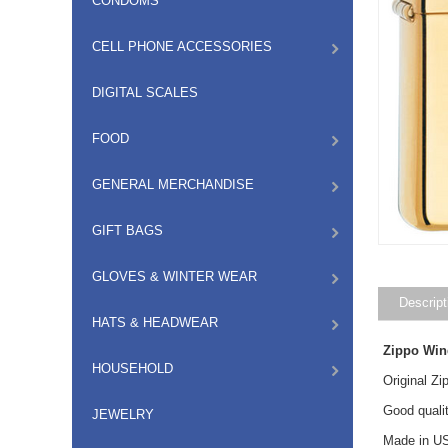
CONDOMS
CELL PHONE ACCESSORIES
DIGITAL SCALES
FOOD
GENERAL MERCHANDISE
GIFT BAGS
GLOVES & WINTER WEAR
Descript
HATS & HEADWEAR
Zippo Win
HOUSEHOLD
Original Z
Good qualit
JEWELRY
Made in US