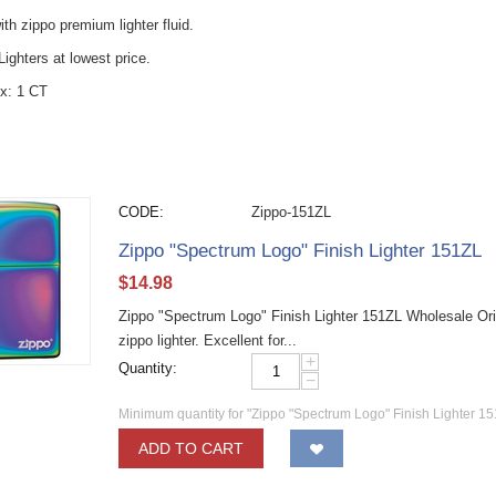
with zippo premium lighter fluid.
ighters at lowest price.
x: 1 CT
CODE:
Zippo-151ZL
Zippo "Spectrum Logo" Finish Lighter 151ZL
$
14.98
Zippo "Spectrum Logo" Finish Lighter 151ZL Wholesale Ori
zippo lighter. Excellent for...
+
Quantity:
−
Minimum quantity for "Zippo "Spectrum Logo" Finish Lighter 15
ADD TO CART