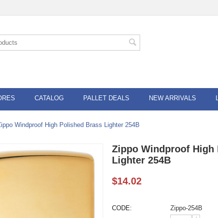
ORES
CATALOG
PALLET DEALS
NEW ARRIVALS
Zippo Windproof High Polished Brass Lighter 254B
Zippo Windproof High 
Lighter 254B
$
14.02
CODE:
Zippo-254B