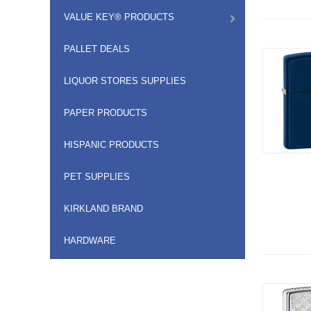
VALUE KEY® PRODUCTS
PALLET DEALS
LIQUOR STORES SUPPLIES
PAPER PRODUCTS
HISPANIC PRODUCTS
PET SUPPLIES
KIRKLAND BRAND
HARDWARE