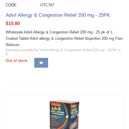
CODE:
OTC787
Advil Allergy & Congestion Relief 200 mg - 25PK
$
10.80
Wholesale Advil Allergy & Congestion Relief 200 mg - 25 pk of 1
Coated Tablet Advil allergy & congestion Relief Ibuprofen 200 mg Pain
Reliever...
Minimum quantity for "Advil Allergy & Congestion Relief 200 mg - 25PK" is
1
.
Out of stock