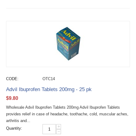
CODE:
OTC14
Advil Ibuprofen Tablets 200mg - 25 pk
$
9.80
Wholesale Advil Ibuprofen Tablets 200mg Advil Ibuprofen Tablets
provides relief in case of headache, toothache, cold, muscular aches,
arthritis and...
+
Quantity:
−