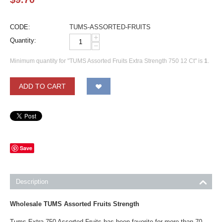
CODE:
TUMS-ASSORTED-FRUITS
+
Quantity:
−
Minimum quantity for "TUMS Assorted Fruits Extra Strength 750 12 Ct" is
1
.
ADD TO CART
Save
Description
Wholesale TUMS Assorted Fruits Strength
Tums Extra 750 Assorted Fruits has been favorite for more than 70