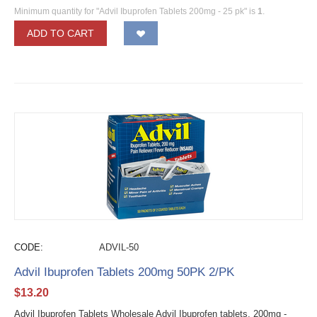
Minimum quantity for "Advil Ibuprofen Tablets 200mg - 25 pk" is
1
.
ADD TO CART
CODE:
ADVIL-50
Advil Ibuprofen Tablets 200mg 50PK 2/PK
$
13.20
Advil Ibuprofen Tablets Wholesale Advil Ibuprofen tablets, 200mg -