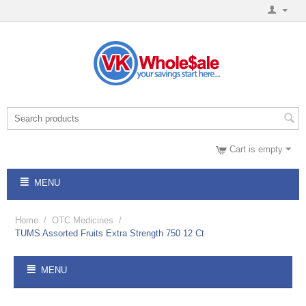
Cart is empty
MENU
Home
/
OTC Medicines
/
TUMS Assorted Fruits Extra Strength 750 12 Ct
MENU