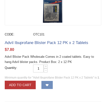
CODE:
OTC101
Advil Ibuprofane Blister Pack 12 PK x 2 Tablets
$
7.80
Advil Blister Pack Wholesale Comes in 2 coated tablets. Easy to
hang Advil blister packs. Product Box: 2 x 12 PK
+
Quantity:
−
Minimum quantity for "Advil Ibuprofane Blister Pack 12 PK x 2 Tablets" is
1
.
ADD TO CART