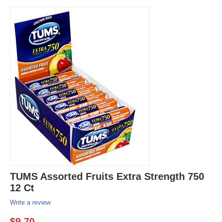
TUMS Assorted Fruits Extra Strength 750
12 Ct
Write a review
$
9.70