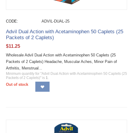
CODE:
ADVIL-DUAL-25
Advil Dual Action with Acetaminophen 50 Caplets (25
Packets of 2 Caplets)
$
11.25
Wholesale Advil Dual Action with Acetaminophen 50 Caplets (25
Packets of 2 Caplets) Headache, Muscular Aches, Minor Pain of
Arthritis, Menstrual...
Minimum quantity for "Advil Dual Action with Acetaminophen 50 Caplets (25
Packets of 2 Caplets)" is
1
.
Out of stock