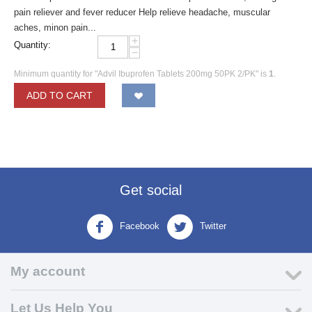
pain reliever and fever reducer Help relieve headache, muscular
aches, minon pain...
+
Quantity:
−
Minimum quantity for "Advil Ibuprofen Tablets 200mg 50PK 2/PK" is
1
.
ADD TO CART
Get social
Facebook
Twitter
My account
Let Us Help You