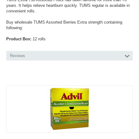
years. It helps relieve heartburn quickly. TUMS regular is available in
convenient rolls.
Buy wholesale TUMS Assorted Berries Extra strength containing
following:
Product Box:
12 rolls
Reviews