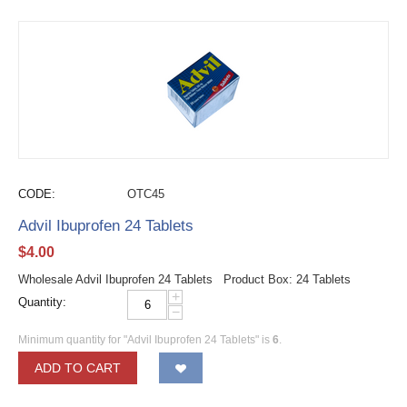
CODE:
OTC45
Advil Ibuprofen 24 Tablets
$
4.00
Wholesale Advil Ibuprofen 24 Tablets Product Box: 24 Tablets
+
Quantity:
−
Minimum quantity for "Advil Ibuprofen 24 Tablets" is
6
.
ADD TO CART