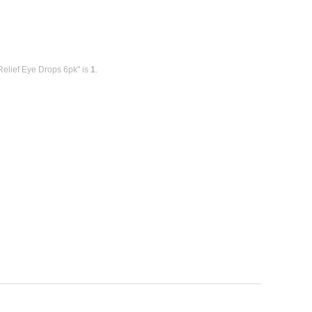
Relief Eye Drops 6pk" is
1
.