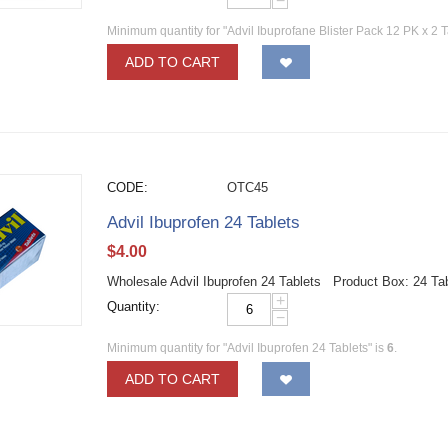
−
Minimum quantity for "Advil Ibuprofane Blister Pack 12 PK x 2 T
ADD TO CART
CODE:
OTC45
Advil Ibuprofen 24 Tablets
$
4.00
Wholesale Advil Ibuprofen 24 Tablets Product Box: 24 Ta
+
Quantity:
−
Minimum quantity for "Advil Ibuprofen 24 Tablets" is
6
.
ADD TO CART