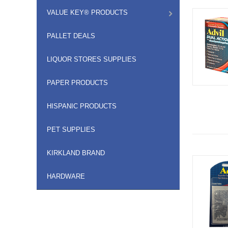
VALUE KEY® PRODUCTS
PALLET DEALS
LIQUOR STORES SUPPLIES
PAPER PRODUCTS
HISPANIC PRODUCTS
PET SUPPLIES
KIRKLAND BRAND
HARDWARE