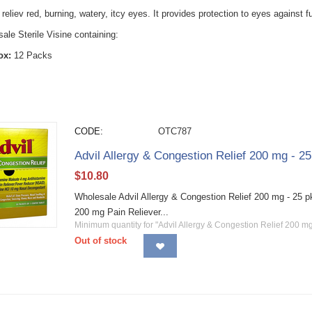
 reliev red, burning, watery, itcy eyes. It provides protection to eyes against fu
le Sterile Visine containing:
ox:
12 Packs
CODE:
OTC787
Advil Allergy & Congestion Relief 200 mg - 2
$
10.80
Wholesale Advil Allergy & Congestion Relief 200 mg - 25 pk
200 mg Pain Reliever...
Minimum quantity for "Advil Allergy & Congestion Relief 200 m
Out of stock