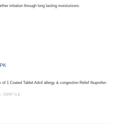
rther irritation through long lasting moisturizers.
5PK
 of 1 Coated Tablet Advil allergy & congestion Relief Ibuprofen
g - 25PK" is
1
.