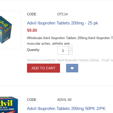
CODE:
OTC14
Advil Ibuprofen Tablets 200mg - 25 pk
$
9.80
Wholesale Advil Ibuprofen Tablets 200mg Advil Ibuprofen Ta
muscular aches, arthritis and...
+
Quantity:
−
Minimum quantity for "Advil Ibuprofen Tablets 200mg - 25 pk" i
ADD TO CART
CODE:
ADVIL-50
Advil Ibuprofen Tablets 200mg 50PK 2/PK