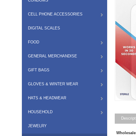
CONDOMS
CELL PHONE ACCESSORIES
DIGITAL SCALES
FOOD
GENERAL MERCHANDISE
GIFT BAGS
GLOVES & WINTER WEAR
HATS & HEADWEAR
HOUSEHOLD
Descript
JEWELRY
Wholesale 