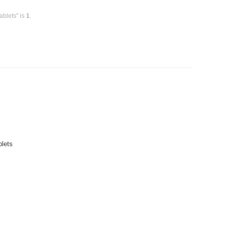
ablets" is
1
.
blets