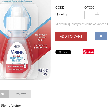
CODE:
OTC39
+
Quantity:
−
Minimum quantity for "Visine Advanced 
ADD TO CART
Save
ion
Reviews
Sterile Visine