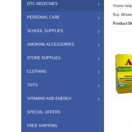
OTC MEDICINES
Visine help
Buy Wholesa
PERSONAL CARE
Product B
SCHOOL SUPPLIES
SMOKING ACCESSORIES
STORE SUPPLIES
CLOTHING
TOYS
VITAMINS AND ENERGY
SPECIAL OFFERS
FREE SHIPPING