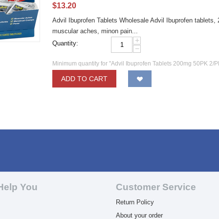
$
13.20
Advil Ibuprofen Tablets Wholesale Advil Ibuprofen tablets,
muscular aches, minon pain...
+
Quantity:
−
Minimum quantity for "Advil Ibuprofen Tablets 200mg 50PK 2/P
ADD TO CART
Help You
Customer Service
Return Policy
About your order