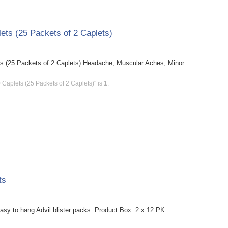
ets (25 Packets of 2 Caplets)
ts (25 Packets of 2 Caplets) Headache, Muscular Aches, Minor
 Caplets (25 Packets of 2 Caplets)" is
1
.
ts
asy to hang Advil blister packs. Product Box: 2 x 12 PK