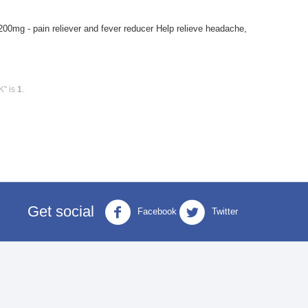
 200mg - pain reliever and fever reducer Help relieve headache,
K" is
1
.
Get social
Facebook
Twitter