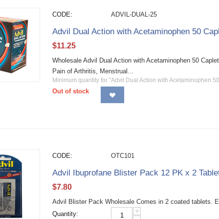
CODE:
ADVIL-DUAL-25
Advil Dual Action with Acetaminophen 50 Capl
$
11.25
Wholesale Advil Dual Action with Acetaminophen 50 Caple
Pain of Arthritis, Menstrual...
Minimum quantity for "Advil Dual Action with Acetaminophen 50
Out of stock
CODE:
OTC101
Advil Ibuprofane Blister Pack 12 PK x 2 Table
$
7.80
Advil Blister Pack Wholesale Comes in 2 coated tablets. E
+
Quantity: