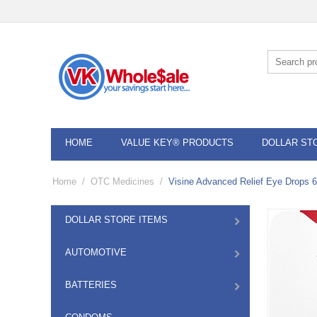
HOME
VALUE KEY® PRODUCTS
DOLLAR ST
Home
/
OTC Medicines
/
Visine Advanced Relief Eye Drops 
DOLLAR STORE ITEMS
AUTOMOTIVE
BATTERIES