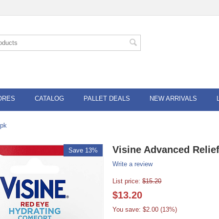
ORES
CATALOG
PALLET DEALS
NEW ARRIVALS
6pk
Visine Advanced Relie
Save 13%
Write a review
List price:
$
15.20
$
13.20
You save: $
2.00
(
13
%)