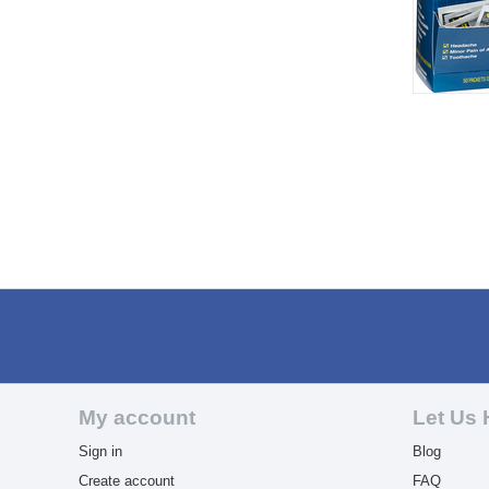
My account
Let Us 
Sign in
Blog
Create account
FAQ