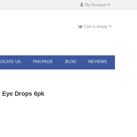
My Account
Cart is empty
LOCATE US
FAN PAGE
BLOG
REVIEWS
f Eye Drops 6pk