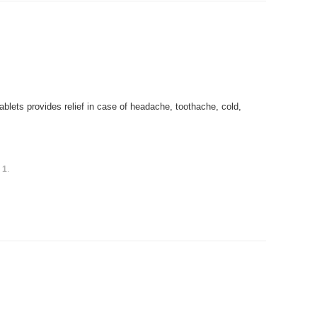
blets provides relief in case of headache, toothache, cold,
s
1
.