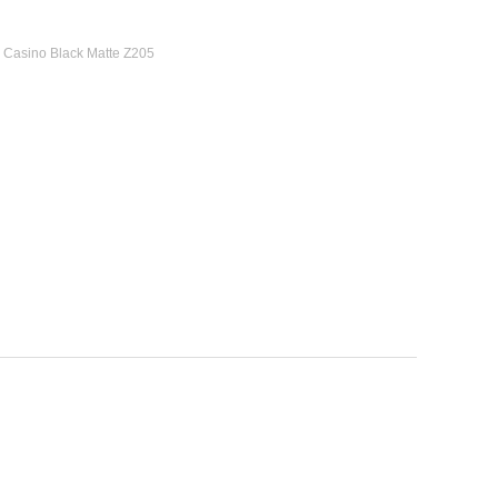
7 Casino Black Matte Z205