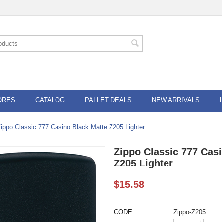
ORES
CATALOG
PALLET DEALS
NEW ARRIVALS
Zippo Classic 777 Casino Black Matte Z205 Lighter
Zippo Classic 777 Cas
Z205 Lighter
$
15.58
CODE:
Zippo-Z205