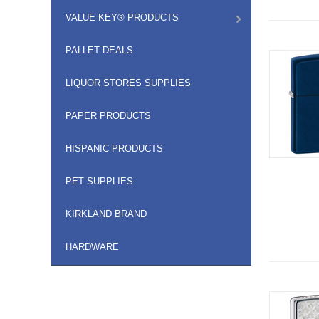
VALUE KEY® PRODUCTS
PALLET DEALS
LIQUOR STORES SUPPLIES
PAPER PRODUCTS
HISPANIC PRODUCTS
PET SUPPLIES
KIRKLAND BRAND
HARDWARE