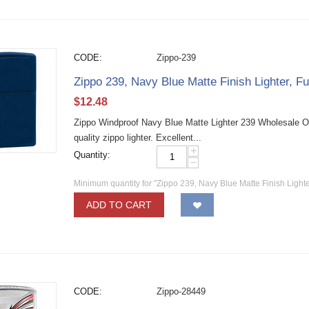
CODE:
Zippo-239
Zippo 239, Navy Blue Matte Finish Lighter, Fu
$
12.48
Zippo Windproof Navy Blue Matte Lighter 239 Wholesale O
quality zippo lighter. Excellent...
+
Quantity:
−
Minimum quantity for "Zippo 239, Navy Blue Matte Finish Lighter
ADD TO CART
CODE:
Zippo-28449