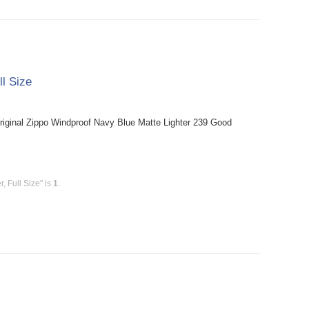
ll Size
riginal Zippo Windproof Navy Blue Matte Lighter 239 Good
, Full Size" is
1
.