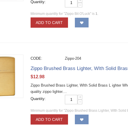
+
Quantity:
−
Minimum quantity for "Zippo Bit O'Luck" is
1
.
ADD TO CART
CODE:
Zippo-204
Zippo Brushed Brass Lighter, WIth Solid Bra
$
12.98
Zippo Brushed Brass Lighter, WIth Solid Brass L ighter W
quality zippo lighter....
+
Quantity:
−
Minimum quantity for "Zippo Brushed Brass Lighter, WIth Solid 
ADD TO CART