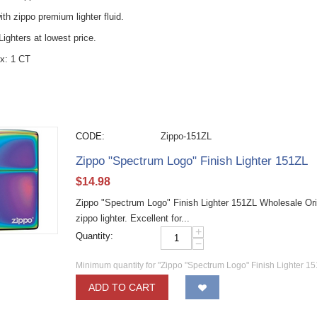
with zippo premium lighter fluid.
ighters at lowest price.
x: 1 CT
CODE:
Zippo-151ZL
Zippo "Spectrum Logo" Finish Lighter 151ZL
$
14.98
Zippo "Spectrum Logo" Finish Lighter 151ZL Wholesale Ori
zippo lighter. Excellent for...
+
Quantity:
−
Minimum quantity for "Zippo "Spectrum Logo" Finish Lighter 15
ADD TO CART