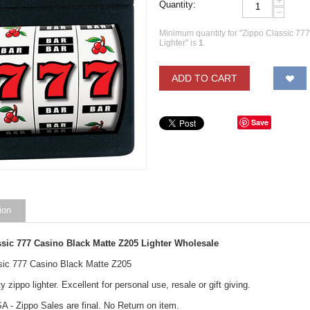
+
Quantity:
−
Minimum quantity for "Zippo Classic 77
Lighter" is
1
.
ADD TO CART
Save
ion
ssic 777 Casino Black Matte Z205
Lighter
Wholesale
sic 777 Casino Black Matte Z205
y zippo lighter. Excellent for personal use, resale or gift giving.
A - Zippo Sales are final. No Return on item.