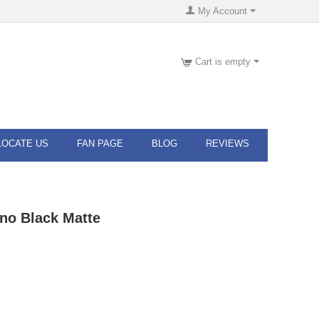
My Account
Cart is empty
LOCATE US
FAN PAGE
BLOG
REVIEWS
ino Black Matte