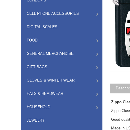
CONDOMS
CELL PHONE ACCESSORIES
DIGITAL SCALES
FOOD
GENERAL MERCHANDISE
GIFT BAGS
GLOVES & WINTER WEAR
Descript
HATS & HEADWEAR
Zippo Cla
HOUSEHOLD
Zippo Clas
Good qualit
JEWELRY
Made in US