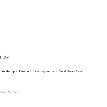
ss 204
holesale Zippo Brushed Brass Lighter, WIth Solid Brass Good
Brass 204" is
1
.