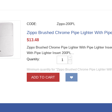
CODE:
Zippo-200PL
Zippo Brushed Chrome Pipe Lighter With Pipe
$
13.48
Zippo Brushed Chrome Pipe Lighter With Pipe Lighter Inse
With Pipe Lighter Insert 200PL...
+
Quantity:
−
Minimum quantity for "Zippo Brushed Chrome Pipe Lighter With
ADD TO CART