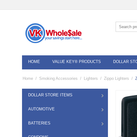
HOME
VALUE KEY® PRODUCTS
DOLLAR ST
Home
/
Smoking Accessories
/
Lighters
/
Zippo Lighters
/
DOLLAR STORE ITEMS
AUTOMOTIVE
BATTERIES