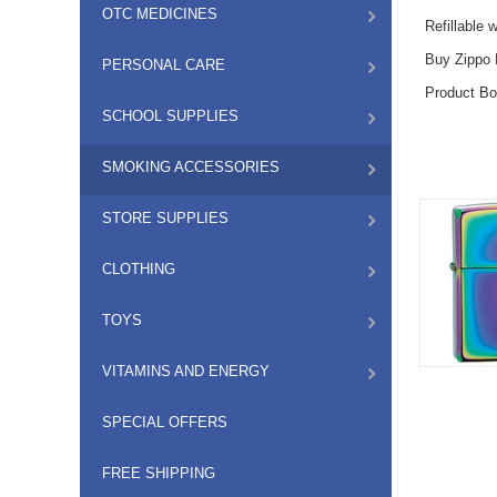
OTC MEDICINES
Refillable 
Buy Zippo L
PERSONAL CARE
Product Bo
SCHOOL SUPPLIES
SMOKING ACCESSORIES
STORE SUPPLIES
CLOTHING
TOYS
VITAMINS AND ENERGY
SPECIAL OFFERS
FREE SHIPPING