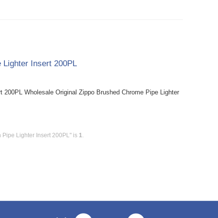
 Lighter Insert 200PL
rt 200PL Wholesale Original Zippo Brushed Chrome Pipe Lighter
 Pipe Lighter Insert 200PL" is
1
.