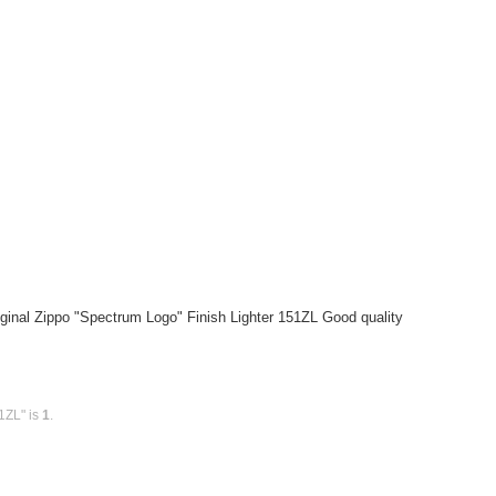
ginal Zippo "Spectrum Logo" Finish Lighter 151ZL Good quality
1ZL" is
1
.