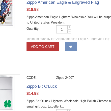
Zippo American Eagle & Engraved Flag
$
18.98
Zippo American Eagle Lighters Wholesale You will be surpris
to United States President...
+
Quantity:
−
Minimum quantity for "Zippo American Eagle & Engraved Flag"
ADD TO CART
CODE:
Zippo-24007
Zippo Bit O'Luck
$
14.98
Zippo Bit O'Luck Lighters Wholesale High Polish Chrome mate
small gift box. Excellent...