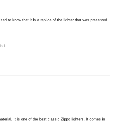
ed to know that it is a replica of the lighter that was presented
 is
1
.
rial. It is one of the best classic Zippo lighters. It comes in