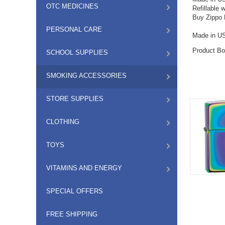
OTC MEDICINES
Refillable 
Buy Zippo L
PERSONAL CARE
Made in U
Product Bo
SCHOOL SUPPLIES
SMOKING ACCESSORIES
STORE SUPPLIES
CLOTHING
TOYS
VITAMINS AND ENERGY
SPECIAL OFFERS
FREE SHIPPING