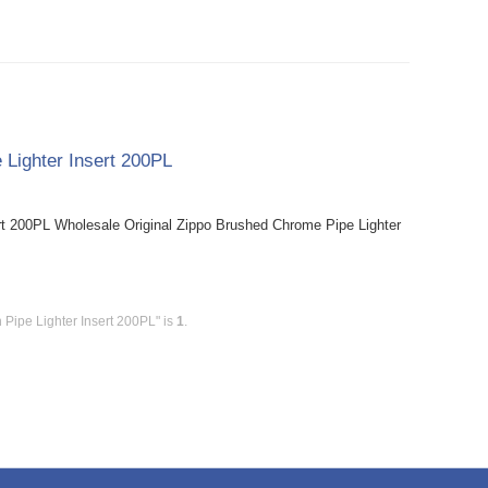
 Lighter Insert 200PL
rt 200PL Wholesale Original Zippo Brushed Chrome Pipe Lighter
 Pipe Lighter Insert 200PL" is
1
.