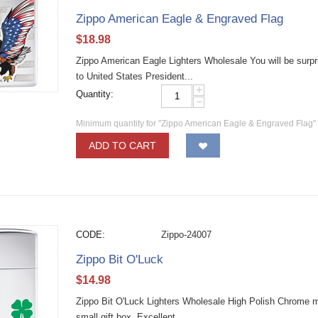
Zippo American Eagle & Engraved Flag
$
18.98
Zippo American Eagle Lighters Wholesale You will be surpris
to United States President...
+
Quantity:
−
Minimum quantity for "Zippo American Eagle & Engraved Flag"
ADD TO CART
CODE:
Zippo-24007
Zippo Bit O'Luck
$
14.98
Zippo Bit O'Luck Lighters Wholesale High Polish Chrome mate
small gift box. Excellent...