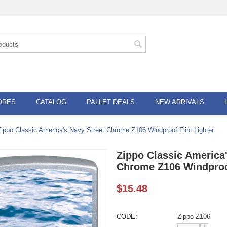
ORES
CATALOG
PALLET DEALS
NEW ARRIVALS
Zippo Classic America's Navy Street Chrome Z106 Windproof Flint Lighter
Zippo Classic America'
Chrome Z106 Windproof
$
15.48
CODE:
Zippo-Z106