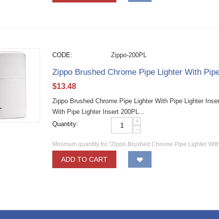
CODE:
Zippo-200PL
Zippo Brushed Chrome Pipe Lighter With Pipe
$
13.48
Zippo Brushed Chrome Pipe Lighter With Pipe Lighter Inse
With Pipe Lighter Insert 200PL...
+
Quantity:
−
Minimum quantity for "Zippo Brushed Chrome Pipe Lighter With
ADD TO CART