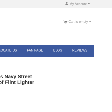
My Account
Cart is empty
LOCATE US
FAN PAGE
BLOG
REVIEWS
s Navy Street
 Flint Lighter