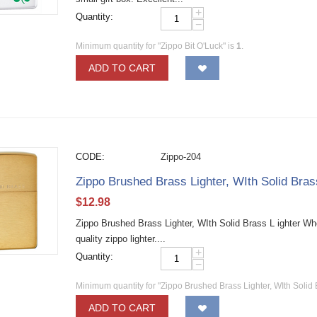
+
Quantity:
−
Minimum quantity for "Zippo Bit O'Luck" is
1
.
ADD TO CART
CODE:
Zippo-204
Zippo Brushed Brass Lighter, WIth Solid Bra
$
12.98
Zippo Brushed Brass Lighter, WIth Solid Brass L ighter W
quality zippo lighter....
+
Quantity:
−
Minimum quantity for "Zippo Brushed Brass Lighter, WIth Solid 
ADD TO CART