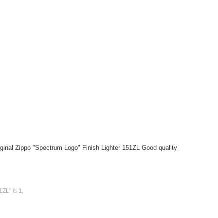
ginal Zippo "Spectrum Logo" Finish Lighter 151ZL Good quality
1ZL" is
1
.