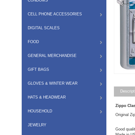
CONDOMS
CELL PHONE ACCESSORIES
DIGITAL SCALES
FOOD
GENERAL MERCHANDISE
GIFT BAGS
GLOVES & WINTER WEAR
Descript
HATS & HEADWEAR
Zippo Cla
HOUSEHOLD
Original Z
JEWELRY
Good qualit
Made in US