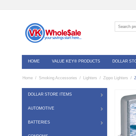
HOME
VALUE KEY® PRODUCTS
DOLLAR ST
Home
/
Smoking Accessories
/
Lighters
/
Zippo Lighters
/
DOLLAR STORE ITEMS
AUTOMOTIVE
BATTERIES