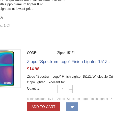
with zippo premium lighter fluid.
ighters at lowest price.
SA
x: 1 CT
CODE:
Zippo-151ZL
Zippo "Spectrum Logo" Finish Lighter 151ZL
$
14.98
Zippo "Spectrum Logo" Finish Lighter 151ZL Wholesale Ori
zippo lighter. Excellent for...
+
Quantity:
−
Minimum quantity for "Zippo "Spectrum Logo" Finish Lighter 15
ADD TO CART