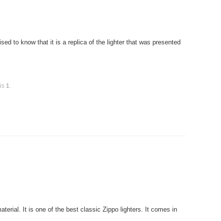
ed to know that it is a replica of the lighter that was presented
 is
1
.
rial. It is one of the best classic Zippo lighters. It comes in