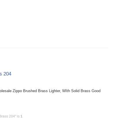
ss 204
holesale Zippo Brushed Brass Lighter, WIth Solid Brass Good
Brass 204" is
1
.