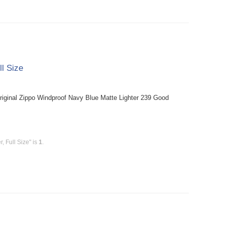
ll Size
riginal Zippo Windproof Navy Blue Matte Lighter 239 Good
, Full Size" is
1
.