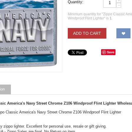
+
Quantity:
−
Minimum quantity for "Zippo Classic Am
Windproof Flint Lighter" is
1
.
ADD TO CART
Save
ion
ssic America's Navy Street Chrome Z106 Windproof Flint Lighter Wholes
ippo Classic America's Navy Street Chrome Z106 Windproof Flint Lighter
y zippo lighter. Excellent for personal use, resale or gift giving.
A - Zippo Sales are final. No Return on item.