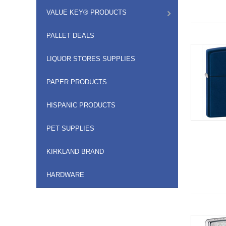
VALUE KEY® PRODUCTS
PALLET DEALS
LIQUOR STORES SUPPLIES
PAPER PRODUCTS
HISPANIC PRODUCTS
PET SUPPLIES
KIRKLAND BRAND
HARDWARE