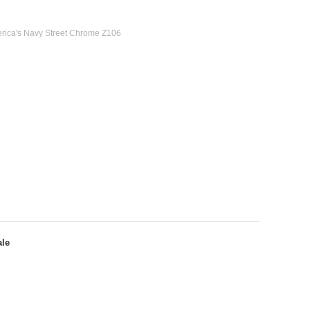
erica's Navy Street Chrome Z106
ale