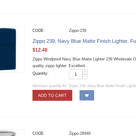
CODE:
Zippo-239
Zippo 239, Navy Blue Matte Finish Lighter, Fu
$
12.48
Zippo Windproof Navy Blue Matte Lighter 239 Wholesale O
quality zippo lighter. Excellent...
+
Quantity:
−
Minimum quantity for "Zippo 239, Navy Blue Matte Finish Lighter
ADD TO CART
CODE:
Zippo-28449