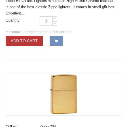
Zippo Bit O'Luck Lighters Wholesale High Polish Chrome material. It
is one of the best classic Zippo lighters. It comes in small gift box.
Excellent...
+
Quantity:
−
Minimum quantity for "Zippo Bit O'Luck" is
1
.
ADD TO CART
CODE:
Zippo-204