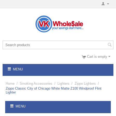
Cart is empty
MENU
Home
/
Smoking Accessories
/
Lighters
/
Zippo Lighters
/
Zippo Classic City of Chicago White Matte Z100 Windproof Flint
Lighter
MENU