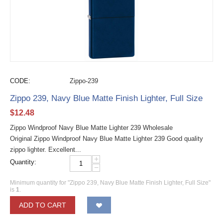
CODE:
Zippo-239
Zippo 239, Navy Blue Matte Finish Lighter, Full Size
$
12.48
Zippo Windproof Navy Blue Matte Lighter 239 Wholesale
Original Zippo Windproof Navy Blue Matte Lighter 239 Good quality
zippo lighter. Excellent...
+
Quantity:
−
Minimum quantity for "Zippo 239, Navy Blue Matte Finish Lighter, Full Size"
is
1
.
ADD TO CART