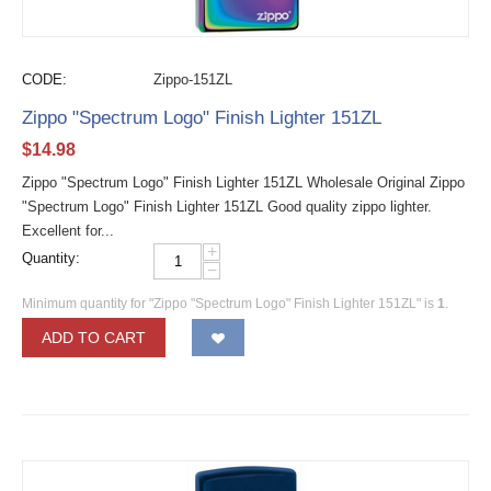
CODE:
Zippo-151ZL
Zippo "Spectrum Logo" Finish Lighter 151ZL
$
14.98
Zippo "Spectrum Logo" Finish Lighter 151ZL Wholesale Original Zippo
"Spectrum Logo" Finish Lighter 151ZL Good quality zippo lighter.
Excellent for...
+
Quantity:
−
Minimum quantity for "Zippo "Spectrum Logo" Finish Lighter 151ZL" is
1
.
ADD TO CART