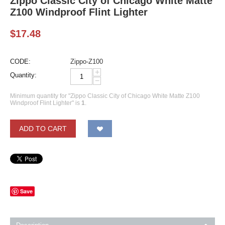
Zippo Classic City of Chicago White Matte
Z100 Windproof Flint Lighter
$
17.48
CODE:
Zippo-Z100
+
Quantity:
−
Minimum quantity for "Zippo Classic City of Chicago White Matte Z100
Windproof Flint Lighter" is
1
.
ADD TO CART
Save