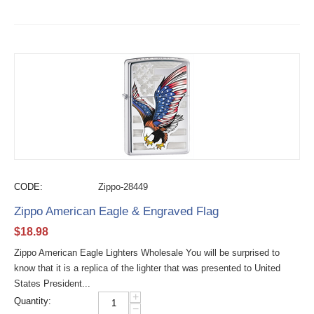
CODE:
Zippo-28449
Zippo American Eagle & Engraved Flag
$
18.98
Zippo American Eagle Lighters Wholesale You will be surprised to
know that it is a replica of the lighter that was presented to United
States President...
+
Quantity:
−