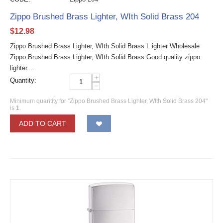
Zippo Brushed Brass Lighter, WIth Solid Brass 204
$
12.98
Zippo Brushed Brass Lighter, WIth Solid Brass L ighter Wholesale
Zippo Brushed Brass Lighter, WIth Solid Brass Good quality zippo
lighter....
+
Quantity:
−
Minimum quantity for "Zippo Brushed Brass Lighter, WIth Solid Brass 204"
is
1
.
ADD TO CART