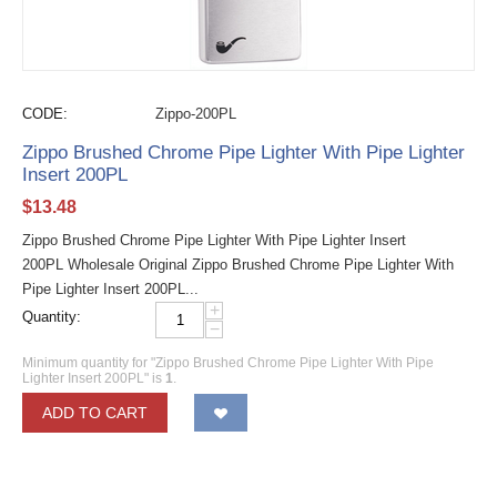
CODE:
Zippo-200PL
Zippo Brushed Chrome Pipe Lighter With Pipe Lighter
Insert 200PL
$
13.48
Zippo Brushed Chrome Pipe Lighter With Pipe Lighter Insert
200PL Wholesale Original Zippo Brushed Chrome Pipe Lighter With
Pipe Lighter Insert 200PL...
+
Quantity:
−
Minimum quantity for "Zippo Brushed Chrome Pipe Lighter With Pipe
Lighter Insert 200PL" is
1
.
ADD TO CART