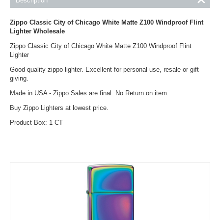
Description
Zippo
Classic City of Chicago White Matte Z100 Windproof Flint
Lighter
Wholesale
Zippo Classic City of Chicago White Matte Z100 Windproof Flint
Lighter
Good quality zippo lighter. Excellent for personal use, resale or gift
giving.
Made in USA - Zippo Sales are final. No Return on item.
Buy Zippo Lighters at lowest price.
Product Box: 1 CT