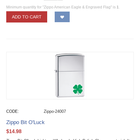
Minimum quantity for "Zippo American Eagle & Engraved Flag" is
1
.
ADD TO CART
CODE:
Zippo-24007
Zippo Bit O'Luck
$
14.98