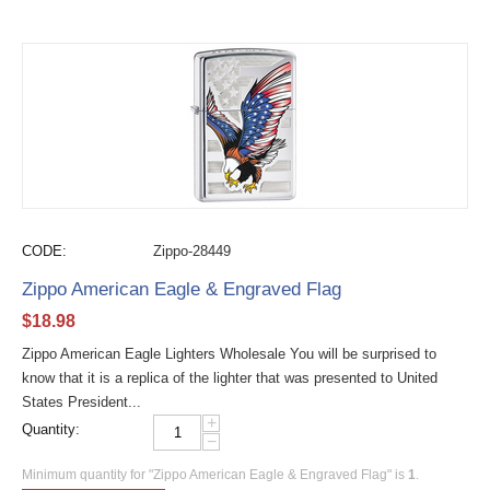
CODE:
Zippo-28449
Zippo American Eagle & Engraved Flag
$
18.98
Zippo American Eagle Lighters Wholesale You will be surprised to
know that it is a replica of the lighter that was presented to United
States President...
+
Quantity:
−
Minimum quantity for "Zippo American Eagle & Engraved Flag" is
1
.