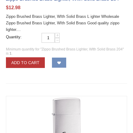
$
12.98
Zippo Brushed Brass Lighter, WIth Solid Brass L ighter Wholesale
Zippo Brushed Brass Lighter, WIth Solid Brass Good quality zippo
lighter....
+
Quantity:
−
Minimum quantity for "Zippo Brushed Brass Lighter, WIth Solid Brass 204"
is
1
.
ADD TO CART