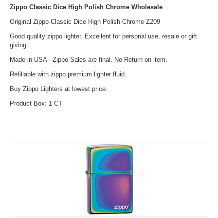
Zippo Classic Dice High Polish Chrome Wholesale
Original Zippo Classic Dice High Polish Chrome Z209
Good quality zippo lighter. Excellent for personal use, resale or gift
giving.
Made in USA - Zippo Sales are final. No Return on item.
Refillable with zippo premium lighter fluid.
Buy Zippo Lighters at lowest price.
Product Box: 1 CT