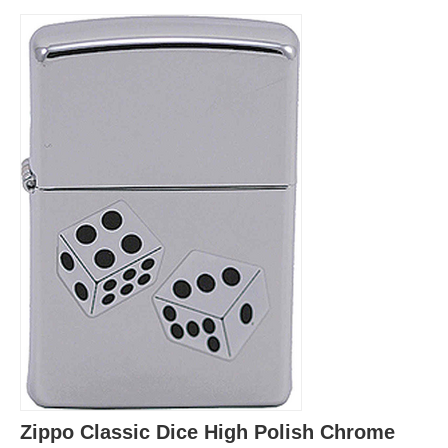
Zippo Classic Dice High Polish Chrome