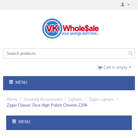
Cart is empty
MENU
Home
/
Smoking Accessories
/
Lighters
/
Zippo Lighters
/
Zippo Classic Dice High Polish Chrome Z209
MENU