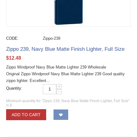
CODE:
Zippo-239
Zippo 239, Navy Blue Matte Finish Lighter, Full Size
$
12.48
Zippo Windproof Navy Blue Matte Lighter 239 Wholesale
Original Zippo Windproof Navy Blue Matte Lighter 239 Good quality
zippo lighter. Excellent...
+
Quantity:
−
Minimum quantity for "Zippo 239, Navy Blue Matte Finish Lighter, Full Size"
is
1
.
ADD TO CART