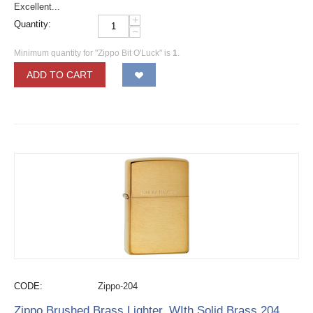
Excellent...
+
Quantity:
−
Minimum quantity for "Zippo Bit O'Luck" is
1
.
ADD TO CART
CODE:
Zippo-204
Zippo Brushed Brass Lighter, WIth Solid Brass 204