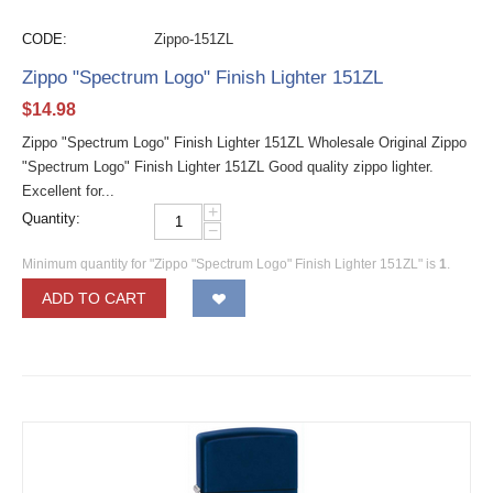
CODE:
Zippo-151ZL
Zippo "Spectrum Logo" Finish Lighter 151ZL
$
14.98
Zippo "Spectrum Logo" Finish Lighter 151ZL Wholesale Original Zippo
"Spectrum Logo" Finish Lighter 151ZL Good quality zippo lighter.
Excellent for...
+
Quantity:
−
Minimum quantity for "Zippo "Spectrum Logo" Finish Lighter 151ZL" is
1
.
ADD TO CART