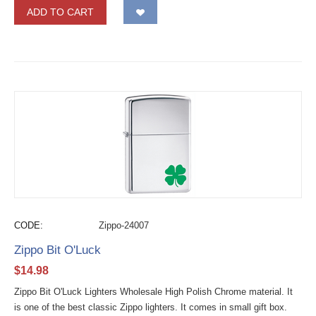
ADD TO CART
CODE:
Zippo-24007
Zippo Bit O'Luck
$
14.98
Zippo Bit O'Luck Lighters Wholesale High Polish Chrome material. It
is one of the best classic Zippo lighters. It comes in small gift box.