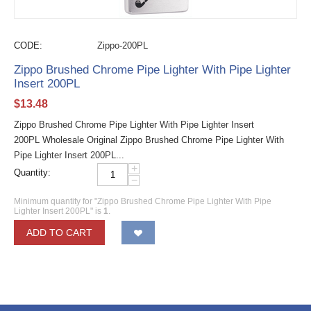
CODE:
Zippo-200PL
Zippo Brushed Chrome Pipe Lighter With Pipe Lighter
Insert 200PL
$
13.48
Zippo Brushed Chrome Pipe Lighter With Pipe Lighter Insert
200PL Wholesale Original Zippo Brushed Chrome Pipe Lighter With
Pipe Lighter Insert 200PL...
+
Quantity:
−
Minimum quantity for "Zippo Brushed Chrome Pipe Lighter With Pipe
Lighter Insert 200PL" is
1
.
ADD TO CART