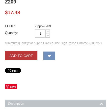
Z209
$
17.48
CODE:
Zippo-Z209
+
Quantity:
−
Minimum quantity for "Zippo Classic Dice High Polish Chrome Z209" is
1
.
ADD TO CART
Save
Description