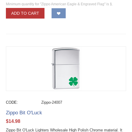
Minimum quantity for "Zippo American Eagle & Engraved Flag" is
1
.
ADD TO CART
CODE:
Zippo-24007
Zippo Bit O'Luck
$
14.98
Zippo Bit O'Luck Lighters Wholesale High Polish Chrome material. It