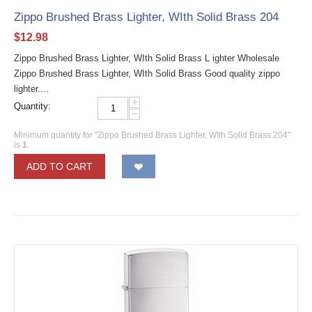
Zippo Brushed Brass Lighter, WIth Solid Brass 204
$
12.98
Zippo Brushed Brass Lighter, WIth Solid Brass L ighter Wholesale
Zippo Brushed Brass Lighter, WIth Solid Brass Good quality zippo
lighter....
+
Quantity:
−
Minimum quantity for "Zippo Brushed Brass Lighter, WIth Solid Brass 204"
is
1
.
ADD TO CART