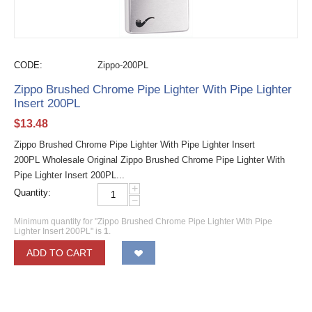
CODE:
Zippo-200PL
Zippo Brushed Chrome Pipe Lighter With Pipe Lighter
Insert 200PL
$
13.48
Zippo Brushed Chrome Pipe Lighter With Pipe Lighter Insert
200PL Wholesale Original Zippo Brushed Chrome Pipe Lighter With
Pipe Lighter Insert 200PL...
+
Quantity:
−
Minimum quantity for "Zippo Brushed Chrome Pipe Lighter With Pipe
Lighter Insert 200PL" is
1
.
ADD TO CART