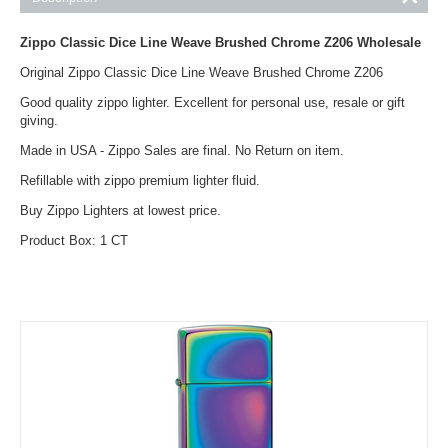
Zippo Classic Dice Line Weave Brushed Chrome Z206
Wholesale
Original Zippo Classic Dice Line Weave Brushed Chrome Z206
Good quality zippo lighter. Excellent for personal use, resale or gift
giving.
Made in USA - Zippo Sales are final. No Return on item.
Refillable with zippo premium lighter fluid.
Buy Zippo Lighters at lowest price.
Product Box: 1 CT