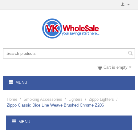
Cart is empty
MENU
Home
/
Smoking Accessories
/
Lighters
/
Zippo Lighters
/
Zippo Classic Dice Line Weave Brushed Chrome Z206
MENU