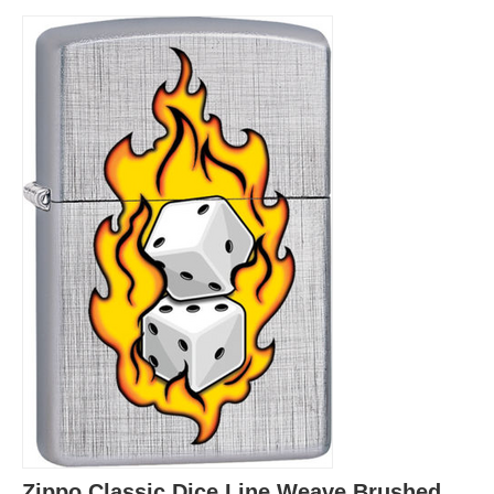
Zippo Classic Dice Line Weave Brushed