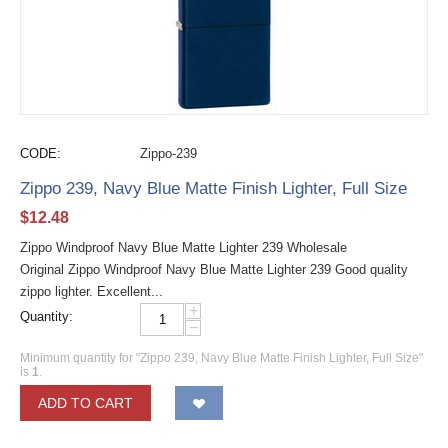
CODE:
Zippo-239
Zippo 239, Navy Blue Matte Finish Lighter, Full Size
$
12.48
Zippo Windproof Navy Blue Matte Lighter 239 Wholesale
Original Zippo Windproof Navy Blue Matte Lighter 239 Good quality
zippo lighter. Excellent...
+
Quantity:
−
Minimum quantity for "Zippo 239, Navy Blue Matte Finish Lighter, Full Size"
is
1
.
ADD TO CART