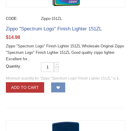
CODE:
Zippo-151ZL
Zippo "Spectrum Logo" Finish Lighter 151ZL
$
14.98
Zippo "Spectrum Logo" Finish Lighter 151ZL Wholesale Original Zippo
"Spectrum Logo" Finish Lighter 151ZL Good quality zippo lighter.
Excellent for...
+
Quantity:
−
Minimum quantity for "Zippo "Spectrum Logo" Finish Lighter 151ZL" is
1
.
ADD TO CART