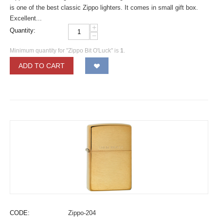
is one of the best classic Zippo lighters. It comes in small gift box.
Excellent...
+
Quantity:
−
Minimum quantity for "Zippo Bit O'Luck" is
1
.
ADD TO CART
CODE:
Zippo-204