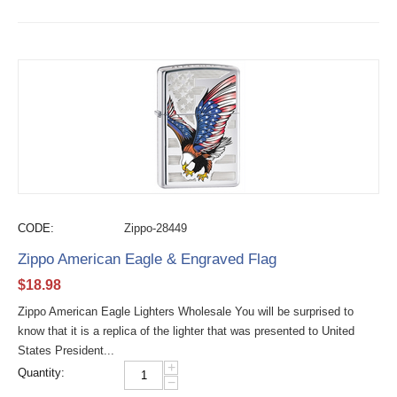
CODE:
Zippo-28449
Zippo American Eagle & Engraved Flag
$
18.98
Zippo American Eagle Lighters Wholesale You will be surprised to
know that it is a replica of the lighter that was presented to United
States President...
+
Quantity:
−