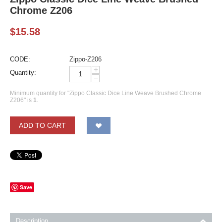
Chrome Z206
$
15.58
CODE:
Zippo-Z206
+
Quantity:
−
Minimum quantity for "Zippo Classic Dice Line Weave Brushed Chrome
Z206" is
1
.
ADD TO CART
Save
Description