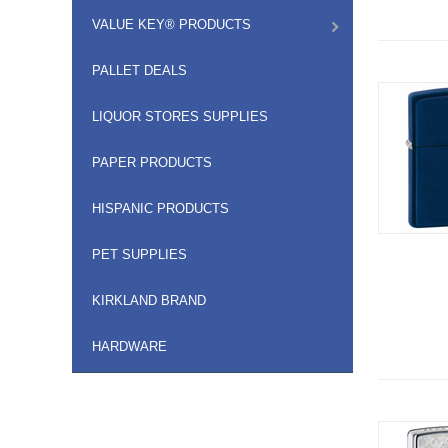
VALUE KEY® PRODUCTS
PALLET DEALS
LIQUOR STORES SUPPLIES
PAPER PRODUCTS
HISPANIC PRODUCTS
PET SUPPLIES
KIRKLAND BRAND
HARDWARE