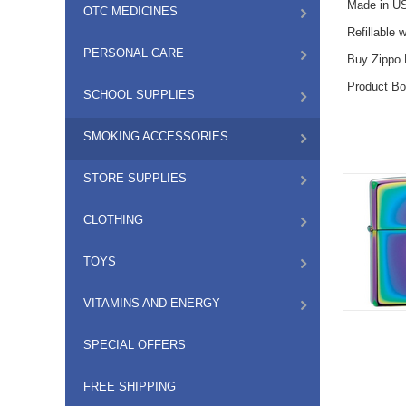
Made in US
OTC MEDICINES
Refillable 
PERSONAL CARE
Buy Zippo L
Product Bo
SCHOOL SUPPLIES
SMOKING ACCESSORIES
STORE SUPPLIES
CLOTHING
TOYS
VITAMINS AND ENERGY
SPECIAL OFFERS
FREE SHIPPING