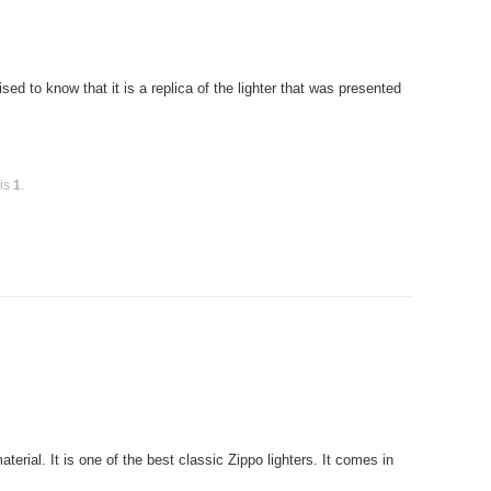
ed to know that it is a replica of the lighter that was presented
 is
1
.
rial. It is one of the best classic Zippo lighters. It comes in