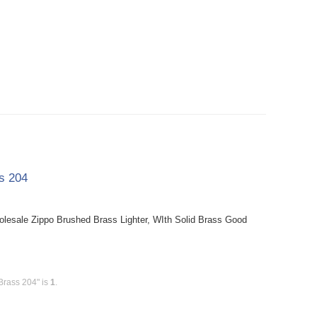
ss 204
holesale Zippo Brushed Brass Lighter, WIth Solid Brass Good
Brass 204" is
1
.