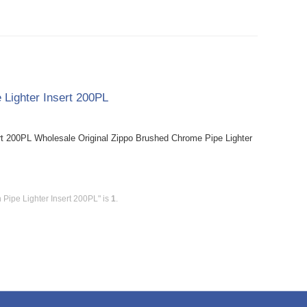
 Lighter Insert 200PL
rt 200PL Wholesale Original Zippo Brushed Chrome Pipe Lighter
 Pipe Lighter Insert 200PL" is
1
.