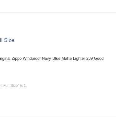
ll Size
riginal Zippo Windproof Navy Blue Matte Lighter 239 Good
, Full Size" is
1
.