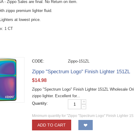
A - Zippo Sales are final. No Return on item.
with zippo premium lighter fluid.
ighters at lowest price.
x: 1 CT
CODE:
Zippo-151ZL
Zippo "Spectrum Logo" Finish Lighter 151ZL
$
14.98
Zippo "Spectrum Logo" Finish Lighter 151ZL Wholesale Ori
zippo lighter. Excellent for...
+
Quantity:
−
Minimum quantity for "Zippo "Spectrum Logo" Finish Lighter 15
ADD TO CART