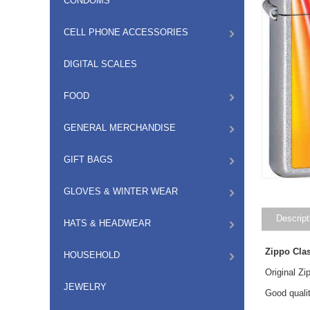
CONDOMS
CELL PHONE ACCESSORIES
DIGITAL SCALES
FOOD
GENERAL MERCHANDISE
GIFT BAGS
GLOVES & WINTER WEAR
Descript
HATS & HEADWEAR
Zippo Cla
HOUSEHOLD
Original Z
JEWELRY
Good qualit