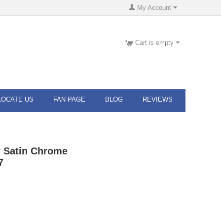
My Account
Cart is empty
LOCATE US
FAN PAGE
BLOG
REVIEWS
w Satin Chrome
7