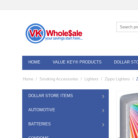
HOME
VALUE KEY® PRODUCTS
DOLLAR ST
Home
/
Smoking Accessories
/
Lighters
/
Zippo Lighters
/
DOLLAR STORE ITEMS
AUTOMOTIVE
BATTERIES