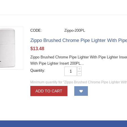
CODE:
Zippo-200PL
Zippo Brushed Chrome Pipe Lighter With Pipe
$
13.48
Zippo Brushed Chrome Pipe Lighter With Pipe Lighter Inse
With Pipe Lighter Insert 200PL...
+
Quantity:
−
Minimum quantity for "Zippo Brushed Chrome Pipe Lighter With
ADD TO CART