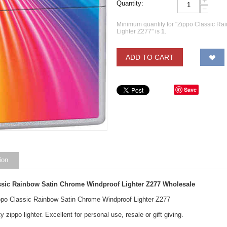
+
Quantity:
−
Minimum quantity for "Zippo Classic R
Lighter Z277" is
1
.
ADD TO CART
Save
ion
ssic Rainbow Satin Chrome Windproof Lighter Z277
Wholesale
ippo Classic Rainbow Satin Chrome Windproof Lighter Z277
y zippo lighter. Excellent for personal use, resale or gift giving.