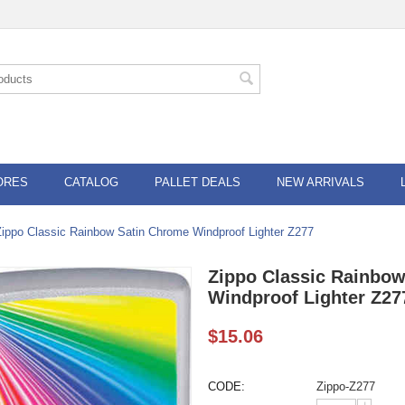
ORES
CATALOG
PALLET DEALS
NEW ARRIVALS
Zippo Classic Rainbow Satin Chrome Windproof Lighter Z277
Zippo Classic Rainbo
Windproof Lighter Z27
$
15.06
CODE:
Zippo-Z277