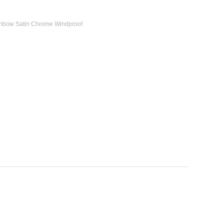
ainbow Satin Chrome Windproof