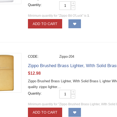
+
Quantity:
−
Minimum quantity for "Zippo Bit O'Luck" is
1
.
ADD TO CART
CODE:
Zippo-204
Zippo Brushed Brass Lighter, WIth Solid Bra
$
12.98
Zippo Brushed Brass Lighter, WIth Solid Brass L ighter W
quality zippo lighter....
+
Quantity:
−
Minimum quantity for "Zippo Brushed Brass Lighter, WIth Solid 
ADD TO CART