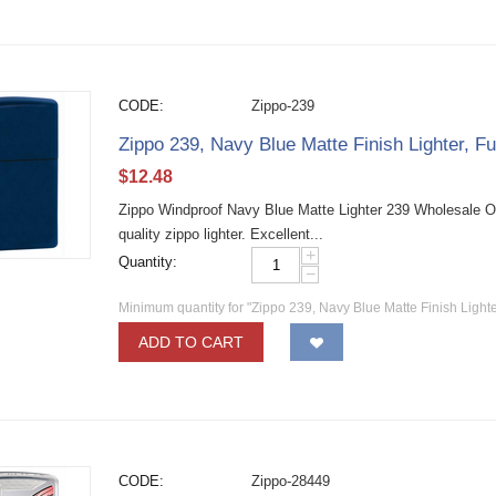
CODE:
Zippo-239
Zippo 239, Navy Blue Matte Finish Lighter, Fu
$
12.48
Zippo Windproof Navy Blue Matte Lighter 239 Wholesale O
quality zippo lighter. Excellent...
+
Quantity:
−
Minimum quantity for "Zippo 239, Navy Blue Matte Finish Lighter
ADD TO CART
CODE:
Zippo-28449