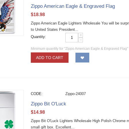
Zippo American Eagle & Engraved Flag
$
18.98
Zippo American Eagle Lighters Wholesale You will be surpris
to United States President...
+
Quantity:
−
Minimum quantity for "Zippo American Eagle & Engraved Flag"
ADD TO CART
CODE:
Zippo-24007
Zippo Bit O'Luck
$
14.98
Zippo Bit O'Luck Lighters Wholesale High Polish Chrome mate
small gift box. Excellent...