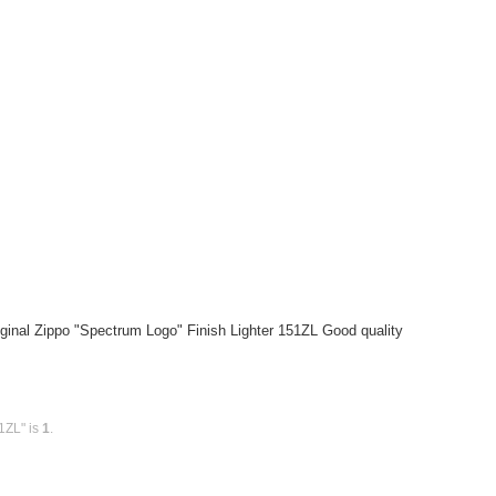
ginal Zippo "Spectrum Logo" Finish Lighter 151ZL Good quality
1ZL" is
1
.