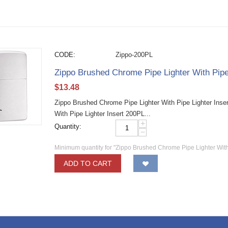
CODE:
Zippo-200PL
Zippo Brushed Chrome Pipe Lighter With Pipe
$
13.48
Zippo Brushed Chrome Pipe Lighter With Pipe Lighter Inse
With Pipe Lighter Insert 200PL...
+
Quantity:
−
Minimum quantity for "Zippo Brushed Chrome Pipe Lighter With
ADD TO CART