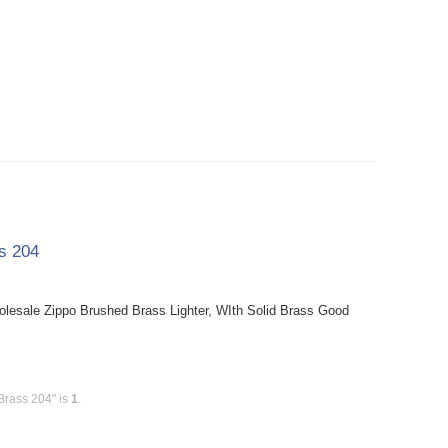
ss 204
holesale Zippo Brushed Brass Lighter, WIth Solid Brass Good
Brass 204" is
1
.