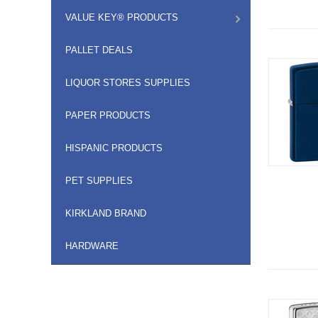
VALUE KEY® PRODUCTS
PALLET DEALS
LIQUOR STORES SUPPLIES
PAPER PRODUCTS
HISPANIC PRODUCTS
PET SUPPLIES
KIRKLAND BRAND
HARDWARE