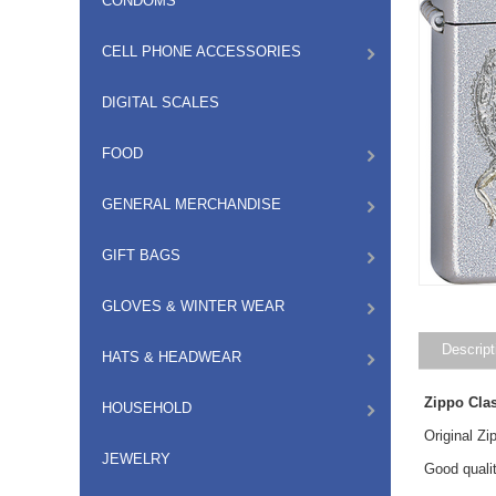
CONDOMS
CELL PHONE ACCESSORIES
DIGITAL SCALES
FOOD
GENERAL MERCHANDISE
GIFT BAGS
GLOVES & WINTER WEAR
Descript
HATS & HEADWEAR
Zippo Cla
HOUSEHOLD
Original Z
JEWELRY
Good qualit