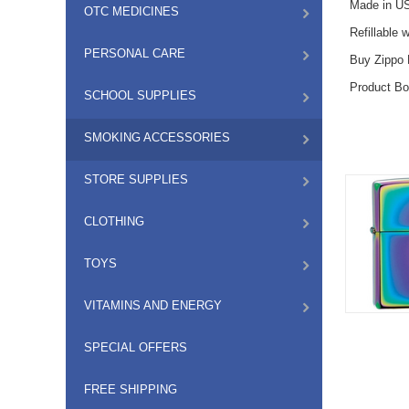
Made in US
OTC MEDICINES
Refillable 
PERSONAL CARE
Buy Zippo L
Product Bo
SCHOOL SUPPLIES
SMOKING ACCESSORIES
STORE SUPPLIES
CLOTHING
TOYS
VITAMINS AND ENERGY
SPECIAL OFFERS
FREE SHIPPING