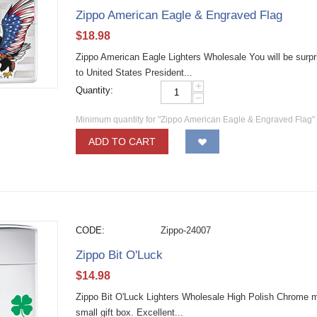
Zippo American Eagle & Engraved Flag
$
18.98
Zippo American Eagle Lighters Wholesale You will be surpris
to United States President...
+
Quantity:
−
Minimum quantity for "Zippo American Eagle & Engraved Flag"
ADD TO CART
CODE:
Zippo-24007
Zippo Bit O'Luck
$
14.98
Zippo Bit O'Luck Lighters Wholesale High Polish Chrome mate
small gift box. Excellent...