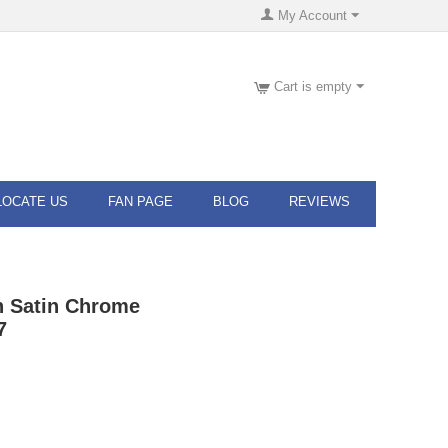
My Account
Cart is empty
LOCATE US
FAN PAGE
BLOG
REVIEWS
n Satin Chrome
7