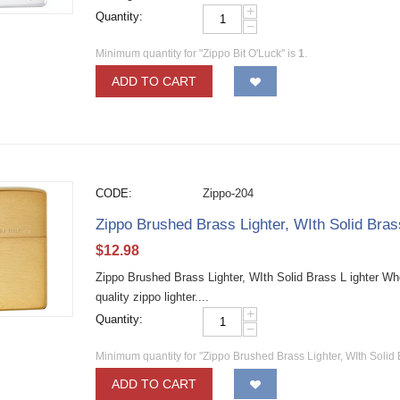
+
Quantity:
−
Minimum quantity for "Zippo Bit O'Luck" is
1
.
ADD TO CART
CODE:
Zippo-204
Zippo Brushed Brass Lighter, WIth Solid Bra
$
12.98
Zippo Brushed Brass Lighter, WIth Solid Brass L ighter W
quality zippo lighter....
+
Quantity:
−
Minimum quantity for "Zippo Brushed Brass Lighter, WIth Solid 
ADD TO CART