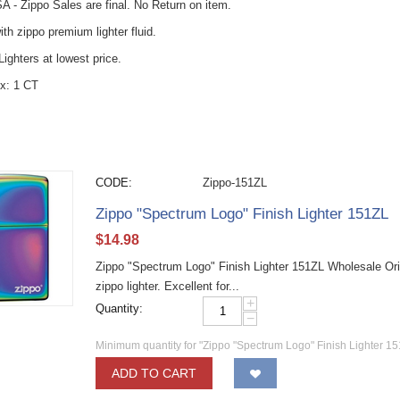
A - Zippo Sales are final. No Return on item.
with zippo premium lighter fluid.
ighters at lowest price.
x: 1 CT
CODE:
Zippo-151ZL
Zippo "Spectrum Logo" Finish Lighter 151ZL
$
14.98
Zippo "Spectrum Logo" Finish Lighter 151ZL Wholesale Ori
zippo lighter. Excellent for...
+
Quantity:
−
Minimum quantity for "Zippo "Spectrum Logo" Finish Lighter 15
ADD TO CART