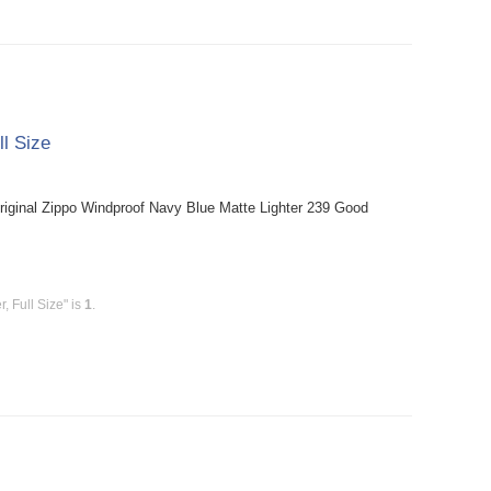
ll Size
riginal Zippo Windproof Navy Blue Matte Lighter 239 Good
, Full Size" is
1
.