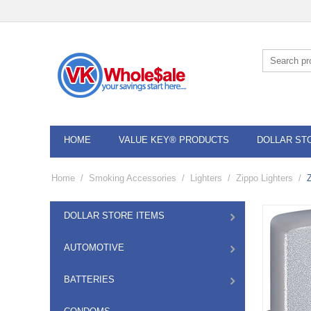
HOME
VALUE KEY® PRODUCTS
DOLLAR ST
Home
/
Smoking Accessories
/
Lighters
/
Zippo Lighters
/
DOLLAR STORE ITEMS
AUTOMOTIVE
BATTERIES