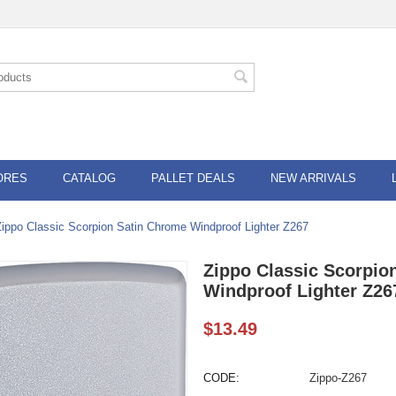
ORES
CATALOG
PALLET DEALS
NEW ARRIVALS
Zippo Classic Scorpion Satin Chrome Windproof Lighter Z267
Zippo Classic Scorpio
Windproof Lighter Z26
$
13.49
CODE:
Zippo-Z267