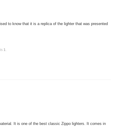
ed to know that it is a replica of the lighter that was presented
 is
1
.
rial. It is one of the best classic Zippo lighters. It comes in