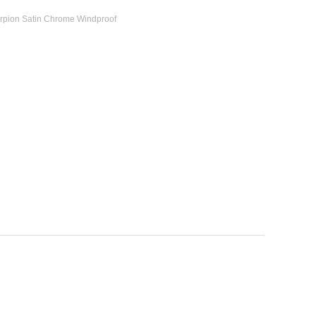
orpion Satin Chrome Windproof