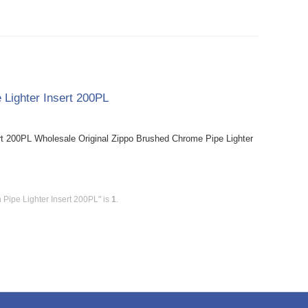
 Lighter Insert 200PL
rt 200PL Wholesale Original Zippo Brushed Chrome Pipe Lighter
 Pipe Lighter Insert 200PL" is
1
.