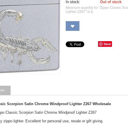
In stock:
Out of stock
Minimum quantity for "Zippo Classic Sc
Lighter Z267" is
1
.
Save
ion
ssic Scorpion Satin Chrome Windproof Lighter Z267
Wholesale
ippo Classic Scorpion Satin Chrome Windproof Lighter Z267
y zippo lighter. Excellent for personal use, resale or gift giving.