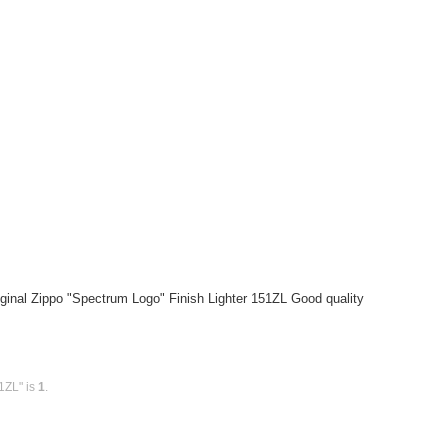
ginal Zippo "Spectrum Logo" Finish Lighter 151ZL Good quality
1ZL" is
1
.