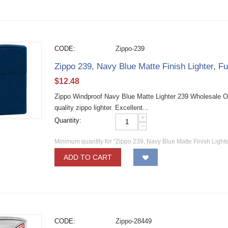
CODE:
Zippo-239
Zippo 239, Navy Blue Matte Finish Lighter, Fu
$
12.48
Zippo Windproof Navy Blue Matte Lighter 239 Wholesale O
quality zippo lighter. Excellent...
+
Quantity:
−
Minimum quantity for "Zippo 239, Navy Blue Matte Finish Lighter
ADD TO CART
CODE:
Zippo-28449