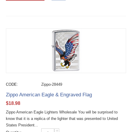
CODE:
Zippo-28449
Zippo American Eagle & Engraved Flag
$
18.98
Zippo American Eagle Lighters Wholesale You will be surprised to
know that it is a replica of the lighter that was presented to United
States President...
+