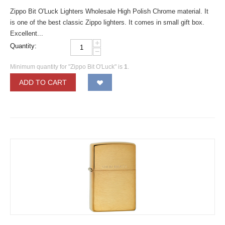
Zippo Bit O'Luck Lighters Wholesale High Polish Chrome material. It
is one of the best classic Zippo lighters. It comes in small gift box.
Excellent...
+
Quantity:
−
Minimum quantity for "Zippo Bit O'Luck" is
1
.
ADD TO CART