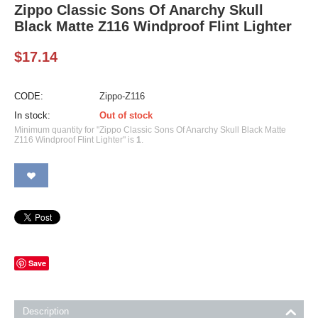
Zippo Classic Sons Of Anarchy Skull
Black Matte Z116 Windproof Flint Lighter
$
17.14
CODE:
Zippo-Z116
In stock:
Out of stock
Minimum quantity for "Zippo Classic Sons Of Anarchy Skull Black Matte
Z116 Windproof Flint Lighter" is
1
.
Save
Description