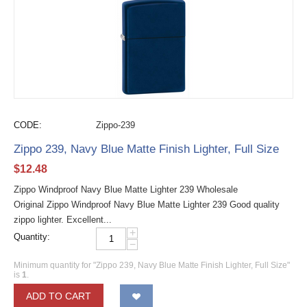
CODE:
Zippo-239
Zippo 239, Navy Blue Matte Finish Lighter, Full Size
$
12.48
Zippo Windproof Navy Blue Matte Lighter 239 Wholesale
Original Zippo Windproof Navy Blue Matte Lighter 239 Good quality
zippo lighter. Excellent...
+
Quantity:
−
Minimum quantity for "Zippo 239, Navy Blue Matte Finish Lighter, Full Size"
is
1
.
ADD TO CART