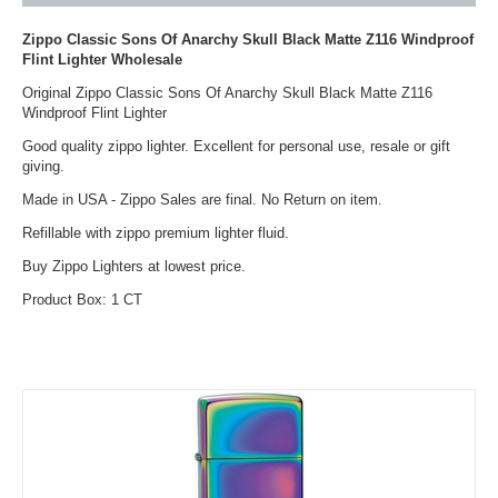
Zippo Classic Sons Of Anarchy Skull Black Matte Z116 Windproof
Flint Lighter Wholesale
Original Zippo Classic Sons Of Anarchy Skull Black Matte Z116
Windproof Flint Lighter
Good quality zippo lighter. Excellent for personal use, resale or gift
giving.
Made in USA - Zippo Sales are final. No Return on item.
Refillable with zippo premium lighter fluid.
Buy Zippo Lighters at lowest price.
Product Box: 1 CT