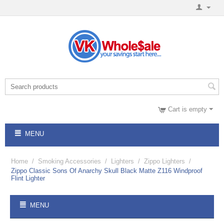
Cart is empty
MENU
Home
/
Smoking Accessories
/
Lighters
/
Zippo Lighters
/
Zippo Classic Sons Of Anarchy Skull Black Matte Z116 Windproof
Flint Lighter
MENU