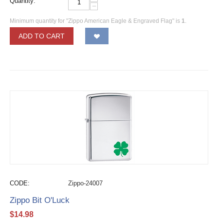
Quantity:
−
Minimum quantity for "Zippo American Eagle & Engraved Flag" is
1
.
ADD TO CART
CODE:
Zippo-24007
Zippo Bit O'Luck
$
14.98