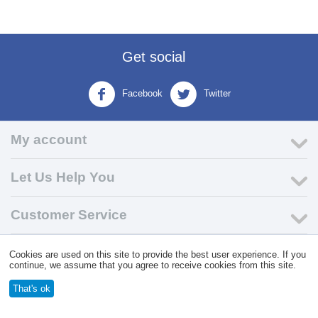
Get social
Facebook
Twitter
My account
Let Us Help You
Customer Service
Cookies are used on this site to provide the best user experience. If you
© 2004 - 2026 VK Wholesale.
Wholesale Distributor of C-Store
continue, we assume that you agree to receive cookies from this site.
Supplies
That's ok