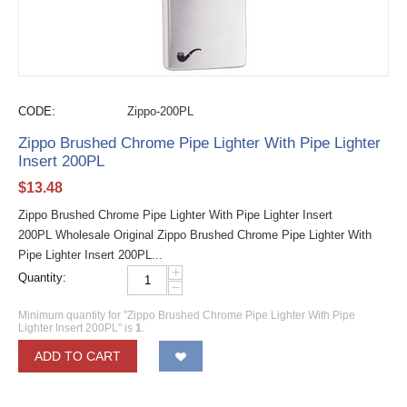
CODE:
Zippo-200PL
Zippo Brushed Chrome Pipe Lighter With Pipe Lighter
Insert 200PL
$
13.48
Zippo Brushed Chrome Pipe Lighter With Pipe Lighter Insert
200PL Wholesale Original Zippo Brushed Chrome Pipe Lighter With
Pipe Lighter Insert 200PL...
+
Quantity:
−
Minimum quantity for "Zippo Brushed Chrome Pipe Lighter With Pipe
Lighter Insert 200PL" is
1
.
ADD TO CART