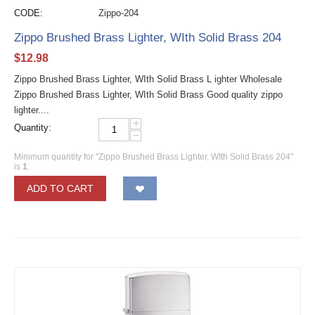
CODE:
Zippo-204
Zippo Brushed Brass Lighter, WIth Solid Brass 204
$
12.98
Zippo Brushed Brass Lighter, WIth Solid Brass L ighter Wholesale
Zippo Brushed Brass Lighter, WIth Solid Brass Good quality zippo
lighter....
+
Quantity:
−
Minimum quantity for "Zippo Brushed Brass Lighter, WIth Solid Brass 204"
is
1
.
ADD TO CART