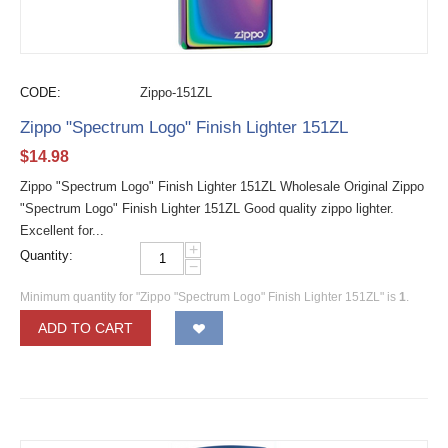
CODE:
Zippo-151ZL
Zippo "Spectrum Logo" Finish Lighter 151ZL
$
14.98
Zippo "Spectrum Logo" Finish Lighter 151ZL Wholesale Original Zippo
"Spectrum Logo" Finish Lighter 151ZL Good quality zippo lighter.
Excellent for...
+
Quantity:
−
Minimum quantity for "Zippo "Spectrum Logo" Finish Lighter 151ZL" is
1
.
ADD TO CART