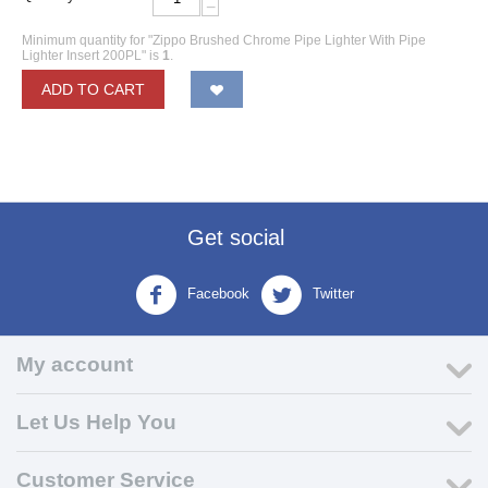
−
Minimum quantity for "Zippo Brushed Chrome Pipe Lighter With Pipe
Lighter Insert 200PL" is
1
.
ADD TO CART
Get social
Facebook
Twitter
My account
Let Us Help You
Customer Service