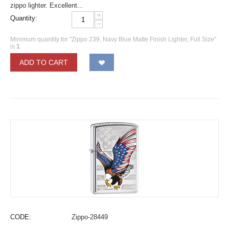
zippo lighter. Excellent...
+
Quantity:
−
Minimum quantity for "Zippo 239, Navy Blue Matte Finish Lighter, Full Size"
is
1
.
ADD TO CART
CODE:
Zippo-28449