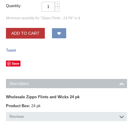
+
Quantity:
−
Minimum quantity for "Zippo Flints - 24 Pk" is
1
.
ADD TO CART
Tweet
Save
Description
Wholesale Zippo Flints and Wicks 24 pk
Product Box:
24 pk
Reviews