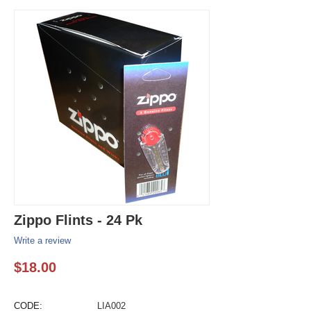
Zippo Flints - 24 Pk
Write a review
$
18.00
CODE:
LIA002