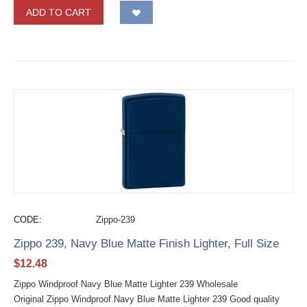
ADD TO CART
CODE:
Zippo-239
Zippo 239, Navy Blue Matte Finish Lighter, Full Size
$
12.48
Zippo Windproof Navy Blue Matte Lighter 239 Wholesale
Original Zippo Windproof Navy Blue Matte Lighter 239 Good quality