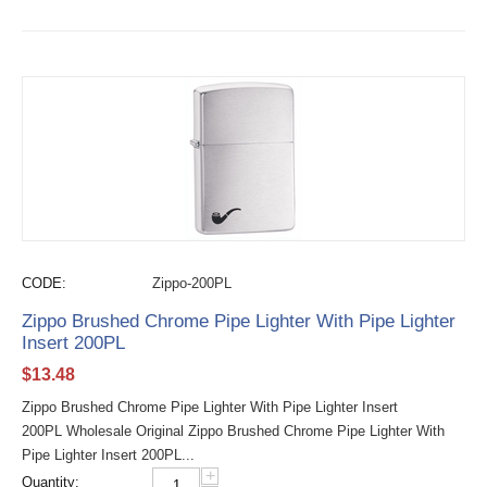
CODE:
Zippo-200PL
Zippo Brushed Chrome Pipe Lighter With Pipe Lighter
Insert 200PL
$
13.48
Zippo Brushed Chrome Pipe Lighter With Pipe Lighter Insert
200PL Wholesale Original Zippo Brushed Chrome Pipe Lighter With
Pipe Lighter Insert 200PL...
+
Quantity: