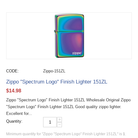
CODE:
Zippo-151ZL
Zippo "Spectrum Logo" Finish Lighter 151ZL
$
14.98
Zippo "Spectrum Logo" Finish Lighter 151ZL Wholesale Original Zippo
"Spectrum Logo" Finish Lighter 151ZL Good quality zippo lighter.
Excellent for...
+
Quantity:
−
Minimum quantity for "Zippo "Spectrum Logo" Finish Lighter 151ZL" is
1
.