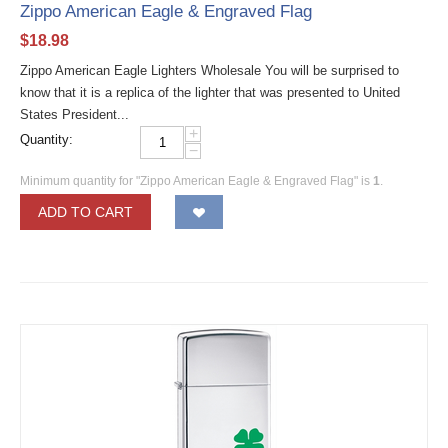
Zippo American Eagle & Engraved Flag
$
18.98
Zippo American Eagle Lighters Wholesale You will be surprised to
know that it is a replica of the lighter that was presented to United
States President...
+
Quantity:
−
Minimum quantity for "Zippo American Eagle & Engraved Flag" is
1
.
ADD TO CART