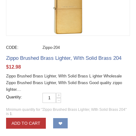
CODE:
Zippo-204
Zippo Brushed Brass Lighter, WIth Solid Brass 204
$
12.98
Zippo Brushed Brass Lighter, WIth Solid Brass L ighter Wholesale
Zippo Brushed Brass Lighter, WIth Solid Brass Good quality zippo
lighter....
+
Quantity:
−
Minimum quantity for "Zippo Brushed Brass Lighter, WIth Solid Brass 204"
is
1
.
ADD TO CART