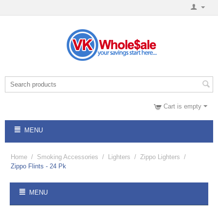
Cart is empty
MENU
Home
/
Smoking Accessories
/
Lighters
/
Zippo Lighters
/
Zippo Flints - 24 Pk
MENU