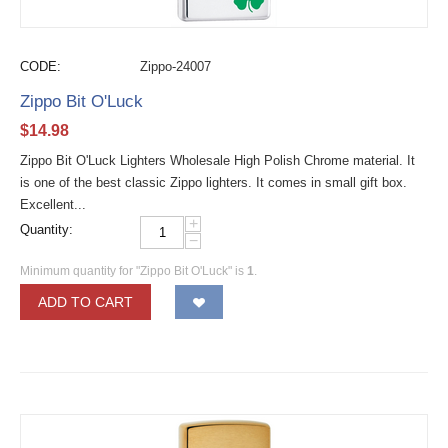
CODE:
Zippo-24007
Zippo Bit O'Luck
$
14.98
Zippo Bit O'Luck Lighters Wholesale High Polish Chrome material. It
is one of the best classic Zippo lighters. It comes in small gift box.
Excellent...
+
Quantity:
−
Minimum quantity for "Zippo Bit O'Luck" is
1
.
ADD TO CART