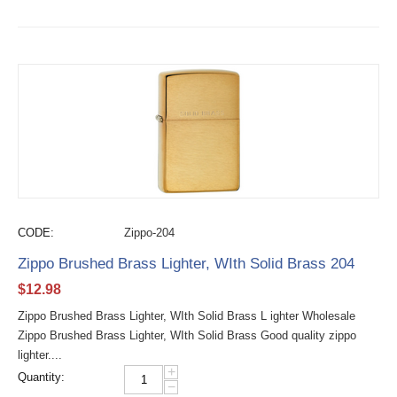
CODE:
Zippo-204
Zippo Brushed Brass Lighter, WIth Solid Brass 204
$
12.98
Zippo Brushed Brass Lighter, WIth Solid Brass L ighter Wholesale
Zippo Brushed Brass Lighter, WIth Solid Brass Good quality zippo
lighter....
+
Quantity:
−