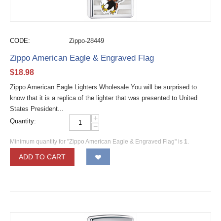
CODE:
Zippo-28449
Zippo American Eagle & Engraved Flag
$
18.98
Zippo American Eagle Lighters Wholesale You will be surprised to
know that it is a replica of the lighter that was presented to United
States President...
+
Quantity:
−
Minimum quantity for "Zippo American Eagle & Engraved Flag" is
1
.
ADD TO CART