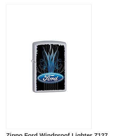
Zippo Ford Windproof Lighter Z127