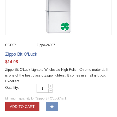
CODE:
Zippo-24007
Zippo Bit O'Luck
$
14.98
Zippo Bit O'Luck Lighters Wholesale High Polish Chrome material. It
is one of the best classic Zippo lighters. It comes in small gift box.
Excellent...
+
Quantity:
−
Minimum quantity for "Zippo Bit O'Luck" is
1
.
ADD TO CART