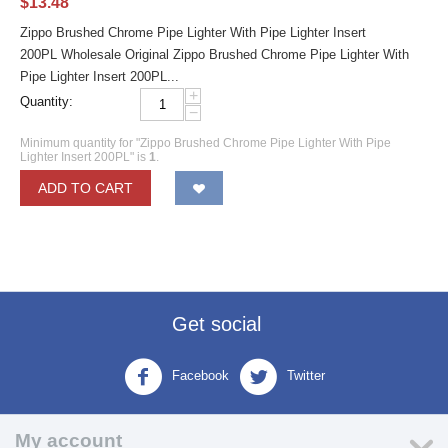
$
13.48
Zippo Brushed Chrome Pipe Lighter With Pipe Lighter Insert
200PL Wholesale Original Zippo Brushed Chrome Pipe Lighter With
Pipe Lighter Insert 200PL...
+
Quantity:
−
Minimum quantity for "Zippo Brushed Chrome Pipe Lighter With Pipe
Lighter Insert 200PL" is
1
.
ADD TO CART
Get social
Facebook
Twitter
My account