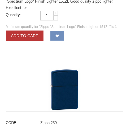
"Spectrum Logo" Finish Lighter 151ZL Good quality zippo lighter.
Excellent for...
+
Quantity:
−
Minimum quantity for "Zippo "Spectrum Logo" Finish Lighter 151ZL" is
1
.
ADD TO CART
CODE:
Zippo-239