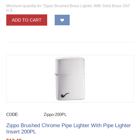
Minimum quantity for "Zippo Brushed Brass Lighter, WIth Solid Brass 204"
is
1
.
ADD TO CART
CODE:
Zippo-200PL
Zippo Brushed Chrome Pipe Lighter With Pipe Lighter
Insert 200PL