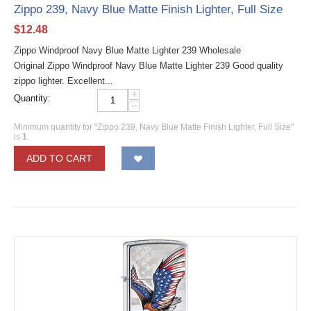
Zippo 239, Navy Blue Matte Finish Lighter, Full Size
$
12.48
Zippo Windproof Navy Blue Matte Lighter 239 Wholesale
Original Zippo Windproof Navy Blue Matte Lighter 239 Good quality
zippo lighter. Excellent...
+
Quantity:
−
Minimum quantity for "Zippo 239, Navy Blue Matte Finish Lighter, Full Size"
is
1
.
ADD TO CART