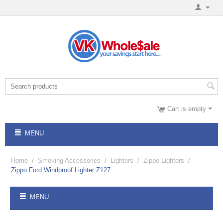
Cart is empty
MENU
Home
/
Smoking Accessories
/
Lighters
/
Zippo Lighters
/
Zippo Ford Windproof Lighter Z127
MENU