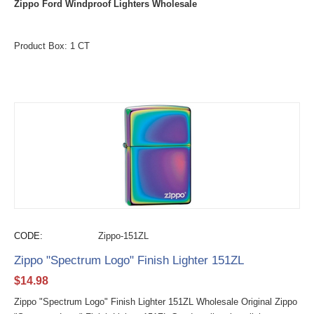
Zippo Ford Windproof Lighters Wholesale
Product Box: 1 CT
CODE:
Zippo-151ZL
Zippo "Spectrum Logo" Finish Lighter 151ZL
$
14.98
Zippo "Spectrum Logo" Finish Lighter 151ZL Wholesale Original Zippo