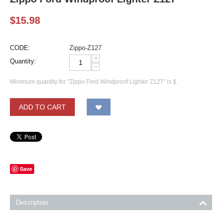
$
15.98
CODE:
Zippo-Z127
+
Quantity:
−
Minimum quantity for "Zippo Ford Windproof Lighter Z127" is
1
.
ADD TO CART
Save
Description