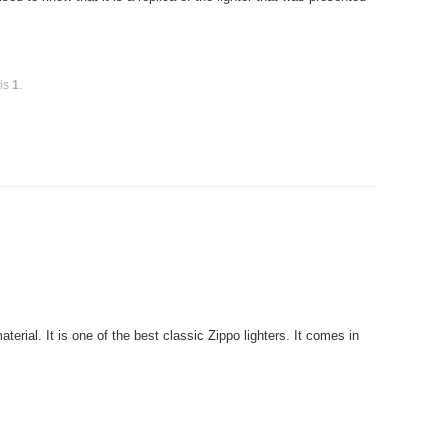
 is
1
.
rial. It is one of the best classic Zippo lighters. It comes in