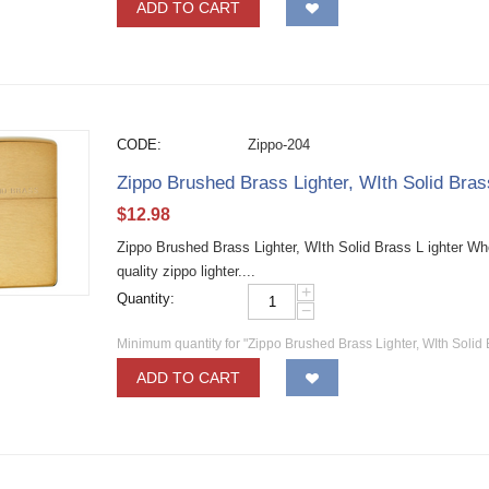
ADD TO CART
CODE:
Zippo-204
Zippo Brushed Brass Lighter, WIth Solid Bra
$
12.98
Zippo Brushed Brass Lighter, WIth Solid Brass L ighter W
quality zippo lighter....
+
Quantity:
−
Minimum quantity for "Zippo Brushed Brass Lighter, WIth Solid 
ADD TO CART