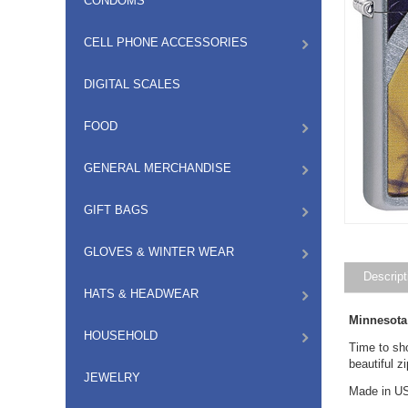
CONDOMS
CELL PHONE ACCESSORIES
DIGITAL SCALES
FOOD
GENERAL MERCHANDISE
GIFT BAGS
GLOVES & WINTER WEAR
Descript
HATS & HEADWEAR
Minnesota
HOUSEHOLD
Time to sh
beautiful z
JEWELRY
Made in US