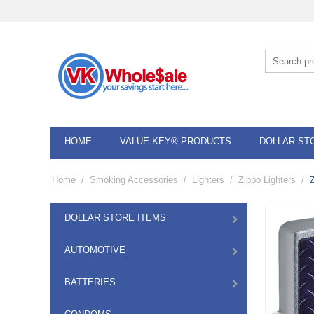
HOME
VALUE KEY® PRODUCTS
DOLLAR ST
Home
/
Smoking Accessories
/
Lighters
/
Zippo Lighters
/
DOLLAR STORE ITEMS
AUTOMOTIVE
BATTERIES