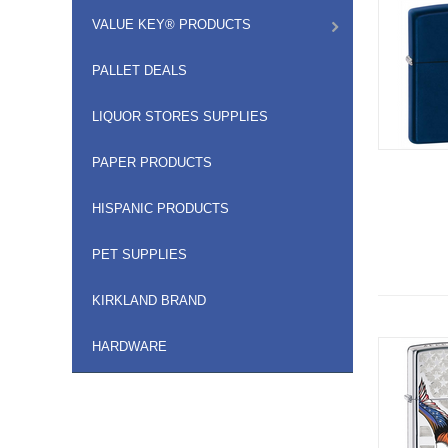
VALUE KEY® PRODUCTS
PALLET DEALS
LIQUOR STORES SUPPLIES
PAPER PRODUCTS
HISPANIC PRODUCTS
PET SUPPLIES
KIRKLAND BRAND
HARDWARE