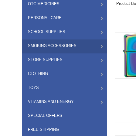
Product Bo
OTC MEDICINES
PERSONAL CARE
SCHOOL SUPPLIES
SMOKING ACCESSORIES
STORE SUPPLIES
CLOTHING
TOYS
VITAMINS AND ENERGY
SPECIAL OFFERS
FREE SHIPPING