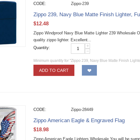
CODE:
Zippo-239
Zippo 239, Navy Blue Matte Finish Lighter, Fu
$
12.48
Zippo Windproof Navy Blue Matte Lighter 239 Wholesale O
quality zippo lighter. Excellent...
+
Quantity:
−
Minimum quantity for "Zippo 239, Navy Blue Matte Finish Lighter
ADD TO CART
CODE:
Zippo-28449
Zippo American Eagle & Engraved Flag
$
18.98
Zippo American Eagle Lighters Wholesale You will be surpris