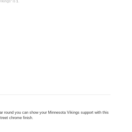
ikings" is
1
.
ear round you can show your Minnesota Vikings support with this
treet chrome finish.