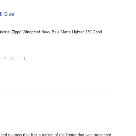
ll Size
riginal Zippo Windproof Navy Blue Matte Lighter 239 Good
, Full Size" is
1
.
ed to know that it is a replica of the lighter that was presented