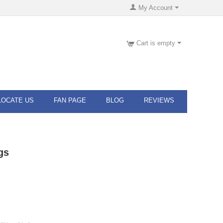
My Account
Cart is empty
LOCATE US
FAN PAGE
BLOG
REVIEWS
gs