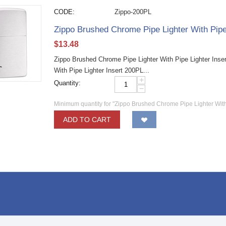
CODE:
Zippo-200PL
Zippo Brushed Chrome Pipe Lighter With Pipe
$
13.48
Zippo Brushed Chrome Pipe Lighter With Pipe Lighter Inse
With Pipe Lighter Insert 200PL...
+
Quantity:
−
Minimum quantity for "Zippo Brushed Chrome Pipe Lighter With
ADD TO CART