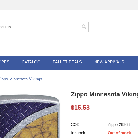
ORES
CATALOG
PALLET DEALS
NEW ARRIVALS
Zippo Minnesota Vikings
Zippo Minnesota Vikin
$
15.58
CODE:
Zippo-29368
In stock:
Out of stock