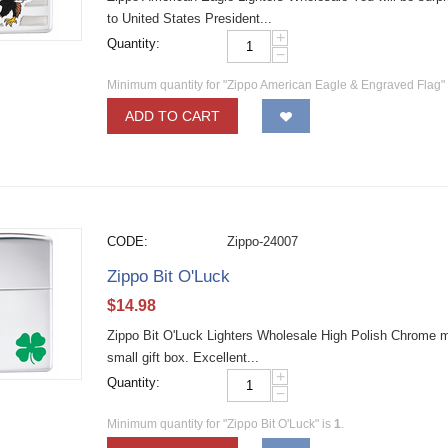
to United States President...
+
Quantity:
−
Minimum quantity for "Zippo American Eagle & Engraved Flag"
ADD TO CART
CODE:
Zippo-24007
Zippo Bit O'Luck
$
14.98
Zippo Bit O'Luck Lighters Wholesale High Polish Chrome mate
small gift box. Excellent...
+
Quantity:
−
Minimum quantity for "Zippo Bit O'Luck" is
1
.