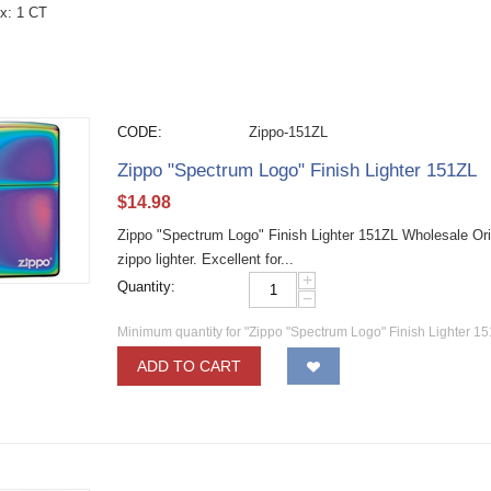
x: 1 CT
CODE:
Zippo-151ZL
Zippo "Spectrum Logo" Finish Lighter 151ZL
$
14.98
Zippo "Spectrum Logo" Finish Lighter 151ZL Wholesale Ori
zippo lighter. Excellent for...
+
Quantity:
−
Minimum quantity for "Zippo "Spectrum Logo" Finish Lighter 15
ADD TO CART