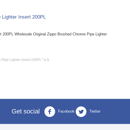
 Lighter Insert 200PL
rt 200PL Wholesale Original Zippo Brushed Chrome Pipe Lighter
 Pipe Lighter Insert 200PL" is
1
.
Get social
Facebook
Twitter