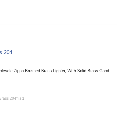
ss 204
holesale Zippo Brushed Brass Lighter, WIth Solid Brass Good
Brass 204" is
1
.