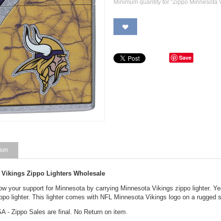
Minimum quantity for "Zippo Minnesota V
Save
ion
 Vikings Zippo Lighters Wholesale
ow your support for Minnesota by carrying Minnesota Vikings zippo lighter. Y
ippo lighter. This lighter comes with NFL Minnesota Vikings logo on a rugged s
A - Zippo Sales are final. No Return on item.