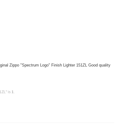
ginal Zippo "Spectrum Logo" Finish Lighter 151ZL Good quality
1ZL" is
1
.