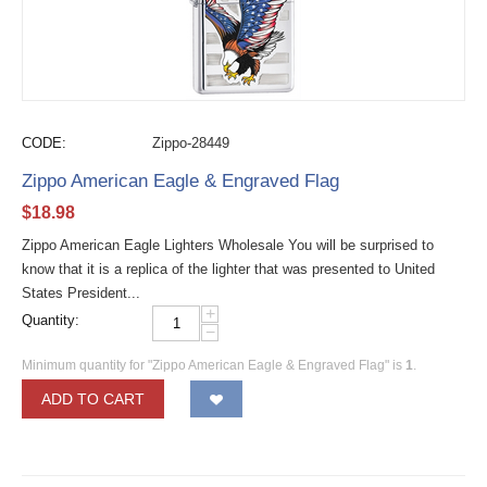
CODE:
Zippo-28449
Zippo American Eagle & Engraved Flag
$
18.98
Zippo American Eagle Lighters Wholesale You will be surprised to
know that it is a replica of the lighter that was presented to United
States President...
+
Quantity:
−
Minimum quantity for "Zippo American Eagle & Engraved Flag" is
1
.
ADD TO CART