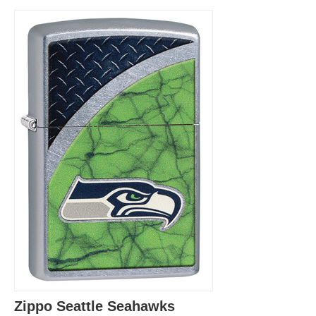
Zippo Seattle Seahawks