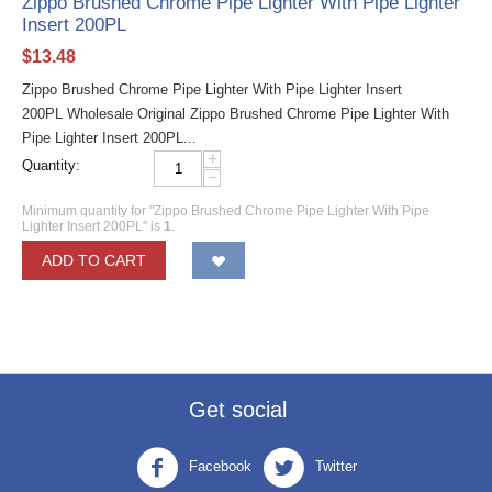
Zippo Brushed Chrome Pipe Lighter With Pipe Lighter
Insert 200PL
$
13.48
Zippo Brushed Chrome Pipe Lighter With Pipe Lighter Insert
200PL Wholesale Original Zippo Brushed Chrome Pipe Lighter With
Pipe Lighter Insert 200PL...
+
Quantity:
−
Minimum quantity for "Zippo Brushed Chrome Pipe Lighter With Pipe
Lighter Insert 200PL" is
1
.
ADD TO CART
Get social
Facebook
Twitter