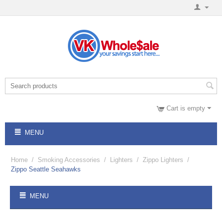
Cart is empty
MENU
Home
/
Smoking Accessories
/
Lighters
/
Zippo Lighters
/
Zippo Seattle Seahawks
MENU