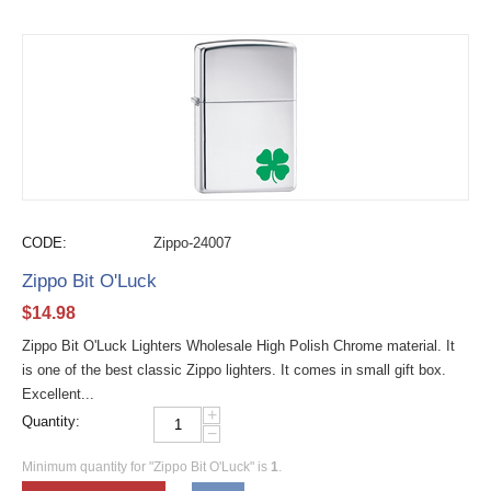
CODE:
Zippo-24007
Zippo Bit O'Luck
$
14.98
Zippo Bit O'Luck Lighters Wholesale High Polish Chrome material. It
is one of the best classic Zippo lighters. It comes in small gift box.
Excellent...
+
Quantity:
−
Minimum quantity for "Zippo Bit O'Luck" is
1
.