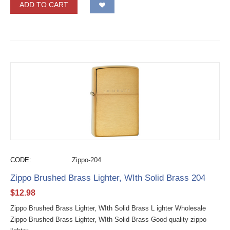
ADD TO CART
CODE:
Zippo-204
Zippo Brushed Brass Lighter, WIth Solid Brass 204
$
12.98
Zippo Brushed Brass Lighter, WIth Solid Brass L ighter Wholesale
Zippo Brushed Brass Lighter, WIth Solid Brass Good quality zippo