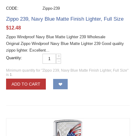
CODE:
Zippo-239
Zippo 239, Navy Blue Matte Finish Lighter, Full Size
$
12.48
Zippo Windproof Navy Blue Matte Lighter 239 Wholesale
Original Zippo Windproof Navy Blue Matte Lighter 239 Good quality
zippo lighter. Excellent...
+
Quantity:
−
Minimum quantity for "Zippo 239, Navy Blue Matte Finish Lighter, Full Size"
is
1
.
ADD TO CART