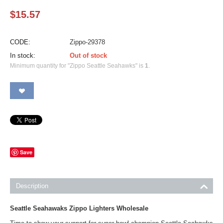
$
15.57
CODE:
Zippo-29378
In stock:
Out of stock
Minimum quantity for "Zippo Seattle Seahawks" is
1
.
Save
Description
Seattle Seahawaks Zippo Lighters Wholesale