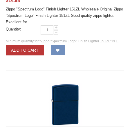
$
14.98
Zippo "Spectrum Logo" Finish Lighter 151ZL Wholesale Original Zippo
"Spectrum Logo" Finish Lighter 151ZL Good quality zippo lighter.
Excellent for...
+
Quantity:
−
Minimum quantity for "Zippo "Spectrum Logo" Finish Lighter 151ZL" is
1
.
ADD TO CART