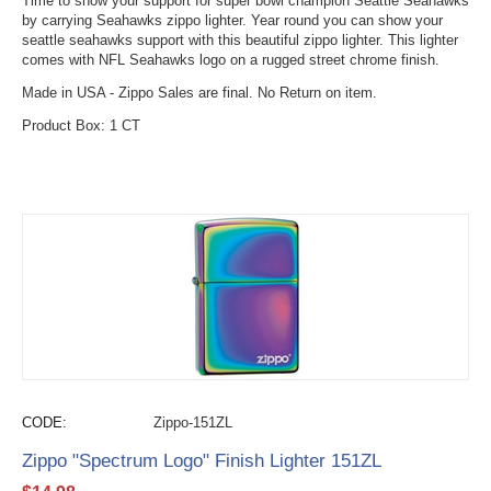
Time to show your support for super bowl champion Seattle Seahawks
by carrying Seahawks zippo lighter. Year round you can show your
seattle seahawks support with this beautiful zippo lighter. This lighter
comes with NFL Seahawks logo on a rugged street chrome finish.
Made in USA - Zippo Sales are final. No Return on item.
Product Box: 1 CT
CODE:
Zippo-151ZL
Zippo "Spectrum Logo" Finish Lighter 151ZL