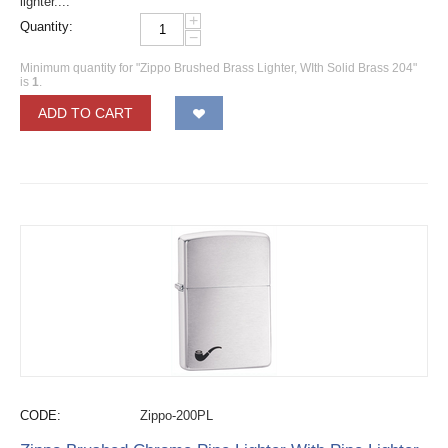
lighter....
+
Quantity:
−
Minimum quantity for "Zippo Brushed Brass Lighter, WIth Solid Brass 204"
is
1
.
ADD TO CART
CODE:
Zippo-200PL