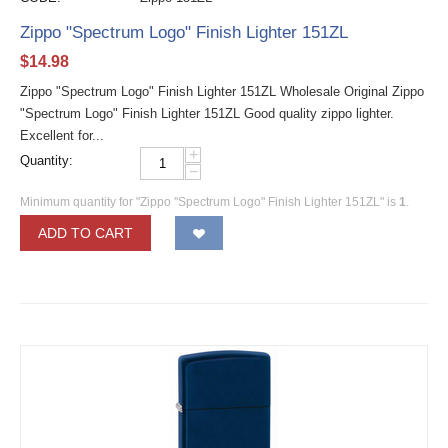
Zippo "Spectrum Logo" Finish Lighter 151ZL
$
14.98
Zippo "Spectrum Logo" Finish Lighter 151ZL Wholesale Original Zippo
"Spectrum Logo" Finish Lighter 151ZL Good quality zippo lighter.
Excellent for...
+
Quantity:
−
Minimum quantity for "Zippo "Spectrum Logo" Finish Lighter 151ZL" is
1
.
ADD TO CART