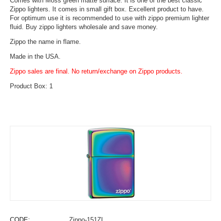
Comes with Moss green matte surface. It is one of the best classic
Zippo lighters. It comes in small gift box. Excellent product to have.
For optimum use it is recommended to use with zippo premium lighter
fluid. Buy zippo lighters wholesale and save money.
Zippo the name in flame.
Made in the USA.
Zippo sales are final. No return/exchange on Zippo products.
Product Box: 1
CODE:
Zippo-151ZL