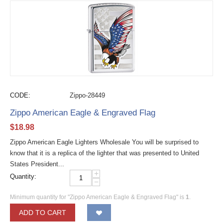
CODE:
Zippo-28449
Zippo American Eagle & Engraved Flag
$
18.98
Zippo American Eagle Lighters Wholesale You will be surprised to
know that it is a replica of the lighter that was presented to United
States President...
+
Quantity:
−
Minimum quantity for "Zippo American Eagle & Engraved Flag" is
1
.
ADD TO CART