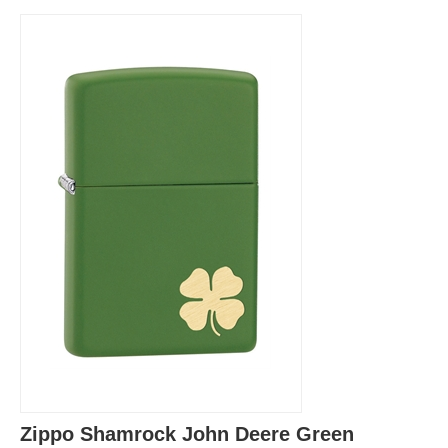
Zippo Shamrock John Deere Green