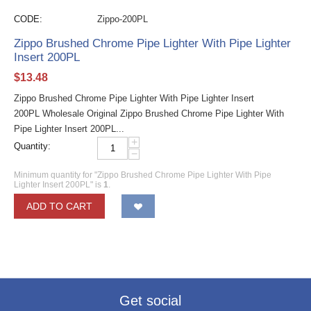
CODE:
Zippo-200PL
Zippo Brushed Chrome Pipe Lighter With Pipe Lighter
Insert 200PL
$
13.48
Zippo Brushed Chrome Pipe Lighter With Pipe Lighter Insert
200PL Wholesale Original Zippo Brushed Chrome Pipe Lighter With
Pipe Lighter Insert 200PL...
+
Quantity:
−
Minimum quantity for "Zippo Brushed Chrome Pipe Lighter With Pipe
Lighter Insert 200PL" is
1
.
ADD TO CART
Get social