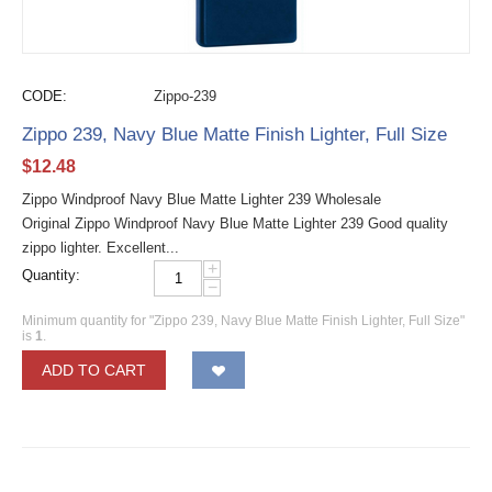
CODE:
Zippo-239
Zippo 239, Navy Blue Matte Finish Lighter, Full Size
$
12.48
Zippo Windproof Navy Blue Matte Lighter 239 Wholesale
Original Zippo Windproof Navy Blue Matte Lighter 239 Good quality
zippo lighter. Excellent...
+
Quantity:
−
Minimum quantity for "Zippo 239, Navy Blue Matte Finish Lighter, Full Size"
is
1
.
ADD TO CART