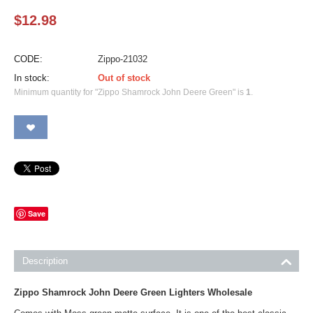
$
12.98
CODE:
Zippo-21032
In stock:
Out of stock
Minimum quantity for "Zippo Shamrock John Deere Green" is
1
.
Save
Description
Zippo Shamrock John Deere Green Lighters Wholesale