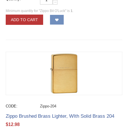
−
Minimum quantity for "Zippo Bit O'Luck" is
1
.
ADD TO CART
CODE:
Zippo-204
Zippo Brushed Brass Lighter, WIth Solid Brass 204
$
12.98