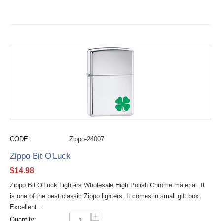
CODE:
Zippo-24007
Zippo Bit O'Luck
$
14.98
Zippo Bit O'Luck Lighters Wholesale High Polish Chrome material. It
is one of the best classic Zippo lighters. It comes in small gift box.
Excellent...
+
Quantity: