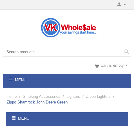
Cart is empty
MENU
Home
/
Smoking Accessories
/
Lighters
/
Zippo Lighters
/
Zippo Shamrock John Deere Green
MENU