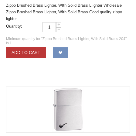
Zippo Brushed Brass Lighter, WIth Solid Brass L ighter Wholesale
Zippo Brushed Brass Lighter, WIth Solid Brass Good quality zippo
lighter....
+
Quantity:
−
Minimum quantity for "Zippo Brushed Brass Lighter, WIth Solid Brass 204"
is
1
.
ADD TO CART