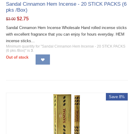
Sandal Cinnamon Hem Incense - 20 STICK PACKS (6
pks /Box)
$
2.75
$
3.00
Sandal Cinnamon Hem Incense Wholesale Hand rolled incense sticks
with excellent fragrance that you can enjoy for hours everyday. HEM
incense sticks...
Minimum quantity for "Sandal Cinnamon Hem Incense - 20 STICK PACKS
(6 pks /Box)" is
3
.
Out of stock
Save 8%