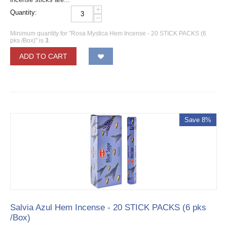
+
Quantity:
−
Minimum quantity for "Rosa Mystica Hem Incense - 20 STICK PACKS (6
pks /Box)" is
3
.
ADD TO CART
Save 8%
Salvia Azul Hem Incense - 20 STICK PACKS (6 pks
/Box)