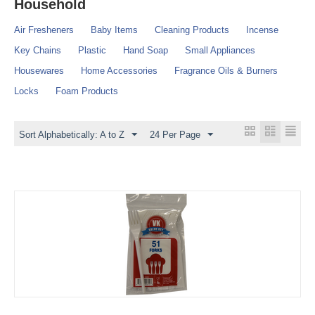
Household
Air Fresheners
Baby Items
Cleaning Products
Incense
Key Chains
Plastic
Hand Soap
Small Appliances
Housewares
Home Accessories
Fragrance Oils & Burners
Locks
Foam Products
Sort Alphabetically: A to Z
24 Per Page