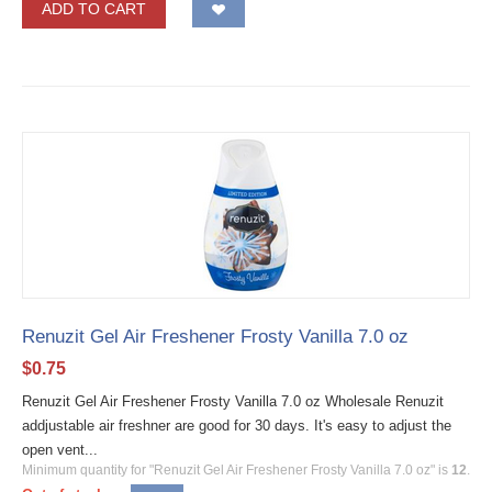
ADD TO CART
Renuzit Gel Air Freshener Frosty Vanilla 7.0 oz
$
0.75
Renuzit Gel Air Freshener Frosty Vanilla 7.0 oz Wholesale Renuzit
addjustable air freshner are good for 30 days. It's easy to adjust the
open vent...
Minimum quantity for "Renuzit Gel Air Freshener Frosty Vanilla 7.0 oz" is
12
.