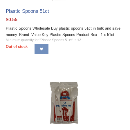
Plastic Spoons 51ct
$
0.55
Plastic Spoons Wholesale Buy plastic spoons 51ct in bulk and save
money. Brand: Value Key Plastic Spoons Product Box : 1 x 51ct
Minimum quantity for "Plastic Spoons 51ct" is
12
.
Out of stock