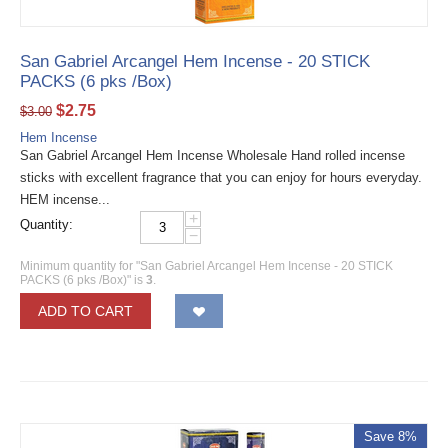
San Gabriel Arcangel Hem Incense - 20 STICK
PACKS (6 pks /Box)
$
2.75
$
3.00
Hem Incense
San Gabriel Arcangel Hem Incense Wholesale Hand rolled incense
sticks with excellent fragrance that you can enjoy for hours everyday.
HEM incense...
+
Quantity:
−
Minimum quantity for "San Gabriel Arcangel Hem Incense - 20 STICK
PACKS (6 pks /Box)" is
3
.
ADD TO CART
Save 8%