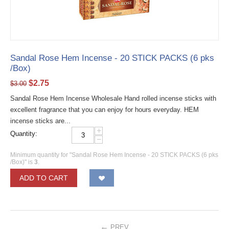
Sandal Rose Hem Incense - 20 STICK PACKS (6 pks
/Box)
$
2.75
$
3.00
Sandal Rose Hem Incense Wholesale Hand rolled incense sticks with
excellent fragrance that you can enjoy for hours everyday. HEM
incense sticks are...
+
Quantity:
−
Minimum quantity for "Sandal Rose Hem Incense - 20 STICK PACKS (6 pks
/Box)" is
3
.
ADD TO CART
PREV