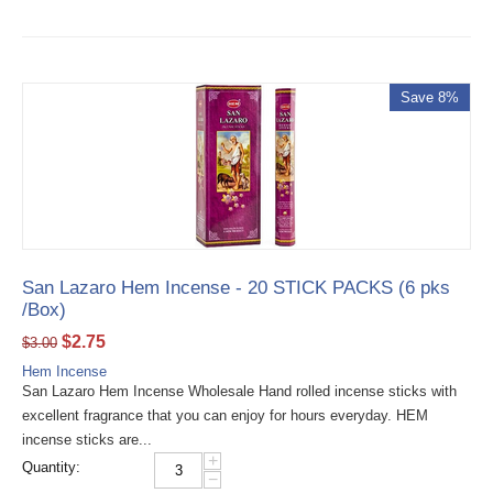
Save 8%
San Lazaro Hem Incense - 20 STICK PACKS (6 pks
/Box)
$
2.75
$
3.00
Hem Incense
San Lazaro Hem Incense Wholesale Hand rolled incense sticks with
excellent fragrance that you can enjoy for hours everyday. HEM
incense sticks are...
+
Quantity:
−