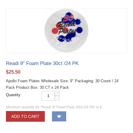
Readi 9" Foam Plate 30ct /24 PK
$
25.50
Apollo Foam Plates Wholesale Size: 9" Packaging: 30 Count / 24
Pack Product Box: 30 CT x 24 Pack
+
Quantity:
−
Minimum quantity for "Readi 9" Foam Plate 30ct /24 PK" is
1
.
ADD TO CART