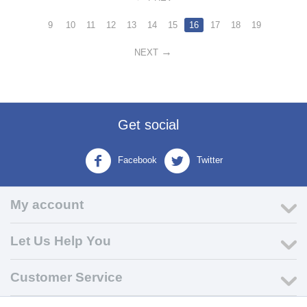
9
10
11
12
13
14
15
16
17
18
19
NEXT
Get social
Facebook
Twitter
My account
Let Us Help You
Customer Service