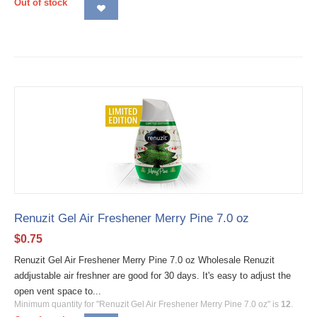
Out of stock
Renuzit Gel Air Freshener Merry Pine 7.0 oz
$
0.75
Renuzit Gel Air Freshener Merry Pine 7.0 oz Wholesale Renuzit
addjustable air freshner are good for 30 days. It's easy to adjust the
open vent space to...
Minimum quantity for "Renuzit Gel Air Freshener Merry Pine 7.0 oz" is
12
.