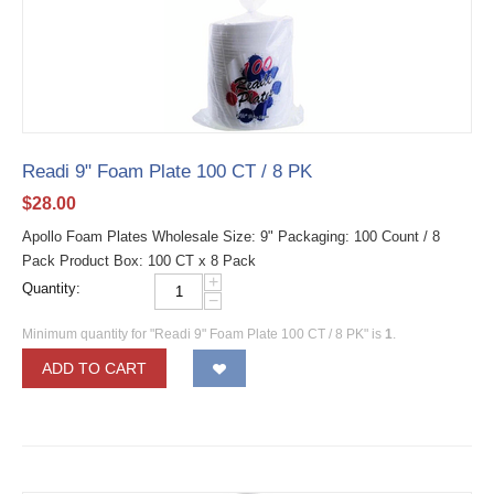
Readi 9" Foam Plate 100 CT / 8 PK
$
28.00
Apollo Foam Plates Wholesale Size: 9" Packaging: 100 Count / 8
Pack Product Box: 100 CT x 8 Pack
+
Quantity:
−
Minimum quantity for "Readi 9" Foam Plate 100 CT / 8 PK" is
1
.
ADD TO CART