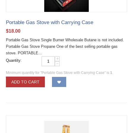
Portable Gas Stove with Carrying Case
$
18.00
Portable Gas Stove Single Burner Wholesale Butane is not included.
Portable Gas Stove Propane One of the best selling portable gas
stove. PORTABLE...
+
Quantity:
−
Minimum quantity for "Portable Gas Stove with Carrying Case" is
1
.
ADD TO CART