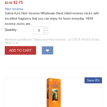
$
2.75
$
3.00
Hem Incense
Salvia Azul Hem Incense Wholesale Hand rolled incense sticks with
excellent fragrance that you can enjoy for hours everyday. HEM
incense sticks are...
+
Quantity:
−
Minimum quantity for "Salvia Azul Hem Incense - 20 STICK PACKS (6 pks
/Box)" is
3
.
ADD TO CART
Save 8%