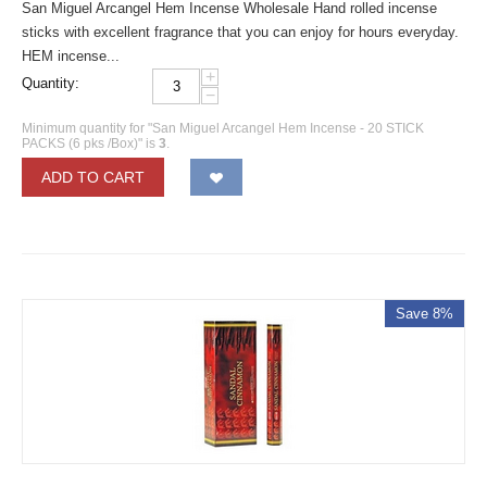
San Miguel Arcangel Hem Incense Wholesale Hand rolled incense
sticks with excellent fragrance that you can enjoy for hours everyday.
HEM incense...
+
Quantity:
−
Minimum quantity for "San Miguel Arcangel Hem Incense - 20 STICK
PACKS (6 pks /Box)" is
3
.
ADD TO CART
Save 8%