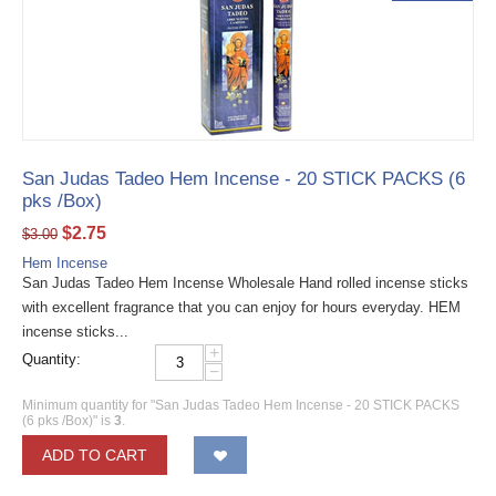
San Judas Tadeo Hem Incense - 20 STICK PACKS (6
pks /Box)
$
2.75
$
3.00
Hem Incense
San Judas Tadeo Hem Incense Wholesale Hand rolled incense sticks
with excellent fragrance that you can enjoy for hours everyday. HEM
incense sticks...
+
Quantity:
−
Minimum quantity for "San Judas Tadeo Hem Incense - 20 STICK PACKS
(6 pks /Box)" is
3
.
ADD TO CART