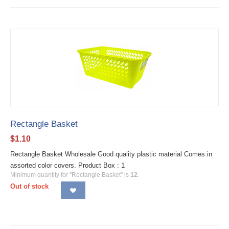
Rectangle Basket
$
1.10
Rectangle Basket Wholesale Good quality plastic material Comes in
assorted color covers. Product Box : 1
Minimum quantity for "Rectangle Basket" is
12
.
Out of stock