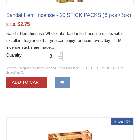
Sandal Hem Incense - 20 STICK PACKS (6 pks /Box)
$
2.75
$
3.00
Sandal Hem Incense Wholesale Hand rolled incense sticks with
excellent fragrance that you can enjoy for hours everyday. HEM
incense sticks are made...
+
Quantity:
−
Minimum quantity for "Sandal Hem Incense - 20 STICK PACKS (6 pks
/Box)" is
3
.
ADD TO CART
Save 8%