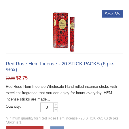
Save 8%
Red Rose Hem Incense - 20 STICK PACKS (6 pks
/Box)
$
2.75
$
3.00
Red Rose Hem Incense Wholesale Hand rolled incense sticks with
excellent fragrance that you can enjoy for hours everyday. HEM
incense sticks are made...
+
Quantity:
−
Minimum quantity for "Red Rose Hem Incense - 20 STICK PACKS (6 pks
/Box)" is
3
.