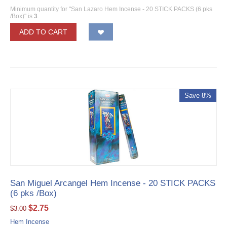
Minimum quantity for "San Lazaro Hem Incense - 20 STICK PACKS (6 pks
/Box)" is
3
.
ADD TO CART
Save 8%
San Miguel Arcangel Hem Incense - 20 STICK PACKS
(6 pks /Box)
$
2.75
$
3.00
Hem Incense