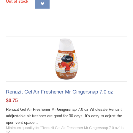
Out of stock
Renuzit Gel Air Freshener Mr Gingersnap 7.0 oz
$
0.75
Renuzit Gel Air Freshener Mr Gingersnap 7.0 oz Wholesale Renuzit
addjustable air freshner are good for 30 days. It's easy to adjust the
open vent space...
Minimum quantity for "Renuzit Gel Air Freshener Mr Gingersnap 7.0 oz" is
12
.