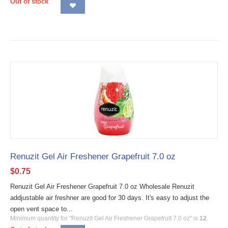
Out of stock
Renuzit Gel Air Freshener Grapefruit 7.0 oz
$
0.75
Renuzit Gel Air Freshener Grapefruit 7.0 oz Wholesale Renuzit
addjustable air freshner are good for 30 days. It's easy to adjust the
open vent space to...
Minimum quantity for "Renuzit Gel Air Freshener Grapefruit 7.0 oz" is
12
.