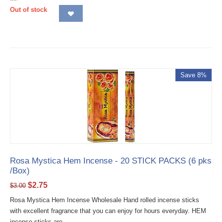
Out of stock
Save 8%
Rosa Mystica Hem Incense - 20 STICK PACKS (6 pks
/Box)
$
2.75
$
3.00
Rosa Mystica Hem Incense Wholesale Hand rolled incense sticks
with excellent fragrance that you can enjoy for hours everyday. HEM
incense sticks are...