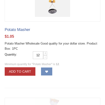
Potato Masher
$
1.05
Potato Masher Wholesale Good quality for your dollar store. Product
Box: 1PC
+
Quantity:
−
Minimum quantity for "Potato Masher" is
12
.
ADD TO CART