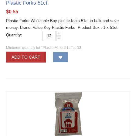
Plastic Forks 51ct
$
0.55
Plastic Forks Wholesale Buy plastic forks 51ct in bulk and save
money. Brand: Value Key Plastic Forks Product Box : 1 x 51ct
+
Quantity:
−
Minimum quantity for "Plastic Forks 51ct" is
12
.
ADD TO CART