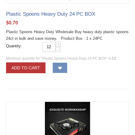
Plastic Spoons Heavy Duty 24 PC BOX
$
0.70
Plastic Spoons Heavy Duty Wholesale Buy heavy duty plastic spoons
24ct in bulk and save money. Product Box : 1 x 24PC
+
Quantity:
−
Minimum quantity for "Plastic Spoons Heavy Duty 24 PC BOX" is
12
.
ADD TO CART