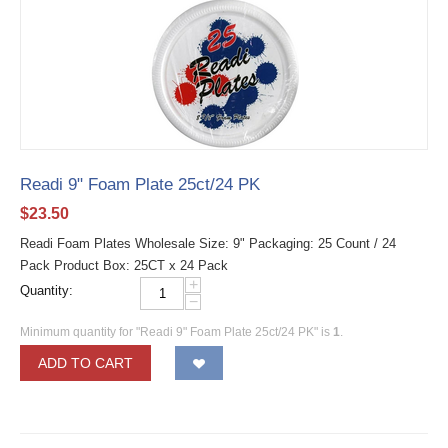
Readi 9" Foam Plate 25ct/24 PK
$
23.50
Readi Foam Plates Wholesale Size: 9" Packaging: 25 Count / 24
Pack Product Box: 25CT x 24 Pack
+
Quantity:
−
Minimum quantity for "Readi 9" Foam Plate 25ct/24 PK" is
1
.
ADD TO CART