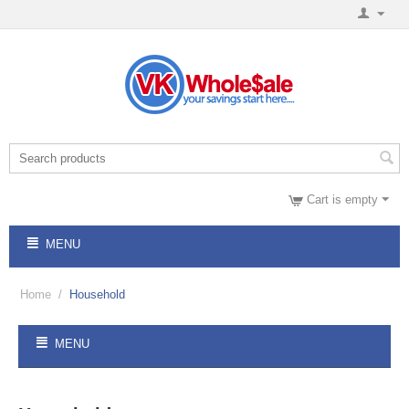
Cart is empty
MENU
Home
/
Household
MENU