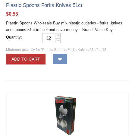
Plastic Spoons Forks Knives 51ct
$
0.55
Plastic Spoons Wholesale Buy mix plastic cutleries - forks, knives
and spoons 51ct in bulk and save money. Brand: Value Key...
+
Quantity:
−
Minimum quantity for "Plastic Spoons Forks Knives 51ct" is
12
.
ADD TO CART