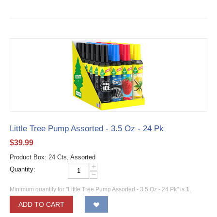
Little Tree Pump Assorted - 3.5 Oz - 24 Pk
$
39.99
Product Box: 24 Cts, Assorted
+
Quantity:
−
Minimum quantity for "Little Tree Pump Assorted - 3.5 Oz - 24 Pk" is
1
.
ADD TO CART