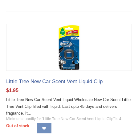
Little Tree New Car Scent Vent Liquid Clip
$
1.95
Little Tree New Car Scent Vent Liquid Wholesale New Car Scent Little
Tree Vent Clip filled with liquid. Last upto 45 days and delivers
fragrance. It...
Minimum quantity for "Little Tree New Car Scent Vent Liquid Clip" is
4
.
Out of stock