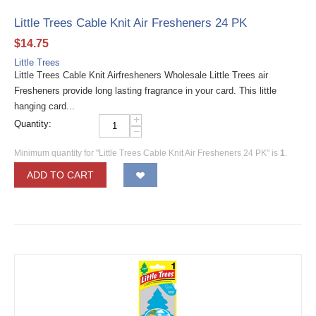
Little Trees Cable Knit Air Fresheners 24 PK
$
14.75
Little Trees
Little Trees Cable Knit Airfresheners Wholesale Little Trees air
Fresheners provide long lasting fragrance in your card. This little
hanging card...
+
Quantity:
−
Minimum quantity for "Little Trees Cable Knit Air Fresheners 24 PK" is
1
.
ADD TO CART