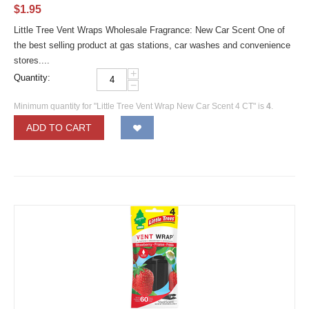
$
1.95
Little Tree Vent Wraps Wholesale Fragrance: New Car Scent One of
the best selling product at gas stations, car washes and convenience
stores....
+
Quantity:
−
Minimum quantity for "Little Tree Vent Wrap New Car Scent 4 CT" is
4
.
ADD TO CART