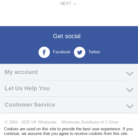
NEXT
Get social
Facebook
Twitter
My account
Let Us Help You
Customer Service
© 2004 - 2026 VK Wholesale.
Wholesale Distributor of C-Store
Supplies
Cookies are used on this site to provide the best user experience. If you
continue, we assume that you agree to receive cookies from this site.