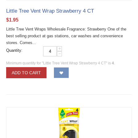
Little Tree Vent Wrap Strawberry 4 CT
$
1.95
Little Tree Vent Wraps Wholesale Fragrance: Strawberry One of the
best selling product at gas stations, car washes and convenience
stores. Comes...
+
Quantity:
−
Minimum quantity for "Little Tree Vent Wrap Strawberry 4 CT" is
4
.
ADD TO CART