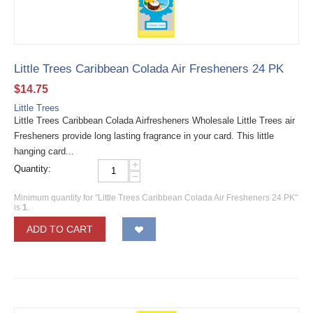
Little Trees Caribbean Colada Air Fresheners 24 PK
$
14.75
Little Trees
Little Trees Caribbean Colada Airfresheners Wholesale Little Trees air
Fresheners provide long lasting fragrance in your card. This little
hanging card...
+
Quantity:
−
Minimum quantity for "Little Trees Caribbean Colada Air Fresheners 24 PK"
is
1
.
ADD TO CART