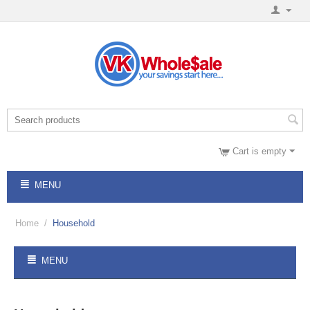
Cart is empty
MENU
Home
/
Household
MENU