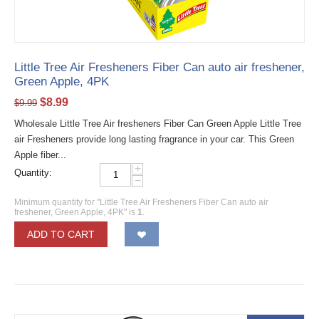
Little Tree Air Fresheners Fiber Can auto air freshener,
Green Apple, 4PK
$
8.99
$
9.99
Wholesale Little Tree Air fresheners Fiber Can Green Apple Little Tree
air Fresheners provide long lasting fragrance in your car. This Green
Apple fiber...
+
Quantity:
−
Minimum quantity for "Little Tree Air Fresheners Fiber Can auto air
freshener, Green Apple, 4PK" is
1
.
ADD TO CART