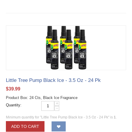
Little Tree Pump Black Ice - 3.5 Oz - 24 Pk
$
39.99
Product Box: 24 Cts, Black Ice Fragrance
+
Quantity:
−
Minimum quantity for "Little Tree Pump Black Ice - 3.5 Oz - 24 Pk" is
1
.
ADD TO CART