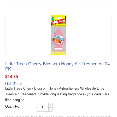
Little Trees Cherry Blossom Honey Air Fresheners 24
PK
$
14.75
Little Trees
Little Trees Cherry Blossom Honey Airfresheners Wholesale Little
Trees air Fresheners provide long lasting fragrance in your card. This
little hanging...
+
Quantity:
−