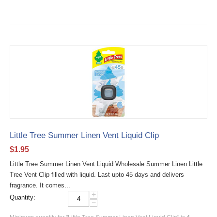
Little Tree Summer Linen Vent Liquid Clip
$
1.95
Little Tree Summer Linen Vent Liquid Wholesale Summer Linen Little
Tree Vent Clip filled with liquid. Last upto 45 days and delivers
fragrance. It comes...
+
Quantity:
−