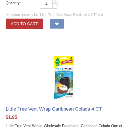
+
Quantity:
−
Minimum quantity for "Little Tree Vent Wrap Black Ice 4 CT" is
4
.
ADD TO CART
Little Tree Vent Wrap Caribbean Colada 4 CT
$
1.95
Little Tree Vent Wraps Wholesale Fragrance: Caribbean Colada One of