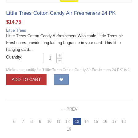
Little Trees Cotton Candy Air Fresheners 24 PK
$
14.75
Little Trees
Little Trees Cotton Candy Airfresheners Wholesale Little Trees air
Fresheners provide long lasting fragrance in your card. This little
hanging card...
+
Quantity:
−
Minimum quantity for "Little Trees Cotton Candy Air Fresheners 24 PK" is
1
.
ADD TO CART
PREV
6
7
8
9
10
11
12
13
14
15
16
17
18
19