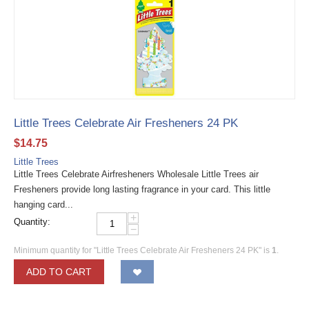
Little Trees Celebrate Air Fresheners 24 PK
$
14.75
Little Trees
Little Trees Celebrate Airfresheners Wholesale Little Trees air
Fresheners provide long lasting fragrance in your card. This little
hanging card...
+
Quantity:
−
Minimum quantity for "Little Trees Celebrate Air Fresheners 24 PK" is
1
.
ADD TO CART