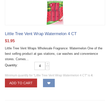
Little Tree Vent Wrap Watermelon 4 CT
$
1.95
Little Tree Vent Wraps Wholesale Fragrance: Watermelon One of the
best selling product at gas stations, car washes and convenience
stores. Comes...
+
Quantity:
−
Minimum quantity for "Little Tree Vent Wrap Watermelon 4 CT" is
4
.
ADD TO CART