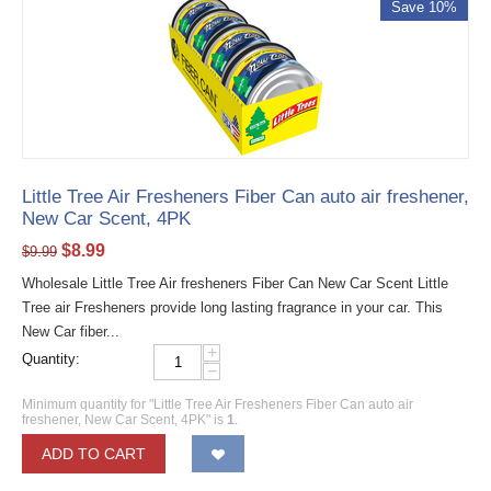
Save 10%
Little Tree Air Fresheners Fiber Can auto air freshener,
New Car Scent, 4PK
$
8.99
$
9.99
Wholesale Little Tree Air fresheners Fiber Can New Car Scent Little
Tree air Fresheners provide long lasting fragrance in your car. This
New Car fiber...
+
Quantity:
−
Minimum quantity for "Little Tree Air Fresheners Fiber Can auto air
freshener, New Car Scent, 4PK" is
1
.
ADD TO CART