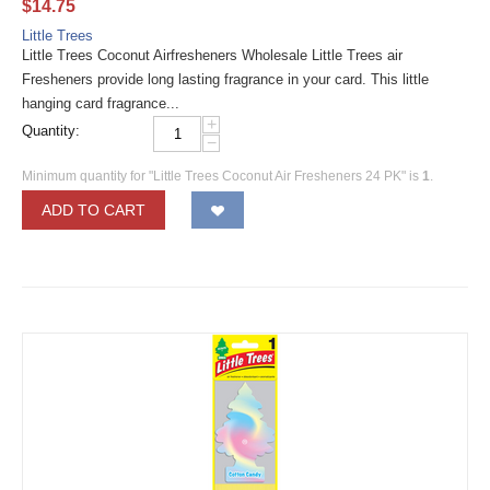
$
14.75
Little Trees
Little Trees Coconut Airfresheners Wholesale Little Trees air
Fresheners provide long lasting fragrance in your card. This little
hanging card fragrance...
+
Quantity:
−
Minimum quantity for "Little Trees Coconut Air Fresheners 24 PK" is
1
.
ADD TO CART