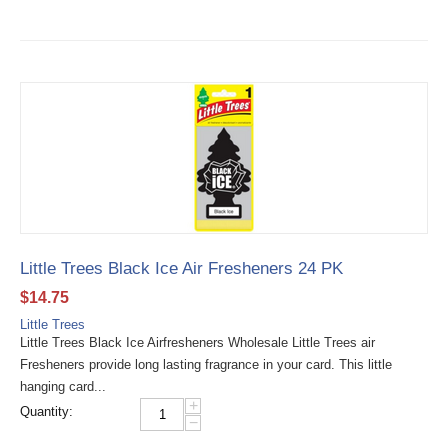
Little Trees Black Ice Air Fresheners 24 PK
$
14.75
Little Trees
Little Trees Black Ice Airfresheners Wholesale Little Trees air
Fresheners provide long lasting fragrance in your card. This little
hanging card...
+
Quantity:
−