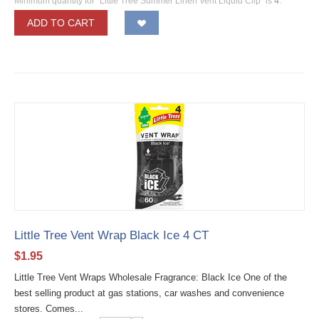
Minimum quantity for "Little Tree Summer Linen Vent Liquid Clip" is
4
.
ADD TO CART
Little Tree Vent Wrap Black Ice 4 CT
$
1.95
Little Tree Vent Wraps Wholesale Fragrance: Black Ice One of the
best selling product at gas stations, car washes and convenience
stores. Comes...