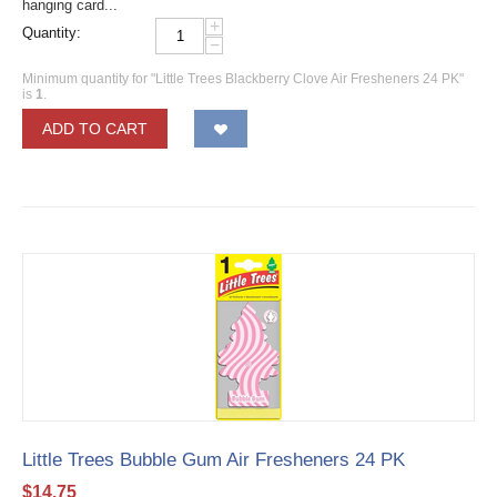
hanging card...
+
Quantity:
−
Minimum quantity for "Little Trees Blackberry Clove Air Fresheners 24 PK"
is
1
.
ADD TO CART
Little Trees Bubble Gum Air Fresheners 24 PK
$
14.75