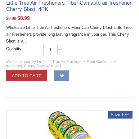
Little Tree Air Fresheners Fiber Can auto air freshener,
Cherry Blast, 4PK
$
8.99
$
9.99
Wholesale Little Tree Air fresheners Fiber Can Cherry Blast Little Tree
air Fresheners provide long lasting fragrance in your car. This Cherry
Blast is a...
+
Quantity:
−
Minimum quantity for "Little Tree Air Fresheners Fiber Can auto air
freshener, Cherry Blast, 4PK" is
1
.
ADD TO CART
Save 10%