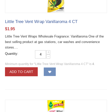
Little Tree Vent Wrap Vanillaroma 4 CT
$
1.95
Little Tree Vent Wraps Wholesale Fragrance: Vanillaroma One of the
best selling product at gas stations, car washes and convenience
stores....
+
Quantity:
−
Minimum quantity for "Little Tree Vent Wrap Vanillaroma 4 CT" is
4
.
ADD TO CART