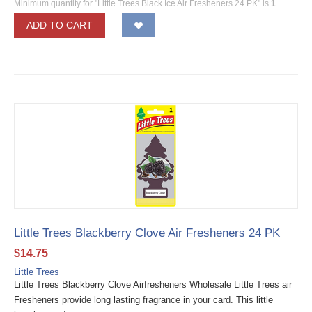
Minimum quantity for "Little Trees Black Ice Air Fresheners 24 PK" is
1
.
ADD TO CART
Little Trees Blackberry Clove Air Fresheners 24 PK
$
14.75
Little Trees
Little Trees Blackberry Clove Airfresheners Wholesale Little Trees air
Fresheners provide long lasting fragrance in your card. This little