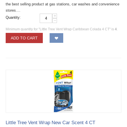
the best selling product at gas stations, car washes and convenience
stores....
+
Quantity:
−
Minimum quantity for "Little Tree Vent Wrap Caribbean Colada 4 CT" is
4
.
ADD TO CART
Little Tree Vent Wrap New Car Scent 4 CT