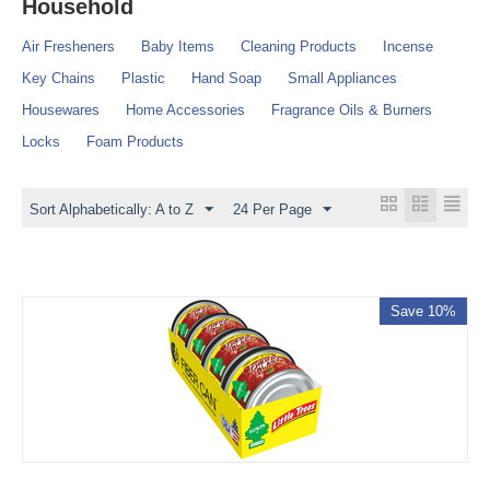
Household
Air Fresheners
Baby Items
Cleaning Products
Incense
Key Chains
Plastic
Hand Soap
Small Appliances
Housewares
Home Accessories
Fragrance Oils & Burners
Locks
Foam Products
Sort Alphabetically: A to Z
24 Per Page
Save 10%