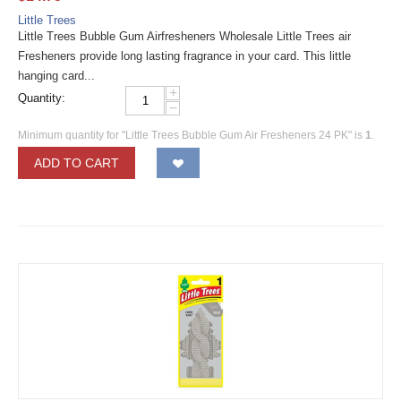
Little Trees
Little Trees Bubble Gum Airfresheners Wholesale Little Trees air
Fresheners provide long lasting fragrance in your card. This little
hanging card...
+
Quantity:
−
Minimum quantity for "Little Trees Bubble Gum Air Fresheners 24 PK" is
1
.
ADD TO CART