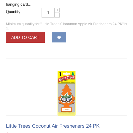
hanging card...
+
Quantity:
−
Minimum quantity for "Little Trees Cinnamon Apple Air Fresheners 24 PK" is
1
.
ADD TO CART
Little Trees Coconut Air Fresheners 24 PK