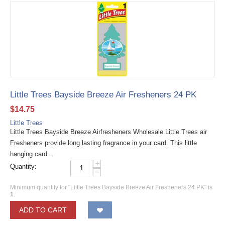
Little Trees Bayside Breeze Air Fresheners 24 PK
$
14.75
Little Trees
Little Trees Bayside Breeze Airfresheners Wholesale Little Trees air
Fresheners provide long lasting fragrance in your card. This little
hanging card...
+
Quantity:
−
Minimum quantity for "Little Trees Bayside Breeze Air Fresheners 24 PK" is
1
.
ADD TO CART