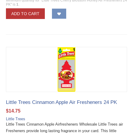
Minimum quantity for "Little Trees Cherry Blossom Honey Air Fresheners 24
PK" is
1
.
ADD TO CART
Little Trees Cinnamon Apple Air Fresheners 24 PK
$
14.75
Little Trees
Little Trees Cinnamon Apple Airfresheners Wholesale Little Trees air
Fresheners provide long lasting fragrance in your card. This little