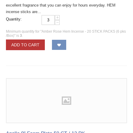
excellent fragrance that you can enjoy for hours everyday. HEM
incense sticks are...
+
Quantity:
−
Minimum quantity for "Amber Rose Hem Incense - 20 STICK PACKS (6 pks
/Box)" is
3
.
ADD TO CART