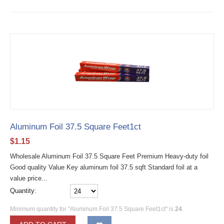
Aluminum Foil 37.5 Square Feet1ct
$
1.15
Wholesale Aluminum Foil 37.5 Square Feet Premium Heavy-duty foil
Good quality Value Key aluminum foil 37.5 sqft Standard foil at a
value price...
Quantity:
Minimum quantity for "Aluminum Foil 37.5 Square Feet1ct" is
24
.