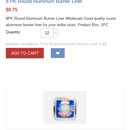
8 PK Round Aluminum Burner Liner
$
0.75
8PK Round Aluminum Burner Liner Wholesale Good quality round
aluminum burner liner for your dollar store. Product Box: 1PC
+
Quantity:
−
Minimum quantity for "8 PK Round Aluminum Burner Liner" is
12
.
ADD TO CART