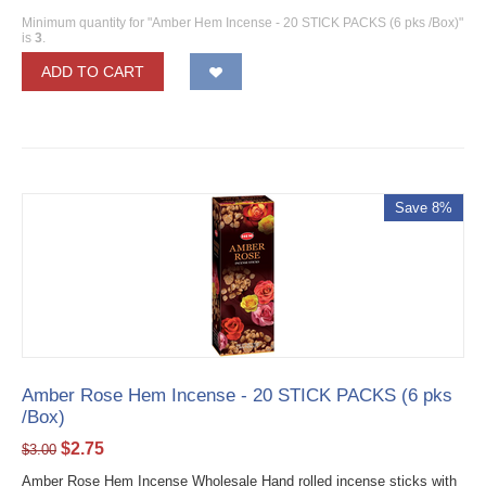
Minimum quantity for "Amber Hem Incense - 20 STICK PACKS (6 pks /Box)"
is
3
.
ADD TO CART
Save 8%
Amber Rose Hem Incense - 20 STICK PACKS (6 pks
/Box)
$
2.75
$
3.00
Amber Rose Hem Incense Wholesale Hand rolled incense sticks with