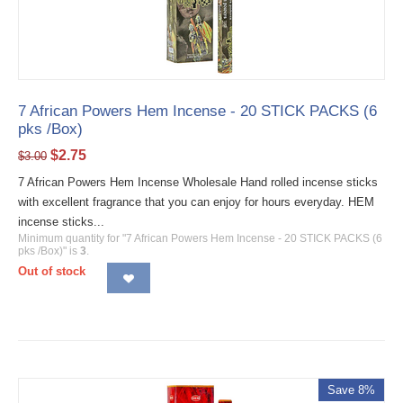
7 African Powers Hem Incense - 20 STICK PACKS (6
pks /Box)
$
2.75
$
3.00
7 African Powers Hem Incense Wholesale Hand rolled incense sticks
with excellent fragrance that you can enjoy for hours everyday. HEM
incense sticks...
Minimum quantity for "7 African Powers Hem Incense - 20 STICK PACKS (6
pks /Box)" is
3
.
Out of stock
Save 8%