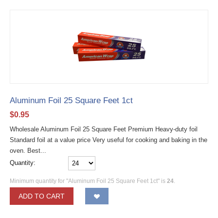
Aluminum Foil 25 Square Feet 1ct
$
0.95
Wholesale Aluminum Foil 25 Square Feet Premium Heavy-duty foil
Standard foil at a value price Very useful for cooking and baking in the
oven. Best...
Quantity:
Minimum quantity for "Aluminum Foil 25 Square Feet 1ct" is
24
.
ADD TO CART