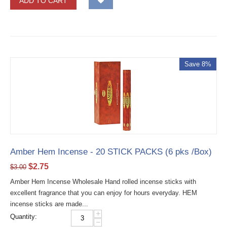
ADD TO CART
Save 8%
Amber Hem Incense - 20 STICK PACKS (6 pks /Box)
$
2.75
$
3.00
Amber Hem Incense Wholesale Hand rolled incense sticks with
excellent fragrance that you can enjoy for hours everyday. HEM
incense sticks are made...
+
Quantity:
−