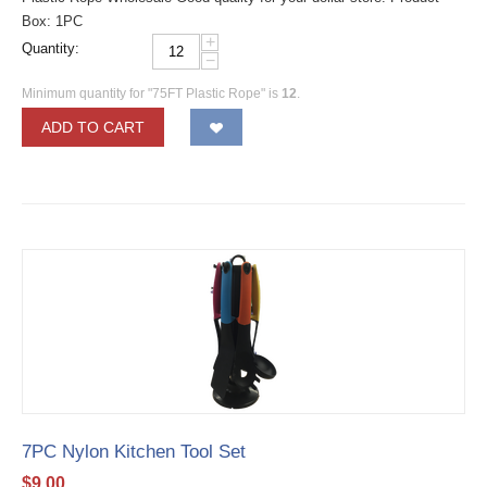
Box: 1PC
+
Quantity:
−
Minimum quantity for "75FT Plastic Rope" is
12
.
ADD TO CART
7PC Nylon Kitchen Tool Set
$
9.00