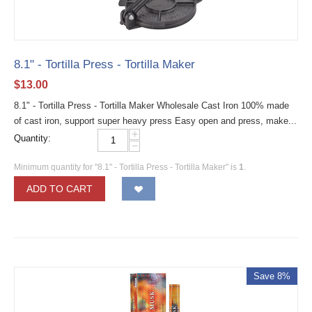
8.1" - Tortilla Press - Tortilla Maker
$
13.00
8.1" - Tortilla Press - Tortilla Maker Wholesale Cast Iron 100% made
of cast iron, support super heavy press Easy open and press, make...
+
Quantity:
−
Minimum quantity for "8.1" - Tortilla Press - Tortilla Maker" is
1
.
ADD TO CART
Save 8%