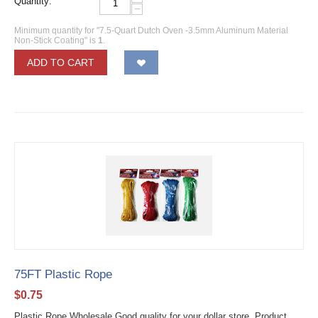
Quantity:
−
Minimum quantity for "7.5-Quart Dutch Oven -3.5mm Aluminum Material
Non-Stick Coating" is
1
.
ADD TO CART
75FT Plastic Rope
$
0.75
Plastic Rope Wholesale Good quality for your dollar store. Product