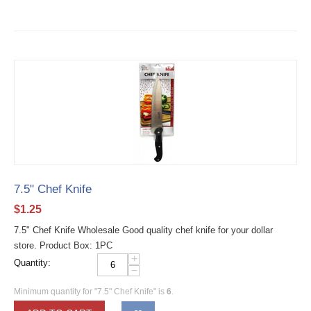
7.5" Chef Knife
$
1.25
7.5" Chef Knife Wholesale Good quality chef knife for your dollar
store. Product Box: 1PC
+
Quantity:
−
Minimum quantity for "7.5" Chef Knife" is
6
.