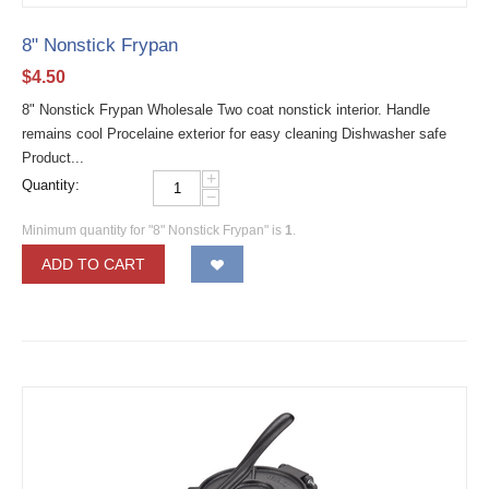
8" Nonstick Frypan
$
4.50
8" Nonstick Frypan Wholesale Two coat nonstick interior. Handle
remains cool Procelaine exterior for easy cleaning Dishwasher safe
Product...
+
Quantity:
−
Minimum quantity for "8" Nonstick Frypan" is
1
.
ADD TO CART