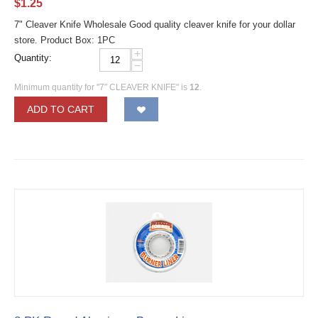
$
1.25
7" Cleaver Knife Wholesale Good quality cleaver knife for your dollar
store. Product Box: 1PC
+
Quantity:
−
Minimum quantity for "7″ CLEAVER KNIFE" is
12
.
ADD TO CART