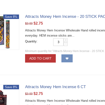
Attracts Money Hem Incense - 20 STICK PAC
Save 8%
$
2.75
$
3.00
Attracts Money Hem Incense Wholesale Hand rolled incense 
everyday. HEM incense sticks are...
+
Quantity:
−
Minimum quantity for "Attracts Money Hem Incense - 20 STICK
ADD TO CART
Attracts Money Hem Incense 6 CT
Save 8%
$
2.75
$
3.00
Attracts Money Hem Incense Wholesale Hand rolled incense