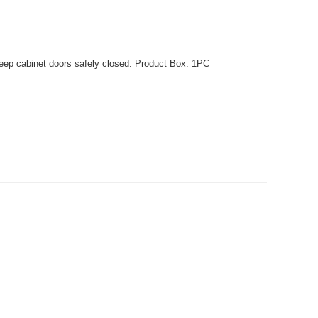
eep cabinet doors safely closed. Product Box: 1PC