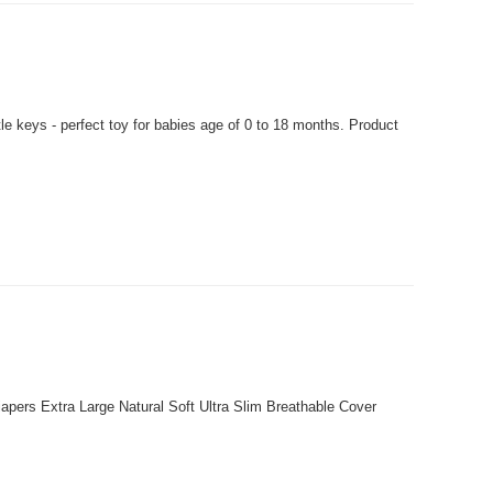
 keys - perfect toy for babies age of 0 to 18 months. Product
pers Extra Large Natural Soft Ultra Slim Breathable Cover