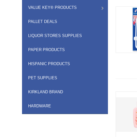
VALUE KEY® PRODUCTS
PALLET DEALS
LIQUOR STORES SUPPLIES
PAPER PRODUCTS
HISPANIC PRODUCTS
PET SUPPLIES
KIRKLAND BRAND
HARDWARE