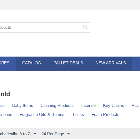
ORES
CATALOG
PALLET DEALS
NEW ARRIVALS
old
ers
Baby Items
Cleaning Products
Incense
Key Chains
Plas
sories
Fragrance Oils & Burners
Locks
Foam Products
abetically: A to Z
24 Per Page