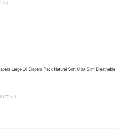
" is
1
.
pers Large 10 Diapers Pack Natural Soft Ultra Slim Breathable
0 CT" is
1
.