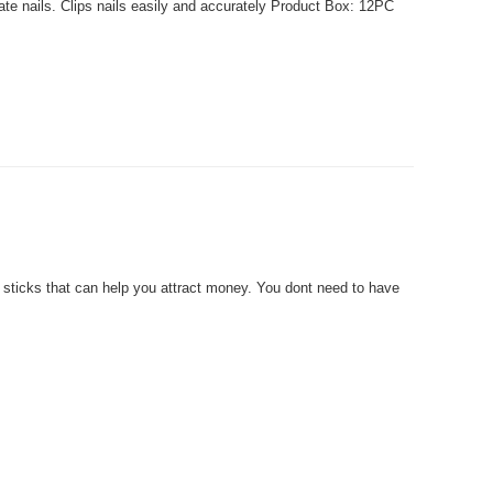
ate nails. Clips nails easily and accurately Product Box: 12PC
ticks that can help you attract money. You dont need to have