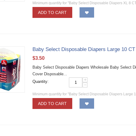
Minimum quantity for "Baby Select Disposable Diapers XL 8 CT
ADD TO CART
Baby Select Disposable Diapers Large 10 CT
$
3.50
Baby Select Disposable Diapers Wholesale Baby Select Dia
Cover Disposable...
+
Quantity:
−
Minimum quantity for "Baby Select Disposable Diapers Large 1
ADD TO CART