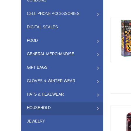
CONDOMS
CELL PHONE ACCESSORIES
DIGITAL SCALES
FOOD
GENERAL MERCHANDISE
GIFT BAGS
GLOVES & WINTER WEAR
HATS & HEADWEAR
HOUSEHOLD
JEWELRY