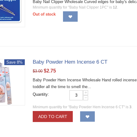
Baby Nail Clipper Wholesale Curved edges for baby's delic
Minimum quantity for "Baby Nail Clipper 1PC" is
12
.
Out of stock
Baby Powder Hem Incense 6 CT
Save 8%
$
2.75
$
3.00
Baby Powder Hem Incense Wholesale Hand rolled incense s
toddler all the time to smell the...
+
Quantity:
−
Minimum quantity for "Baby Powder Hem Incense 6 CT" is
3
.
ADD TO CART