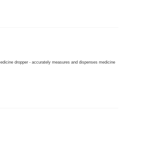
dicine dropper - accurately measures and dispenses medicine