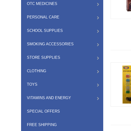
OTC MEDICINES
PERSONAL CARE
SCHOOL SUPPLIES
SMOKING ACCESSORIES
STORE SUPPLIES
CLOTHING
TOYS
VITAMINS AND ENERGY
SPECIAL OFFERS
FREE SHIPPING