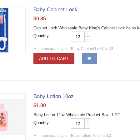
Baby Cabinet Lock
$
0.85
Cabinet Lock Wholesale Baby King's Cabinet Lock helps k
+
Quantity:
−
Minimum quantity for "Baby Cabinet Lock" is
12
.
ADD TO CART
Baby Lotion 10oz
$
1.00
Baby Lotion 12oz Wholesale Product Box: 1 PC
+
Quantity:
−
Minimum quantity for "Baby Lotion 10oz" is
12
.