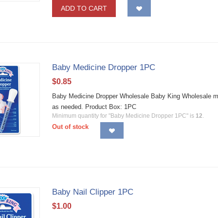
ADD TO CART
Baby Medicine Dropper 1PC
$
0.85
Baby Medicine Dropper Wholesale Baby King Wholesale me
as needed. Product Box: 1PC
Minimum quantity for "Baby Medicine Dropper 1PC" is
12
.
Out of stock
Baby Nail Clipper 1PC
$
1.00