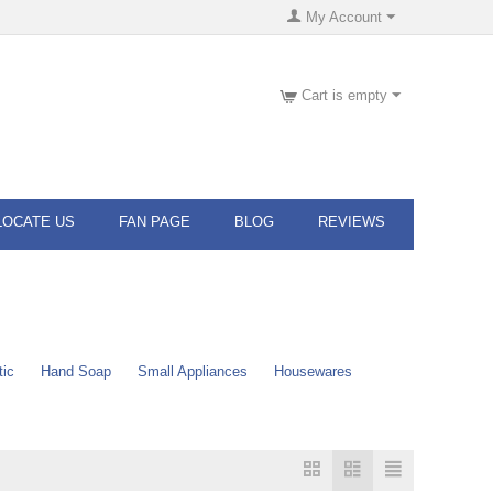
My Account
Cart is empty
LOCATE US
FAN PAGE
BLOG
REVIEWS
tic
Hand Soap
Small Appliances
Housewares