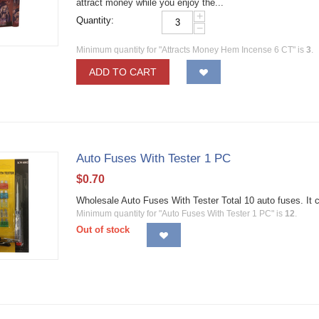
attract money while you enjoy the...
+
Quantity:
−
Minimum quantity for "Attracts Money Hem Incense 6 CT" is
3
.
ADD TO CART
Auto Fuses With Tester 1 PC
$
0.70
Wholesale Auto Fuses With Tester Total 10 auto fuses. It 
Minimum quantity for "Auto Fuses With Tester 1 PC" is
12
.
Out of stock