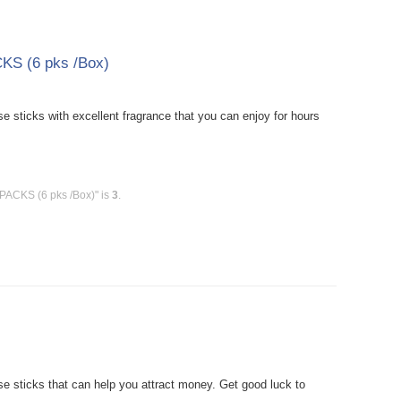
KS (6 pks /Box)
sticks with excellent fragrance that you can enjoy for hours
 PACKS (6 pks /Box)" is
3
.
 sticks that can help you attract money. Get good luck to