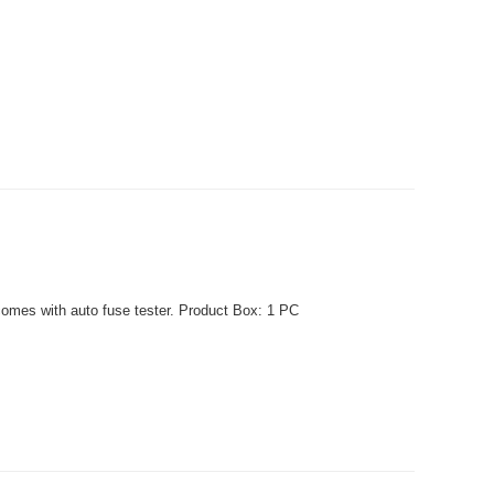
comes with auto fuse tester. Product Box: 1 PC