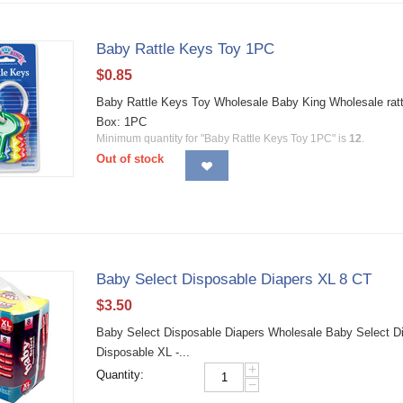
Baby Rattle Keys Toy 1PC
$
0.85
Baby Rattle Keys Toy Wholesale Baby King Wholesale rattle
Box: 1PC
Minimum quantity for "Baby Rattle Keys Toy 1PC" is
12
.
Out of stock
Baby Select Disposable Diapers XL 8 CT
$
3.50
Baby Select Disposable Diapers Wholesale Baby Select Dia
Disposable XL -...
+
Quantity:
−