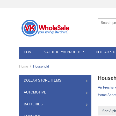
HOME
VALUE KEY® PRODUCTS
DOLLAR ST
Home
/
Household
Househ
DOLLAR STORE ITEMS
Air Freshen
AUTOMOTIVE
Home Acces
BATTERIES
Sort Alph