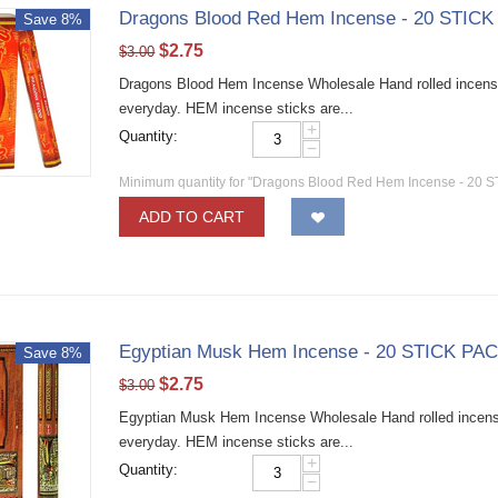
Dragons Blood Red Hem Incense - 20 STICK
Save 8%
$
2.75
$
3.00
Dragons Blood Hem Incense Wholesale Hand rolled incense 
everyday. HEM incense sticks are...
+
Quantity:
−
Minimum quantity for "Dragons Blood Red Hem Incense - 20 S
ADD TO CART
Egyptian Musk Hem Incense - 20 STICK PAC
Save 8%
$
2.75
$
3.00
Egyptian Musk Hem Incense Wholesale Hand rolled incense 
everyday. HEM incense sticks are...
+
Quantity:
−