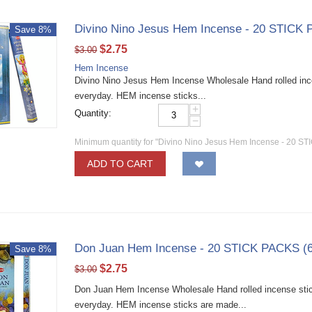
Divino Nino Jesus Hem Incense - 20 STICK 
Save 8%
$
2.75
$
3.00
Hem Incense
Divino Nino Jesus Hem Incense Wholesale Hand rolled incen
everyday. HEM incense sticks...
+
Quantity:
−
Minimum quantity for "Divino Nino Jesus Hem Incense - 20 ST
ADD TO CART
Don Juan Hem Incense - 20 STICK PACKS (6
Save 8%
$
2.75
$
3.00
Don Juan Hem Incense Wholesale Hand rolled incense stick
everyday. HEM incense sticks are made...