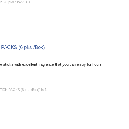
S (6 pks /Box)" is
3
.
 PACKS (6 pks /Box)
sticks with excellent fragrance that you can enjoy for hours
TICK PACKS (6 pks /Box)" is
3
.