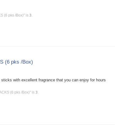
 (6 pks /Box)" is
3
.
S (6 pks /Box)
icks with excellent fragrance that you can enjoy for hours
ACKS (6 pks /Box)" is
3
.