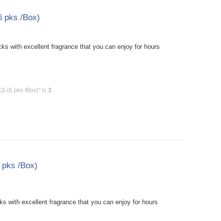
6 pks /Box)
ks with excellent fragrance that you can enjoy for hours
S (6 pks /Box)" is
3
.
 pks /Box)
 with excellent fragrance that you can enjoy for hours