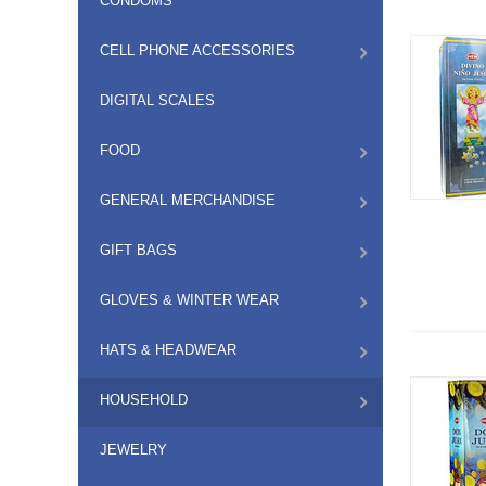
CONDOMS
CELL PHONE ACCESSORIES
DIGITAL SCALES
FOOD
GENERAL MERCHANDISE
GIFT BAGS
GLOVES & WINTER WEAR
HATS & HEADWEAR
HOUSEHOLD
JEWELRY