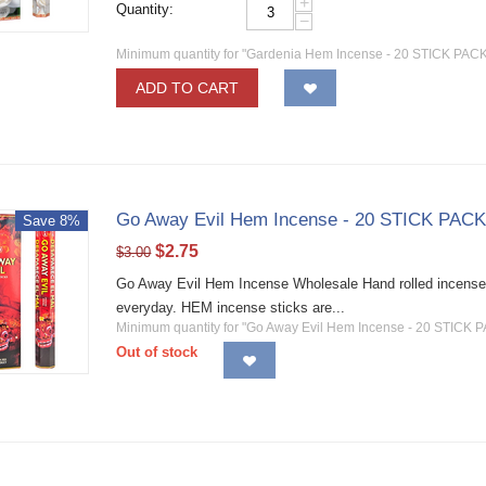
+
Quantity:
−
Minimum quantity for "Gardenia Hem Incense - 20 STICK PACKS
ADD TO CART
Go Away Evil Hem Incense - 20 STICK PACK
Save 8%
$
2.75
$
3.00
Go Away Evil Hem Incense Wholesale Hand rolled incense st
everyday. HEM incense sticks are...
Minimum quantity for "Go Away Evil Hem Incense - 20 STICK P
Out of stock