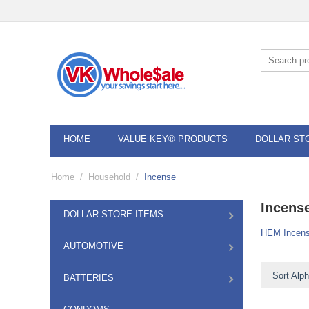
HOME
VALUE KEY® PRODUCTS
DOLLAR ST
Home
/
Household
/
Incense
Incens
DOLLAR STORE ITEMS
HEM Incen
AUTOMOTIVE
Sort Alph
BATTERIES