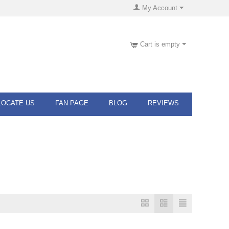
My Account
Cart is empty
LOCATE US
FAN PAGE
BLOG
REVIEWS