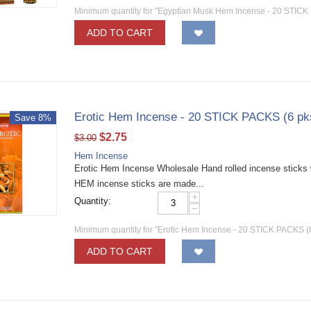
Minimum quantity for "Egyptian Musk Hem Incense - 20 STICK 
ADD TO CART
Erotic Hem Incense - 20 STICK PACKS (6 pk
Save 8%
$
2.75
$
3.00
Hem Incense
Erotic Hem Incense Wholesale Hand rolled incense sticks w
HEM incense sticks are made...
+
Quantity:
−
Minimum quantity for "Erotic Hem Incense - 20 STICK PACKS (6
ADD TO CART