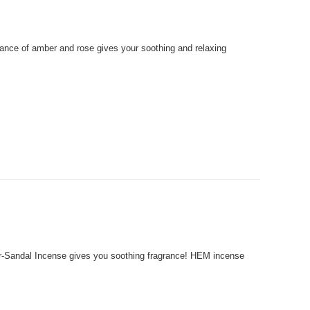
ce of amber and rose gives your soothing and relaxing
andal Incense gives you soothing fragrance! HEM incense