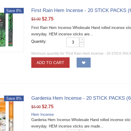
First Rain Hem Incense - 20 STICK PACKS (
Save 8%
$
2.75
$
3.00
First Rain Hem Incense Wholesale Hand rolled incense stic
everyday. HEM incense sticks are...
+
Quantity:
−
Minimum quantity for "First Rain Hem Incense - 20 STICK PACK
ADD TO CART
Gardenia Hem Incense - 20 STICK PACKS (6
Save 8%
$
2.75
$
3.00
Hem Incense
Gardenia Hem Incense Wholesale Hand rolled incense sticks
everyday. HEM incense sticks are made...