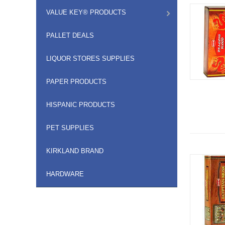
VALUE KEY® PRODUCTS
PALLET DEALS
LIQUOR STORES SUPPLIES
PAPER PRODUCTS
HISPANIC PRODUCTS
PET SUPPLIES
KIRKLAND BRAND
HARDWARE