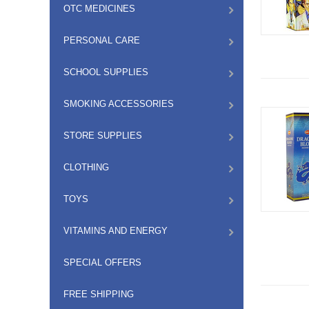
OTC MEDICINES
PERSONAL CARE
SCHOOL SUPPLIES
SMOKING ACCESSORIES
STORE SUPPLIES
CLOTHING
TOYS
VITAMINS AND ENERGY
SPECIAL OFFERS
FREE SHIPPING