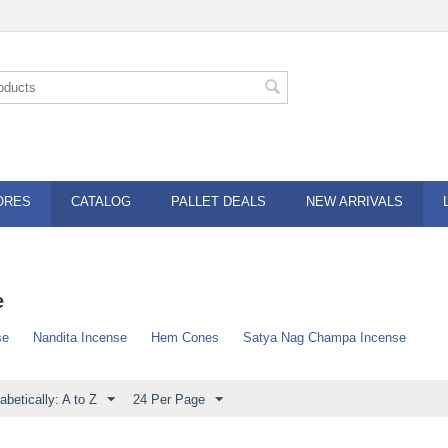
ORES
CATALOG
PALLET DEALS
NEW ARRIVALS
e
se
Nandita Incense
Hem Cones
Satya Nag Champa Incense
abetically: A to Z
24 Per Page