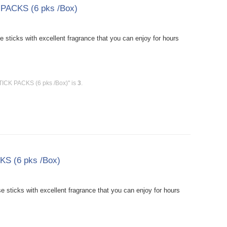
 PACKS (6 pks /Box)
sticks with excellent fragrance that you can enjoy for hours
TICK PACKS (6 pks /Box)" is
3
.
KS (6 pks /Box)
sticks with excellent fragrance that you can enjoy for hours