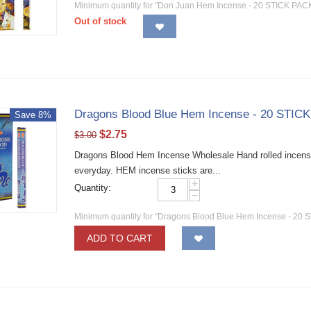
Minimum quantity for "Don Juan Hem Incense - 20 STICK PACK
Out of stock
Dragons Blood Blue Hem Incense - 20 STICK
Save 8%
$
2.75
$
3.00
Dragons Blood Hem Incense Wholesale Hand rolled incense 
everyday. HEM incense sticks are...
+
Quantity:
−
Minimum quantity for "Dragons Blood Blue Hem Incense - 20 S
ADD TO CART