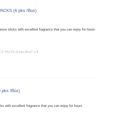
PACKS (6 pks /Box)
se sticks with excellent fragrance that you can enjoy for hours
ICK PACKS (6 pks /Box)" is
3
.
 pks /Box)
s with excellent fragrance that you can enjoy for hours