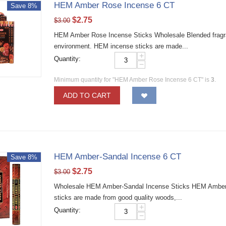
HEM Amber Rose Incense 6 CT
Save 8%
$
2.75
$
3.00
HEM Amber Rose Incense Sticks Wholesale Blended fragran
environment. HEM incense sticks are made...
+
Quantity:
−
Minimum quantity for "HEM Amber Rose Incense 6 CT" is
3
.
ADD TO CART
HEM Amber-Sandal Incense 6 CT
Save 8%
$
2.75
$
3.00
Wholesale HEM Amber-Sandal Incense Sticks HEM Amber-S
sticks are made from good quality woods,...
+
Quantity:
−