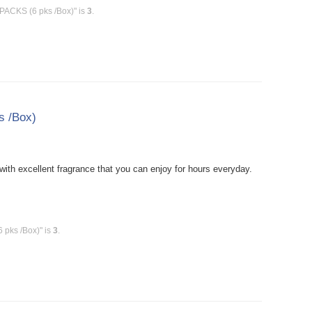
PACKS (6 pks /Box)" is
3
.
s /Box)
ith excellent fragrance that you can enjoy for hours everyday.
 pks /Box)" is
3
.