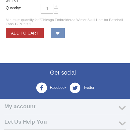
with 3d...
+
Quantity:
−
Minimum quantity for "Chicago Embroidered Winter Skull Hats for Baseball
Fans 12PC" is
1
.
ADD TO CART
Get social
Facebook
Twitter
My account
Let Us Help You