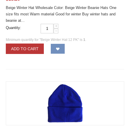
Beige Winter Hat Wholesale Color: Beige Winter Beanie Hats One
size fits most Warm material Good for winter Buy winter hats and
beanie at...
+
Quantity:
−
Minimum quantity for "Beige Winter Hat 12 PK" is
1
.
ADD TO CART