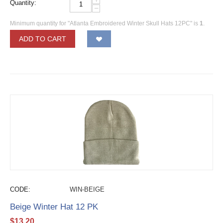
Quantity:
−
Minimum quantity for "Atlanta Embroidered Winter Skull Hats 12PC" is
1
.
ADD TO CART
CODE:
WIN-BEIGE
Beige Winter Hat 12 PK
$
13.20