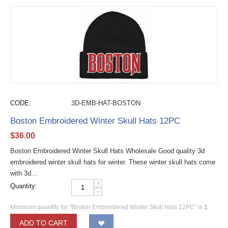
CODE:
3D-EMB-HAT-BOSTON
Boston Embroidered Winter Skull Hats 12PC
$
36.00
Boston Embroidered Winter Skull Hats Wholesale Good quality 3d
embroidered winter skull hats for winter. These winter skull hats come
with 3d...
+
Quantity:
−
Minimum quantity for "Boston Embroidered Winter Skull Hats 12PC" is
1
.
ADD TO CART