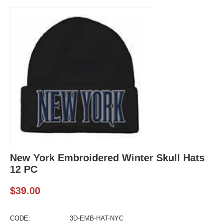
New York Embroidered Winter Skull Hats
12 PC
$
39.00
CODE:
3D-EMB-HAT-NYC