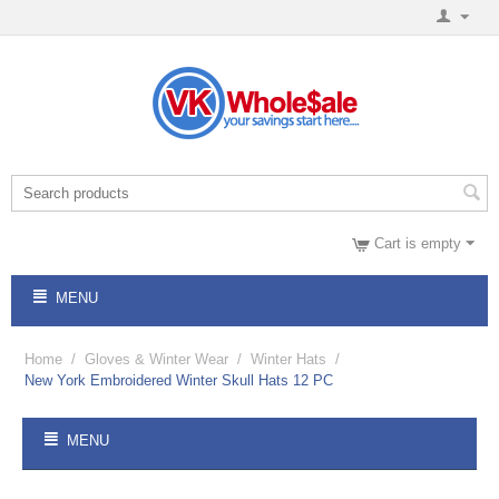
Cart is empty
MENU
Home
/
Gloves & Winter Wear
/
Winter Hats
/
New York Embroidered Winter Skull Hats 12 PC
MENU