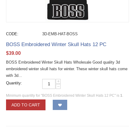
CODE:
3D-EMB-HAT-BOSS
BOSS Embroidered Winter Skull Hats 12 PC
$
39.00
BOSS Embroidered Winter Skull Hats Wholesale Good quality 3d
embroidered winter skull hats for winter. These winter skull hats come
with 3d...
+
Quantity:
−
Minimum quantity for "BOSS Embroidered Winter Skull Hats 12 PC" is
1
.
ADD TO CART