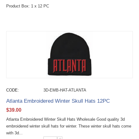
Product Box: 1 x 12 PC
CODE:
3D-EMB-HAT-ATLANTA
Atlanta Embroidered Winter Skull Hats 12PC
$
39.00
Atlanta Embroidered Winter Skull Hats Wholesale Good quality 3d
embroidered winter skull hats for winter. These winter skull hats come
with 3d...
+