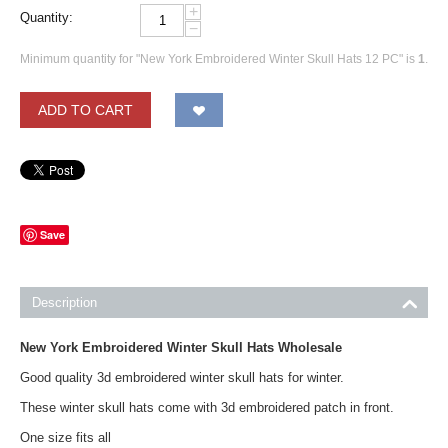
+
Quantity:
−
Minimum quantity for "New York Embroidered Winter Skull Hats 12 PC" is
1
.
ADD TO CART
Save
Description
New York Embroidered Winter Skull Hats Wholesale
Good quality 3d embroidered winter skull hats for winter.
These winter skull hats come with 3d embroidered patch in front.
One size fits all