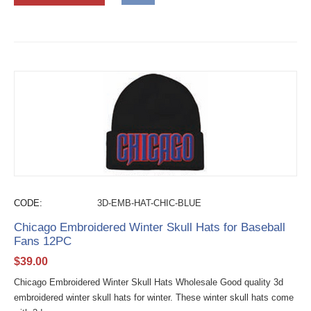
CODE:
3D-EMB-HAT-CHIC-BLUE
Chicago Embroidered Winter Skull Hats for Baseball
Fans 12PC
$
39.00
Chicago Embroidered Winter Skull Hats Wholesale Good quality 3d
embroidered winter skull hats for winter. These winter skull hats come