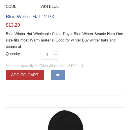
CODE:
WIN-BLUE
Blue Winter Hat 12 PK
$
13.20
Blue Winter Hat Wholesale Color: Royal Blue Winter Beanie Hats One
size fits most Warm material Good for winter Buy winter hats and
beanie at...
+
Quantity:
−
Minimum quantity for "Blue Winter Hat 12 PK" is
1
.
ADD TO CART