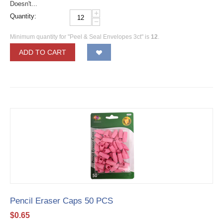
Doesn't...
+
Quantity:
−
Minimum quantity for "Peel & Seal Envelopes 3ct" is
12
.
ADD TO CART
Pencil Eraser Caps 50 PCS
$
0.65