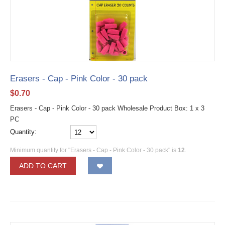
Erasers - Cap - Pink Color - 30 pack
$
0.70
Erasers - Cap - Pink Color - 30 pack Wholesale Product Box: 1 x 3
PC
Quantity:
Minimum quantity for "Erasers - Cap - Pink Color - 30 pack" is
12
.
ADD TO CART