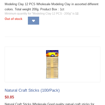
Modeling Clay 12 PCS Wholesale Modeling Clay in assorted different
colors. Total weight 200g. Product Box : 1ct
Minimum quantity for "Modeling Clay 12 PCS - 200g" is
12
.
Out of stock
Natural Craft Sticks (100/Pack)
$
0.85
Natural Craft Sticks Wholesale Good quality natual craft sticks for