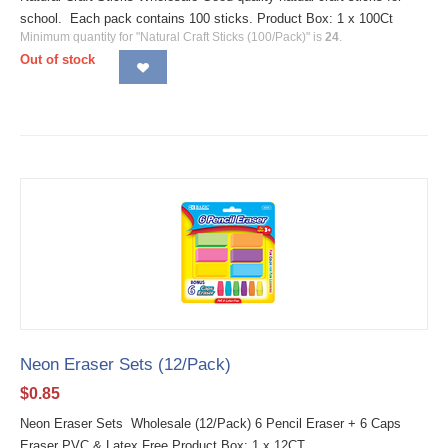
school. Each pack contains 100 sticks. Product Box: 1 x 100Ct
Minimum quantity for "Natural Craft Sticks (100/Pack)" is
24
.
Out of stock
Neon Eraser Sets (12/Pack)
$
0.85
Neon Eraser Sets Wholesale (12/Pack) 6 Pencil Eraser + 6 Caps
Eraser PVC & Latex Free Product Box: 1 x 12CT