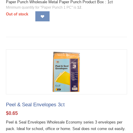
Paper Punch Wholesale Metal Paper Punch Product Box : 1ct
Minimum quantity for "Paper Punch 1 PC" is
12
.
Out of stock
Peel & Seal Envelopes 3ct
$
0.65
Peel & Seal Envelopes Wholesale Economy series 3 envelopes per
pack. Ideal for school, office or home. Seal does not come out easily.