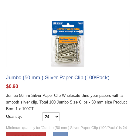
Jumbo (50 mm.) Silver Paper Clip (100/Pack)
$
0.90
Jumbo 50mm Silver Paper Clip Wholesale Bind your papers with a
smooth silver clip. Total 100 Jumbo Size Clips - 50 mm size Product
Box: 1 x 100CT
Quantity:
Minimum quantity for "Jumbo (50 mm.) Silver Paper Clip (100/Pack)" is
24
.