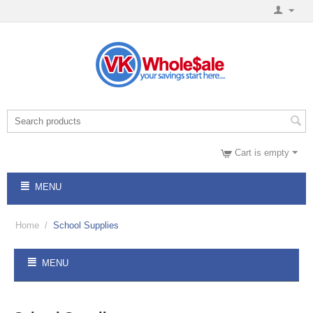
Cart is empty
MENU
Home
/
School Supplies
MENU