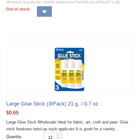
Minimum quantity for "Jumbo Watercolor Paint Brush (4/Pack)" is
12
.
Out of stock
Large Glue Stick (3/Pack) 21 g. / 0.7 oz.
$
0.65
Large Glue Stick Wholesale Ideal for fabric, art, craft and paer. Glue
stick feratures twist-up style applicato It is good for a variety...
+
Quantity: