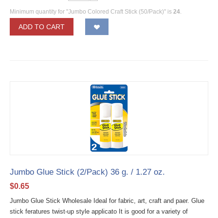
Minimum quantity for "Jumbo Colored Craft Stick (50/Pack)" is
24
.
ADD TO CART
Jumbo Glue Stick (2/Pack) 36 g. / 1.27 oz.
$
0.65
Jumbo Glue Stick Wholesale Ideal for fabric, art, craft and paer. Glue
stick feratures twist-up style applicato It is good for a variety of