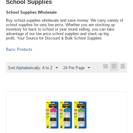
School Supplies
School Supplies Wholesale
Buy school supplies wholesale and save money. We carry variety of
school supplies for very low price. Whether you are stocking up
inventory for back to school or year round selling, you can take
advantage of our low price school supplies and stack up big
profit. Your Source for Discount & Bulk School Supplies
Bazic Products
Sort Alphabetically: A to Z
24 Per Page