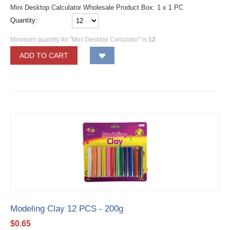
Mini Desktop Calculator Wholesale Product Box: 1 x 1 PC
Quantity:
Minimum quantity for "Mini Desktop Calculator" is
12
.
ADD TO CART
Modeling Clay 12 PCS - 200g
$
0.65