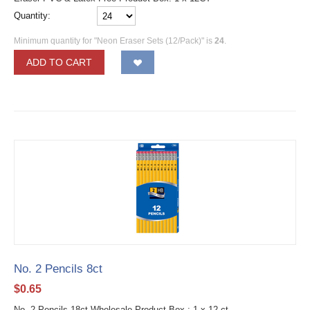
Quantity:
Minimum quantity for "Neon Eraser Sets (12/Pack)" is
24
.
ADD TO CART
No. 2 Pencils 8ct
$
0.65
No. 2 Pencils 18ct Wholesale Product Box : 1 x 12 ct