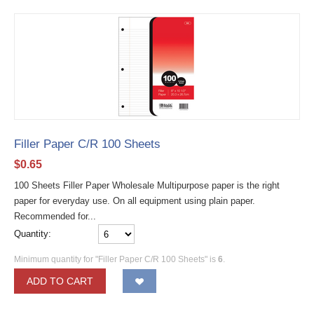
Filler Paper C/R 100 Sheets
$
0.65
100 Sheets Filler Paper Wholesale Multipurpose paper is the right
paper for everyday use. On all equipment using plain paper.
Recommended for...
Quantity:
Minimum quantity for "Filler Paper C/R 100 Sheets" is
6
.
ADD TO CART