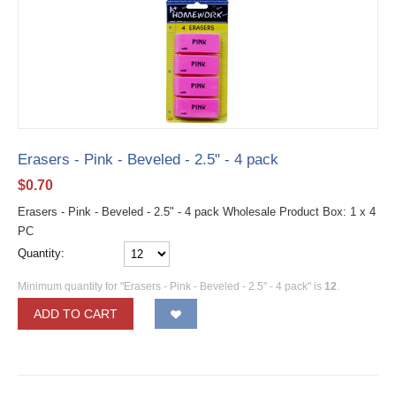
Erasers - Pink - Beveled - 2.5" - 4 pack
$
0.70
Erasers - Pink - Beveled - 2.5" - 4 pack Wholesale Product Box: 1 x 4
PC
Quantity:
Minimum quantity for "Erasers - Pink - Beveled - 2.5" - 4 pack" is
12
.
ADD TO CART