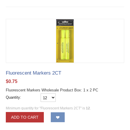
Fluorescent Markers 2CT
$
0.75
Fluorescent Markers Wholesale Product Box: 1 x 2 PC
Quantity:
Minimum quantity for "Fluorescent Markers 2CT" is
12
.
ADD TO CART