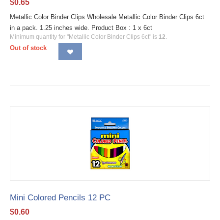
$
0.65
Metallic Color Binder Clips Wholesale Metallic Color Binder Clips 6ct
in a pack. 1.25 inches wide. Product Box : 1 x 6ct
Minimum quantity for "Metallic Color Binder Clips 6ct" is
12
.
Out of stock
Mini Colored Pencils 12 PC
$
0.60