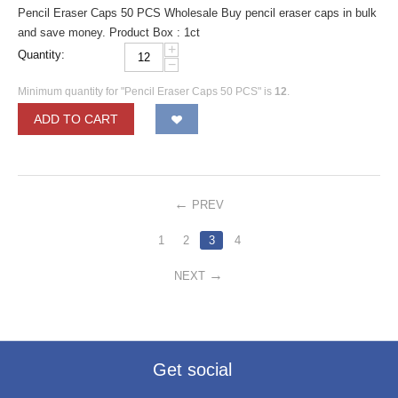
Pencil Eraser Caps 50 PCS Wholesale Buy pencil eraser caps in bulk
and save money. Product Box : 1ct
+
Quantity:
−
Minimum quantity for "Pencil Eraser Caps 50 PCS" is
12
.
ADD TO CART
PREV
1
2
3
4
NEXT
Get social