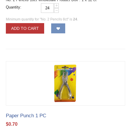
+
Quantity:
−
Minimum quantity for "No. 2 Pencils 8ct" is
24
.
ADD TO CART
Paper Punch 1 PC
$
0.70