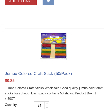
ADD TO CART
Jumbo Colored Craft Stick (50/Pack)
$
0.85
Jumbo Colored Craft Sticks Wholesale Good quality jumbo color craft
sticks for school. Each pack contains 50 sticks. Product Box: 1
x 50CT
+
Quantity:
−