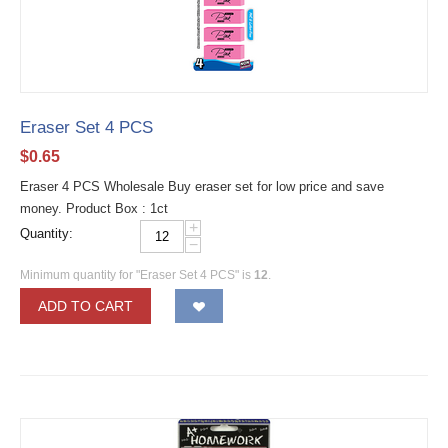
Eraser Set 4 PCS
$
0.65
Eraser 4 PCS Wholesale Buy eraser set for low price and save
money. Product Box : 1ct
+
Quantity:
−
Minimum quantity for "Eraser Set 4 PCS" is
12
.
ADD TO CART