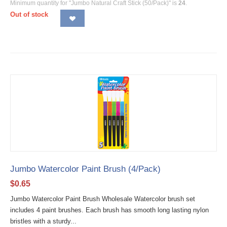
Minimum quantity for "Jumbo Natural Craft Stick (50/Pack)" is
24
.
Out of stock
Jumbo Watercolor Paint Brush (4/Pack)
$
0.65
Jumbo Watercolor Paint Brush Wholesale Watercolor brush set
includes 4 paint brushes. Each brush has smooth long lasting nylon
bristles with a sturdy...