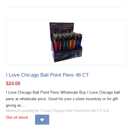
I Love Chicago Ball Point Pens 48 CT
$
24.00
I Love Chicago Ball Point Pens Wholesale Buy I Love Chicago ball
pens at wholesale price. Good for your c-store inventory or for gift
giving as...
Minimum quantity for "I Love Chicago Ball Point Pens 48 CT" is
1
.
Out of stock