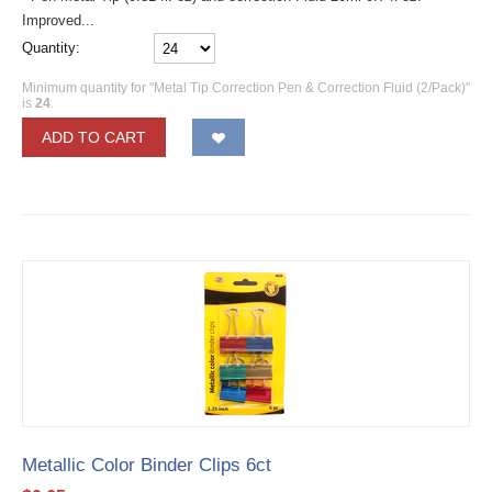
Improved...
Quantity:
Minimum quantity for "Metal Tip Correction Pen & Correction Fluid (2/Pack)"
is
24
.
ADD TO CART
Metallic Color Binder Clips 6ct