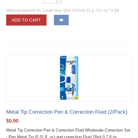
−
Minimum quantity for "Large Glue Stick (3/Pack) 21 g. / 0.7 oz." is
12
.
ADD TO CART
Metal Tip Correction Pen & Correction Fluid (2/Pack)
$
0.90
Metal Tip Correction Pen & Correction Fluid Wholesale Correction Set
- Pen Metal Tip (0.31 fl. oz) and correction Fluid 20ml 0.7 fl oz.