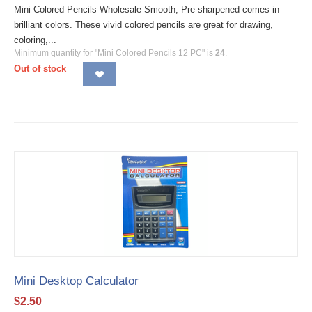
Mini Colored Pencils Wholesale Smooth, Pre-sharpened comes in
brilliant colors. These vivid colored pencils are great for drawing,
coloring,...
Minimum quantity for "Mini Colored Pencils 12 PC" is
24
.
Out of stock
Mini Desktop Calculator
$
2.50