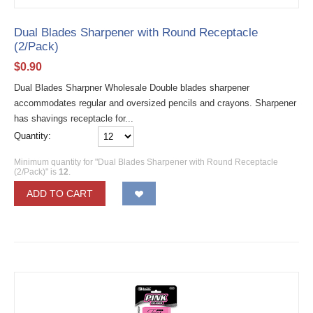
Dual Blades Sharpener with Round Receptacle
(2/Pack)
$
0.90
Dual Blades Sharpner Wholesale Double blades sharpener
accommodates regular and oversized pencils and crayons. Sharpener
has shavings receptacle for...
Quantity:
Minimum quantity for "Dual Blades Sharpener with Round Receptacle
(2/Pack)" is
12
.
ADD TO CART