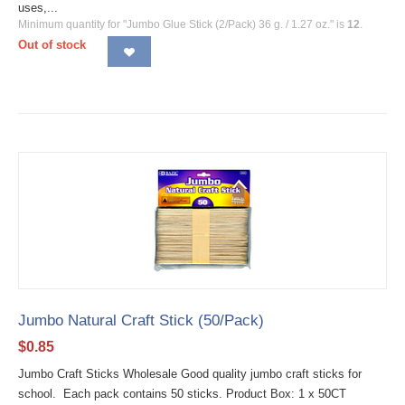
uses,...
Minimum quantity for "Jumbo Glue Stick (2/Pack) 36 g. / 1.27 oz." is
12
.
Out of stock
Jumbo Natural Craft Stick (50/Pack)
$
0.85
Jumbo Craft Sticks Wholesale Good quality jumbo craft sticks for
school. Each pack contains 50 sticks. Product Box: 1 x 50CT