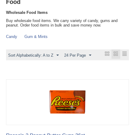
Food
Wholesale Food Items
Buy wholesale food items. We carry variety of candy, gums and
peanut. Order food items in bulk and save money now.
Candy
Gum & Mints
Sort Alphabetically: A to Z
24 Per Page