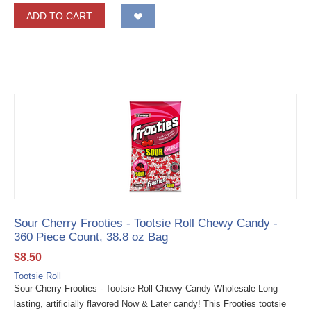
ADD TO CART
Sour Cherry Frooties - Tootsie Roll Chewy Candy -
360 Piece Count, 38.8 oz Bag
$
8.50
Tootsie Roll
Sour Cherry Frooties - Tootsie Roll Chewy Candy Wholesale Long
lasting, artificially flavored Now & Later candy! This Frooties tootsie