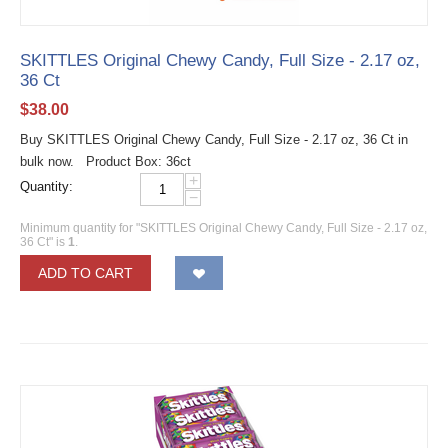
SKITTLES Original Chewy Candy, Full Size - 2.17 oz,
36 Ct
$
38.00
Buy SKITTLES Original Chewy Candy, Full Size - 2.17 oz, 36 Ct in
bulk now. Product Box: 36ct
+
Quantity:
−
Minimum quantity for "SKITTLES Original Chewy Candy, Full Size - 2.17 oz,
36 Ct" is
1
.
ADD TO CART