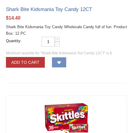
Shark Bite Kidsmania Toy Candy 12CT
$
14.40
Shark Bite Kidsmania Toy Candy Wholesale Candy full of fun. Product
Box: 12 PC
+
Quantity:
−
Minimum quantity for "Shark Bite Kidsmania Toy Candy 12CT" is
1
.
ADD TO CART