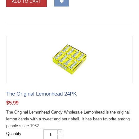
ADD TO CART
The Original Lemonhead 24PK
$
5.99
The Original Lemonhead Candy Wholesale Lemonhead is the original
lemon candy with a sweet and sour shell. It has been favorite among
people since 1962....
+
Quantity:
−