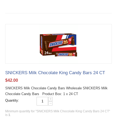
SNICKERS Milk Chocolate King Candy Bars 24 CT
$
42.00
SNICKERS Milk Chocolate Candy Bars Wholesale SNICKERS Milk
Chocolate Candy Bars Product Box: 1 x 24 CT
+
Quantity:
−
Minimum quantity for "SNICKERS Milk Chocolate King Candy Bars 24 CT"
is
1
.