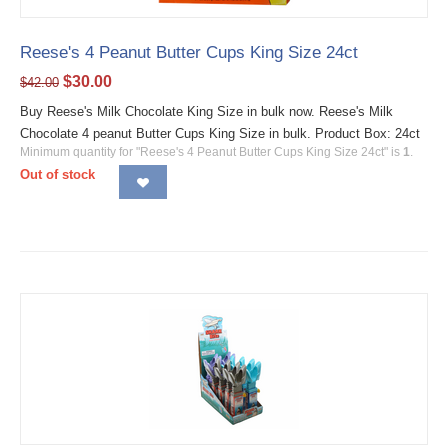
Reese's 4 Peanut Butter Cups King Size 24ct
$
30.00
$
42.00
Buy Reese's Milk Chocolate King Size in bulk now. Reese's Milk
Chocolate 4 peanut Butter Cups King Size in bulk. Product Box: 24ct
Minimum quantity for "Reese's 4 Peanut Butter Cups King Size 24ct" is
1
.
Out of stock