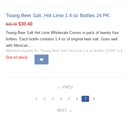
Twang Beer Salt, Hot Lime 1.4 oz Bottles 24 PK
$
30.40
$
39.99
Twang Beer Salt Hot Lime Wholesale Comes in pack of twenty four
bottles. Each bottle contains 1.4 oz of original beer salt. Goes well
with Mexican...
Minimum quantity for "Twang Beer Salt, Hot Lime 1.4 oz Bottles 24 PK" is
1
.
Out of stock
PREV
1
2
3
4
5
6
7
8
NEXT