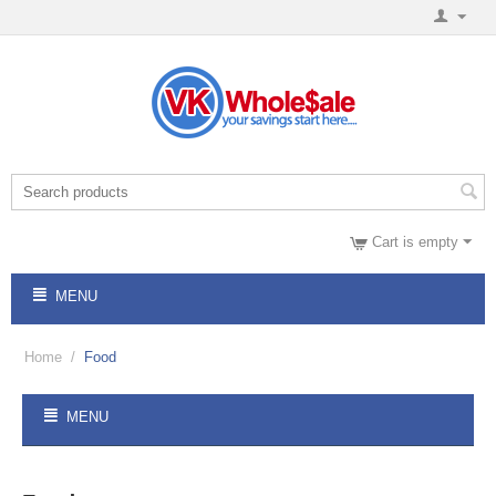
Cart is empty
MENU
Home
/
Food
MENU