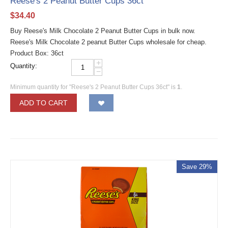
Reese's 2 Peanut Butter Cups 36ct
$
34.40
Buy Reese's Milk Chocolate 2 Peanut Butter Cups in bulk now.
Reese's Milk Chocolate 2 peanut Butter Cups wholesale for cheap.
Product Box: 36ct
+
Quantity:
−
Minimum quantity for "Reese's 2 Peanut Butter Cups 36ct" is
1
.
ADD TO CART
Save 29%