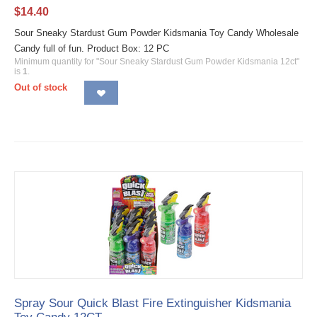
$
14.40
Sour Sneaky Stardust Gum Powder Kidsmania Toy Candy Wholesale
Candy full of fun. Product Box: 12 PC
Minimum quantity for "Sour Sneaky Stardust Gum Powder Kidsmania 12ct"
is
1
.
Out of stock
Spray Sour Quick Blast Fire Extinguisher Kidsmania