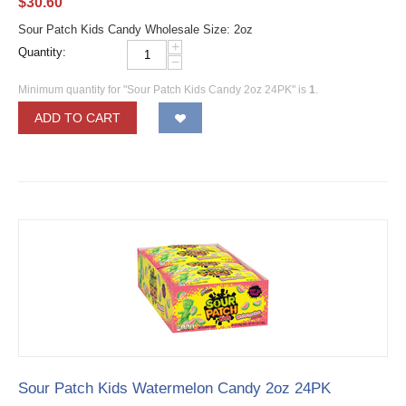
$
30.60
Sour Patch Kids Candy Wholesale Size: 2oz
+
Quantity:
−
Minimum quantity for "Sour Patch Kids Candy 2oz 24PK" is
1
.
ADD TO CART
Sour Patch Kids Watermelon Candy 2oz 24PK