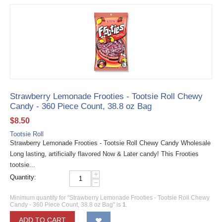
Strawberry Lemonade Frooties - Tootsie Roll Chewy
Candy - 360 Piece Count, 38.8 oz Bag
$
8.50
Tootsie Roll
Strawberry Lemonade Frooties - Tootsie Roll Chewy Candy Wholesale
Long lasting, artificially flavored Now & Later candy! This Frooties
tootsie...
+
Quantity:
−
Minimum quantity for "Strawberry Lemonade Frooties - Tootsie Roll Chewy
Candy - 360 Piece Count, 38.8 oz Bag" is
1
.
ADD TO CART