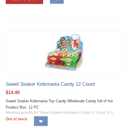
Sweet Soaker Kidsmania Candy 12 Count
$
14.40
Sweet Soaker Kidsmania Toy Candy Wholesale Candy full of fun.
Product Box: 12 PC
Minimum quantity for "Sweet Soaker Kidsmania Candy 12 Count" is
1
.
Out of stock