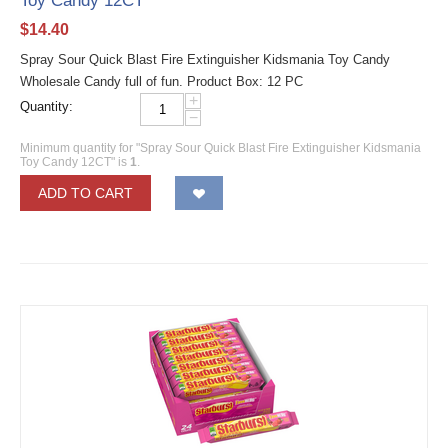
Toy Candy 12CT
$
14.40
Spray Sour Quick Blast Fire Extinguisher Kidsmania Toy Candy
Wholesale Candy full of fun. Product Box: 12 PC
+
Quantity:
−
Minimum quantity for "Spray Sour Quick Blast Fire Extinguisher Kidsmania
Toy Candy 12CT" is
1
.
ADD TO CART