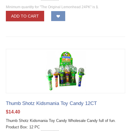
Minimum quantity for "The Original Lemonhead 24PK" is
1
.
ADD TO CART
Thumb Shotz Kidsmania Toy Candy 12CT
$
14.40
Thumb Shotz Kidsmania Toy Candy Wholesale Candy full of fun.
Product Box: 12 PC