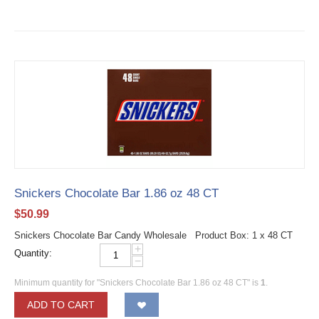
Snickers Chocolate Bar 1.86 oz 48 CT
$
50.99
Snickers Chocolate Bar Candy Wholesale Product Box: 1 x 48 CT
+
Quantity:
−
Minimum quantity for "Snickers Chocolate Bar 1.86 oz 48 CT" is
1
.
ADD TO CART