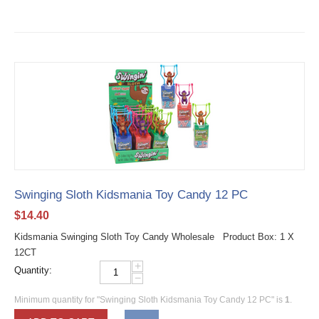
Swinging Sloth Kidsmania Toy Candy 12 PC
$
14.40
Kidsmania Swinging Sloth Toy Candy Wholesale Product Box: 1 X
12CT
+
Quantity:
−
Minimum quantity for "Swinging Sloth Kidsmania Toy Candy 12 PC" is
1
.