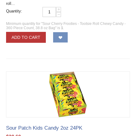
roll...
+
Quantity:
−
Minimum quantity for "Sour Cherry Frooties - Tootsie Roll Chewy Candy -
360 Piece Count, 38.8 oz Bag" is
1
.
ADD TO CART
Sour Patch Kids Candy 2oz 24PK