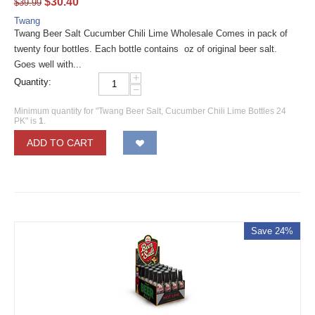
$
30.40
$
39.99
Twang
Twang Beer Salt Cucumber Chili Lime Wholesale Comes in pack of
twenty four bottles. Each bottle contains oz of original beer salt.
Goes well with...
+
Quantity:
−
Minimum quantity for "Twang Beer Salt, Cucumber Chili Lime Bottles 24
PK" is
1
.
ADD TO CART
Save 24%