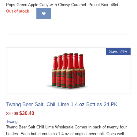
Pops Green Apple Cany with Chewy Caramel. Prouct Box: 48ct
Out of stock
Save 24%
Twang Beer Salt, Chili Lime 1.4 oz Bottles 24 PK
$
30.40
$
39.99
Twang
Twang Beer Salt Chili Lime Wholesale Comes in pack of twenty four
bottles. Each bottle contains 1.4 oz of original beer salt. Goes well