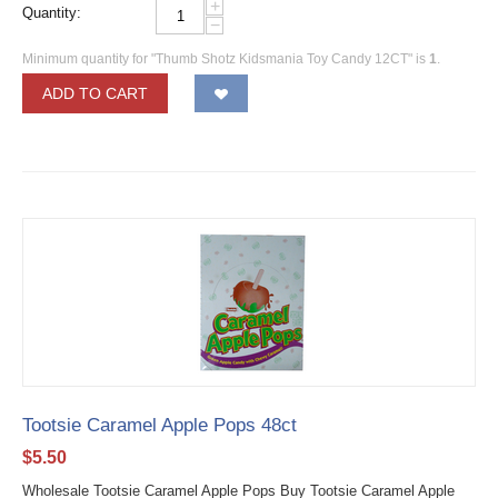
+
Quantity:
−
Minimum quantity for "Thumb Shotz Kidsmania Toy Candy 12CT" is
1
.
ADD TO CART
Tootsie Caramel Apple Pops 48ct
$
5.50
Wholesale Tootsie Caramel Apple Pops Buy Tootsie Caramel Apple