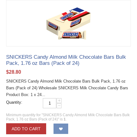
SNICKERS Candy Almond Milk Chocolate Bars Bulk
Pack, 1.76 oz Bars (Pack of 24)
$
28.80
SNICKERS Candy Almond Milk Chocolate Bars Bulk Pack, 1.76 oz
Bars (Pack of 24) Wholesale SNICKERS Milk Chocolate Candy Bars
Product Box: 1 x 24...
+
Quantity:
−
Minimum quantity for "SNICKERS Candy Almond Milk Chocolate Bars Bulk
Pack, 1.76 oz Bars (Pack of 24)" is
1
.
ADD TO CART