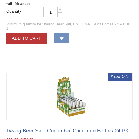
with Mexican...
+
Quantity:
−
Minimum quantity for "Twang Beer Salt, Chili Lime 1.4 oz Bottles 24 PK" is
1
.
ADD TO CART
Save 24%
Twang Beer Salt, Cucumber Chili Lime Bottles 24 PK