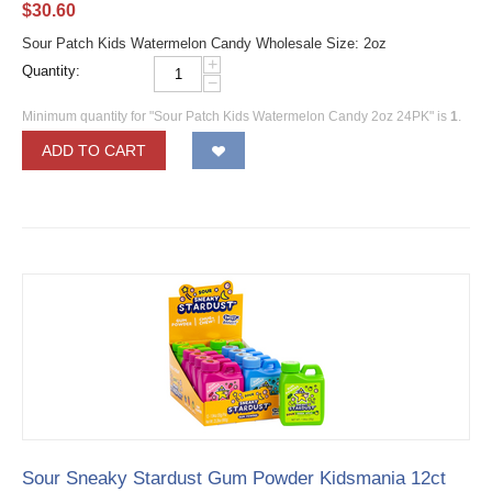
$
30.60
Sour Patch Kids Watermelon Candy Wholesale Size: 2oz
+
Quantity:
−
Minimum quantity for "Sour Patch Kids Watermelon Candy 2oz 24PK" is
1
.
ADD TO CART
Sour Sneaky Stardust Gum Powder Kidsmania 12ct