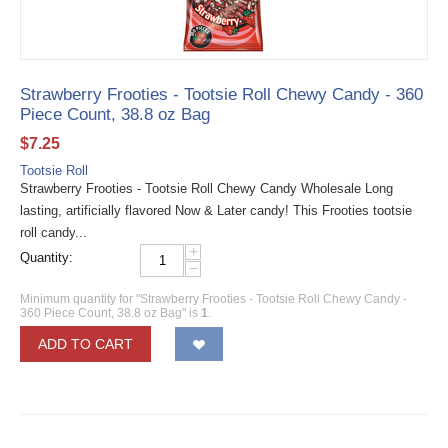
Strawberry Frooties - Tootsie Roll Chewy Candy - 360
Piece Count, 38.8 oz Bag
$
7.25
Tootsie Roll
Strawberry Frooties - Tootsie Roll Chewy Candy Wholesale Long
lasting, artificially flavored Now & Later candy! This Frooties tootsie
roll candy...
+
Quantity:
−
Minimum quantity for "Strawberry Frooties - Tootsie Roll Chewy Candy -
360 Piece Count, 38.8 oz Bag" is
1
.
ADD TO CART