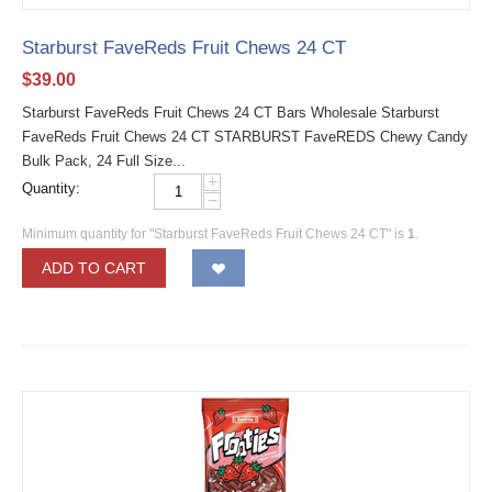
Starburst FaveReds Fruit Chews 24 CT
$
39.00
Starburst FaveReds Fruit Chews 24 CT Bars Wholesale Starburst
FaveReds Fruit Chews 24 CT STARBURST FaveREDS Chewy Candy
Bulk Pack, 24 Full Size...
+
Quantity:
−
Minimum quantity for "Starburst FaveReds Fruit Chews 24 CT" is
1
.
ADD TO CART