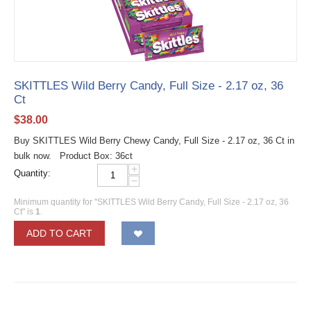
SKITTLES Wild Berry Candy, Full Size - 2.17 oz, 36
Ct
$
38.00
Buy SKITTLES Wild Berry Chewy Candy, Full Size - 2.17 oz, 36 Ct in
bulk now. Product Box: 36ct
+
Quantity:
−
Minimum quantity for "SKITTLES Wild Berry Candy, Full Size - 2.17 oz, 36
Ct" is
1
.
ADD TO CART