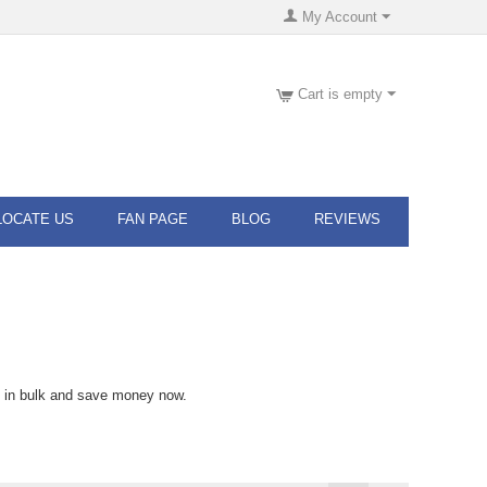
My Account
Cart is empty
LOCATE US
FAN PAGE
BLOG
REVIEWS
s in bulk and save money now.