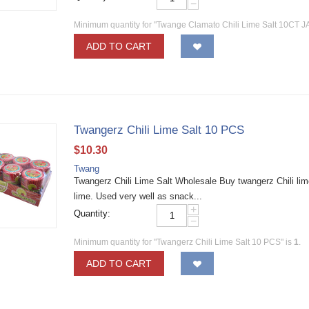
−
Minimum quantity for "Twange Clamato Chili Lime Salt 10CT J
ADD TO CART
Twangerz Chili Lime Salt 10 PCS
$
10.30
Twang
Twangerz Chili Lime Salt Wholesale Buy twangerz Chili lime
lime. Used very well as snack...
+
Quantity:
−
Minimum quantity for "Twangerz Chili Lime Salt 10 PCS" is
1
.
ADD TO CART