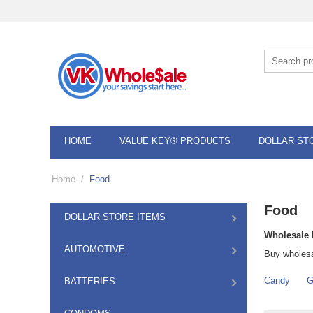
HOME
VALUE KEY® PRODUCTS
DOLLAR ST
Home
/
Food
Food
DOLLAR STORE ITEMS
Wholesale 
AUTOMOTIVE
Buy wholesa
Candy
G
BATTERIES