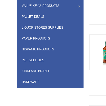
VALUE KEY® PRODUCTS
PALLET DEALS
LIQUOR STORES SUPPLIES
PAPER PRODUCTS
HISPANIC PRODUCTS
PET SUPPLIES
KIRKLAND BRAND
HARDWARE