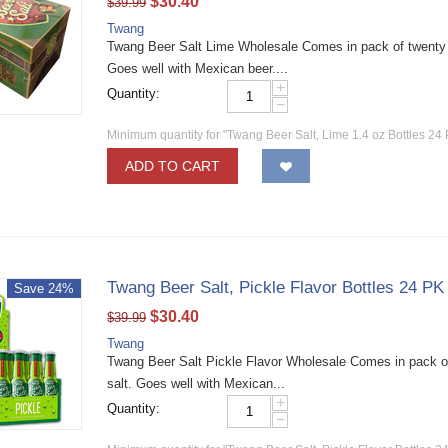
$
30.40
$
39.99
Twang
Twang Beer Salt Lime Wholesale Comes in pack of twenty fou
Goes well with Mexican beer....
+
Quantity:
−
Minimum quantity for "Twang Beer Salt, Lime 1.4 oz Bottles 24 
ADD TO CART
Twang Beer Salt, Pickle Flavor Bottles 24 PK
Save 24%
$
30.40
$
39.99
Twang
Twang Beer Salt Pickle Flavor Wholesale Comes in pack of 
salt. Goes well with Mexican...
+
Quantity:
−