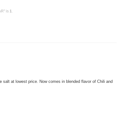
AR" is
1
.
 salt at lowest price. Now comes in blended flavor of Chili and