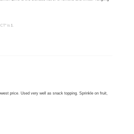
 CT" is
1
.
est price. Used very well as snack topping. Sprinkle on fruit,