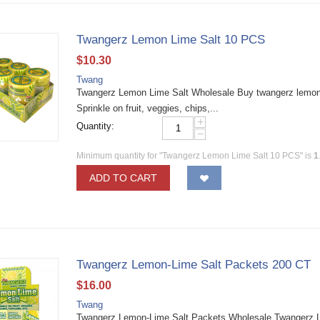
Twangerz Lemon Lime Salt 10 PCS
$
10.30
Twang
Twangerz Lemon Lime Salt Wholesale Buy twangerz lemon li
Sprinkle on fruit, veggies, chips,...
+
Quantity:
−
Minimum quantity for "Twangerz Lemon Lime Salt 10 PCS" is
1
ADD TO CART
Twangerz Lemon-Lime Salt Packets 200 CT
$
16.00
Twang
Twangerz Lemon-Lime Salt Packets Wholesale Twangerz Lem