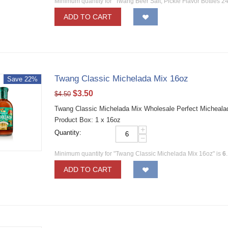
Minimum quantity for "Twang Beer Salt, Pickle Flavor Bottles 2
ADD TO CART
Twang Classic Michelada Mix 16oz
Save 22%
$
3.50
$
4.50
Twang Classic Michelada Mix Wholesale Perfect Michealada
Product Box: 1 x 16oz
+
Quantity:
−
Minimum quantity for "Twang Classic Michelada Mix 16oz" is
6
.
ADD TO CART