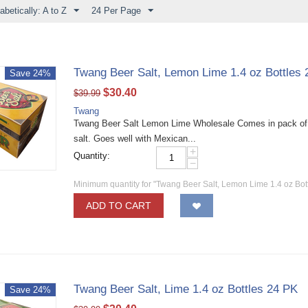
abetically: A to Z
24 Per Page
Twang Beer Salt, Lemon Lime 1.4 oz Bottles
Save 24%
$
30.40
$
39.99
Twang
Twang Beer Salt Lemon Lime Wholesale Comes in pack of twe
salt. Goes well with Mexican...
+
Quantity:
−
Minimum quantity for "Twang Beer Salt, Lemon Lime 1.4 oz Bot
ADD TO CART
Twang Beer Salt, Lime 1.4 oz Bottles 24 PK
Save 24%