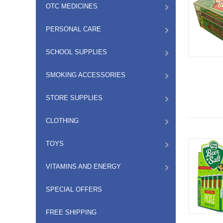
OTC MEDICINES
PERSONAL CARE
SCHOOL SUPPLIES
SMOKING ACCESSORIES
STORE SUPPLIES
CLOTHING
TOYS
VITAMINS AND ENERGY
SPECIAL OFFERS
FREE SHIPPING