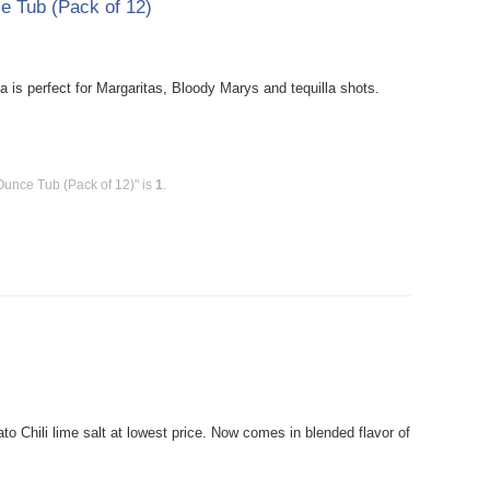
ce Tub (Pack of 12)
 is perfect for Margaritas, Bloody Marys and tequilla shots.
Ounce Tub (Pack of 12)" is
1
.
 Chili lime salt at lowest price. Now comes in blended flavor of