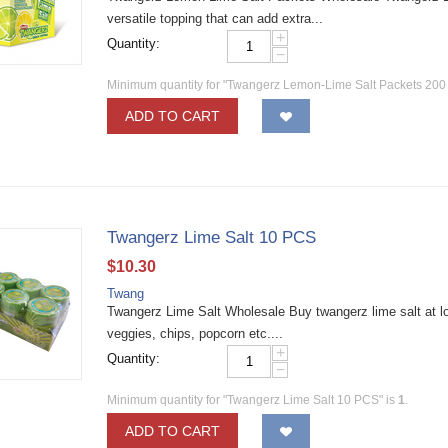
versatile topping that can add extra...
+
Quantity:
−
Minimum quantity for "Twangerz Lemon-Lime Salt Packets 200
ADD TO CART
Twangerz Lime Salt 10 PCS
$
10.30
Twang
Twangerz Lime Salt Wholesale Buy twangerz lime salt at low
veggies, chips, popcorn etc....
+
Quantity:
−
Minimum quantity for "Twangerz Lime Salt 10 PCS" is
1
.
ADD TO CART