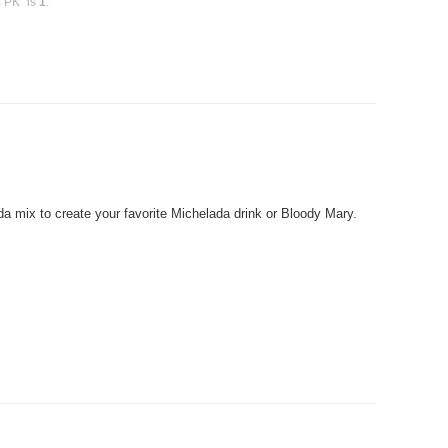
4 PK" is
1
.
 mix to create your favorite Michelada drink or Bloody Mary.