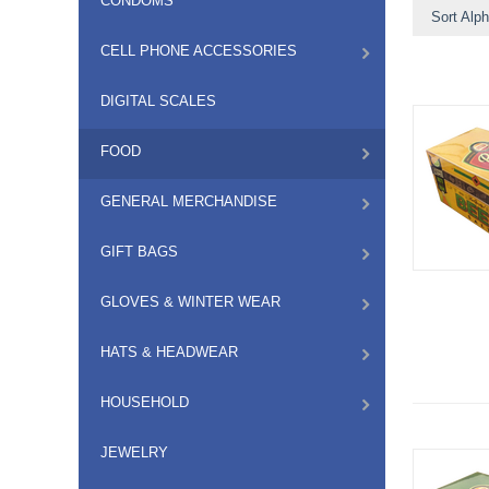
CONDOMS
Sort Alph
CELL PHONE ACCESSORIES
DIGITAL SCALES
FOOD
GENERAL MERCHANDISE
GIFT BAGS
GLOVES & WINTER WEAR
HATS & HEADWEAR
HOUSEHOLD
JEWELRY