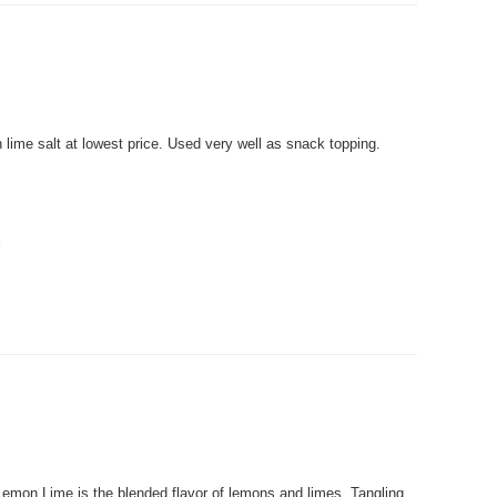
me salt at lowest price. Used very well as snack topping.
.
on Lime is the blended flavor of lemons and limes. Tangling