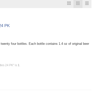
 24 PK
nty four bottles. Each bottle contains 1.4 oz of original beer
tles 24 PK" is
1
.