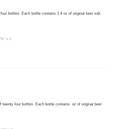
r bottles. Each bottle contains 1.4 oz of original beer salt.
PK" is
1
.
twenty four bottles. Each bottle contains oz of original beer