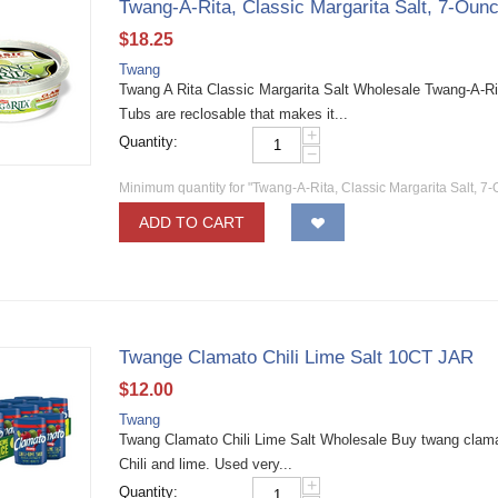
Twang-A-Rita, Classic Margarita Salt, 7-Oun
$
18.25
Twang
Twang A Rita Classic Margarita Salt Wholesale Twang-A-Ria
Tubs are reclosable that makes it...
+
Quantity:
−
Minimum quantity for "Twang-A-Rita, Classic Margarita Salt, 7-
ADD TO CART
Twange Clamato Chili Lime Salt 10CT JAR
$
12.00
Twang
Twang Clamato Chili Lime Salt Wholesale Buy twang clamato
Chili and lime. Used very...
+
Quantity: