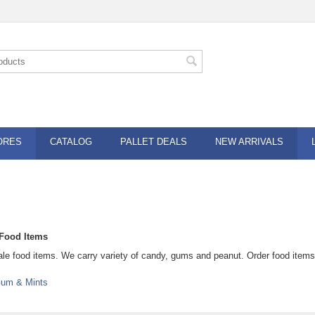
ORES
CATALOG
PALLET DEALS
NEW ARRIVALS
Food Items
le food items. We carry variety of candy, gums and peanut. Order food item
um & Mints