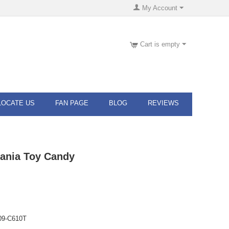
My Account
Cart is empty
LOCATE US
FAN PAGE
BLOG
REVIEWS
ania Toy Candy
09-C610T