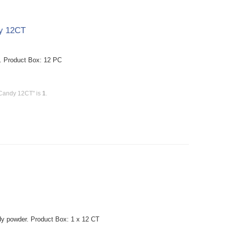
dy 12CT
. Product Box: 12 PC
 Candy 12CT" is
1
.
ndy powder. Product Box: 1 x 12 CT