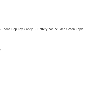
 Phone Pop Toy Candy. - Battery not included Green Apple
s
1
.