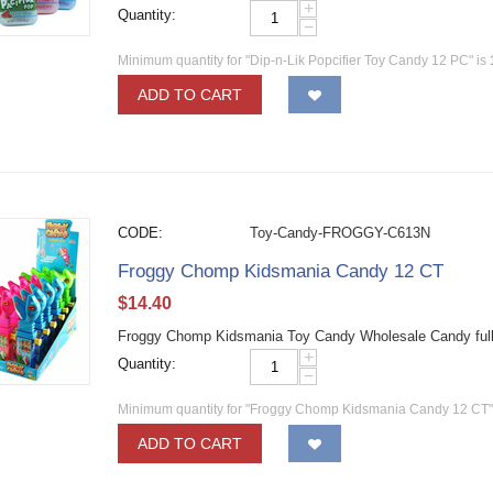
+
Quantity:
−
Minimum quantity for "Dip-n-Lik Popcifier Toy Candy 12 PC" is
ADD TO CART
CODE:
Toy-Candy-FROGGY-C613N
Froggy Chomp Kidsmania Candy 12 CT
$
14.40
Froggy Chomp Kidsmania Toy Candy Wholesale Candy full 
+
Quantity:
−
Minimum quantity for "Froggy Chomp Kidsmania Candy 12 CT"
ADD TO CART