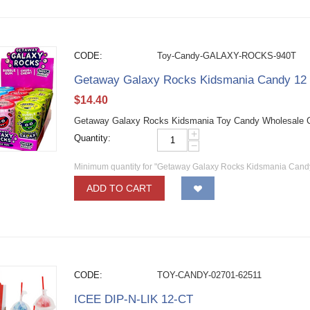
CODE:
Toy-Candy-GALAXY-ROCKS-940T
Getaway Galaxy Rocks Kidsmania Candy 12
$
14.40
Getaway Galaxy Rocks Kidsmania Toy Candy Wholesale Can
+
Quantity:
−
Minimum quantity for "Getaway Galaxy Rocks Kidsmania Cand
ADD TO CART
CODE:
TOY-CANDY-02701-62511
ICEE DIP-N-LIK 12-CT