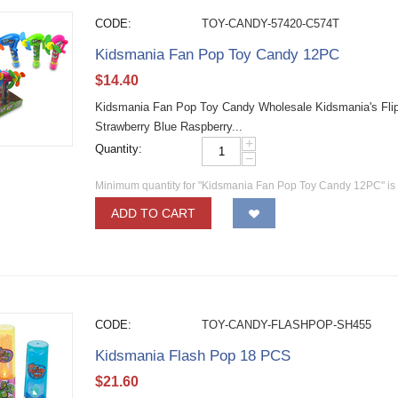
CODE:
TOY-CANDY-57420-C574T
Kidsmania Fan Pop Toy Candy 12PC
$
14.40
Kidsmania Fan Pop Toy Candy Wholesale Kidsmania's Flip
Strawberry Blue Raspberry...
+
Quantity:
−
Minimum quantity for "Kidsmania Fan Pop Toy Candy 12PC" i
ADD TO CART
CODE:
TOY-CANDY-FLASHPOP-SH455
Kidsmania Flash Pop 18 PCS
$
21.60