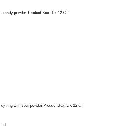
th candy powder. Product Box: 1 x 12 CT
dy ring with sour powder Product Box: 1 x 12 CT
 is
1
.