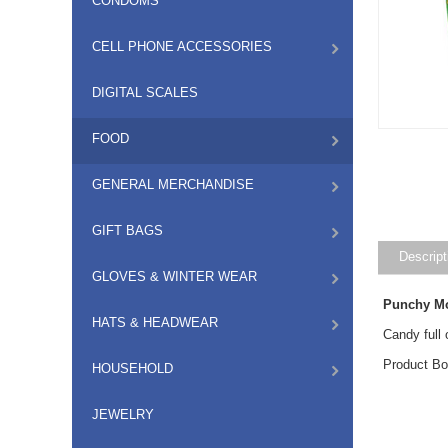
CONDOMS
CELL PHONE ACCESSORIES
DIGITAL SCALES
FOOD
GENERAL MERCHANDISE
GIFT BAGS
Descript
GLOVES & WINTER WEAR
Punchy Mo
HATS & HEADWEAR
Candy full 
Product Bo
HOUSEHOLD
JEWELRY