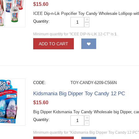
$
15.60
ICEE Dip-n-Lik Popcifier Toy Candy Wholesale Lollipop wi
+
Quantity:
−
Minimum quantity for "ICEE DIP-N-LIK 12-CT" is
1
.
ADD TO CART
CODE:
TOY-CANDY-6209-C566N
Kidsmania Big Dipper Toy Candy 12 PC
$
15.60
Big Dipper Kidsmania Toy Candy Wholesale big Dipper, can
+
Quantity:
−
Minimum quantity for "Kidsmania Big Dipper Toy Candy 12 PC"