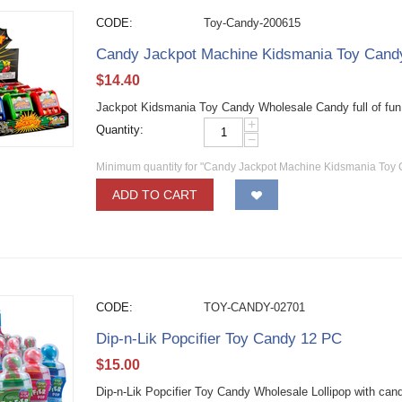
CODE:
Toy-Candy-200615
Candy Jackpot Machine Kidsmania Toy Can
$
14.40
Jackpot Kidsmania Toy Candy Wholesale Candy full of fun
+
Quantity:
−
Minimum quantity for "Candy Jackpot Machine Kidsmania Toy
ADD TO CART
CODE:
TOY-CANDY-02701
Dip-n-Lik Popcifier Toy Candy 12 PC
$
15.00
Dip-n-Lik Popcifier Toy Candy Wholesale Lollipop with ca