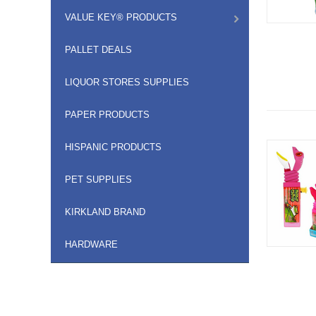
VALUE KEY® PRODUCTS
PALLET DEALS
LIQUOR STORES SUPPLIES
PAPER PRODUCTS
HISPANIC PRODUCTS
PET SUPPLIES
KIRKLAND BRAND
HARDWARE