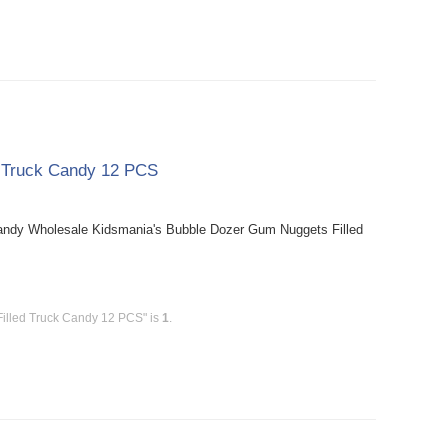
d Truck Candy 12 PCS
andy Wholesale Kidsmania's Bubble Dozer Gum Nuggets Filled
illed Truck Candy 12 PCS" is
1
.