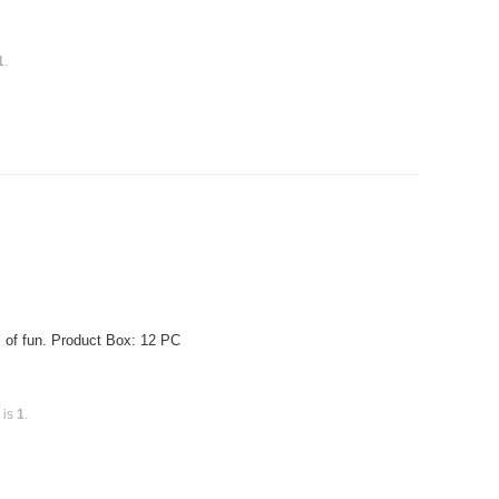
1
.
of fun. Product Box: 12 PC
 is
1
.