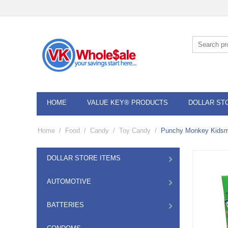
HOME
VALUE KEY® PRODUCTS
DOLLAR ST
Home
/
Food
/
Candy
/
Toy Candy
/
Punchy Monkey Kidsm
DOLLAR STORE ITEMS
AUTOMOTIVE
BATTERIES