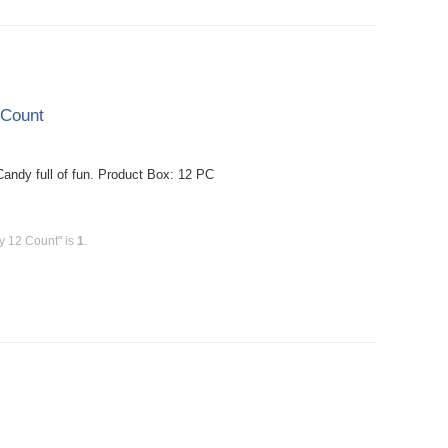
 Count
dy full of fun. Product Box: 12 PC
y 12 Count" is
1
.