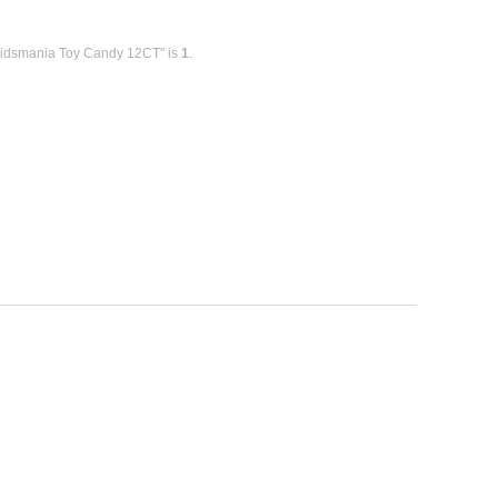
Kidsmania Toy Candy 12CT" is
1
.