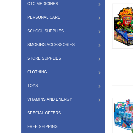
OTC MEDICINES
PERSONAL CARE
SCHOOL SUPPLIES
SMOKING ACCESSORIES
STORE SUPPLIES
CLOTHING
TOYS
VITAMINS AND ENERGY
SPECIAL OFFERS
FREE SHIPPING