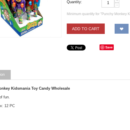
+
Quantity:
−
Minimum quantity for "Punchy Monkey 
ADD TO CART
Save
ion
nkey Kidsmania Toy Candy Wholesale
of fun.
x: 12 PC