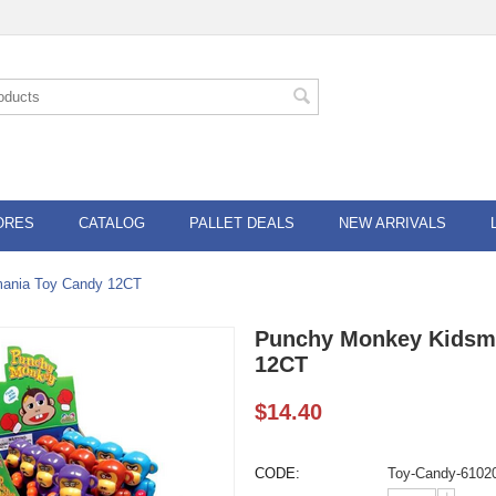
ORES
CATALOG
PALLET DEALS
NEW ARRIVALS
ania Toy Candy 12CT
Punchy Monkey Kidsm
12CT
$
14.40
CODE:
Toy-Candy-6102