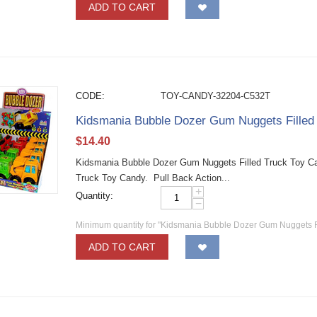
ADD TO CART
CODE:
TOY-CANDY-32204-C532T
Kidsmania Bubble Dozer Gum Nuggets Fille
$
14.40
Kidsmania Bubble Dozer Gum Nuggets Filled Truck Toy C
Truck Toy Candy. Pull Back Action...
+
Quantity:
−
Minimum quantity for "Kidsmania Bubble Dozer Gum Nuggets F
ADD TO CART