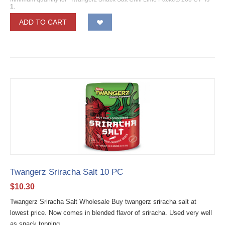
1
.
ADD TO CART
Twangerz Sriracha Salt 10 PC
$
10.30
Twangerz Sriracha Salt Wholesale Buy twangerz sriracha salt at
lowest price. Now comes in blended flavor of sriracha. Used very well
as snack topping....