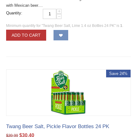
with Mexican beer....
+
Quantity:
−
Minimum quantity for "Twang Beer Salt, Lime 1.4 oz Bottles 24 PK" is
1
.
ADD TO CART
Save 24%
Twang Beer Salt, Pickle Flavor Bottles 24 PK
$
30.40
$
39.99