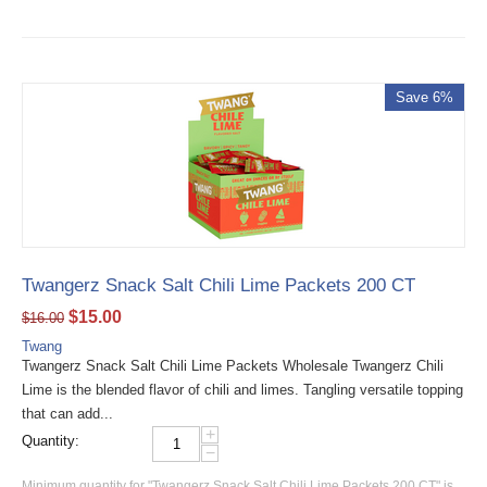
Save 6%
Twangerz Snack Salt Chili Lime Packets 200 CT
$
15.00
$
16.00
Twang
Twangerz Snack Salt Chili Lime Packets Wholesale Twangerz Chili
Lime is the blended flavor of chili and limes. Tangling versatile topping
that can add...
+
Quantity:
−
Minimum quantity for "Twangerz Snack Salt Chili Lime Packets 200 CT" is