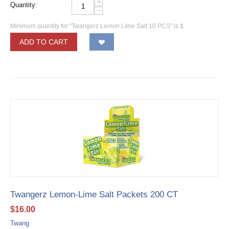
+
Quantity:
−
Minimum quantity for "Twangerz Lemon Lime Salt 10 PCS" is
1
.
ADD TO CART
Twangerz Lemon-Lime Salt Packets 200 CT
$
16.00
Twang