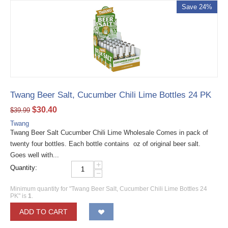
Save 24%
Twang Beer Salt, Cucumber Chili Lime Bottles 24 PK
$
30.40
$
39.99
Twang
Twang Beer Salt Cucumber Chili Lime Wholesale Comes in pack of
twenty four bottles. Each bottle contains oz of original beer salt.
Goes well with...
+
Quantity:
−
Minimum quantity for "Twang Beer Salt, Cucumber Chili Lime Bottles 24
PK" is
1
.
ADD TO CART