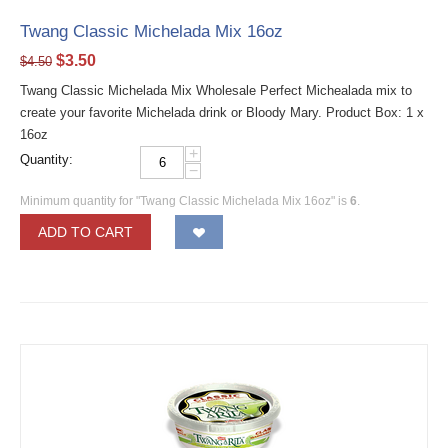
Twang Classic Michelada Mix 16oz
$
3.50
$
4.50
Twang Classic Michelada Mix Wholesale Perfect Michealada mix to
create your favorite Michelada drink or Bloody Mary. Product Box: 1 x
16oz
+
Quantity:
−
Minimum quantity for "Twang Classic Michelada Mix 16oz" is
6
.
ADD TO CART