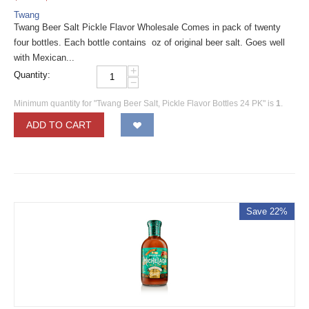
Twang
Twang Beer Salt Pickle Flavor Wholesale Comes in pack of twenty
four bottles. Each bottle contains oz of original beer salt. Goes well
with Mexican...
+
Quantity:
−
Minimum quantity for "Twang Beer Salt, Pickle Flavor Bottles 24 PK" is
1
.
ADD TO CART
Save 22%