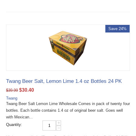
Save 24%
Twang Beer Salt, Lemon Lime 1.4 oz Bottles 24 PK
$
30.40
$
39.99
Twang
Twang Beer Salt Lemon Lime Wholesale Comes in pack of twenty four
bottles. Each bottle contains 1.4 oz of original beer salt. Goes well
with Mexican...
+
Quantity:
−