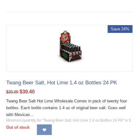
Save 24%
Twang Beer Salt, Hot Lime 1.4 oz Bottles 24 PK
$
30.40
$
39.99
Twang Beer Salt Hot Lime Wholesale Comes in pack of twenty four
bottles. Each bottle contains 1.4 oz of original beer salt. Goes well
with Mexican...
Minimum quantity for "Twang Beer Salt, Hot Lime 1.4 oz Bottles 24 PK" is
1
.
Out of stock