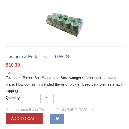
Twangerz Pickle Salt 10 PCS
$
10.30
Twang
Twangerz Pickle Salt Wholesale Buy twangerz pickle salt at lowest
price. Now comes in blended flavor of pickle. Used very well as snack
topping....
+
Quantity:
−
Minimum quantity for "Twangerz Pickle Salt 10 PCS" is
1
.
ADD TO CART