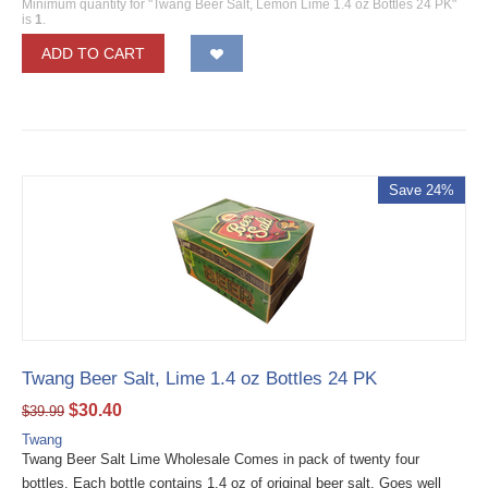
Minimum quantity for "Twang Beer Salt, Lemon Lime 1.4 oz Bottles 24 PK"
is
1
.
ADD TO CART
Save 24%
Twang Beer Salt, Lime 1.4 oz Bottles 24 PK
$
30.40
$
39.99
Twang
Twang Beer Salt Lime Wholesale Comes in pack of twenty four
bottles. Each bottle contains 1.4 oz of original beer salt. Goes well