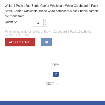
White 4-Pack 12oz Bottle Carrier Wholesale White Cardboard 4-Pack
Bottle Carrier Wholesale These white cardboard 4 pack bottle carriers
are made from...
+
Quantity:
−
Minimum quantity for "White or Brown Cardboard 4-Pack 12oz Bottle
Carrier 150CT" is
1
.
ADD TO CART
PREV
1
2
NEXT