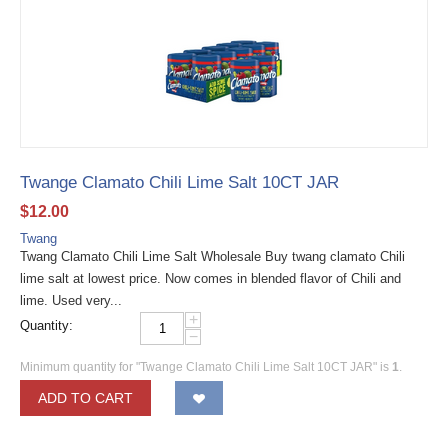
Twange Clamato Chili Lime Salt 10CT JAR
$
12.00
Twang
Twang Clamato Chili Lime Salt Wholesale Buy twang clamato Chili
lime salt at lowest price. Now comes in blended flavor of Chili and
lime. Used very...
+
Quantity:
−
Minimum quantity for "Twange Clamato Chili Lime Salt 10CT JAR" is
1
.
ADD TO CART