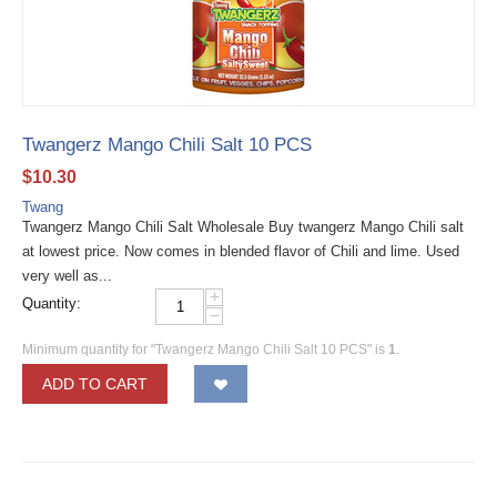
Twangerz Mango Chili Salt 10 PCS
$
10.30
Twang
Twangerz Mango Chili Salt Wholesale Buy twangerz Mango Chili salt
at lowest price. Now comes in blended flavor of Chili and lime. Used
very well as...
+
Quantity:
−
Minimum quantity for "Twangerz Mango Chili Salt 10 PCS" is
1
.
ADD TO CART