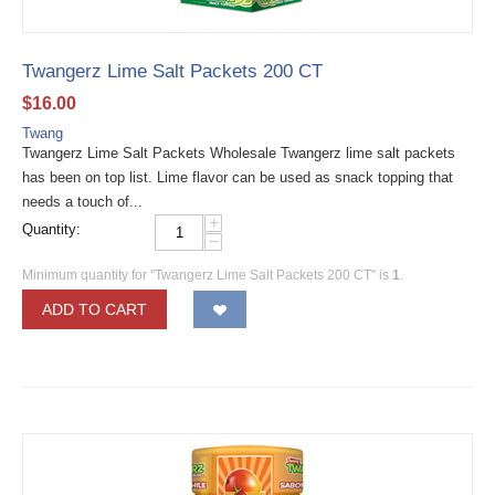
Twangerz Lime Salt Packets 200 CT
$
16.00
Twang
Twangerz Lime Salt Packets Wholesale Twangerz lime salt packets
has been on top list. Lime flavor can be used as snack topping that
needs a touch of...
+
Quantity:
−
Minimum quantity for "Twangerz Lime Salt Packets 200 CT" is
1
.
ADD TO CART