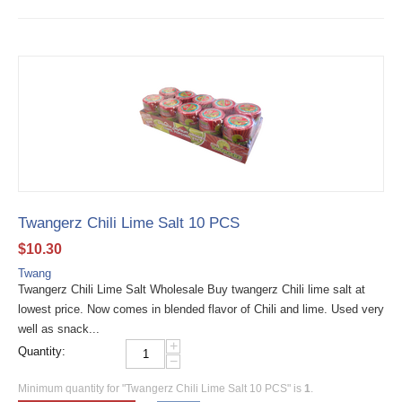
Twangerz Chili Lime Salt 10 PCS
$
10.30
Twang
Twangerz Chili Lime Salt Wholesale Buy twangerz Chili lime salt at
lowest price. Now comes in blended flavor of Chili and lime. Used very
well as snack...
+
Quantity:
−
Minimum quantity for "Twangerz Chili Lime Salt 10 PCS" is
1
.