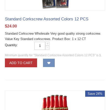
Standard Corkscrew Assorted Colors 12 PCS
$
24.00
Standard Corkscrew Wholesale Very good quality strong corkscrew.
Value Key Standard corkscrews. Product Box: 1 x 12 CT
+
Quantity:
−
Minimum quantity for "Standard Corkscrew Assorted Colors 12 PCS" is
1
.
ADD TO CART
Save 24%