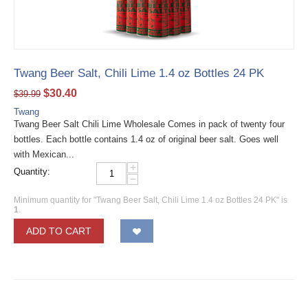
Twang Beer Salt, Chili Lime 1.4 oz Bottles 24 PK
$
30.40
$
39.99
Twang
Twang Beer Salt Chili Lime Wholesale Comes in pack of twenty four
bottles. Each bottle contains 1.4 oz of original beer salt. Goes well
with Mexican...
+
Quantity:
−
Minimum quantity for "Twang Beer Salt, Chili Lime 1.4 oz Bottles 24 PK" is
1
.
ADD TO CART