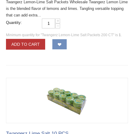
Twangerz Lemon-Lime Salt Packets Wholesale Twangerz Lemon Lime
is the blended flavor of lemons and limes. Tangling versatile topping
that can add extra...
+
Quantity:
−
Minimum quantity for "Twangerz Lemon-Lime Salt Packets 200 CT" is
1
.
ADD TO CART
Twangerz Lime Salt 10 PCS