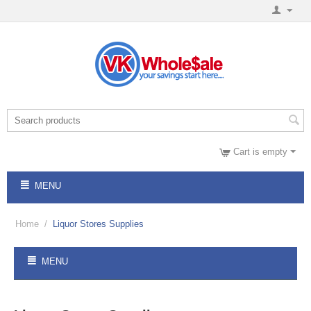
Cart is empty
MENU
Home
/
Liquor Stores Supplies
MENU