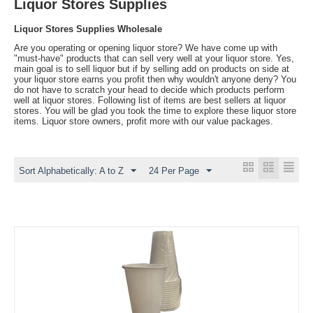
Liquor Stores Supplies
Liquor Stores Supplies Wholesale
Are you operating or opening liquor store? We have come up with
"must-have" products that can sell very well at your liquor store. Yes,
main goal is to sell liquor but if by selling add on products on side at
your liquor store earns you profit then why wouldn't anyone deny? You
do not have to scratch your head to decide which products perform
well at liquor stores. Following list of items are best sellers at liquor
stores. You will be glad you took the time to explore these liquor store
items. Liquor store owners, profit more with our value packages.
Sort Alphabetically: A to Z
24 Per Page