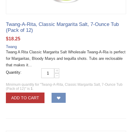
Twang-A-Rita, Classic Margarita Salt, 7-Ounce Tub
(Pack of 12)
$
18.25
Twang
Twang A Rita Classic Margarita Salt Wholesale Twang-A-Ria is perfect
for Margaritas, Bloody Marys and tequilla shots. Tubs are reclosable
that makes it...
+
Quantity:
−
Minimum quantity for "Twang-A-Rita, Classic Margarita Salt, 7-Ounce Tub
(Pack of 12)" is
1
.
ADD TO CART