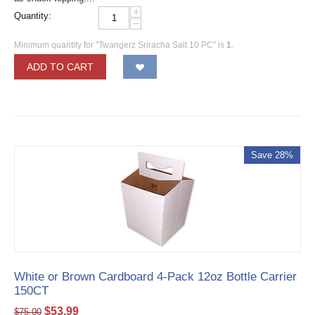
+
Quantity:
−
Minimum quantity for "Twangerz Sriracha Salt 10 PC" is
1
.
ADD TO CART
Save 28%
White or Brown Cardboard 4-Pack 12oz Bottle Carrier
150CT
$
53.99
$
75.00