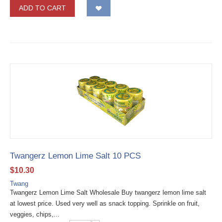
ADD TO CART
Twangerz Lemon Lime Salt 10 PCS
$
10.30
Twang
Twangerz Lemon Lime Salt Wholesale Buy twangerz lemon lime salt
at lowest price. Used very well as snack topping. Sprinkle on fruit,
veggies, chips,...