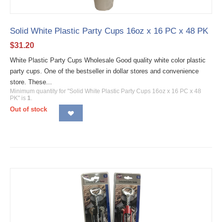
Solid White Plastic Party Cups 16oz x 16 PC x 48 PK
$
31.20
White Plastic Party Cups Wholesale Good quality white color plastic
party cups. One of the bestseller in dollar stores and convenience
store. These...
Minimum quantity for "Solid White Plastic Party Cups 16oz x 16 PC x 48
PK" is
1
.
Out of stock