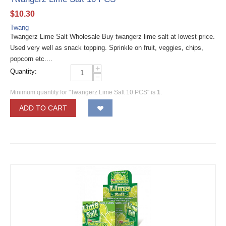
$
10.30
Twang
Twangerz Lime Salt Wholesale Buy twangerz lime salt at lowest price.
Used very well as snack topping. Sprinkle on fruit, veggies, chips,
popcorn etc....
+
Quantity:
−
Minimum quantity for "Twangerz Lime Salt 10 PCS" is
1
.
ADD TO CART