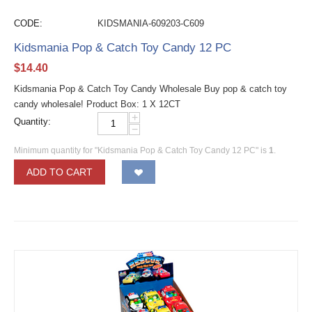
CODE:
KIDSMANIA-609203-C609
Kidsmania Pop & Catch Toy Candy 12 PC
$
14.40
Kidsmania Pop & Catch Toy Candy Wholesale Buy pop & catch toy
candy wholesale! Product Box: 1 X 12CT
+
Quantity:
−
Minimum quantity for "Kidsmania Pop & Catch Toy Candy 12 PC" is
1
.
ADD TO CART