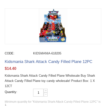
CODE:
KIDSMANIA-618205
Kidsmania Shark Attack Candy Filled Plane 12PC
$
14.40
Kidsmania Shark Attack Candy Filled Plane Wholesale Buy Shark
Attack Candy Filled Plane toy candy wholesale! Product Box: 1 X
12CT
+
Quantity:
−
Minimum quantity for "Kidsmania Shark Attack Candy Filled Plane 12PC" is
1
.