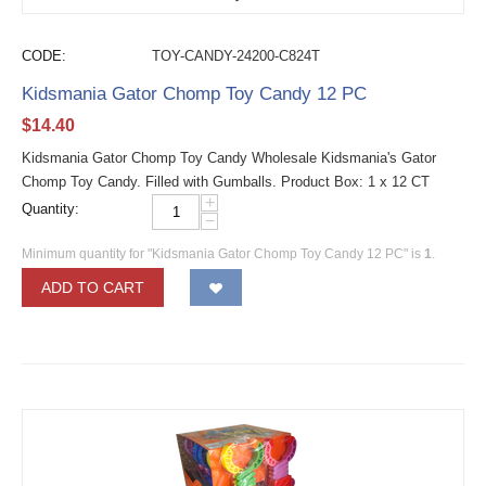
CODE:
TOY-CANDY-24200-C824T
Kidsmania Gator Chomp Toy Candy 12 PC
$
14.40
Kidsmania Gator Chomp Toy Candy Wholesale Kidsmania's Gator
Chomp Toy Candy. Filled with Gumballs. Product Box: 1 x 12 CT
+
Quantity:
−
Minimum quantity for "Kidsmania Gator Chomp Toy Candy 12 PC" is
1
.
ADD TO CART