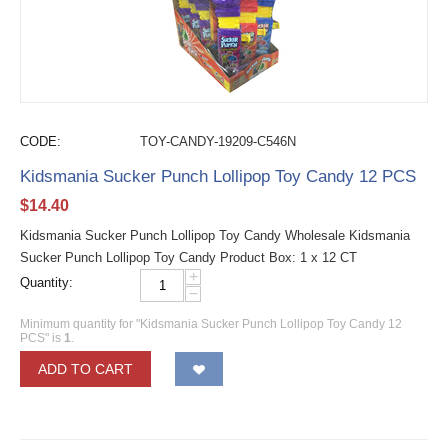
CODE:
TOY-CANDY-19209-C546N
Kidsmania Sucker Punch Lollipop Toy Candy 12 PCS
$
14.40
Kidsmania Sucker Punch Lollipop Toy Candy Wholesale Kidsmania
Sucker Punch Lollipop Toy Candy Product Box: 1 x 12 CT
+
Quantity:
−
Minimum quantity for "Kidsmania Sucker Punch Lollipop Toy Candy 12
PCS" is
1
.
ADD TO CART