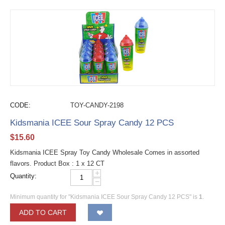
CODE:
TOY-CANDY-2198
Kidsmania ICEE Sour Spray Candy 12 PCS
$
15.60
Kidsmania ICEE Spray Toy Candy Wholesale Comes in assorted
flavors. Product Box : 1 x 12 CT
+
Quantity:
−
Minimum quantity for "Kidsmania ICEE Sour Spray Candy 12 PCS" is
1
.
ADD TO CART