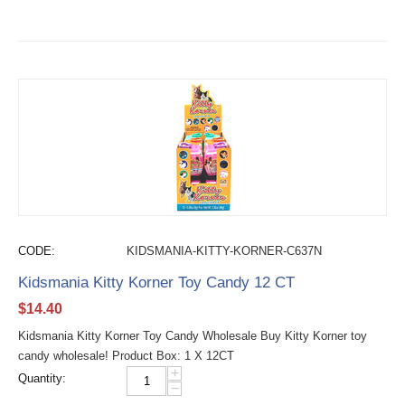
CODE:
KIDSMANIA-KITTY-KORNER-C637N
Kidsmania Kitty Korner Toy Candy 12 CT
$
14.40
Kidsmania Kitty Korner Toy Candy Wholesale Buy Kitty Korner toy
candy wholesale! Product Box: 1 X 12CT
+
Quantity:
−