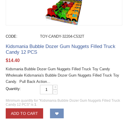
CODE:
TOY-CANDY-32204-C532T
Kidsmania Bubble Dozer Gum Nuggets Filled Truck
Candy 12 PCS
$
14.40
Kidsmania Bubble Dozer Gum Nuggets Filled Truck Toy Candy
Wholesale Kidsmania's Bubble Dozer Gum Nuggets Filled Truck Toy
Candy. Pull Back Action...
+
Quantity:
−
Minimum quantity for "Kidsmania Bubble Dozer Gum Nuggets Filled Truck
Candy 12 PCS" is
1
.
ADD TO CART