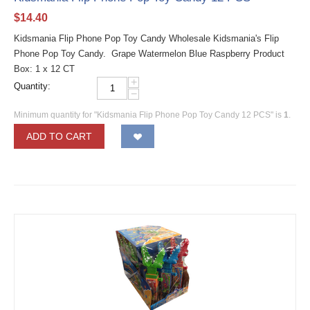
$
14.40
Kidsmania Flip Phone Pop Toy Candy Wholesale Kidsmania's Flip
Phone Pop Toy Candy. Grape Watermelon Blue Raspberry Product
Box: 1 x 12 CT
+
Quantity:
−
Minimum quantity for "Kidsmania Flip Phone Pop Toy Candy 12 PCS" is
1
.
ADD TO CART