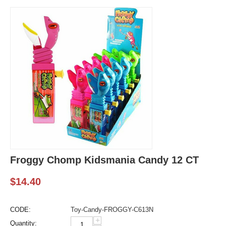
Froggy Chomp Kidsmania Candy 12 CT
$
14.40
CODE:
Toy-Candy-FROGGY-C613N
+
Quantity: