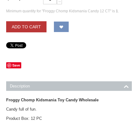
−
Minimum quantity for "Froggy Chomp Kidsmania Candy 12 CT" is
1
.
ADD TO CART
Save
Description
Froggy Chomp Kidsmania Toy Candy Wholesale
Candy full of fun.
Product Box: 12 PC