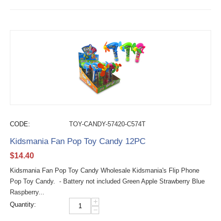
CODE:
TOY-CANDY-57420-C574T
Kidsmania Fan Pop Toy Candy 12PC
$
14.40
Kidsmania Fan Pop Toy Candy Wholesale Kidsmania's Flip Phone
Pop Toy Candy. - Battery not included Green Apple Strawberry Blue
Raspberry...
+
Quantity:
−