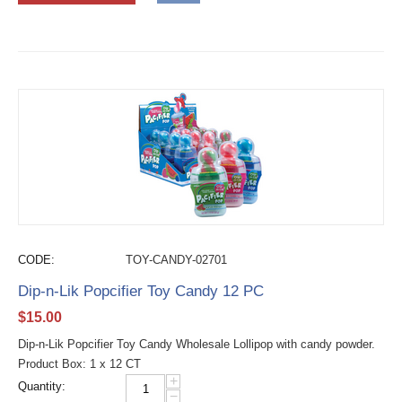
CODE:
TOY-CANDY-02701
Dip-n-Lik Popcifier Toy Candy 12 PC
$
15.00
Dip-n-Lik Popcifier Toy Candy Wholesale Lollipop with candy powder.
Product Box: 1 x 12 CT
+
Quantity:
−