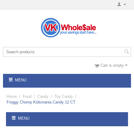
Cart is empty
MENU
Home
/
Food
/
Candy
/
Toy Candy
/
Froggy Chomp Kidsmania Candy 12 CT
MENU