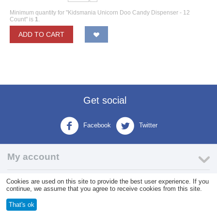
Minimum quantity for "Kidsmania Unicorn Doo Candy Dispenser - 12
Count" is
1
.
ADD TO CART
Get social
Facebook
Twitter
My account
Let Us Help You
Cookies are used on this site to provide the best user experience. If you
continue, we assume that you agree to receive cookies from this site.
That's ok
Customer Service