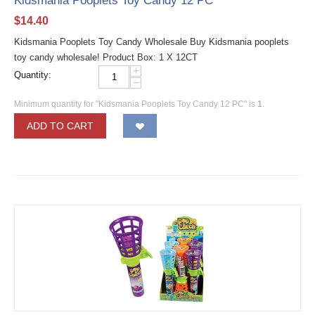
Kidsmania Pooplets Toy Candy 12 PC
$
14.40
Kidsmania Pooplets Toy Candy Wholesale Buy Kidsmania pooplets
toy candy wholesale! Product Box: 1 X 12CT
+
Quantity:
−
Minimum quantity for "Kidsmania Pooplets Toy Candy 12 PC" is
1
.
ADD TO CART