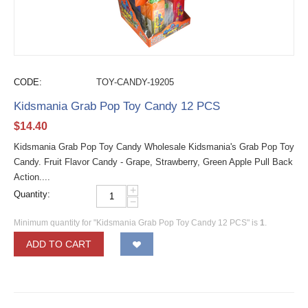
CODE:
TOY-CANDY-19205
Kidsmania Grab Pop Toy Candy 12 PCS
$
14.40
Kidsmania Grab Pop Toy Candy Wholesale Kidsmania's Grab Pop Toy
Candy. Fruit Flavor Candy - Grape, Strawberry, Green Apple Pull Back
Action....
+
Quantity:
−
Minimum quantity for "Kidsmania Grab Pop Toy Candy 12 PCS" is
1
.
ADD TO CART