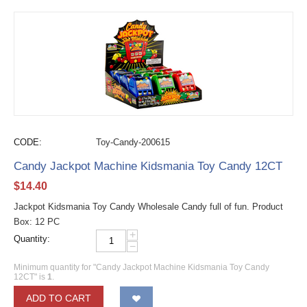
CODE:
Toy-Candy-200615
Candy Jackpot Machine Kidsmania Toy Candy 12CT
$
14.40
Jackpot Kidsmania Toy Candy Wholesale Candy full of fun. Product
Box: 12 PC
+
Quantity:
−
Minimum quantity for "Candy Jackpot Machine Kidsmania Toy Candy
12CT" is
1
.
ADD TO CART