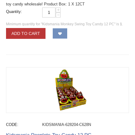
toy candy wholesale! Product Box: 1 X 12CT
+
Quantity:
−
Minimum quantity for "Kidsmania Monkey Swing Toy Candy 12 PC" is
1
.
ADD TO CART
CODE:
KIDSMANIA-628204-C628N