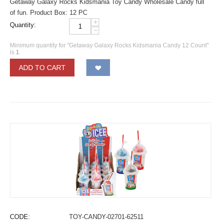
Getaway Galaxy Rocks Kidsmania Toy Candy Wholesale Candy full
of fun. Product Box: 12 PC
+
Quantity:
−
Minimum quantity for "Getaway Galaxy Rocks Kidsmania Candy 12 Count"
is
1
.
ADD TO CART
CODE:
TOY-CANDY-02701-62511