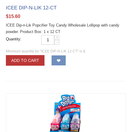
ICEE DIP-N-LIK 12-CT
$
15.60
ICEE Dip-n-Lik Popcifier Toy Candy Wholesale Lollipop with candy
powder. Product Box: 1 x 12 CT
+
Quantity:
−
Minimum quantity for "ICEE DIP-N-LIK 12-CT" is
1
.
ADD TO CART