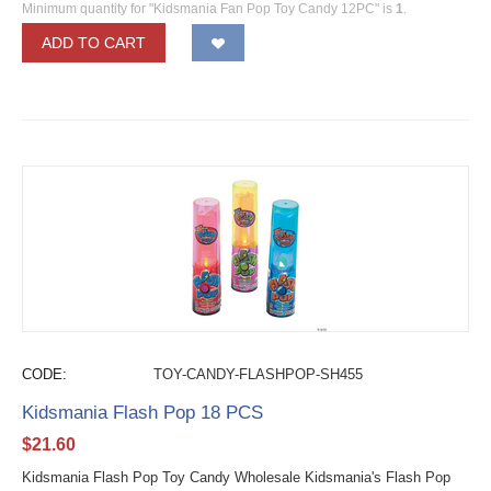
Minimum quantity for "Kidsmania Fan Pop Toy Candy 12PC" is
1
.
ADD TO CART
CODE:
TOY-CANDY-FLASHPOP-SH455
Kidsmania Flash Pop 18 PCS
$
21.60
Kidsmania Flash Pop Toy Candy Wholesale Kidsmania's Flash Pop