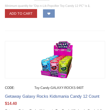
Minimum quantity for "Dip-n-Lik Popcifier Toy Candy 12 PC" is
1
.
ADD TO CART
CODE:
Toy-Candy-GALAXY-ROCKS-940T
Getaway Galaxy Rocks Kidsmania Candy 12 Count
$
14.40