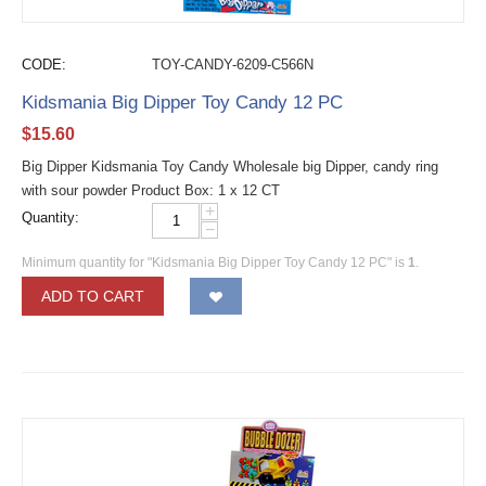
CODE:
TOY-CANDY-6209-C566N
Kidsmania Big Dipper Toy Candy 12 PC
$
15.60
Big Dipper Kidsmania Toy Candy Wholesale big Dipper, candy ring
with sour powder Product Box: 1 x 12 CT
+
Quantity:
−
Minimum quantity for "Kidsmania Big Dipper Toy Candy 12 PC" is
1
.
ADD TO CART