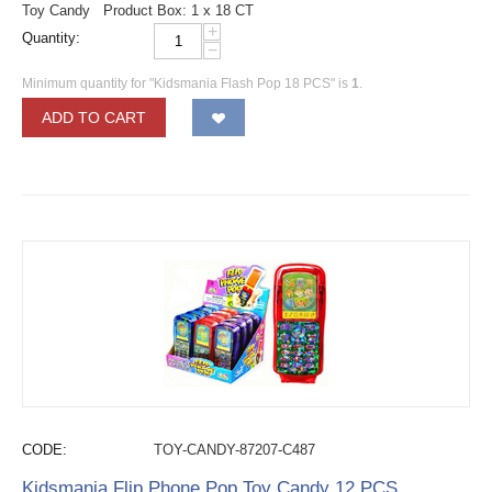
Toy Candy Product Box: 1 x 18 CT
+
Quantity:
−
Minimum quantity for "Kidsmania Flash Pop 18 PCS" is
1
.
ADD TO CART
CODE:
TOY-CANDY-87207-C487
Kidsmania Flip Phone Pop Toy Candy 12 PCS