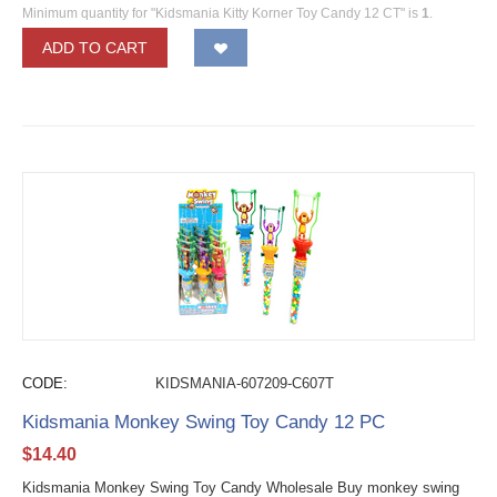
Minimum quantity for "Kidsmania Kitty Korner Toy Candy 12 CT" is
1
.
ADD TO CART
CODE:
KIDSMANIA-607209-C607T
Kidsmania Monkey Swing Toy Candy 12 PC
$
14.40
Kidsmania Monkey Swing Toy Candy Wholesale Buy monkey swing