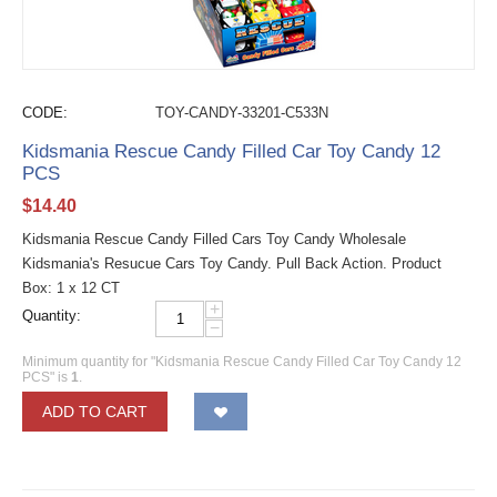
CODE:
TOY-CANDY-33201-C533N
Kidsmania Rescue Candy Filled Car Toy Candy 12
PCS
$
14.40
Kidsmania Rescue Candy Filled Cars Toy Candy Wholesale
Kidsmania's Resucue Cars Toy Candy. Pull Back Action. Product
Box: 1 x 12 CT
+
Quantity:
−
Minimum quantity for "Kidsmania Rescue Candy Filled Car Toy Candy 12
PCS" is
1
.
ADD TO CART