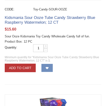
CODE:
Toy-Candy-SOUR-OOZE
Kidsmania Sour Ooze Tube Candy Strawberry Blue
Raspberry Watermelon; 12 CT
$
15.60
Sour Ooze Kidsmania Toy Candy Wholesale Candy full of fun.
Product Box: 12 PC
+
Quantity:
−
Minimum quantity for "Kidsmania Sour Ooze Tube Candy Strawberry Blue
Raspberry Watermelon; 12 CT" is
1
.
ADD TO CART