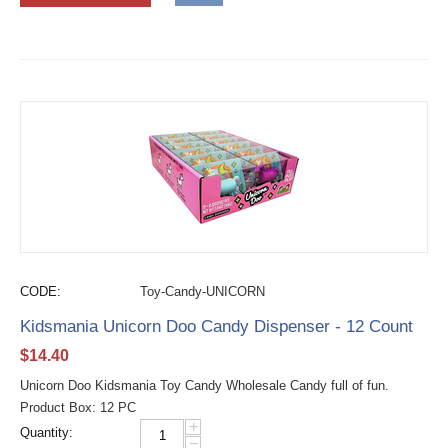
CODE:
Toy-Candy-UNICORN
Kidsmania Unicorn Doo Candy Dispenser - 12 Count
$
14.40
Unicorn Doo Kidsmania Toy Candy Wholesale Candy full of fun.
Product Box: 12 PC
+
Quantity:
−