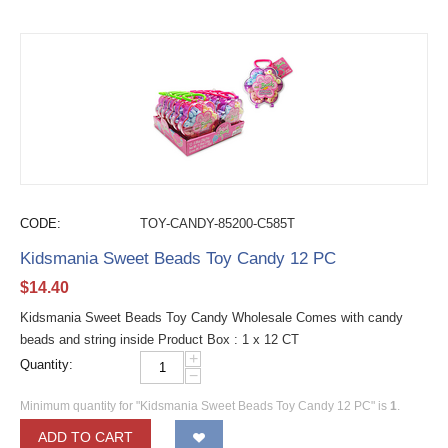
CODE:
TOY-CANDY-85200-C585T
Kidsmania Sweet Beads Toy Candy 12 PC
$
14.40
Kidsmania Sweet Beads Toy Candy Wholesale Comes with candy
beads and string inside Product Box : 1 x 12 CT
+
Quantity:
−
Minimum quantity for "Kidsmania Sweet Beads Toy Candy 12 PC" is
1
.
ADD TO CART