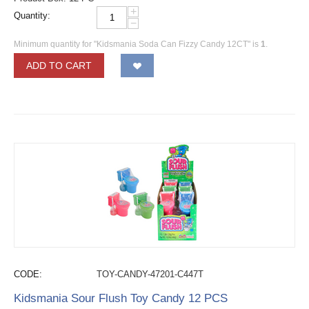
+
Quantity:
−
Minimum quantity for "Kidsmania Soda Can Fizzy Candy 12CT" is
1
.
ADD TO CART
CODE:
TOY-CANDY-47201-C447T
Kidsmania Sour Flush Toy Candy 12 PCS