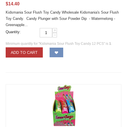
$
14.40
Kidsmania Sour Flush Toy Candy Wholesale Kidsmania's Sour Flush
Toy Candy. Candy Plunger with Sour Powder Dip - Watermelong -
Greenapple...
+
Quantity:
−
Minimum quantity for "Kidsmania Sour Flush Toy Candy 12 PCS" is
1
.
ADD TO CART