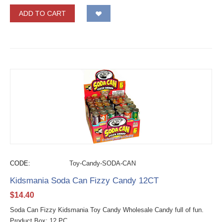
ADD TO CART
CODE:
Toy-Candy-SODA-CAN
Kidsmania Soda Can Fizzy Candy 12CT
$
14.40
Soda Can Fizzy Kidsmania Toy Candy Wholesale Candy full of fun.
Product Box: 12 PC