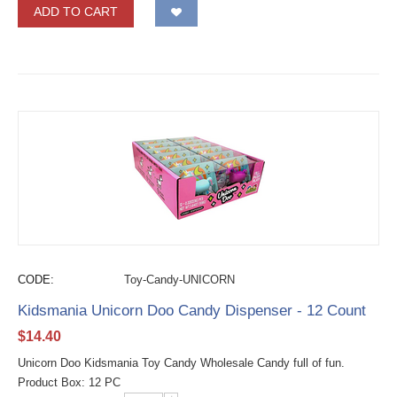
ADD TO CART
CODE:
Toy-Candy-UNICORN
Kidsmania Unicorn Doo Candy Dispenser - 12 Count
$
14.40
Unicorn Doo Kidsmania Toy Candy Wholesale Candy full of fun.
Product Box: 12 PC