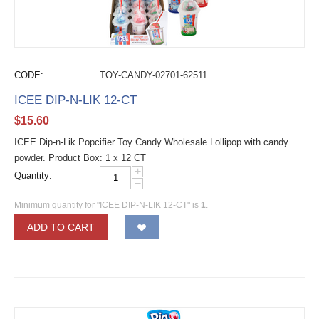
CODE:
TOY-CANDY-02701-62511
ICEE DIP-N-LIK 12-CT
$
15.60
ICEE Dip-n-Lik Popcifier Toy Candy Wholesale Lollipop with candy
powder. Product Box: 1 x 12 CT
+
Quantity:
−
Minimum quantity for "ICEE DIP-N-LIK 12-CT" is
1
.
ADD TO CART