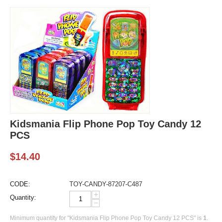
Kidsmania Flip Phone Pop Toy Candy 12
PCS
$
14.40
CODE:
TOY-CANDY-87207-C487
+
Quantity:
−
Minimum quantity for "Kidsmania Flip Phone Pop Toy Candy 12 PCS" is
1
.