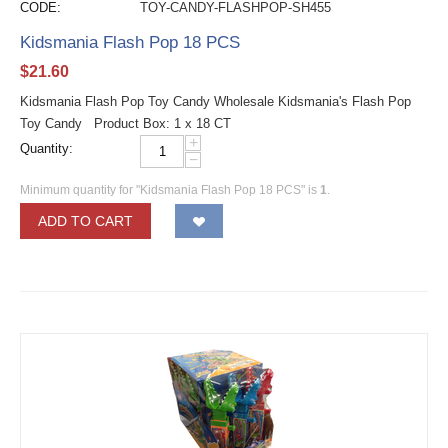
CODE:
TOY-CANDY-FLASHPOP-SH455
Kidsmania Flash Pop 18 PCS
$
21.60
Kidsmania Flash Pop Toy Candy Wholesale Kidsmania's Flash Pop
Toy Candy Product Box: 1 x 18 CT
+
Quantity:
−
Minimum quantity for "Kidsmania Flash Pop 18 PCS" is
1
.
ADD TO CART