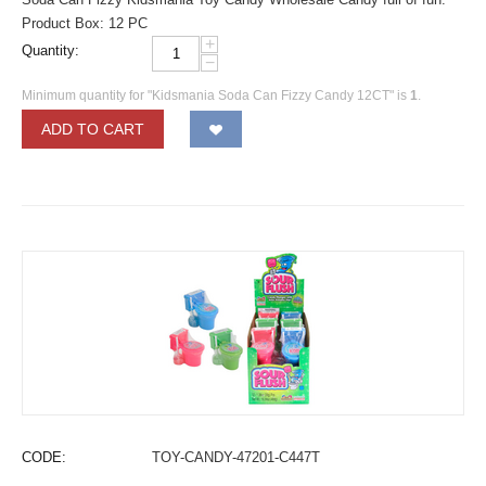
Product Box: 12 PC
+
Quantity:
−
Minimum quantity for "Kidsmania Soda Can Fizzy Candy 12CT" is
1
.
ADD TO CART
CODE:
TOY-CANDY-47201-C447T