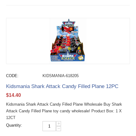
CODE:
KIDSMANIA-618205
Kidsmania Shark Attack Candy Filled Plane 12PC
$
14.40
Kidsmania Shark Attack Candy Filled Plane Wholesale Buy Shark
Attack Candy Filled Plane toy candy wholesale! Product Box: 1 X
12CT
+
Quantity:
−