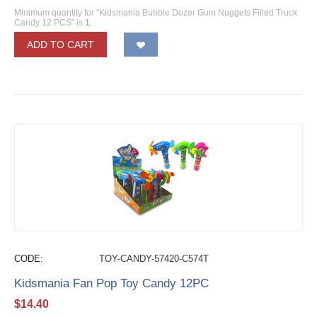
Minimum quantity for "Kidsmania Bubble Dozer Gum Nuggets Filled Truck
Candy 12 PCS" is
1
.
ADD TO CART
CODE:
TOY-CANDY-57420-C574T
Kidsmania Fan Pop Toy Candy 12PC
$
14.40