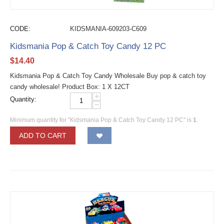
CODE:
KIDSMANIA-609203-C609
Kidsmania Pop & Catch Toy Candy 12 PC
$
14.40
Kidsmania Pop & Catch Toy Candy Wholesale Buy pop & catch toy
candy wholesale! Product Box: 1 X 12CT
+
Quantity:
−
Minimum quantity for "Kidsmania Pop & Catch Toy Candy 12 PC" is
1
.
ADD TO CART