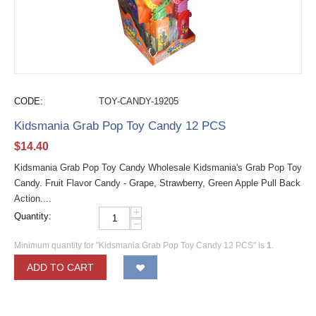
CODE:
TOY-CANDY-19205
Kidsmania Grab Pop Toy Candy 12 PCS
$
14.40
Kidsmania Grab Pop Toy Candy Wholesale Kidsmania's Grab Pop Toy
Candy. Fruit Flavor Candy - Grape, Strawberry, Green Apple Pull Back
Action....
+
Quantity:
−
Minimum quantity for "Kidsmania Grab Pop Toy Candy 12 PCS" is
1
.
ADD TO CART