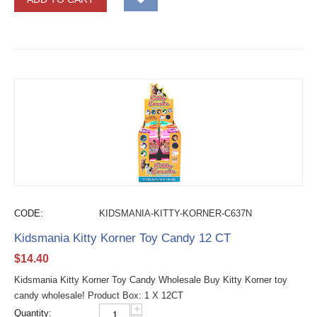
CODE:
KIDSMANIA-KITTY-KORNER-C637N
Kidsmania Kitty Korner Toy Candy 12 CT
$
14.40
Kidsmania Kitty Korner Toy Candy Wholesale Buy Kitty Korner toy
candy wholesale! Product Box: 1 X 12CT
+
Quantity: