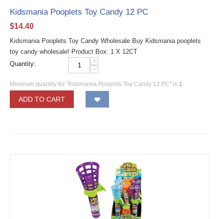
Kidsmania Pooplets Toy Candy 12 PC
$
14.40
Kidsmania Pooplets Toy Candy Wholesale Buy Kidsmania pooplets
toy candy wholesale! Product Box: 1 X 12CT
+
Quantity:
−
Minimum quantity for "Kidsmania Pooplets Toy Candy 12 PC" is
1
.
ADD TO CART