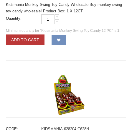
Kidsmania Monkey Swing Toy Candy Wholesale Buy monkey swing
toy candy wholesale! Product Box: 1 X 12CT
+
Quantity:
−
Minimum quantity for "Kidsmania Monkey Swing Toy Candy 12 PC" is
1
.
ADD TO CART
CODE:
KIDSMANIA-628204-C628N