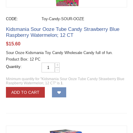
CODE:
Toy-Candy-SOUR-OOZE
Kidsmania Sour Ooze Tube Candy Strawberry Blue
Raspberry Watermelon; 12 CT
$
15.60
Sour Ooze Kidsmania Toy Candy Wholesale Candy full of fun.
Product Box: 12 PC
+
Quantity:
−
Minimum quantity for "Kidsmania Sour Ooze Tube Candy Strawberry Blue
Raspberry Watermelon; 12 CT" is
1
.
ADD TO CART