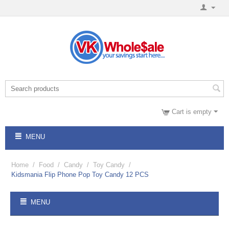
Cart is empty
MENU
Home
/
Food
/
Candy
/
Toy Candy
/
Kidsmania Flip Phone Pop Toy Candy 12 PCS
MENU