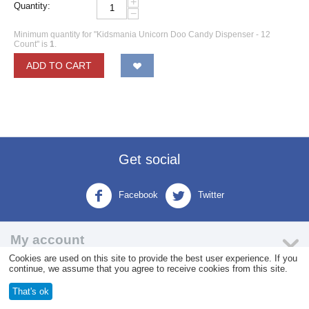
+
Quantity:
−
Minimum quantity for "Kidsmania Unicorn Doo Candy Dispenser - 12
Count" is
1
.
ADD TO CART
Get social
Facebook
Twitter
My account
Cookies are used on this site to provide the best user experience. If you
continue, we assume that you agree to receive cookies from this site.
Let Us Help You
That's ok