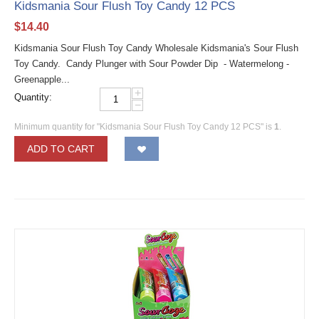
Kidsmania Sour Flush Toy Candy 12 PCS
$
14.40
Kidsmania Sour Flush Toy Candy Wholesale Kidsmania's Sour Flush
Toy Candy. Candy Plunger with Sour Powder Dip - Watermelong -
Greenapple...
+
Quantity:
−
Minimum quantity for "Kidsmania Sour Flush Toy Candy 12 PCS" is
1
.
ADD TO CART