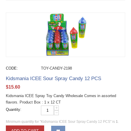
CODE:
TOY-CANDY-2198
Kidsmania ICEE Sour Spray Candy 12 PCS
$
15.60
Kidsmania ICEE Spray Toy Candy Wholesale Comes in assorted
flavors. Product Box : 1 x 12 CT
+
Quantity:
−
Minimum quantity for "Kidsmania ICEE Sour Spray Candy 12 PCS" is
1
.
ADD TO CART