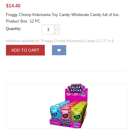
$
14.40
Froggy Chomp Kidsmania Toy Candy Wholesale Candy full of fun.
Product Box: 12 PC
+
Quantity:
−
Minimum quantity for "Froggy Chomp Kidsmania Candy 12 CT" is
1
.
ADD TO CART