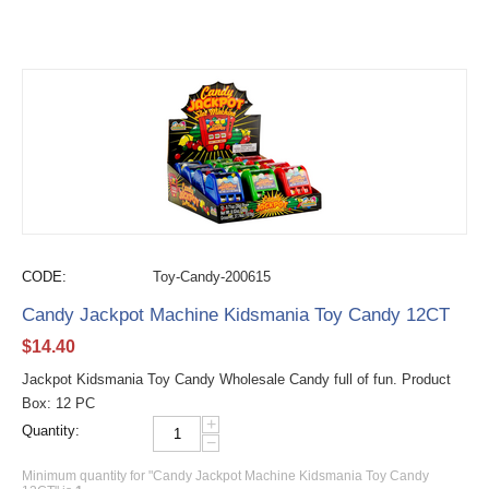
CODE:
Toy-Candy-200615
Candy Jackpot Machine Kidsmania Toy Candy 12CT
$
14.40
Jackpot Kidsmania Toy Candy Wholesale Candy full of fun. Product
Box: 12 PC
+
Quantity:
−
Minimum quantity for "Candy Jackpot Machine Kidsmania Toy Candy