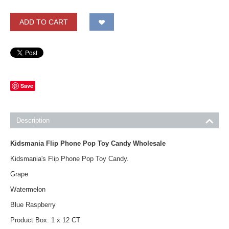
ADD TO CART
Save
Description
Kidsmania Flip Phone Pop Toy Candy Wholesale
Kidsmania's Flip Phone Pop Toy Candy.
Grape
Watermelon
Blue Raspberry
Product Box: 1 x 12 CT