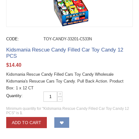
CODE:
TOY-CANDY-33201-C533N
Kidsmania Rescue Candy Filled Car Toy Candy 12
PCS
$
14.40
Kidsmania Rescue Candy Filled Cars Toy Candy Wholesale
Kidsmania's Resucue Cars Toy Candy. Pull Back Action. Product
Box: 1 x 12 CT
+
Quantity:
−
Minimum quantity for "Kidsmania Rescue Candy Filled Car Toy Candy 12
PCS" is
1
.
ADD TO CART