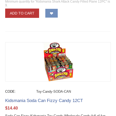
Minimum quantity for "Kidsmania Shark Attack Candy Filled Plane 12PC" is
1
.
ADD TO CART
CODE:
Toy-Candy-SODA-CAN
Kidsmania Soda Can Fizzy Candy 12CT
$
14.40
Soda Can Fizzy Kidsmania Toy Candy Wholesale Candy full of fun.