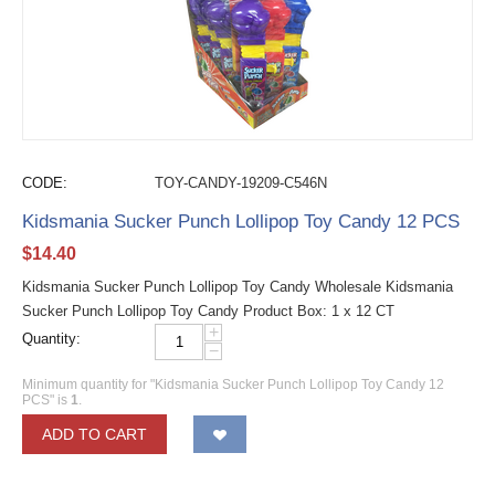
CODE:
TOY-CANDY-19209-C546N
Kidsmania Sucker Punch Lollipop Toy Candy 12 PCS
$
14.40
Kidsmania Sucker Punch Lollipop Toy Candy Wholesale Kidsmania
Sucker Punch Lollipop Toy Candy Product Box: 1 x 12 CT
+
Quantity:
−
Minimum quantity for "Kidsmania Sucker Punch Lollipop Toy Candy 12
PCS" is
1
.
ADD TO CART