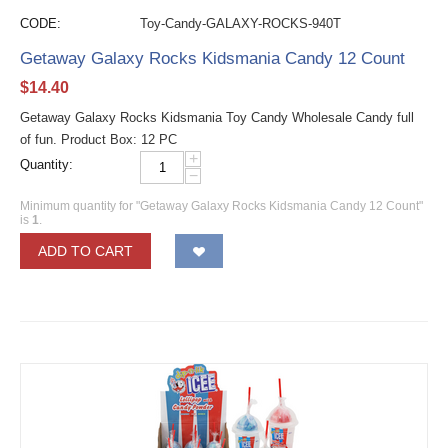
CODE:
Toy-Candy-GALAXY-ROCKS-940T
Getaway Galaxy Rocks Kidsmania Candy 12 Count
$
14.40
Getaway Galaxy Rocks Kidsmania Toy Candy Wholesale Candy full
of fun. Product Box: 12 PC
+
Quantity:
−
Minimum quantity for "Getaway Galaxy Rocks Kidsmania Candy 12 Count"
is
1
.
ADD TO CART