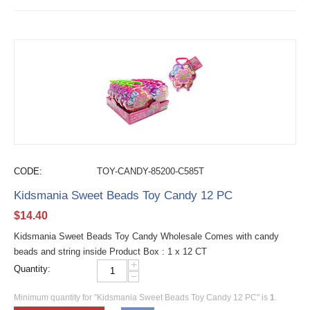
CODE:
TOY-CANDY-85200-C585T
Kidsmania Sweet Beads Toy Candy 12 PC
$
14.40
Kidsmania Sweet Beads Toy Candy Wholesale Comes with candy
beads and string inside Product Box : 1 x 12 CT
+
Quantity:
−
Minimum quantity for "Kidsmania Sweet Beads Toy Candy 12 PC" is
1
.