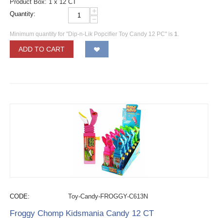
Product Box: 1 x 12 CT
+
Quantity:
−
Minimum quantity for "Dip-n-Lik Popcifier Toy Candy 12 PC" is
1
.
ADD TO CART
CODE:
Toy-Candy-FROGGY-C613N
Froggy Chomp Kidsmania Candy 12 CT