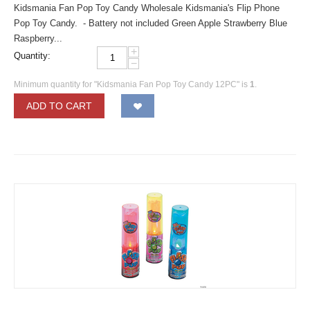
Kidsmania Fan Pop Toy Candy Wholesale Kidsmania's Flip Phone
Pop Toy Candy. - Battery not included Green Apple Strawberry Blue
Raspberry...
+
Quantity:
−
Minimum quantity for "Kidsmania Fan Pop Toy Candy 12PC" is
1
.
ADD TO CART