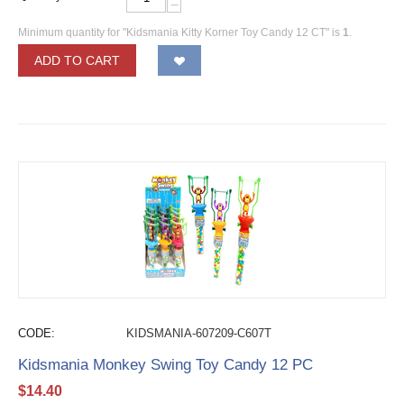
−
Minimum quantity for "Kidsmania Kitty Korner Toy Candy 12 CT" is
1
.
ADD TO CART
CODE:
KIDSMANIA-607209-C607T
Kidsmania Monkey Swing Toy Candy 12 PC
$
14.40