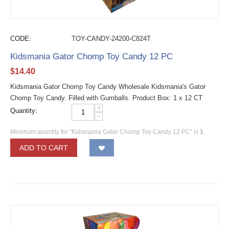
CODE:
TOY-CANDY-24200-C824T
Kidsmania Gator Chomp Toy Candy 12 PC
$
14.40
Kidsmania Gator Chomp Toy Candy Wholesale Kidsmania's Gator
Chomp Toy Candy. Filled with Gumballs. Product Box: 1 x 12 CT
+
Quantity:
−
Minimum quantity for "Kidsmania Gator Chomp Toy Candy 12 PC" is
1
.
ADD TO CART