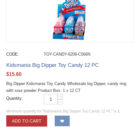
CODE:
TOY-CANDY-6209-C566N
Kidsmania Big Dipper Toy Candy 12 PC
$
15.60
Big Dipper Kidsmania Toy Candy Wholesale big Dipper, candy ring
with sour powder Product Box: 1 x 12 CT
+
Quantity:
−
Minimum quantity for "Kidsmania Big Dipper Toy Candy 12 PC" is
1
.
ADD TO CART