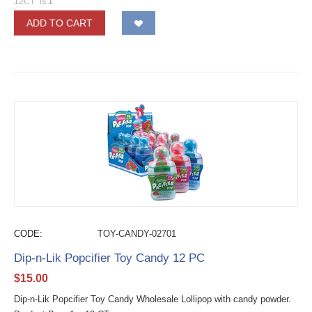
12CT" is
1
.
ADD TO CART
CODE:
TOY-CANDY-02701
Dip-n-Lik Popcifier Toy Candy 12 PC
$
15.00
Dip-n-Lik Popcifier Toy Candy Wholesale Lollipop with candy powder.