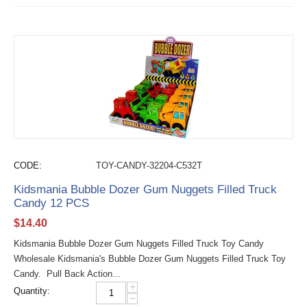
CODE:
TOY-CANDY-32204-C532T
Kidsmania Bubble Dozer Gum Nuggets Filled Truck
Candy 12 PCS
$
14.40
Kidsmania Bubble Dozer Gum Nuggets Filled Truck Toy Candy
Wholesale Kidsmania's Bubble Dozer Gum Nuggets Filled Truck Toy
Candy. Pull Back Action...
+
Quantity:
−