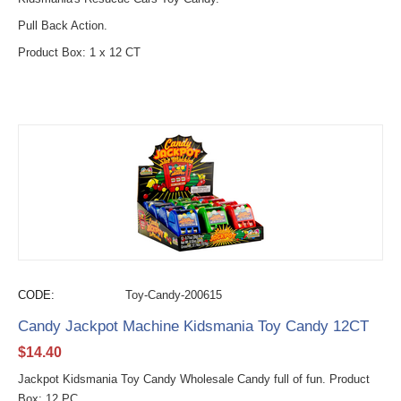
Pull Back Action.
Product Box: 1 x 12 CT
CODE:
Toy-Candy-200615
Candy Jackpot Machine Kidsmania Toy Candy 12CT
$
14.40
Jackpot Kidsmania Toy Candy Wholesale Candy full of fun. Product
Box: 12 PC