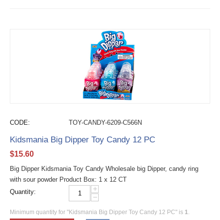
CODE:
TOY-CANDY-6209-C566N
Kidsmania Big Dipper Toy Candy 12 PC
$
15.60
Big Dipper Kidsmania Toy Candy Wholesale big Dipper, candy ring
with sour powder Product Box: 1 x 12 CT
+
Quantity:
−
Minimum quantity for "Kidsmania Big Dipper Toy Candy 12 PC" is
1
.