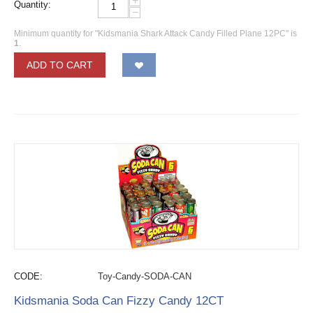
+
Quantity:
−
Minimum quantity for "Kidsmania Shark Attack Candy Filled Plane 12PC" is
1
.
ADD TO CART
CODE:
Toy-Candy-SODA-CAN
Kidsmania Soda Can Fizzy Candy 12CT