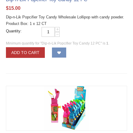
$
15.00
Dip-n-Lik Popcifier Toy Candy Wholesale Lollipop with candy powder.
Product Box: 1 x 12 CT
+
Quantity:
−
Minimum quantity for "Dip-n-Lik Popcifier Toy Candy 12 PC" is
1
.
ADD TO CART