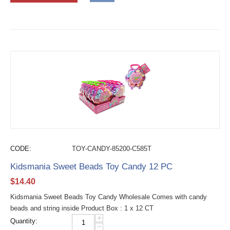
CODE:
TOY-CANDY-85200-C585T
Kidsmania Sweet Beads Toy Candy 12 PC
$
14.40
Kidsmania Sweet Beads Toy Candy Wholesale Comes with candy
beads and string inside Product Box : 1 x 12 CT
+
Quantity:
−