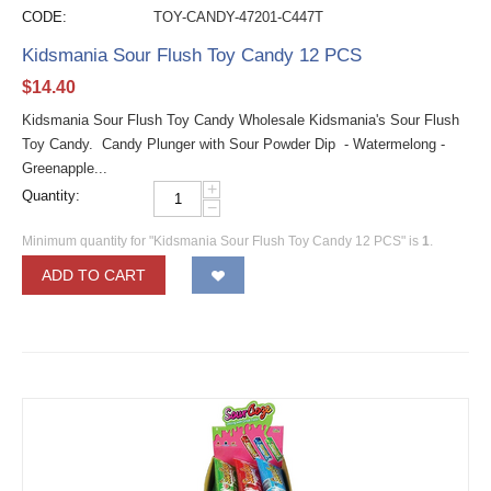
CODE:
TOY-CANDY-47201-C447T
Kidsmania Sour Flush Toy Candy 12 PCS
$
14.40
Kidsmania Sour Flush Toy Candy Wholesale Kidsmania's Sour Flush
Toy Candy. Candy Plunger with Sour Powder Dip - Watermelong -
Greenapple...
+
Quantity:
−
Minimum quantity for "Kidsmania Sour Flush Toy Candy 12 PCS" is
1
.
ADD TO CART