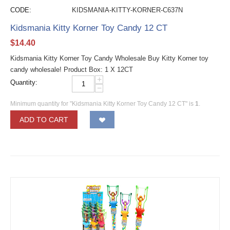
CODE:
KIDSMANIA-KITTY-KORNER-C637N
Kidsmania Kitty Korner Toy Candy 12 CT
$
14.40
Kidsmania Kitty Korner Toy Candy Wholesale Buy Kitty Korner toy
candy wholesale! Product Box: 1 X 12CT
+
Quantity:
−
Minimum quantity for "Kidsmania Kitty Korner Toy Candy 12 CT" is
1
.
ADD TO CART