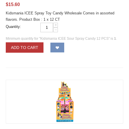
$
15.60
Kidsmania ICEE Spray Toy Candy Wholesale Comes in assorted
flavors. Product Box : 1 x 12 CT
+
Quantity:
−
Minimum quantity for "Kidsmania ICEE Sour Spray Candy 12 PCS" is
1
.
ADD TO CART