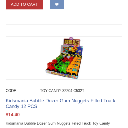
ADD TO CART
CODE:
TOY-CANDY-32204-C532T
Kidsmania Bubble Dozer Gum Nuggets Filled Truck
Candy 12 PCS
$
14.40
Kidsmania Bubble Dozer Gum Nuggets Filled Truck Toy Candy