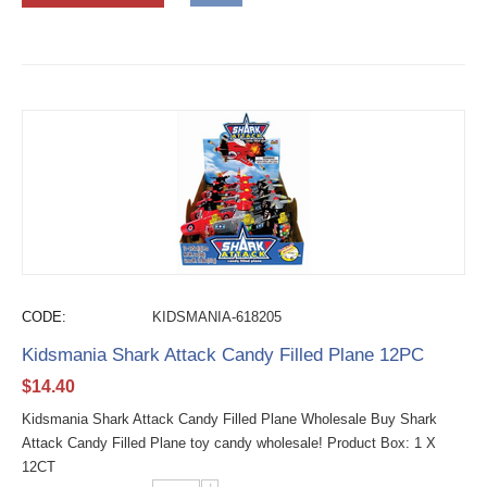
CODE:
KIDSMANIA-618205
Kidsmania Shark Attack Candy Filled Plane 12PC
$
14.40
Kidsmania Shark Attack Candy Filled Plane Wholesale Buy Shark
Attack Candy Filled Plane toy candy wholesale! Product Box: 1 X
12CT