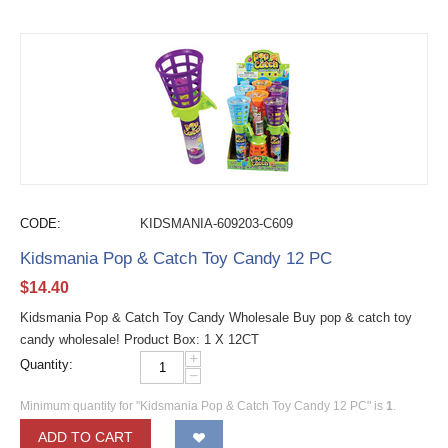
CODE:
KIDSMANIA-609203-C609
Kidsmania Pop & Catch Toy Candy 12 PC
$
14.40
Kidsmania Pop & Catch Toy Candy Wholesale Buy pop & catch toy
candy wholesale! Product Box: 1 X 12CT
+
Quantity:
−
Minimum quantity for "Kidsmania Pop & Catch Toy Candy 12 PC" is
1
.
ADD TO CART