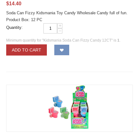
$
14.40
Soda Can Fizzy Kidsmania Toy Candy Wholesale Candy full of fun.
Product Box: 12 PC
+
Quantity:
−
Minimum quantity for "Kidsmania Soda Can Fizzy Candy 12CT" is
1
.
ADD TO CART