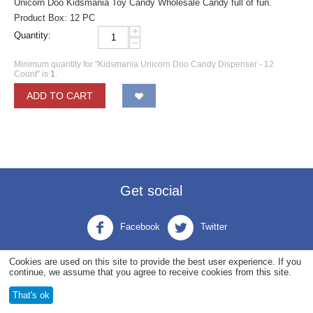
Unicorn Doo Kidsmania Toy Candy Wholesale Candy full of fun.
Product Box: 12 PC
+
Quantity:
−
Minimum quantity for "Kidsmania Unicorn Doo Candy Dispenser - 12
Count" is
1
.
ADD TO CART
Get social
Facebook
Twitter
Cookies are used on this site to provide the best user experience. If you
My account
continue, we assume that you agree to receive cookies from this site.
That's ok
Let Us Help You