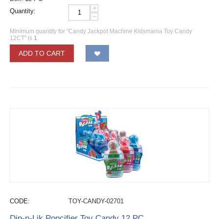
+
Quantity:
−
Minimum quantity for "Candy Jackpot Machine Kidsmania Toy Candy
12CT" is
1
.
ADD TO CART
CODE:
TOY-CANDY-02701
Dip-n-Lik Popcifier Toy Candy 12 PC