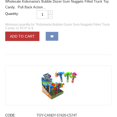
Wholesale Kidsmania's Bubble Dozer Gum Nuggets Filled Truck Toy
Candy. Pull Back Action...
+
Quantity:
−
Minimum quantity for "Kidsmania Bubble Dozer Gum Nuggets Filled Truck
Candy 12 PCS" is
1
.
ADD TO CART
CODE:
TOY-CANDY-57420-C574T