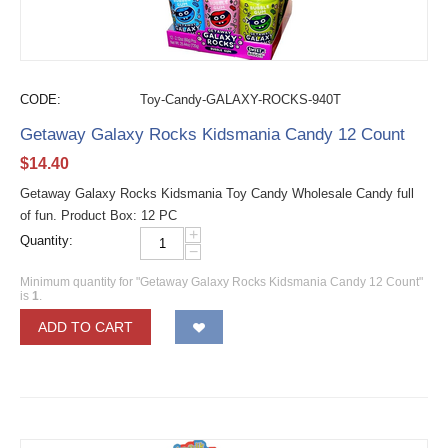
CODE:
Toy-Candy-GALAXY-ROCKS-940T
Getaway Galaxy Rocks Kidsmania Candy 12 Count
$
14.40
Getaway Galaxy Rocks Kidsmania Toy Candy Wholesale Candy full
of fun. Product Box: 12 PC
+
Quantity:
−
Minimum quantity for "Getaway Galaxy Rocks Kidsmania Candy 12 Count"
is
1
.
ADD TO CART