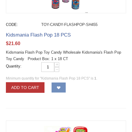
CODE:
TOY-CANDY-FLASHPOP-SH455
Kidsmania Flash Pop 18 PCS
$
21.60
Kidsmania Flash Pop Toy Candy Wholesale Kidsmania's Flash Pop
Toy Candy Product Box: 1 x 18 CT
+
Quantity:
−
Minimum quantity for "Kidsmania Flash Pop 18 PCS" is
1
.
ADD TO CART