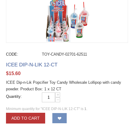
CODE:
TOY-CANDY-02701-62511
ICEE DIP-N-LIK 12-CT
$
15.60
ICEE Dip-n-Lik Popcifier Toy Candy Wholesale Lollipop with candy
powder. Product Box: 1 x 12 CT
+
Quantity:
−
Minimum quantity for "ICEE DIP-N-LIK 12-CT" is
1
.
ADD TO CART