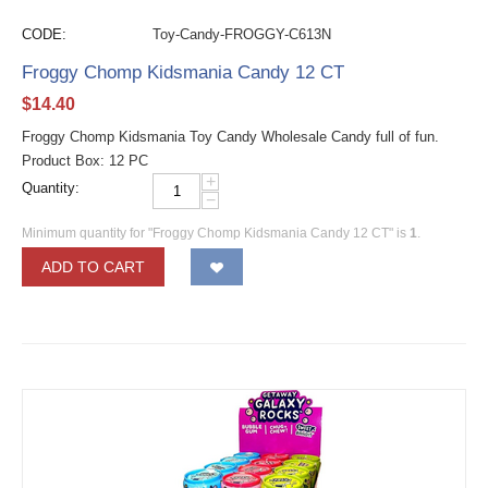
CODE:
Toy-Candy-FROGGY-C613N
Froggy Chomp Kidsmania Candy 12 CT
$
14.40
Froggy Chomp Kidsmania Toy Candy Wholesale Candy full of fun.
Product Box: 12 PC
+
Quantity:
−
Minimum quantity for "Froggy Chomp Kidsmania Candy 12 CT" is
1
.
ADD TO CART