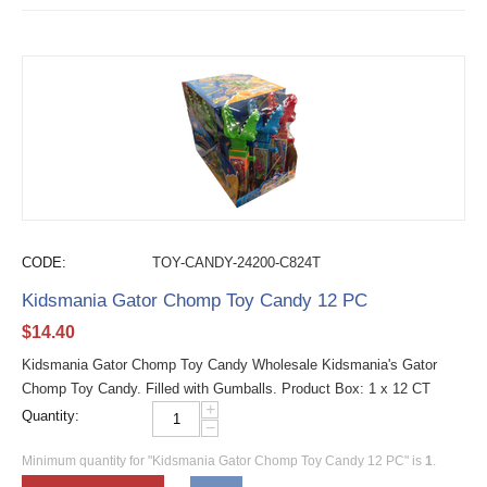
CODE:
TOY-CANDY-24200-C824T
Kidsmania Gator Chomp Toy Candy 12 PC
$
14.40
Kidsmania Gator Chomp Toy Candy Wholesale Kidsmania's Gator
Chomp Toy Candy. Filled with Gumballs. Product Box: 1 x 12 CT
+
Quantity:
−
Minimum quantity for "Kidsmania Gator Chomp Toy Candy 12 PC" is
1
.