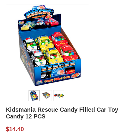
Kidsmania Rescue Candy Filled Car Toy
Candy 12 PCS
$
14.40