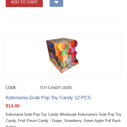
ADD TO CART
CODE:
TOY-CANDY-19205
Kidsmania Grab Pop Toy Candy 12 PCS
$
14.40
Kidsmania Grab Pop Toy Candy Wholesale Kidsmania's Grab Pop Toy
Candy. Fruit Flavor Candy - Grape, Strawberry, Green Apple Pull Back
Action....