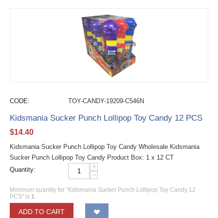
CODE:
TOY-CANDY-19209-C546N
Kidsmania Sucker Punch Lollipop Toy Candy 12 PCS
$
14.40
Kidsmania Sucker Punch Lollipop Toy Candy Wholesale Kidsmania
Sucker Punch Lollipop Toy Candy Product Box: 1 x 12 CT
+
Quantity:
−
Minimum quantity for "Kidsmania Sucker Punch Lollipop Toy Candy 12
PCS" is
1
.
ADD TO CART