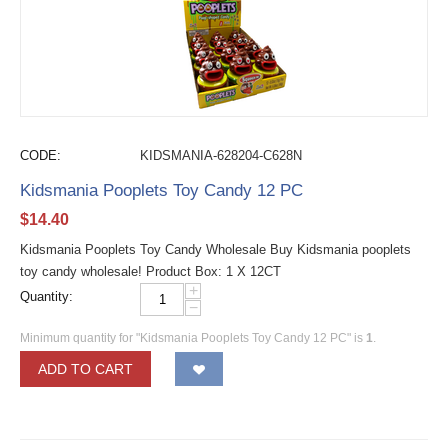
CODE:
KIDSMANIA-628204-C628N
Kidsmania Pooplets Toy Candy 12 PC
$
14.40
Kidsmania Pooplets Toy Candy Wholesale Buy Kidsmania pooplets
toy candy wholesale! Product Box: 1 X 12CT
+
Quantity:
−
Minimum quantity for "Kidsmania Pooplets Toy Candy 12 PC" is
1
.
ADD TO CART