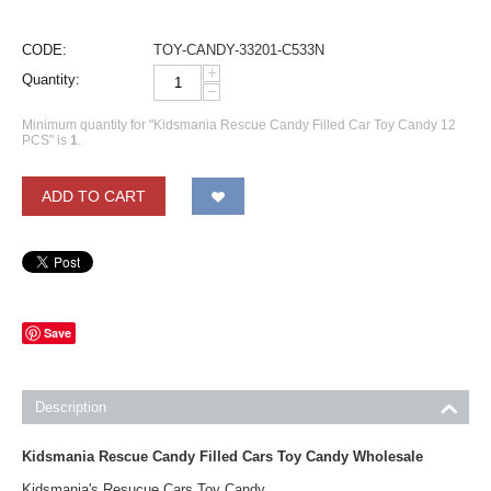
CODE:
TOY-CANDY-33201-C533N
+
Quantity:
−
Minimum quantity for "Kidsmania Rescue Candy Filled Car Toy Candy 12
PCS" is
1
.
ADD TO CART
Save
Description
Kidsmania Rescue Candy Filled Cars Toy Candy Wholesale
Kidsmania's Resucue Cars Toy Candy.