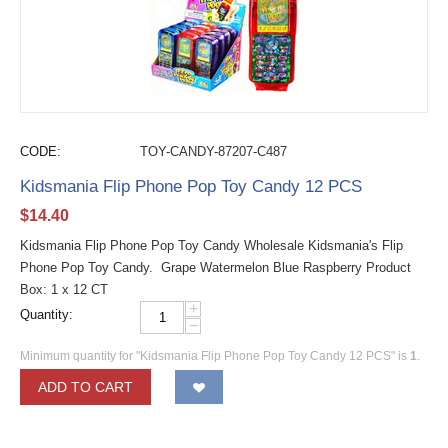
CODE:
TOY-CANDY-87207-C487
Kidsmania Flip Phone Pop Toy Candy 12 PCS
$
14.40
Kidsmania Flip Phone Pop Toy Candy Wholesale Kidsmania's Flip
Phone Pop Toy Candy. Grape Watermelon Blue Raspberry Product
Box: 1 x 12 CT
+
Quantity:
−
Minimum quantity for "Kidsmania Flip Phone Pop Toy Candy 12 PCS" is
1
.
ADD TO CART