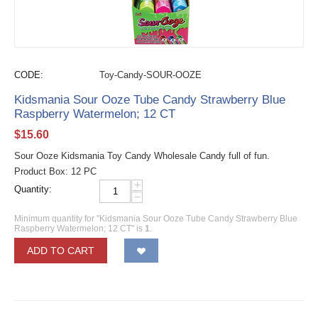
CODE:
Toy-Candy-SOUR-OOZE
Kidsmania Sour Ooze Tube Candy Strawberry Blue
Raspberry Watermelon; 12 CT
$
15.60
Sour Ooze Kidsmania Toy Candy Wholesale Candy full of fun.
Product Box: 12 PC
+
Quantity:
−
Minimum quantity for "Kidsmania Sour Ooze Tube Candy Strawberry Blue
Raspberry Watermelon; 12 CT" is
1
.
ADD TO CART