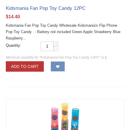
Kidsmania Fan Pop Toy Candy 12PC
$
14.40
Kidsmania Fan Pop Toy Candy Wholesale Kidsmania's Flip Phone
Pop Toy Candy. - Battery not included Green Apple Strawberry Blue
Raspberry...
+
Quantity:
−
Minimum quantity for "Kidsmania Fan Pop Toy Candy 12PC" is
1
.
ADD TO CART