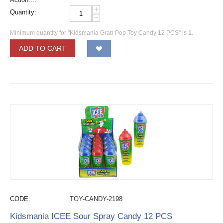
+
Quantity:
−
Minimum quantity for "Kidsmania Grab Pop Toy Candy 12 PCS" is
1
.
ADD TO CART
CODE:
TOY-CANDY-2198
Kidsmania ICEE Sour Spray Candy 12 PCS