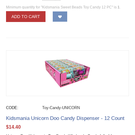
Minimum quantity for "Kidsmania Sweet Beads Toy Candy 12 PC" is
1
.
ADD TO CART
CODE:
Toy-Candy-UNICORN
Kidsmania Unicorn Doo Candy Dispenser - 12 Count
$
14.40