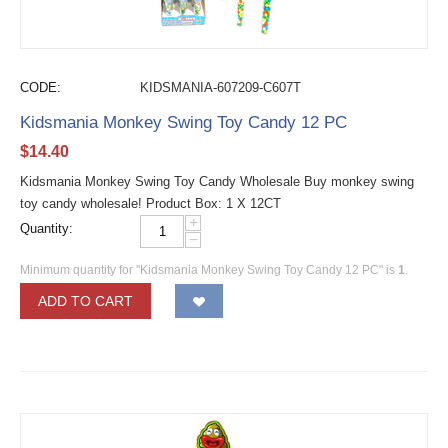
CODE:
KIDSMANIA-607209-C607T
Kidsmania Monkey Swing Toy Candy 12 PC
$
14.40
Kidsmania Monkey Swing Toy Candy Wholesale Buy monkey swing
toy candy wholesale! Product Box: 1 X 12CT
+
Quantity:
−
Minimum quantity for "Kidsmania Monkey Swing Toy Candy 12 PC" is
1
.
ADD TO CART