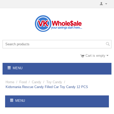
Cart is empty
MENU
Home
/
Food
/
Candy
/
Toy Candy
/
Kidsmania Rescue Candy Filled Car Toy Candy 12 PCS
MENU