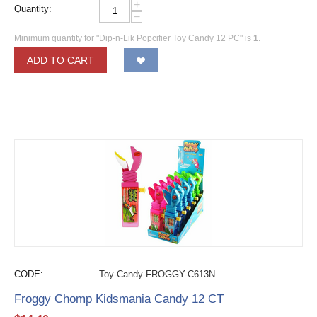
+
Quantity:
−
Minimum quantity for "Dip-n-Lik Popcifier Toy Candy 12 PC" is
1
.
ADD TO CART
CODE:
Toy-Candy-FROGGY-C613N
Froggy Chomp Kidsmania Candy 12 CT