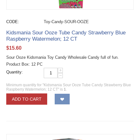
CODE:
Toy-Candy-SOUR-OOZE
Kidsmania Sour Ooze Tube Candy Strawberry Blue
Raspberry Watermelon; 12 CT
$
15.60
Sour Ooze Kidsmania Toy Candy Wholesale Candy full of fun.
Product Box: 12 PC
+
Quantity:
−
Minimum quantity for "Kidsmania Sour Ooze Tube Candy Strawberry Blue
Raspberry Watermelon; 12 CT" is
1
.
ADD TO CART