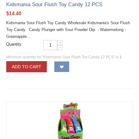
Kidsmania Sour Flush Toy Candy 12 PCS
$
14.40
Kidsmania Sour Flush Toy Candy Wholesale Kidsmania's Sour Flush
Toy Candy. Candy Plunger with Sour Powder Dip - Watermelong -
Greenapple...
+
Quantity:
−
Minimum quantity for "Kidsmania Sour Flush Toy Candy 12 PCS" is
1
.
ADD TO CART