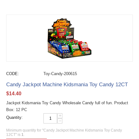
CODE:
Toy-Candy-200615
Candy Jackpot Machine Kidsmania Toy Candy 12CT
$
14.40
Jackpot Kidsmania Toy Candy Wholesale Candy full of fun. Product
Box: 12 PC
+
Quantity:
−
Minimum quantity for "Candy Jackpot Machine Kidsmania Toy Candy
12CT" is
1
.