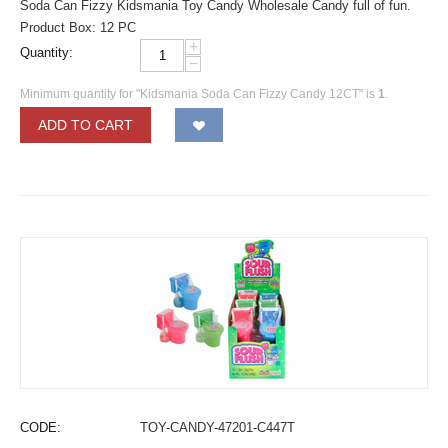
Soda Can Fizzy Kidsmania Toy Candy Wholesale Candy full of fun.
Product Box: 12 PC
+
Quantity:
−
Minimum quantity for "Kidsmania Soda Can Fizzy Candy 12CT" is
1
.
ADD TO CART
CODE:
TOY-CANDY-47201-C447T