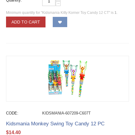
Quantity:
−
Minimum quantity for "Kidsmania Kitty Korner Toy Candy 12 CT" is
1
.
ADD TO CART
CODE:
KIDSMANIA-607209-C607T
Kidsmania Monkey Swing Toy Candy 12 PC
$
14.40