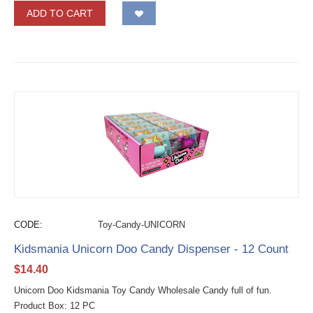
ADD TO CART
CODE:
Toy-Candy-UNICORN
Kidsmania Unicorn Doo Candy Dispenser - 12 Count
$
14.40
Unicorn Doo Kidsmania Toy Candy Wholesale Candy full of fun.
Product Box: 12 PC