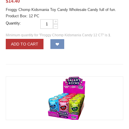
$
14.40
Froggy Chomp Kidsmania Toy Candy Wholesale Candy full of fun.
Product Box: 12 PC
+
Quantity:
−
Minimum quantity for "Froggy Chomp Kidsmania Candy 12 CT" is
1
.
ADD TO CART