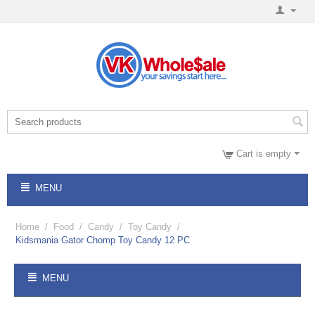
Cart is empty
MENU
Home
/
Food
/
Candy
/
Toy Candy
/
Kidsmania Gator Chomp Toy Candy 12 PC
MENU