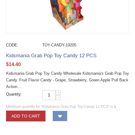
CODE:
TOY-CANDY-19205
Kidsmania Grab Pop Toy Candy 12 PCS
$
14.40
Kidsmania Grab Pop Toy Candy Wholesale Kidsmania's Grab Pop Toy
Candy. Fruit Flavor Candy - Grape, Strawberry, Green Apple Pull Back
Action....
+
Quantity:
−
Minimum quantity for "Kidsmania Grab Pop Toy Candy 12 PCS" is
1
.
ADD TO CART