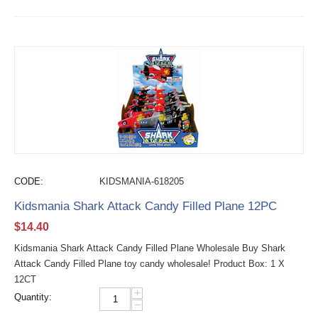
CODE:
KIDSMANIA-618205
Kidsmania Shark Attack Candy Filled Plane 12PC
$
14.40
Kidsmania Shark Attack Candy Filled Plane Wholesale Buy Shark
Attack Candy Filled Plane toy candy wholesale! Product Box: 1 X
12CT
+
Quantity:
−