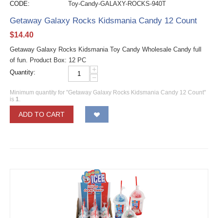
CODE:
Toy-Candy-GALAXY-ROCKS-940T
Getaway Galaxy Rocks Kidsmania Candy 12 Count
$
14.40
Getaway Galaxy Rocks Kidsmania Toy Candy Wholesale Candy full
of fun. Product Box: 12 PC
+
Quantity:
−
Minimum quantity for "Getaway Galaxy Rocks Kidsmania Candy 12 Count"
is
1
.
ADD TO CART