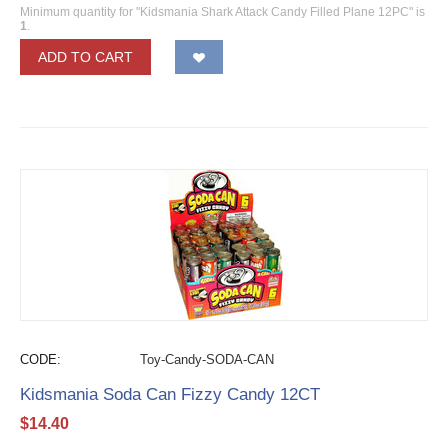
Minimum quantity for "Kidsmania Shark Attack Candy Filled Plane 12PC" is
1
.
ADD TO CART
CODE:
Toy-Candy-SODA-CAN
Kidsmania Soda Can Fizzy Candy 12CT
$
14.40