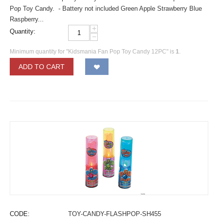
Pop Toy Candy. - Battery not included Green Apple Strawberry Blue
Raspberry...
+
Quantity:
−
Minimum quantity for "Kidsmania Fan Pop Toy Candy 12PC" is
1
.
ADD TO CART
CODE:
TOY-CANDY-FLASHPOP-SH455