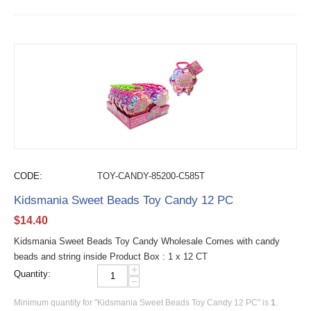
CODE:
TOY-CANDY-85200-C585T
Kidsmania Sweet Beads Toy Candy 12 PC
$
14.40
Kidsmania Sweet Beads Toy Candy Wholesale Comes with candy
beads and string inside Product Box : 1 x 12 CT
+
Quantity:
−
Minimum quantity for "Kidsmania Sweet Beads Toy Candy 12 PC" is
1
.