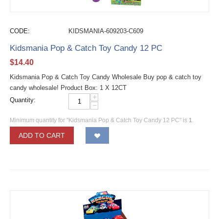
CODE:
KIDSMANIA-609203-C609
Kidsmania Pop & Catch Toy Candy 12 PC
$
14.40
Kidsmania Pop & Catch Toy Candy Wholesale Buy pop & catch toy
candy wholesale! Product Box: 1 X 12CT
+
Quantity:
−
Minimum quantity for "Kidsmania Pop & Catch Toy Candy 12 PC" is
1
.
ADD TO CART