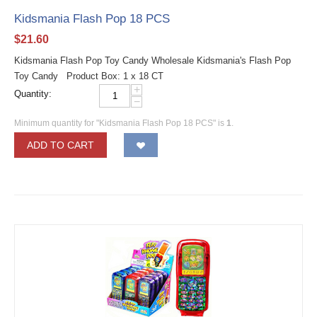
Kidsmania Flash Pop 18 PCS
$
21.60
Kidsmania Flash Pop Toy Candy Wholesale Kidsmania's Flash Pop
Toy Candy Product Box: 1 x 18 CT
+
Quantity:
−
Minimum quantity for "Kidsmania Flash Pop 18 PCS" is
1
.
ADD TO CART