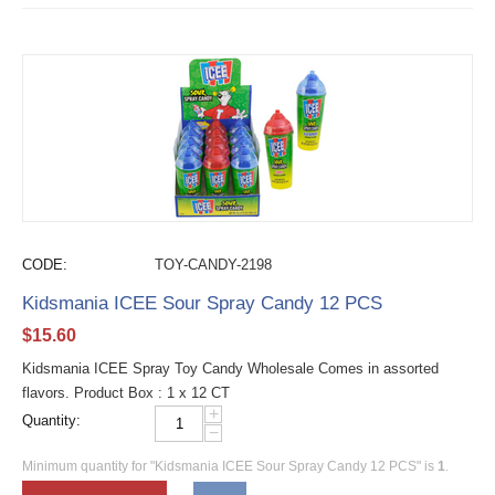
CODE:
TOY-CANDY-2198
Kidsmania ICEE Sour Spray Candy 12 PCS
$
15.60
Kidsmania ICEE Spray Toy Candy Wholesale Comes in assorted
flavors. Product Box : 1 x 12 CT
+
Quantity:
−
Minimum quantity for "Kidsmania ICEE Sour Spray Candy 12 PCS" is
1
.