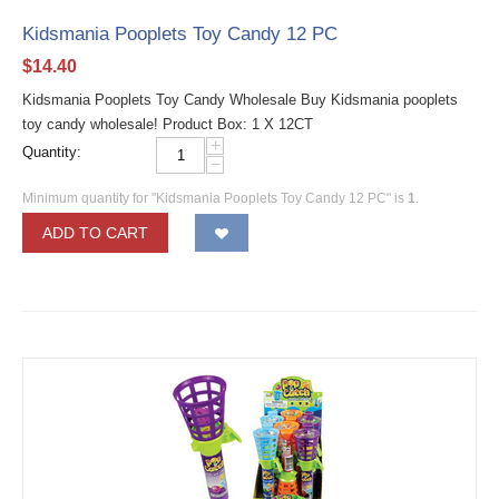
Kidsmania Pooplets Toy Candy 12 PC
$
14.40
Kidsmania Pooplets Toy Candy Wholesale Buy Kidsmania pooplets
toy candy wholesale! Product Box: 1 X 12CT
+
Quantity:
−
Minimum quantity for "Kidsmania Pooplets Toy Candy 12 PC" is
1
.
ADD TO CART