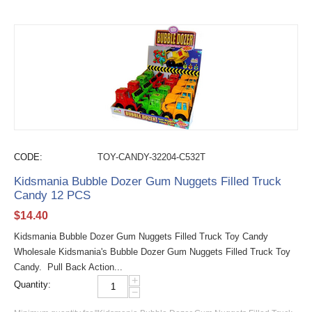
CODE:
TOY-CANDY-32204-C532T
Kidsmania Bubble Dozer Gum Nuggets Filled Truck
Candy 12 PCS
$
14.40
Kidsmania Bubble Dozer Gum Nuggets Filled Truck Toy Candy
Wholesale Kidsmania's Bubble Dozer Gum Nuggets Filled Truck Toy
Candy. Pull Back Action...
+
Quantity:
−