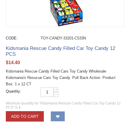
CODE:
TOY-CANDY-33201-C533N
Kidsmania Rescue Candy Filled Car Toy Candy 12
PCS
$
14.40
Kidsmania Rescue Candy Filled Cars Toy Candy Wholesale
Kidsmania's Resucue Cars Toy Candy. Pull Back Action. Product
Box: 1 x 12 CT
+
Quantity:
−
Minimum quantity for "Kidsmania Rescue Candy Filled Car Toy Candy 12
PCS" is
1
.
ADD TO CART