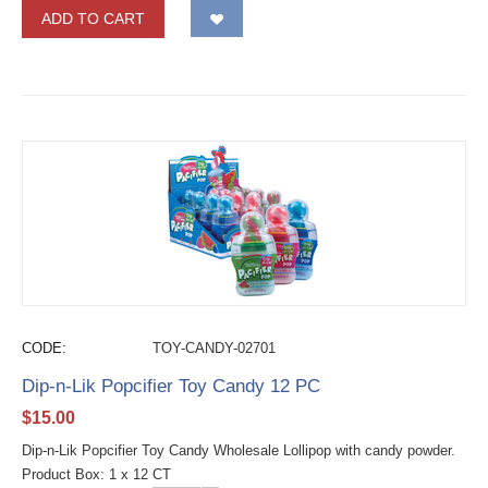
ADD TO CART
CODE:
TOY-CANDY-02701
Dip-n-Lik Popcifier Toy Candy 12 PC
$
15.00
Dip-n-Lik Popcifier Toy Candy Wholesale Lollipop with candy powder.
Product Box: 1 x 12 CT