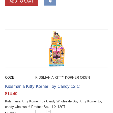
ADD TO CART
CODE:
KIDSMANIA-KITTY-KORNER-C637N
Kidsmania Kitty Korner Toy Candy 12 CT
$
14.40
Kidsmania Kitty Korner Toy Candy Wholesale Buy Kitty Korner toy
candy wholesale! Product Box: 1 X 12CT
+