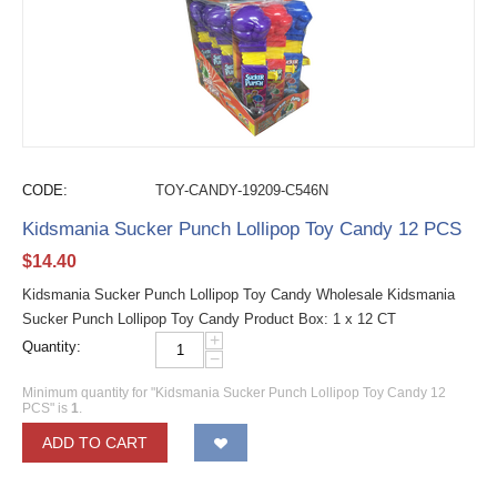
CODE:
TOY-CANDY-19209-C546N
Kidsmania Sucker Punch Lollipop Toy Candy 12 PCS
$
14.40
Kidsmania Sucker Punch Lollipop Toy Candy Wholesale Kidsmania
Sucker Punch Lollipop Toy Candy Product Box: 1 x 12 CT
+
Quantity:
−
Minimum quantity for "Kidsmania Sucker Punch Lollipop Toy Candy 12
PCS" is
1
.
ADD TO CART