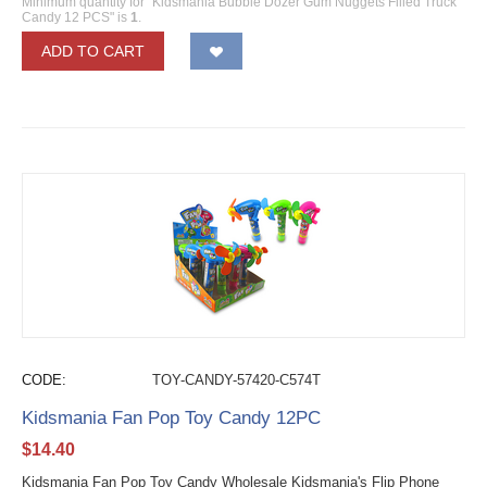
Minimum quantity for "Kidsmania Bubble Dozer Gum Nuggets Filled Truck
Candy 12 PCS" is
1
.
ADD TO CART
CODE:
TOY-CANDY-57420-C574T
Kidsmania Fan Pop Toy Candy 12PC
$
14.40
Kidsmania Fan Pop Toy Candy Wholesale Kidsmania's Flip Phone