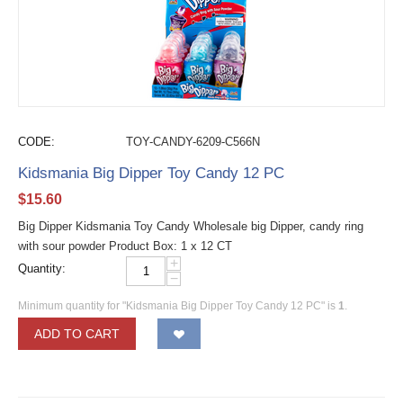
CODE:
TOY-CANDY-6209-C566N
Kidsmania Big Dipper Toy Candy 12 PC
$
15.60
Big Dipper Kidsmania Toy Candy Wholesale big Dipper, candy ring
with sour powder Product Box: 1 x 12 CT
+
Quantity:
−
Minimum quantity for "Kidsmania Big Dipper Toy Candy 12 PC" is
1
.
ADD TO CART