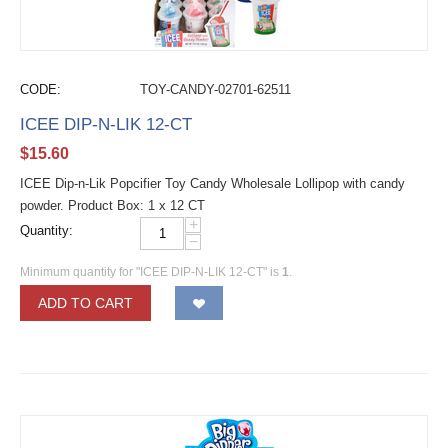
CODE:
TOY-CANDY-02701-62511
ICEE DIP-N-LIK 12-CT
$
15.60
ICEE Dip-n-Lik Popcifier Toy Candy Wholesale Lollipop with candy
powder. Product Box: 1 x 12 CT
+
Quantity:
−
Minimum quantity for "ICEE DIP-N-LIK 12-CT" is
1
.
ADD TO CART