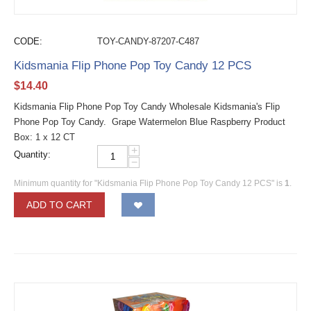
CODE:
TOY-CANDY-87207-C487
Kidsmania Flip Phone Pop Toy Candy 12 PCS
$
14.40
Kidsmania Flip Phone Pop Toy Candy Wholesale Kidsmania's Flip
Phone Pop Toy Candy. Grape Watermelon Blue Raspberry Product
Box: 1 x 12 CT
+
Quantity:
−
Minimum quantity for "Kidsmania Flip Phone Pop Toy Candy 12 PCS" is
1
.
ADD TO CART