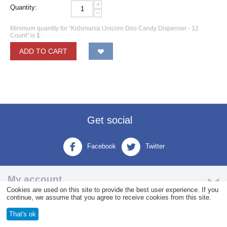
+
Quantity:
−
Minimum quantity for "Kidsmania Unicorn Doo Candy Dispenser - 12
Count" is
1
.
ADD TO CART
Get social
Facebook
Twitter
My account
Cookies are used on this site to provide the best user experience. If you
continue, we assume that you agree to receive cookies from this site.
Let Us Help You
That's ok