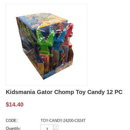
Kidsmania Gator Chomp Toy Candy 12 PC
$
14.40
CODE:
TOY-CANDY-24200-C824T
+
Quantity: