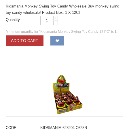
Kidsmania Monkey Swing Toy Candy Wholesale Buy monkey swing
toy candy wholesale! Product Box: 1 X 12CT
+
Quantity:
−
Minimum quantity for "Kidsmania Monkey Swing Toy Candy 12 PC" is
1
.
ADD TO CART
CODE:
KIDSMANIA-628204-C628N