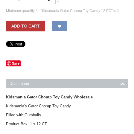
−
Minimum quantity for "Kidsmania Gator Chomp Toy Candy 12 PC" is
1
.
ADD TO CART
Save
Description
Kidsmania Gator Chomp Toy Candy Wholesale
Kidsmania's Gator Chomp Toy Candy.
Filled with Gumballs.
Product Box: 1 x 12 CT