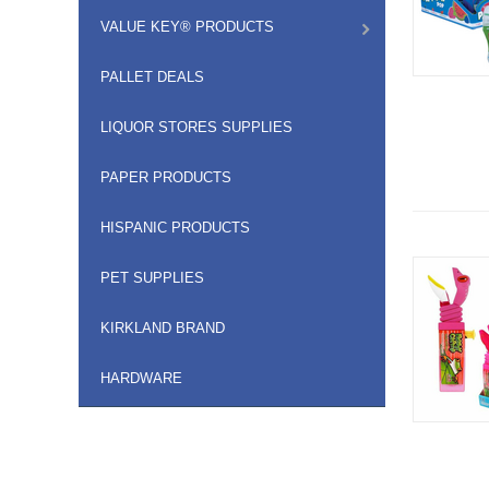
VALUE KEY® PRODUCTS
PALLET DEALS
LIQUOR STORES SUPPLIES
PAPER PRODUCTS
HISPANIC PRODUCTS
PET SUPPLIES
KIRKLAND BRAND
HARDWARE