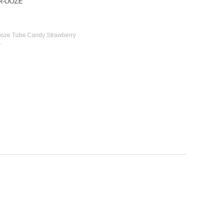
UR-OOZE
 Ooze Tube Candy Strawberry
1
.