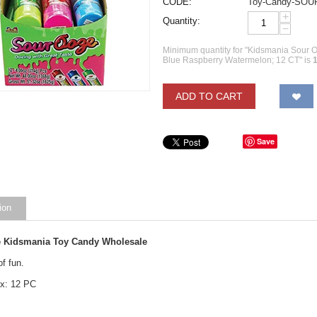
CODE:
Toy-Candy-SO
+
Quantity:
−
Minimum quantity for "Kidsmania Sour
Blue Raspberry Watermelon; 12 CT" is
ADD TO CART
Save
ion
 Kidsmania Toy Candy Wholesale
of fun.
x: 12 PC