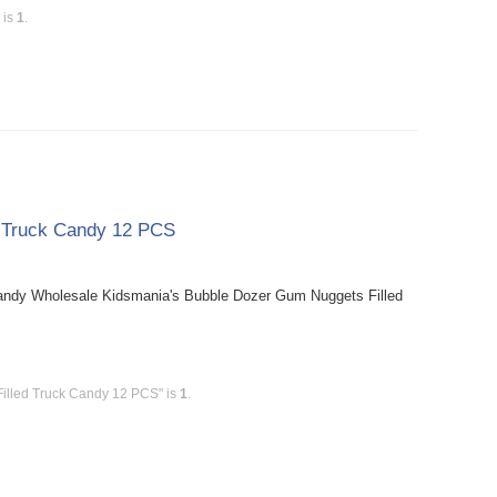
 is
1
.
d Truck Candy 12 PCS
andy Wholesale Kidsmania's Bubble Dozer Gum Nuggets Filled
illed Truck Candy 12 PCS" is
1
.