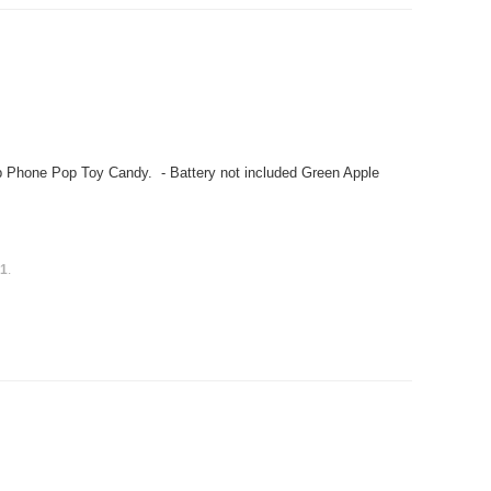
 Phone Pop Toy Candy. - Battery not included Green Apple
s
1
.