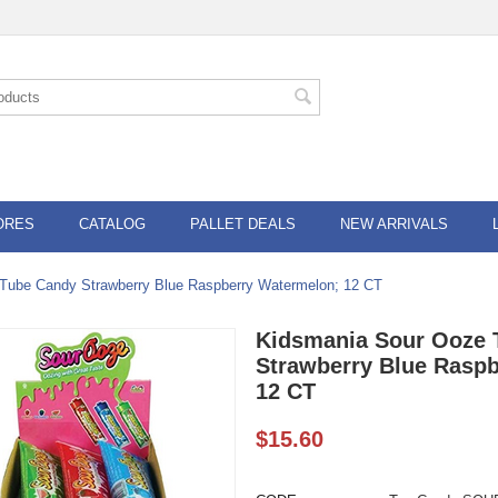
ORES
CATALOG
PALLET DEALS
NEW ARRIVALS
Tube Candy Strawberry Blue Raspberry Watermelon; 12 CT
Kidsmania Sour Ooze 
Strawberry Blue Rasp
12 CT
$
15.60