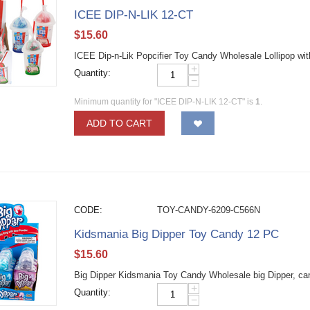
ICEE DIP-N-LIK 12-CT
$
15.60
ICEE Dip-n-Lik Popcifier Toy Candy Wholesale Lollipop wi
+
Quantity:
−
Minimum quantity for "ICEE DIP-N-LIK 12-CT" is
1
.
ADD TO CART
CODE:
TOY-CANDY-6209-C566N
Kidsmania Big Dipper Toy Candy 12 PC
$
15.60
Big Dipper Kidsmania Toy Candy Wholesale big Dipper, can
+
Quantity:
−