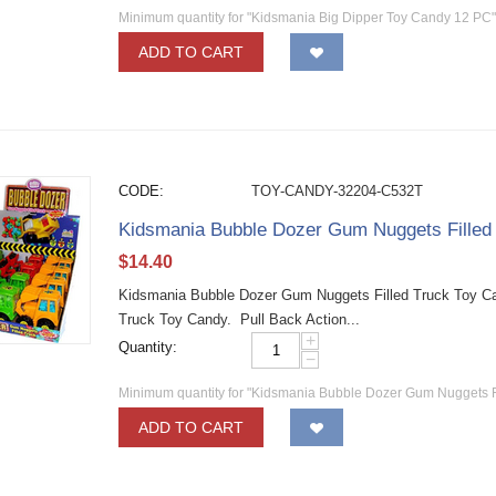
Minimum quantity for "Kidsmania Big Dipper Toy Candy 12 PC"
ADD TO CART
CODE:
TOY-CANDY-32204-C532T
Kidsmania Bubble Dozer Gum Nuggets Fille
$
14.40
Kidsmania Bubble Dozer Gum Nuggets Filled Truck Toy C
Truck Toy Candy. Pull Back Action...
+
Quantity:
−
Minimum quantity for "Kidsmania Bubble Dozer Gum Nuggets F
ADD TO CART