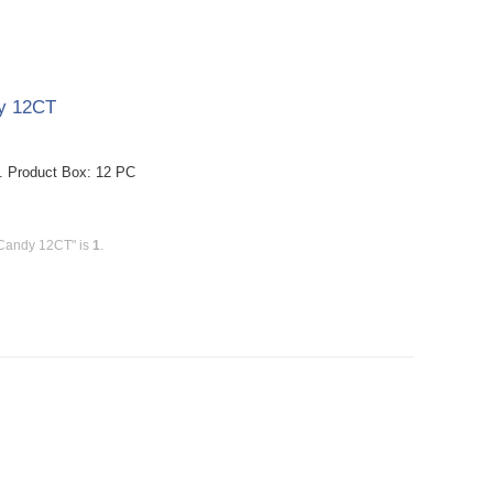
dy 12CT
. Product Box: 12 PC
 Candy 12CT" is
1
.