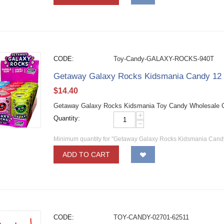
CODE:
Toy-Candy-GALAXY-ROCKS-940T
Getaway Galaxy Rocks Kidsmania Candy 12
$
14.40
Getaway Galaxy Rocks Kidsmania Toy Candy Wholesale Can
+
Quantity:
−
Minimum quantity for "Getaway Galaxy Rocks Kidsmania Cand
ADD TO CART
CODE:
TOY-CANDY-02701-62511