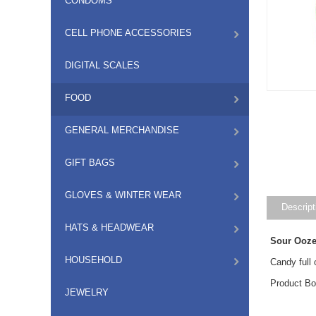
CONDOMS
CELL PHONE ACCESSORIES
DIGITAL SCALES
FOOD
GENERAL MERCHANDISE
GIFT BAGS
GLOVES & WINTER WEAR
Descript
HATS & HEADWEAR
Sour Ooze
HOUSEHOLD
Candy full 
Product Bo
JEWELRY