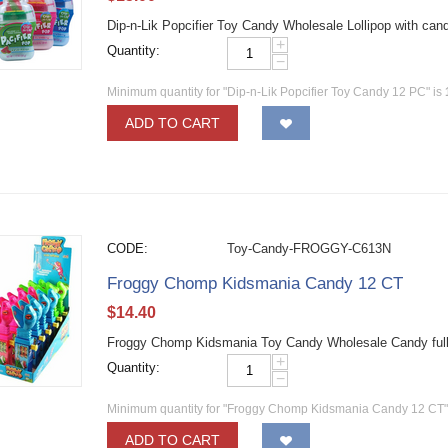
Dip-n-Lik Popcifier Toy Candy Wholesale Lollipop with ca
+
Quantity:
−
Minimum quantity for "Dip-n-Lik Popcifier Toy Candy 12 PC" is
ADD TO CART
CODE:
Toy-Candy-FROGGY-C613N
Froggy Chomp Kidsmania Candy 12 CT
$
14.40
Froggy Chomp Kidsmania Toy Candy Wholesale Candy full 
+
Quantity:
−
Minimum quantity for "Froggy Chomp Kidsmania Candy 12 CT"
ADD TO CART