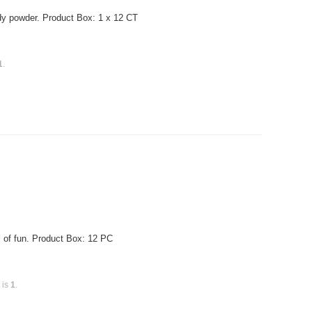
ndy powder. Product Box: 1 x 12 CT
1
.
of fun. Product Box: 12 PC
 is
1
.