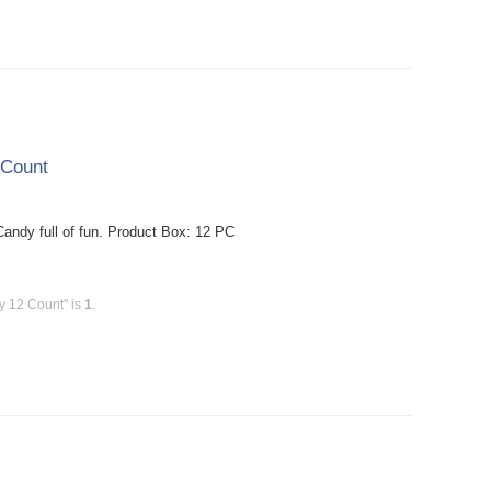
 Count
dy full of fun. Product Box: 12 PC
y 12 Count" is
1
.