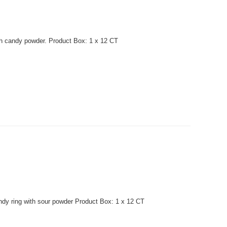
th candy powder. Product Box: 1 x 12 CT
dy ring with sour powder Product Box: 1 x 12 CT