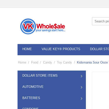
HOME
VALUE KEY® PRODUCTS
DOLLAR ST
Home
/
Food
/
Candy
/
Toy Candy
/
Kidsmania Sour Ooze 
DOLLAR STORE ITEMS
AUTOMOTIVE
BATTERIES