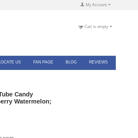
My Account
Cart is empty
LOCATE US
FAN PAGE
BLOG
REVIEWS
Tube Candy
berry Watermelon;