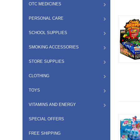
OTC MEDICINES
PERSONAL CARE
SCHOOL SUPPLIES
SMOKING ACCESSORIES
STORE SUPPLIES
CLOTHING
TOYS
VITAMINS AND ENERGY
SPECIAL OFFERS
FREE SHIPPING