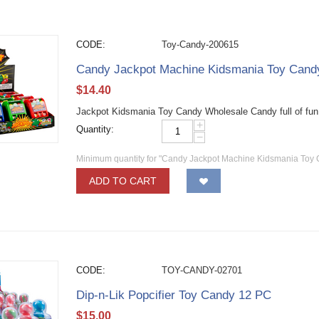
CODE:
Toy-Candy-200615
Candy Jackpot Machine Kidsmania Toy Can
$
14.40
Jackpot Kidsmania Toy Candy Wholesale Candy full of fun
+
Quantity:
−
Minimum quantity for "Candy Jackpot Machine Kidsmania Toy
ADD TO CART
CODE:
TOY-CANDY-02701
Dip-n-Lik Popcifier Toy Candy 12 PC
$
15.00