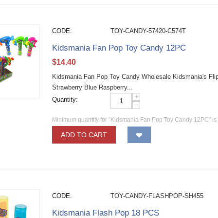
CODE:
TOY-CANDY-57420-C574T
Kidsmania Fan Pop Toy Candy 12PC
$
14.40
Kidsmania Fan Pop Toy Candy Wholesale Kidsmania's Flip
Strawberry Blue Raspberry...
+
Quantity:
−
Minimum quantity for "Kidsmania Fan Pop Toy Candy 12PC" i
ADD TO CART
CODE:
TOY-CANDY-FLASHPOP-SH455
Kidsmania Flash Pop 18 PCS