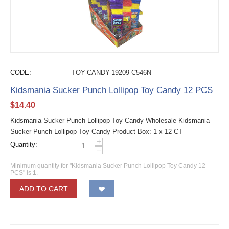
CODE:
TOY-CANDY-19209-C546N
Kidsmania Sucker Punch Lollipop Toy Candy 12 PCS
$
14.40
Kidsmania Sucker Punch Lollipop Toy Candy Wholesale Kidsmania
Sucker Punch Lollipop Toy Candy Product Box: 1 x 12 CT
+
Quantity:
−
Minimum quantity for "Kidsmania Sucker Punch Lollipop Toy Candy 12
PCS" is
1
.
ADD TO CART