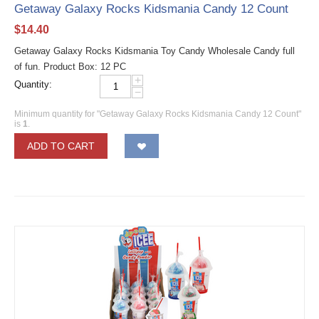
Getaway Galaxy Rocks Kidsmania Candy 12 Count
$
14.40
Getaway Galaxy Rocks Kidsmania Toy Candy Wholesale Candy full
of fun. Product Box: 12 PC
+
Quantity:
−
Minimum quantity for "Getaway Galaxy Rocks Kidsmania Candy 12 Count"
is
1
.
ADD TO CART