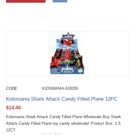
CODE:
KIDSMANIA-618205
Kidsmania Shark Attack Candy Filled Plane 12PC
$
14.40
Kidsmania Shark Attack Candy Filled Plane Wholesale Buy Shark
Attack Candy Filled Plane toy candy wholesale! Product Box: 1 X
12CT