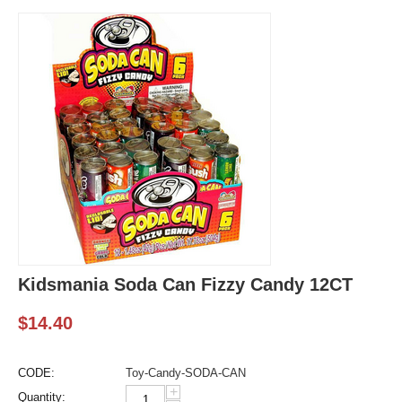
Kidsmania Soda Can Fizzy Candy 12CT
$
14.40
CODE:
Toy-Candy-SODA-CAN
+
Quantity: