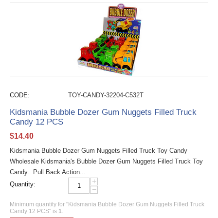
CODE:
TOY-CANDY-32204-C532T
Kidsmania Bubble Dozer Gum Nuggets Filled Truck
Candy 12 PCS
$
14.40
Kidsmania Bubble Dozer Gum Nuggets Filled Truck Toy Candy
Wholesale Kidsmania's Bubble Dozer Gum Nuggets Filled Truck Toy
Candy. Pull Back Action...
+
Quantity:
−
Minimum quantity for "Kidsmania Bubble Dozer Gum Nuggets Filled Truck
Candy 12 PCS" is
1
.