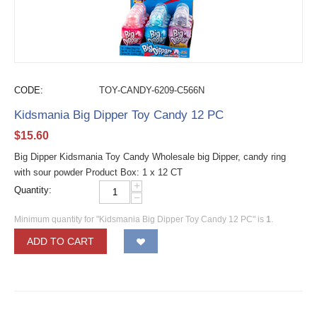
CODE:
TOY-CANDY-6209-C566N
Kidsmania Big Dipper Toy Candy 12 PC
$
15.60
Big Dipper Kidsmania Toy Candy Wholesale big Dipper, candy ring
with sour powder Product Box: 1 x 12 CT
+
Quantity:
−
Minimum quantity for "Kidsmania Big Dipper Toy Candy 12 PC" is
1
.
ADD TO CART