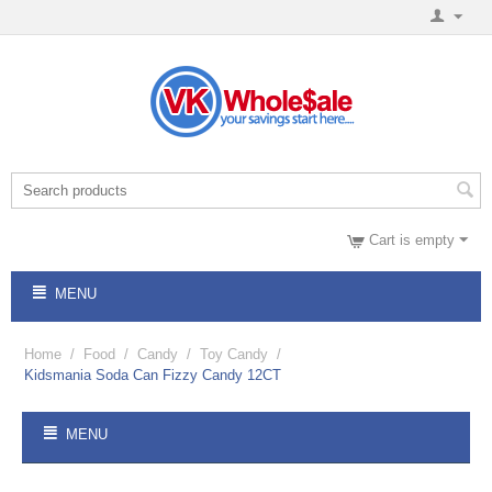
Cart is empty
MENU
Home
/
Food
/
Candy
/
Toy Candy
/
Kidsmania Soda Can Fizzy Candy 12CT
MENU