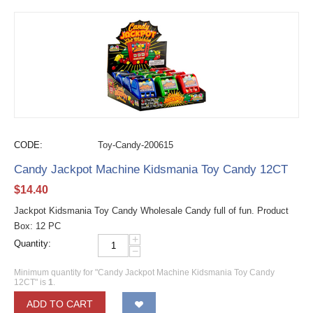
CODE:
Toy-Candy-200615
Candy Jackpot Machine Kidsmania Toy Candy 12CT
$
14.40
Jackpot Kidsmania Toy Candy Wholesale Candy full of fun. Product
Box: 12 PC
+
Quantity:
−
Minimum quantity for "Candy Jackpot Machine Kidsmania Toy Candy
12CT" is
1
.
ADD TO CART