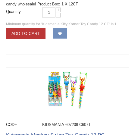
candy wholesale! Product Box: 1 X 12CT
+
Quantity:
−
Minimum quantity for "Kidsmania Kitty Korner Toy Candy 12 CT" is
1
.
ADD TO CART
CODE:
KIDSMANIA-607209-C607T