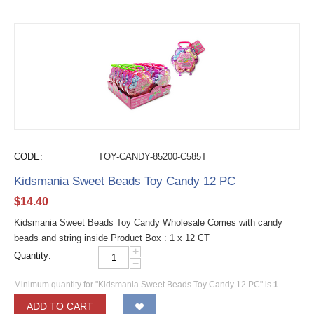
CODE:
TOY-CANDY-85200-C585T
Kidsmania Sweet Beads Toy Candy 12 PC
$
14.40
Kidsmania Sweet Beads Toy Candy Wholesale Comes with candy
beads and string inside Product Box : 1 x 12 CT
+
Quantity:
−
Minimum quantity for "Kidsmania Sweet Beads Toy Candy 12 PC" is
1
.
ADD TO CART