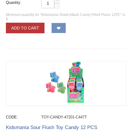
+
Quantity:
−
Minimum quantity for "Kidsmania Shark Attack Candy Filled Plane 12PC" is
1
.
ADD TO CART
CODE:
TOY-CANDY-47201-C447T
Kidsmania Sour Flush Toy Candy 12 PCS