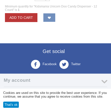
Minimum quantity for "Kidsmania Unicorn Doo Candy Dispenser - 12
Count" is
1
.
ADD TO CART
Get social
Facebook
Twitter
My account
Let Us Help You
Cookies are used on this site to provide the best user experience. If you
continue, we assume that you agree to receive cookies from this site.
That's ok
Customer Service