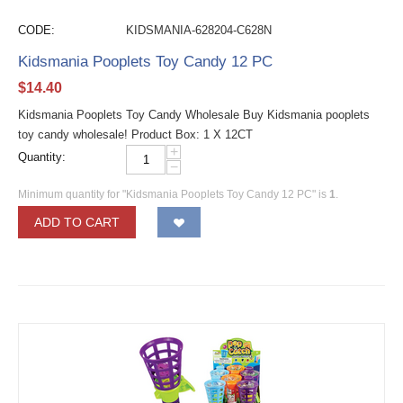
CODE:
KIDSMANIA-628204-C628N
Kidsmania Pooplets Toy Candy 12 PC
$
14.40
Kidsmania Pooplets Toy Candy Wholesale Buy Kidsmania pooplets
toy candy wholesale! Product Box: 1 X 12CT
+
Quantity:
−
Minimum quantity for "Kidsmania Pooplets Toy Candy 12 PC" is
1
.
ADD TO CART