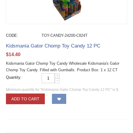
CODE:
TOY-CANDY-24200-C824T
Kidsmania Gator Chomp Toy Candy 12 PC
$
14.40
Kidsmania Gator Chomp Toy Candy Wholesale Kidsmania's Gator
Chomp Toy Candy. Filled with Gumballs. Product Box: 1 x 12 CT
+
Quantity:
−
Minimum quantity for "Kidsmania Gator Chomp Toy Candy 12 PC" is
1
.
ADD TO CART