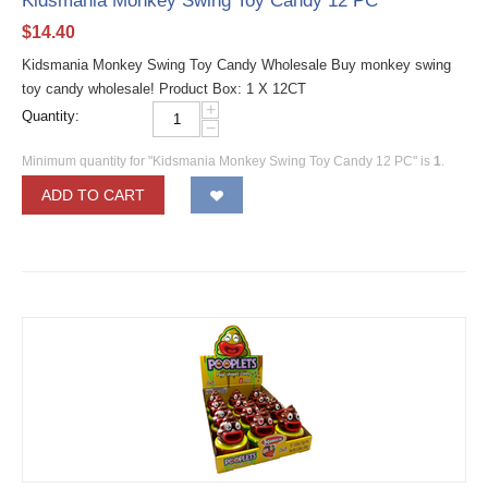
Kidsmania Monkey Swing Toy Candy 12 PC
$
14.40
Kidsmania Monkey Swing Toy Candy Wholesale Buy monkey swing
toy candy wholesale! Product Box: 1 X 12CT
+
Quantity:
−
Minimum quantity for "Kidsmania Monkey Swing Toy Candy 12 PC" is
1
.
ADD TO CART