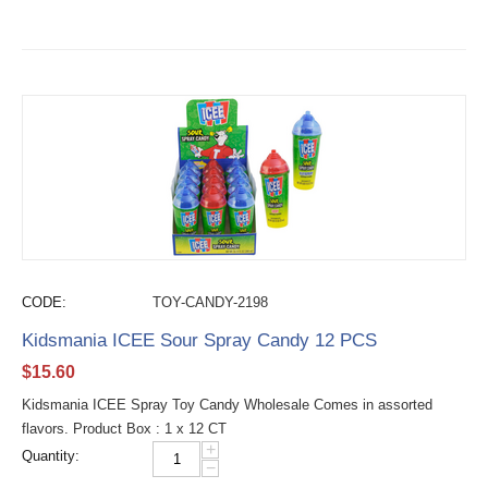
CODE:
TOY-CANDY-2198
Kidsmania ICEE Sour Spray Candy 12 PCS
$
15.60
Kidsmania ICEE Spray Toy Candy Wholesale Comes in assorted
flavors. Product Box : 1 x 12 CT
+
Quantity:
−