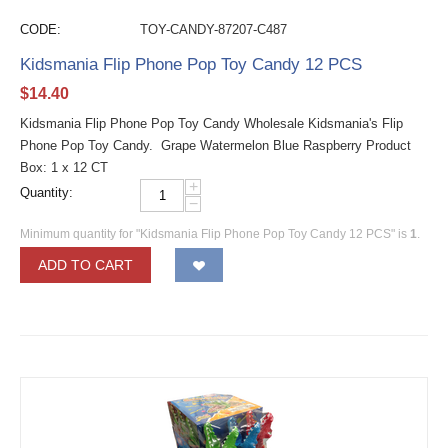
CODE:
TOY-CANDY-87207-C487
Kidsmania Flip Phone Pop Toy Candy 12 PCS
$
14.40
Kidsmania Flip Phone Pop Toy Candy Wholesale Kidsmania's Flip
Phone Pop Toy Candy. Grape Watermelon Blue Raspberry Product
Box: 1 x 12 CT
+
Quantity:
−
Minimum quantity for "Kidsmania Flip Phone Pop Toy Candy 12 PCS" is
1
.
ADD TO CART