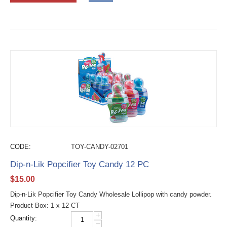
CODE:
TOY-CANDY-02701
Dip-n-Lik Popcifier Toy Candy 12 PC
$
15.00
Dip-n-Lik Popcifier Toy Candy Wholesale Lollipop with candy powder.
Product Box: 1 x 12 CT
+
Quantity:
−