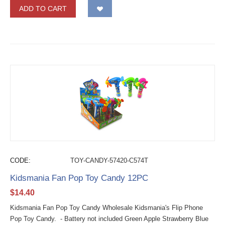
ADD TO CART
CODE:
TOY-CANDY-57420-C574T
Kidsmania Fan Pop Toy Candy 12PC
$
14.40
Kidsmania Fan Pop Toy Candy Wholesale Kidsmania's Flip Phone
Pop Toy Candy. - Battery not included Green Apple Strawberry Blue