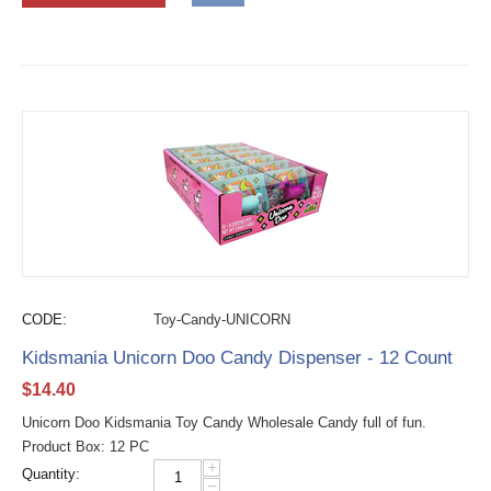
CODE:
Toy-Candy-UNICORN
Kidsmania Unicorn Doo Candy Dispenser - 12 Count
$
14.40
Unicorn Doo Kidsmania Toy Candy Wholesale Candy full of fun.
Product Box: 12 PC
+
Quantity:
−