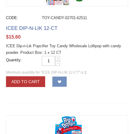
CODE:
TOY-CANDY-02701-62511
ICEE DIP-N-LIK 12-CT
$
15.60
ICEE Dip-n-Lik Popcifier Toy Candy Wholesale Lollipop with candy
powder. Product Box: 1 x 12 CT
+
Quantity:
−
Minimum quantity for "ICEE DIP-N-LIK 12-CT" is
1
.
ADD TO CART