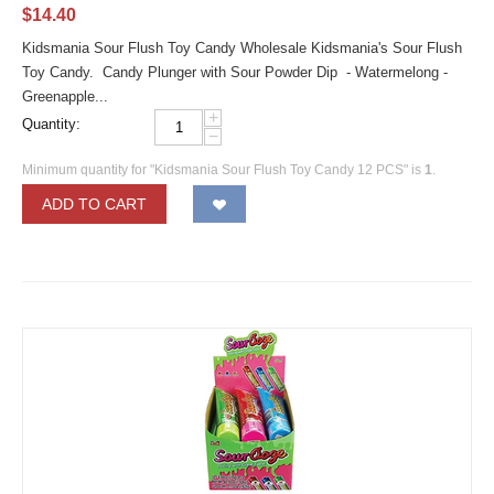
$
14.40
Kidsmania Sour Flush Toy Candy Wholesale Kidsmania's Sour Flush
Toy Candy. Candy Plunger with Sour Powder Dip - Watermelong -
Greenapple...
+
Quantity:
−
Minimum quantity for "Kidsmania Sour Flush Toy Candy 12 PCS" is
1
.
ADD TO CART