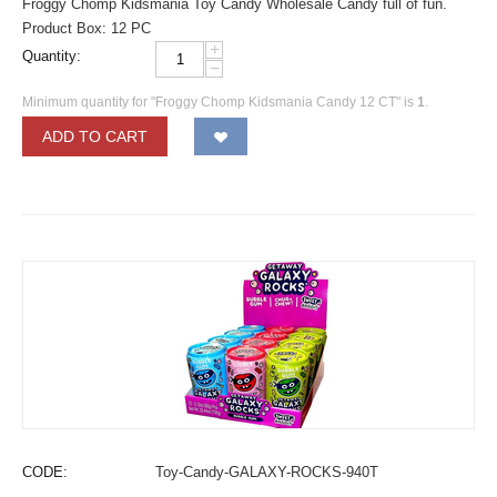
Froggy Chomp Kidsmania Toy Candy Wholesale Candy full of fun.
Product Box: 12 PC
+
Quantity:
−
Minimum quantity for "Froggy Chomp Kidsmania Candy 12 CT" is
1
.
ADD TO CART
CODE:
Toy-Candy-GALAXY-ROCKS-940T