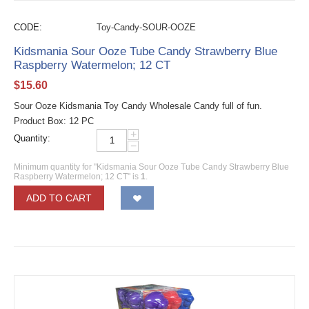
CODE:
Toy-Candy-SOUR-OOZE
Kidsmania Sour Ooze Tube Candy Strawberry Blue
Raspberry Watermelon; 12 CT
$
15.60
Sour Ooze Kidsmania Toy Candy Wholesale Candy full of fun.
Product Box: 12 PC
+
Quantity:
−
Minimum quantity for "Kidsmania Sour Ooze Tube Candy Strawberry Blue
Raspberry Watermelon; 12 CT" is
1
.
ADD TO CART