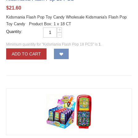
$
21.60
Kidsmania Flash Pop Toy Candy Wholesale Kidsmania's Flash Pop
Toy Candy Product Box: 1 x 18 CT
+
Quantity:
−
Minimum quantity for "Kidsmania Flash Pop 18 PCS" is
1
.
ADD TO CART