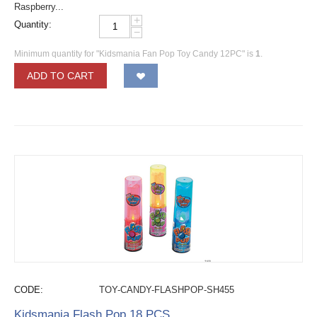
Raspberry...
+
Quantity:
−
Minimum quantity for "Kidsmania Fan Pop Toy Candy 12PC" is
1
.
ADD TO CART
CODE:
TOY-CANDY-FLASHPOP-SH455
Kidsmania Flash Pop 18 PCS