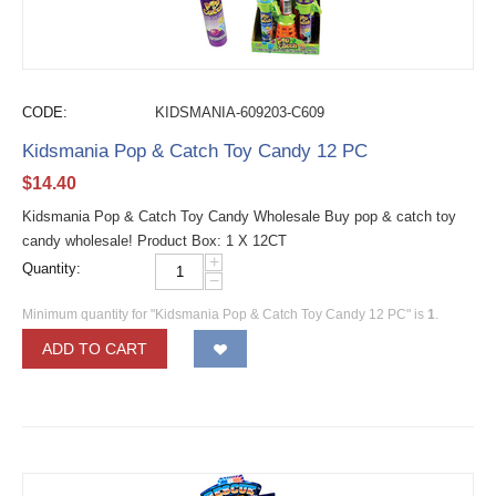
CODE:
KIDSMANIA-609203-C609
Kidsmania Pop & Catch Toy Candy 12 PC
$
14.40
Kidsmania Pop & Catch Toy Candy Wholesale Buy pop & catch toy
candy wholesale! Product Box: 1 X 12CT
+
Quantity:
−
Minimum quantity for "Kidsmania Pop & Catch Toy Candy 12 PC" is
1
.
ADD TO CART