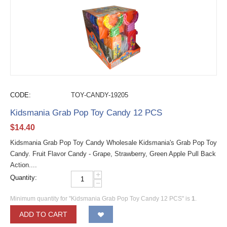
CODE:
TOY-CANDY-19205
Kidsmania Grab Pop Toy Candy 12 PCS
$
14.40
Kidsmania Grab Pop Toy Candy Wholesale Kidsmania's Grab Pop Toy
Candy. Fruit Flavor Candy - Grape, Strawberry, Green Apple Pull Back
Action....
+
Quantity:
−
Minimum quantity for "Kidsmania Grab Pop Toy Candy 12 PCS" is
1
.
ADD TO CART