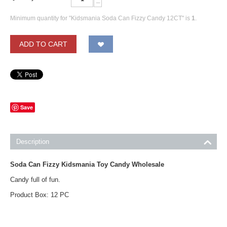
−
Minimum quantity for "Kidsmania Soda Can Fizzy Candy 12CT" is
1
.
ADD TO CART
Save
Description
Soda Can Fizzy Kidsmania Toy Candy Wholesale
Candy full of fun.
Product Box: 12 PC