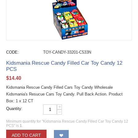
CODE:
TOY-CANDY-33201-C533N
Kidsmania Rescue Candy Filled Car Toy Candy 12
PCS
$
14.40
Kidsmania Rescue Candy Filled Cars Toy Candy Wholesale
Kidsmania's Resucue Cars Toy Candy. Pull Back Action. Product
Box: 1 x 12 CT
+
Quantity:
−
Minimum quantity for "Kidsmania Rescue Candy Filled Car Toy Candy 12
PCS" is
1
.
ADD TO CART