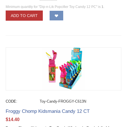
Minimum quantity for "Dip-n-Lik Popcifier Toy Candy 12 PC" is
1
.
ADD TO CART
CODE:
Toy-Candy-FROGGY-C613N
Froggy Chomp Kidsmania Candy 12 CT
$
14.40