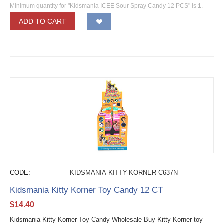
Minimum quantity for "Kidsmania ICEE Sour Spray Candy 12 PCS" is
1
.
ADD TO CART
CODE:
KIDSMANIA-KITTY-KORNER-C637N
Kidsmania Kitty Korner Toy Candy 12 CT
$
14.40
Kidsmania Kitty Korner Toy Candy Wholesale Buy Kitty Korner toy