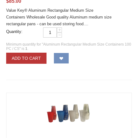
$
85.00
Value Key® Aluminum Rectangular Medium Size
Containers Wholesale Good quality Aluminum medium size
rectangular pans - can be used storing food....
+
Quantity:
−
Minimum quantity for "Aluminum Rectangular Medium Size Containers 100
PC / CS" is
1
.
ADD TO CART