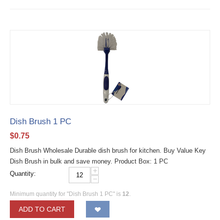
Dish Brush 1 PC
$
0.75
Dish Brush Wholesale Durable dish brush for kitchen. Buy Value Key
Dish Brush in bulk and save money. Product Box: 1 PC
+
Quantity:
−
Minimum quantity for "Dish Brush 1 PC" is
12
.
ADD TO CART