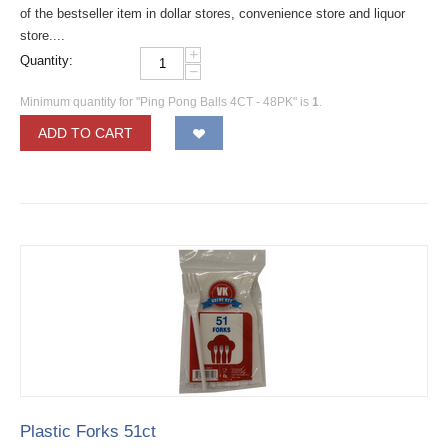
of the bestseller item in dollar stores, convenience store and liquor
store....
+
Quantity:
−
Minimum quantity for "Ping Pong Balls 4CT - 48PK" is
1
.
ADD TO CART
Plastic Forks 51ct