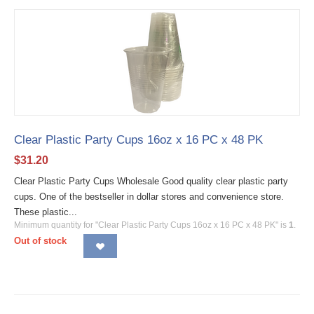
Clear Plastic Party Cups 16oz x 16 PC x 48 PK
$
31.20
Clear Plastic Party Cups Wholesale Good quality clear plastic party
cups. One of the bestseller in dollar stores and convenience store.
These plastic...
Minimum quantity for "Clear Plastic Party Cups 16oz x 16 PC x 48 PK" is
1
.
Out of stock