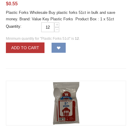
$
0.55
Plastic Forks Wholesale Buy plastic forks 51ct in bulk and save
money. Brand: Value Key Plastic Forks Product Box : 1 x 51ct
+
Quantity:
−
Minimum quantity for "Plastic Forks 51ct" is
12
.
ADD TO CART