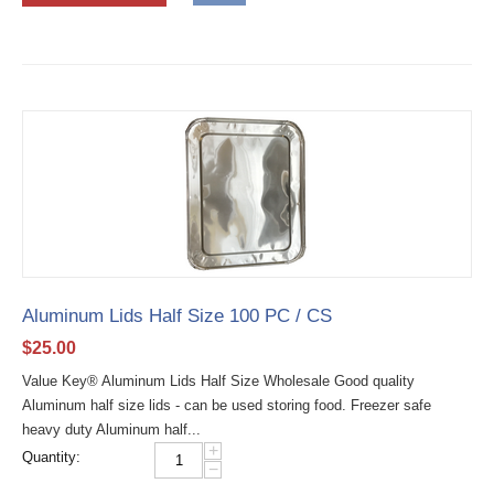
Aluminum Lids Half Size 100 PC / CS
$
25.00
Value Key® Aluminum Lids Half Size Wholesale Good quality
Aluminum half size lids - can be used storing food. Freezer safe
heavy duty Aluminum half...
+
Quantity:
−