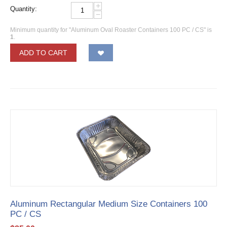
+
Quantity:
−
Minimum quantity for "Aluminum Oval Roaster Containers 100 PC / CS" is
1
.
ADD TO CART
Aluminum Rectangular Medium Size Containers 100
PC / CS