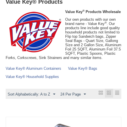
Value Key® Products
®
Value Key
Products Wholesale
Our own products with our own
®
brand name - Value Key
. Our
products line include good quality
household products not limited to
Flip top Sandwich bags, Zipper
Seal Bags - Quart Size, Gallong
Size and 2 Gallon Size, Aluminum
Foil 25 SQFT, Aluminum Foil 37.5
SQFT, Plastic Spoons, Plastic
Forks, Corkscrews, Sink Strainers and many similar items.
Value Key® Aluminum Containers
Value Key® Bags
Value Key® Household Supplies
Sort Alphabetically: A to Z
24 Per Page