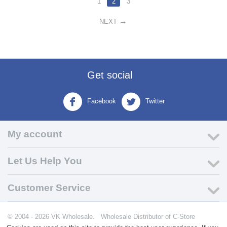
1
2
3
NEXT
Get social
Facebook
Twitter
My account
Let Us Help You
Customer Service
© 2004 - 2026 VK Wholesale.
Wholesale Distributor of C-Store
Supplies