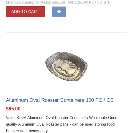
Minimum quantity for "Aluminum Lids Half Size 100 PC / CS" is
1
.
ADD TO CART
Aluminum Oval Roaster Containers 100 PC / CS
$
65.00
Value Key® Aluminum Oval Roaster Containers Wholesale Good
quality Aluminum Oval Roaster pans - can be used storing food.
Freezer safe heavy duty...