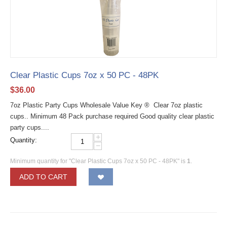
Clear Plastic Cups 7oz x 50 PC - 48PK
$
36.00
7oz Plastic Party Cups Wholesale Value Key ® Clear 7oz plastic
cups.. Minimum 48 Pack purchase required Good quality clear plastic
party cups....
+
Quantity:
−
Minimum quantity for "Clear Plastic Cups 7oz x 50 PC - 48PK" is
1
.
ADD TO CART