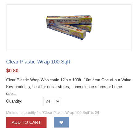
Clear Plastic Wrap 100 Sqft
$
0.80
Clear Plastic Wrap Wholesale 12in x 100ft, 10micron One of our Value
Key products, best for dollar stores, convenience stores or home
use....
Quantity:
Minimum quantity for "Clear Plastic Wrap 100 Sqft" is
24
.
ADD TO CART