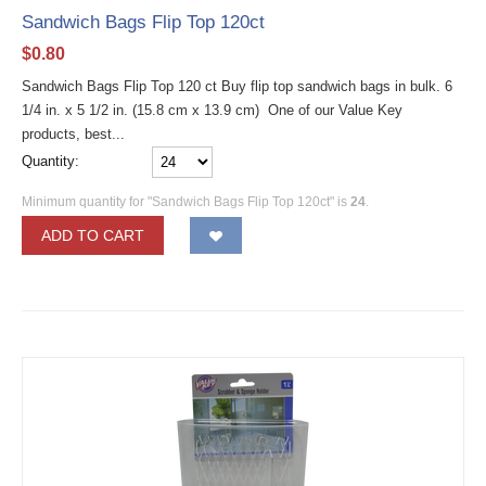
Sandwich Bags Flip Top 120ct
$
0.80
Sandwich Bags Flip Top 120 ct Buy flip top sandwich bags in bulk. 6
1/4 in. x 5 1/2 in. (15.8 cm x 13.9 cm) One of our Value Key
products, best...
Quantity:
Minimum quantity for "Sandwich Bags Flip Top 120ct" is
24
.
ADD TO CART