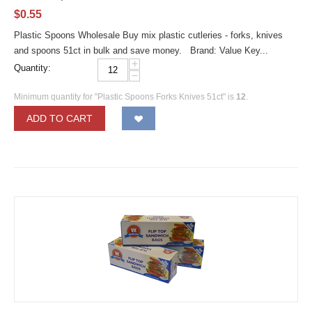
$
0.55
Plastic Spoons Wholesale Buy mix plastic cutleries - forks, knives
and spoons 51ct in bulk and save money. Brand: Value Key...
+
Quantity:
−
Minimum quantity for "Plastic Spoons Forks Knives 51ct" is
12
.
ADD TO CART