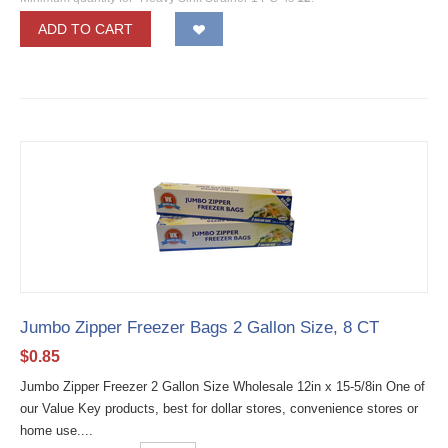
ADD TO CART
Jumbo Zipper Freezer Bags 2 Gallon Size, 8 CT
$
0.85
Jumbo Zipper Freezer 2 Gallon Size Wholesale 12in x 15-5/8in One of
our Value Key products, best for dollar stores, convenience stores or
home use....