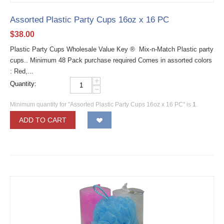
Assorted Plastic Party Cups 16oz x 16 PC
$
38.00
Plastic Party Cups Wholesale Value Key ® Mix-n-Match Plastic party
cups.. Minimum 48 Pack purchase required Comes in assorted colors
: Red,...
+
Quantity:
−
Minimum quantity for "Assorted Plastic Party Cups 16oz x 16 PC" is
1
.
ADD TO CART