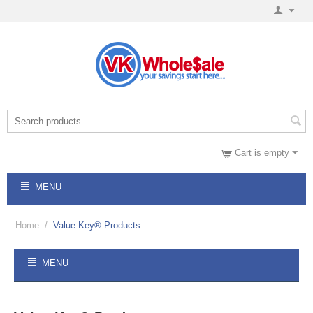
Cart is empty
MENU
Home
/
Value Key® Products
MENU