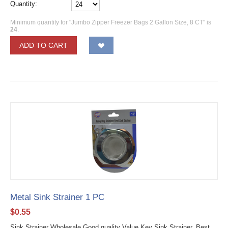
Quantity:
Minimum quantity for "Jumbo Zipper Freezer Bags 2 Gallon Size, 8 CT" is
24
.
ADD TO CART
Metal Sink Strainer 1 PC
$
0.55
Sink Strainer Wholesale Good quality Value Key Sink Strainer. Best