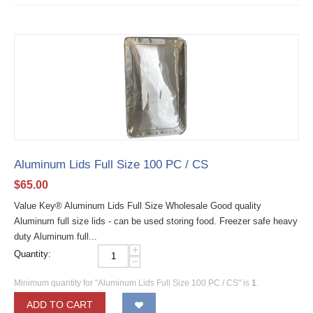
Aluminum Lids Full Size 100 PC / CS
$
65.00
Value Key® Aluminum Lids Full Size Wholesale Good quality
Aluminum full size lids - can be used storing food. Freezer safe heavy
duty Aluminum full...
+
Quantity:
−
Minimum quantity for "Aluminum Lids Full Size 100 PC / CS" is
1
.
ADD TO CART