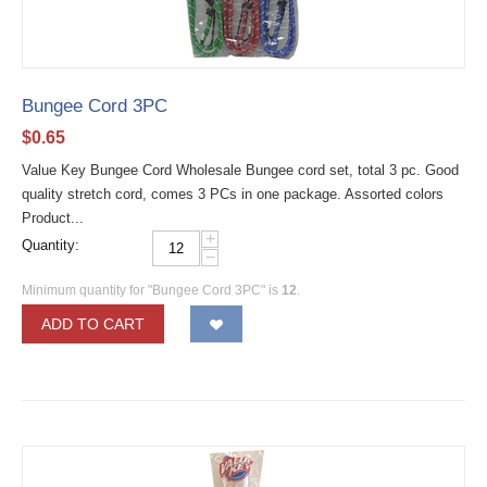
Bungee Cord 3PC
$
0.65
Value Key Bungee Cord Wholesale Bungee cord set, total 3 pc. Good
quality stretch cord, comes 3 PCs in one package. Assorted colors
Product...
+
Quantity:
−
Minimum quantity for "Bungee Cord 3PC" is
12
.
ADD TO CART