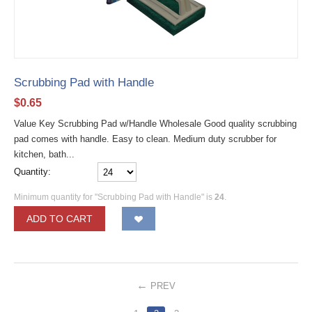
Scrubbing Pad with Handle
$
0.65
Value Key Scrubbing Pad w/Handle Wholesale Good quality scrubbing
pad comes with handle. Easy to clean. Medium duty scrubber for
kitchen, bath...
Quantity:
Minimum quantity for "Scrubbing Pad with Handle" is
24
.
ADD TO CART
PREV