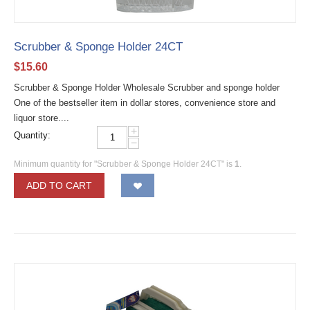
Scrubber & Sponge Holder 24CT
$
15.60
Scrubber & Sponge Holder Wholesale Scrubber and sponge holder
One of the bestseller item in dollar stores, convenience store and
liquor store....
+
Quantity:
−
Minimum quantity for "Scrubber & Sponge Holder 24CT" is
1
.
ADD TO CART