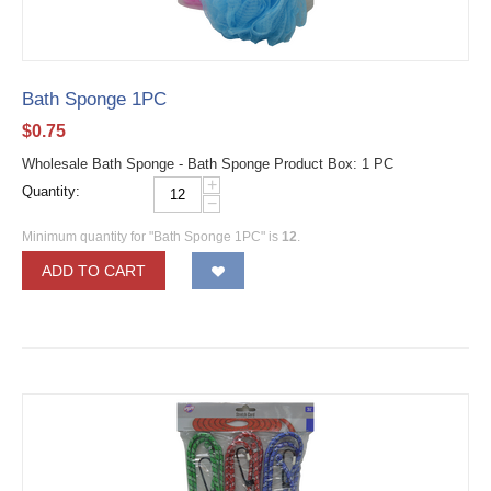
Bath Sponge 1PC
$
0.75
Wholesale Bath Sponge - Bath Sponge Product Box: 1 PC
+
Quantity:
−
Minimum quantity for "Bath Sponge 1PC" is
12
.
ADD TO CART