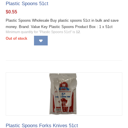
Plastic Spoons 51ct
$
0.55
Plastic Spoons Wholesale Buy plastic spoons 51ct in bulk and save
money. Brand: Value Key Plastic Spoons Product Box : 1 x 51ct
Minimum quantity for "Plastic Spoons 51ct" is
12
.
Out of stock
Plastic Spoons Forks Knives 51ct