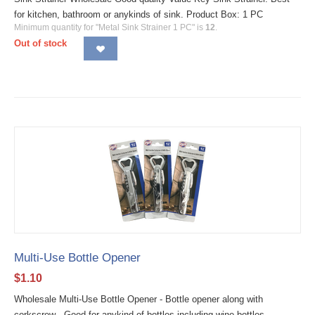
for kitchen, bathroom or anykinds of sink. Product Box: 1 PC
Minimum quantity for "Metal Sink Strainer 1 PC" is
12
.
Out of stock
Multi-Use Bottle Opener
$
1.10
Wholesale Multi-Use Bottle Opener - Bottle opener along with
corkscrew - Good for anykind of bottles including wine bottles.