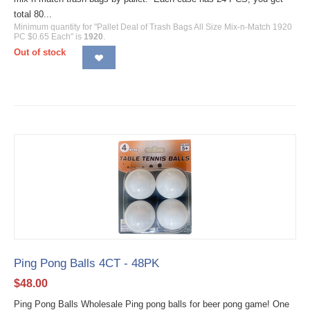
total 80...
Minimum quantity for "Pallet Deal of Trash Bags All Size Mix-n-Match 1920
PC $0.65 Each" is
1920
.
Out of stock
Ping Pong Balls 4CT - 48PK
$
48.00
Ping Pong Balls Wholesale Ping pong balls for beer pong game! One