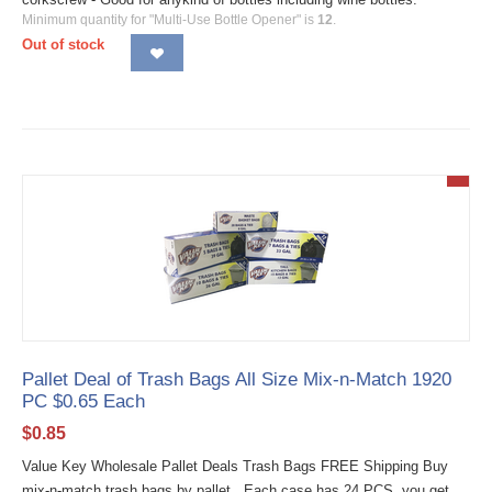
Minimum quantity for "Multi-Use Bottle Opener" is
12
.
Out of stock
Pallet Deal of Trash Bags All Size Mix-n-Match 1920
PC $0.65 Each
$
0.85
Value Key Wholesale Pallet Deals Trash Bags FREE Shipping Buy
mix-n-match trash bags by pallet. Each case has 24 PCS, you get