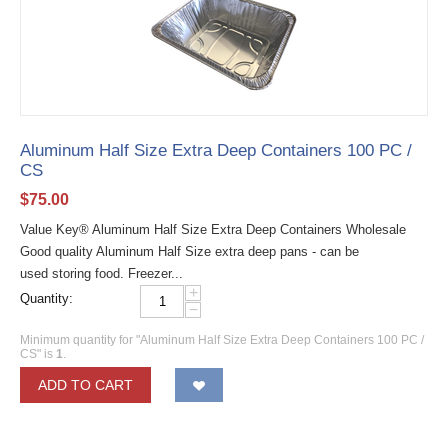
Aluminum Half Size Extra Deep Containers 100 PC /
CS
$
75.00
Value Key® Aluminum Half Size Extra Deep Containers Wholesale
Good quality Aluminum Half Size extra deep pans - can be
used storing food. Freezer...
+
Quantity:
−
Minimum quantity for "Aluminum Half Size Extra Deep Containers 100 PC /
CS" is
1
.
ADD TO CART