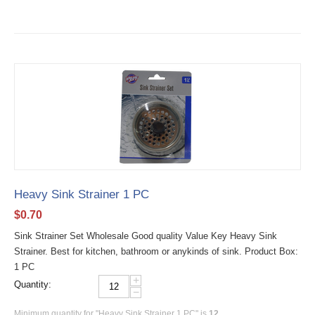
Heavy Sink Strainer 1 PC
$
0.70
Sink Strainer Set Wholesale Good quality Value Key Heavy Sink
Strainer. Best for kitchen, bathroom or anykinds of sink. Product Box:
1 PC
+
Quantity:
−
Minimum quantity for "Heavy Sink Strainer 1 PC" is
12
.