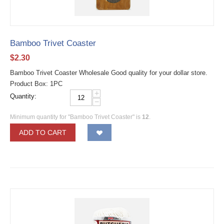
Bamboo Trivet Coaster
$
2.30
Bamboo Trivet Coaster Wholesale Good quality for your dollar store.
Product Box: 1PC
+
Quantity:
−
Minimum quantity for "Bamboo Trivet Coaster" is
12
.
ADD TO CART