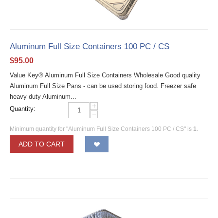
Aluminum Full Size Containers 100 PC / CS
$
95.00
Value Key® Aluminum Full Size Containers Wholesale Good quality
Aluminum Full Size Pans - can be used storing food. Freezer safe
heavy duty Aluminum...
+
Quantity:
−
Minimum quantity for "Aluminum Full Size Containers 100 PC / CS" is
1
.
ADD TO CART