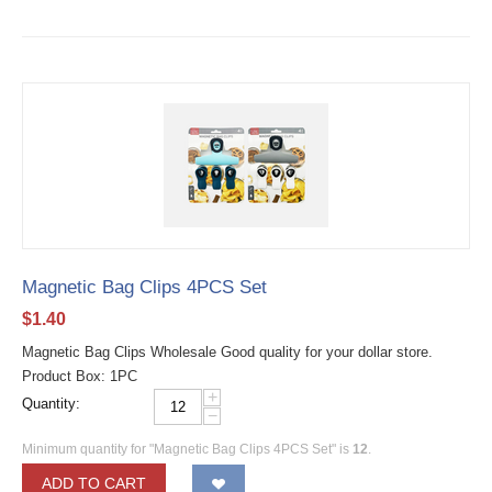
Magnetic Bag Clips 4PCS Set
$
1.40
Magnetic Bag Clips Wholesale Good quality for your dollar store.
Product Box: 1PC
+
Quantity:
−
Minimum quantity for "Magnetic Bag Clips 4PCS Set" is
12
.
ADD TO CART