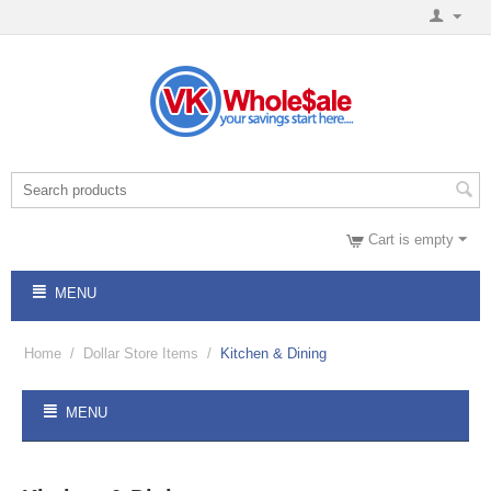
Cart is empty
MENU
Home
/
Dollar Store Items
/
Kitchen & Dining
MENU