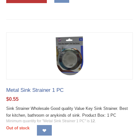
Metal Sink Strainer 1 PC
$
0.55
Sink Strainer Wholesale Good quality Value Key Sink Strainer. Best
for kitchen, bathroom or anykinds of sink. Product Box: 1 PC
Minimum quantity for "Metal Sink Strainer 1 PC" is
12
.
Out of stock