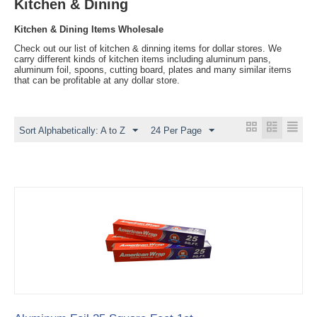
Kitchen & Dining
Kitchen & Dining Items Wholesale
Check out our list of kitchen & dinning items for dollar stores. We
carry different kinds of kitchen items including aluminum pans,
aluminum foil, spoons, cutting board, plates and many similar items
that can be profitable at any dollar store.
Sort Alphabetically: A to Z
24 Per Page