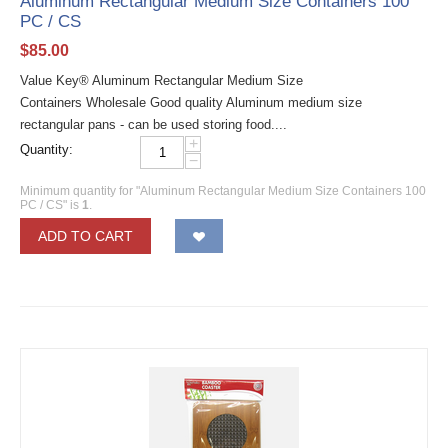
Aluminum Rectangular Medium Size Containers 100
PC / CS
$
85.00
Value Key® Aluminum Rectangular Medium Size
Containers Wholesale Good quality Aluminum medium size
rectangular pans - can be used storing food....
+
Quantity:
−
Minimum quantity for "Aluminum Rectangular Medium Size Containers 100
PC / CS" is
1
.
ADD TO CART