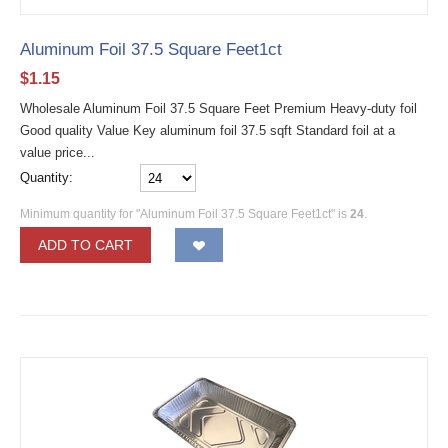
Aluminum Foil 37.5 Square Feet1ct
$
1.15
Wholesale Aluminum Foil 37.5 Square Feet Premium Heavy-duty foil
Good quality Value Key aluminum foil 37.5 sqft Standard foil at a
value price...
Quantity:
Minimum quantity for "Aluminum Foil 37.5 Square Feet1ct" is
24
.
ADD TO CART