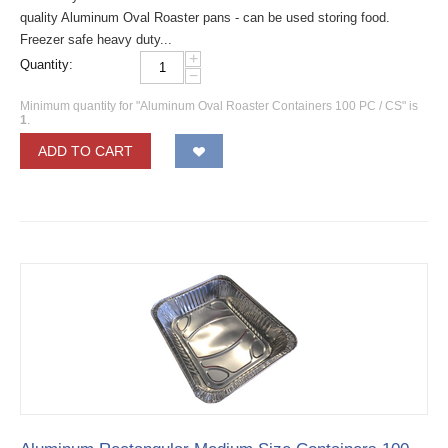
quality Aluminum Oval Roaster pans - can be used storing food.
Freezer safe heavy duty...
+
Quantity:
−
Minimum quantity for "Aluminum Oval Roaster Containers 100 PC / CS" is
1
.
ADD TO CART