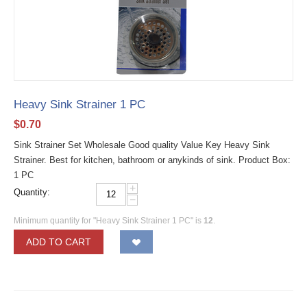
Heavy Sink Strainer 1 PC
$
0.70
Sink Strainer Set Wholesale Good quality Value Key Heavy Sink
Strainer. Best for kitchen, bathroom or anykinds of sink. Product Box:
1 PC
+
Quantity:
−
Minimum quantity for "Heavy Sink Strainer 1 PC" is
12
.
ADD TO CART