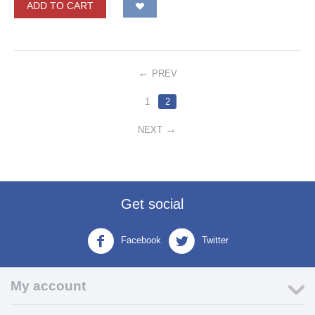
ADD TO CART
PREV
1
2
NEXT
Get social
Facebook
Twitter
My account