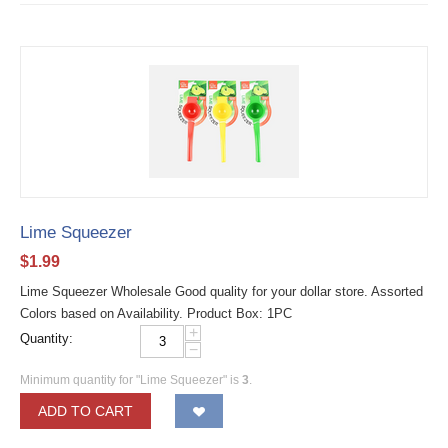
Lime Squeezer
$
1.99
Lime Squeezer Wholesale Good quality for your dollar store. Assorted
Colors based on Availability. Product Box: 1PC
+
Quantity:
−
Minimum quantity for "Lime Squeezer" is
3
.
ADD TO CART