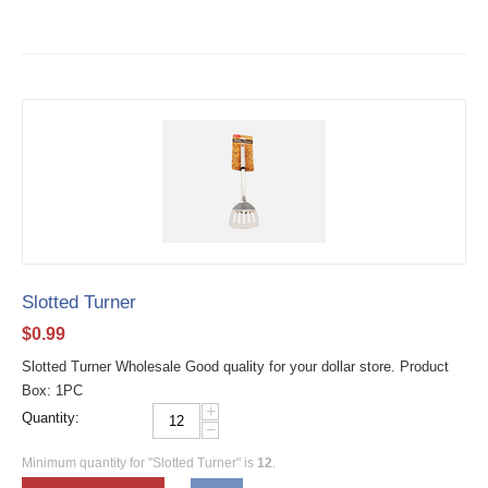
Slotted Turner
$
0.99
Slotted Turner Wholesale Good quality for your dollar store. Product
Box: 1PC
+
Quantity:
−
Minimum quantity for "Slotted Turner" is
12
.