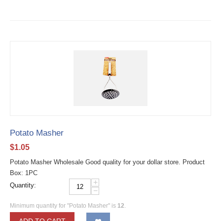
Potato Masher
$
1.05
Potato Masher Wholesale Good quality for your dollar store. Product
Box: 1PC
+
Quantity:
−
Minimum quantity for "Potato Masher" is
12
.