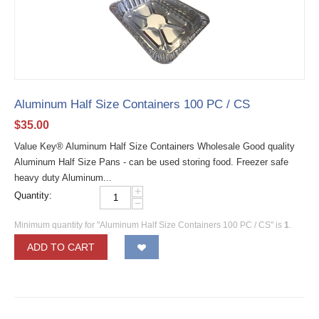
Aluminum Half Size Containers 100 PC / CS
$
35.00
Value Key® Aluminum Half Size Containers Wholesale Good quality
Aluminum Half Size Pans - can be used storing food. Freezer safe
heavy duty Aluminum...
+
Quantity:
−
Minimum quantity for "Aluminum Half Size Containers 100 PC / CS" is
1
.
ADD TO CART