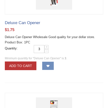
Deluxe Can Opener
$
1.75
Deluxe Can Opener Wholesale Good quality for your dollar store.
Product Box: 1PC
+
Quantity:
−
Minimum quantity for "Deluxe Can Opener" is
3
.
ADD TO CART