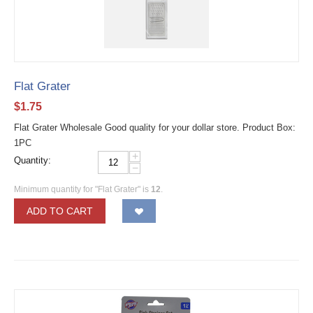
Flat Grater
$
1.75
Flat Grater Wholesale Good quality for your dollar store. Product Box:
1PC
+
Quantity:
−
Minimum quantity for "Flat Grater" is
12
.
ADD TO CART