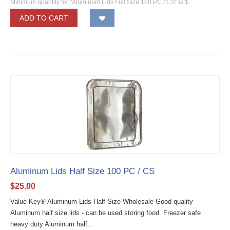
Minimum quantity for "Aluminum Lids Full Size 100 PC / CS" is
1
.
ADD TO CART
Aluminum Lids Half Size 100 PC / CS
$
25.00
Value Key® Aluminum Lids Half Size Wholesale Good quality
Aluminum half size lids - can be used storing food. Freezer safe
heavy duty Aluminum half...