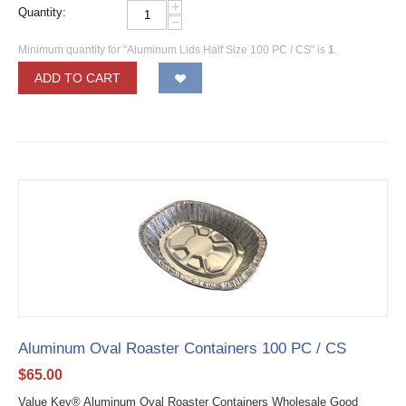
+
Quantity:
−
Minimum quantity for "Aluminum Lids Half Size 100 PC / CS" is
1
.
ADD TO CART
Aluminum Oval Roaster Containers 100 PC / CS
$
65.00
Value Key® Aluminum Oval Roaster Containers Wholesale Good