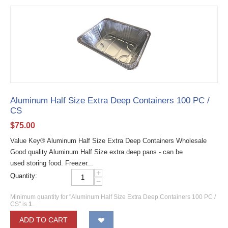
Aluminum Half Size Extra Deep Containers 100 PC /
CS
$
75.00
Value Key® Aluminum Half Size Extra Deep Containers Wholesale
Good quality Aluminum Half Size extra deep pans - can be
used storing food. Freezer...
+
Quantity:
−
Minimum quantity for "Aluminum Half Size Extra Deep Containers 100 PC /
CS" is
1
.
ADD TO CART