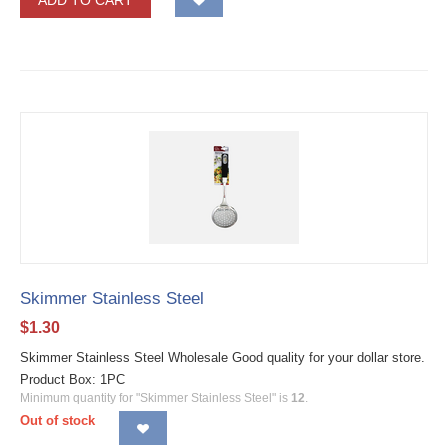
ADD TO CART
Skimmer Stainless Steel
$
1.30
Skimmer Stainless Steel Wholesale Good quality for your dollar store.
Product Box: 1PC
Minimum quantity for "Skimmer Stainless Steel" is
12
.
Out of stock