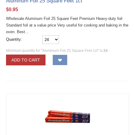
Aluminum Foil 25 Square Feet 1ct
$
0.95
Wholesale Aluminum Foil 25 Square Feet Premium Heavy-duty foil
Standard foil at a value price Very useful for cooking and baking in the
oven. Best...
Quantity:
Minimum quantity for "Aluminum Foil 25 Square Feet 1ct" is
24
.
ADD TO CART