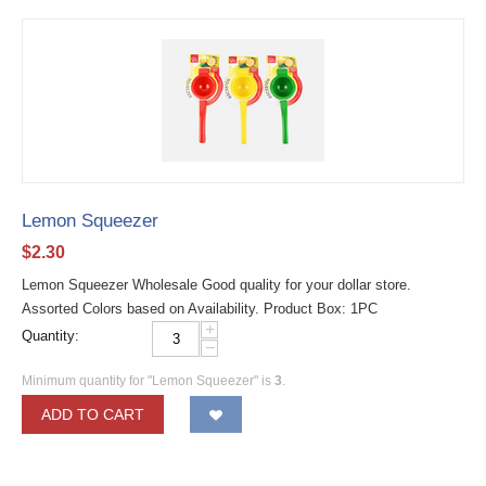
Lemon Squeezer
$
2.30
Lemon Squeezer Wholesale Good quality for your dollar store.
Assorted Colors based on Availability. Product Box: 1PC
+
Quantity:
−
Minimum quantity for "Lemon Squeezer" is
3
.
ADD TO CART