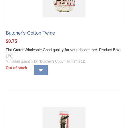
Butcher's Cotton Twine
$
0.75
Flat Grater Wholesale Good quality for your dollar store. Product Box:
1PC
Minimum quantity for "Butcher's Cotton Twine" is
12
.
Out of stock