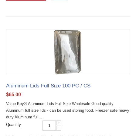
Aluminum Lids Full Size 100 PC / CS
$
65.00
Value Key® Aluminum Lids Full Size Wholesale Good quality
Aluminum full size lids - can be used storing food. Freezer safe heavy
duty Aluminum full...
+
Quantity:
−